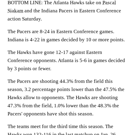
BOTTOM LINE: The Atlanta Hawks take on
Pascal
Siakam
and the Indiana Pacers in Eastern Conference
action Saturday.
The Pacers are 8-24 in Eastern Conference games.
Indiana is 4-22 in games decided by 10 or more points.
The Hawks have gone 12-17 against Eastern
Conference opponents. Atlanta is 5-6 in games decided
by 3 points or fewer.
The Pacers are shooting 44.3% from the field this
season, 3.2 percentage points lower than the 47.5% the
Hawks allow to opponents. The Hawks are shooting
47.3% from the field, 1.0% lower than the 48.3% the
Pacers' opponents have shot this season.
The teams meet for the third time this season. The
Hawks won 132-116 in the last matchup on Jan. 26.