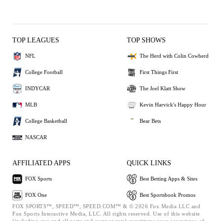
TOP LEAGUES
TOP SHOWS
NFL
The Herd with Colin Cowherd
College Football
First Things First
INDYCAR
The Joel Klatt Show
MLB
Kevin Harvick's Happy Hour
College Basketball
Bear Bets
NASCAR
AFFILIATED APPS
QUICK LINKS
FOX Sports
Best Betting Apps & Sites
FOX One
Best Sportsbook Promos
FOX SPORTS™, SPEED™, SPEED.COM™ & © 2026 Fox Media LLC and
Fox Sports Interactive Media, LLC. All rights reserved. Use of this website
(including any and all parts and components) constitutes your acceptance of