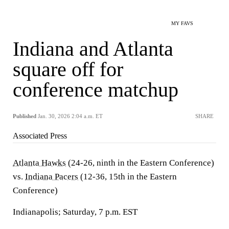
MY FAVS
Indiana and Atlanta
square off for
conference matchup
Published
Jan. 30, 2026 2:04 a.m. ET
SHARE
Associated Press
Atlanta Hawks
(24-26, ninth in the Eastern Conference)
vs.
Indiana Pacers
(12-36, 15th in the Eastern
Conference)
Indianapolis; Saturday, 7 p.m. EST