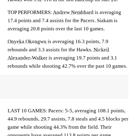
TOP PERFORMERS:
Andrew Nembhard
is averaging
17.4 points and 7.4 assists for the Pacers. Siakam is
averaging 20.8 points over the last 10 games.
Onyeka Okongwu
is averaging 16.3 points, 7.9
rebounds and 3.3 assists for the Hawks.
Nickeil
Alexander-Walker
is averaging 19.7 points and 3.1
rebounds while shooting 42.7% over the past 10 games.
LAST 10 GAMES: Pacers: 5-5, averaging 108.1 points,
44.9 rebounds, 29.7 assists, 7.8 steals and 4.5 blocks per
game while shooting 44.3% from the field. Their
opponents have averaged 113.8 points per game.