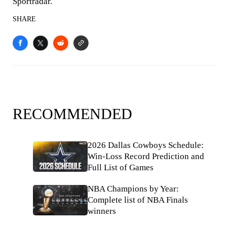
Sportradar.
SHARE
RECOMMENDED
2026 Dallas Cowboys Schedule:
Win-Loss Record Prediction and
Full List of Games
NBA Champions by Year:
Complete list of NBA Finals
winners