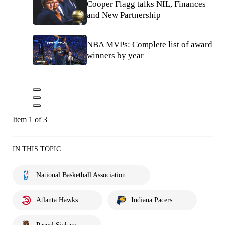
Cooper Flagg talks NIL, Finances
and New Partnership
NBA MVPs: Complete list of award
winners by year
Item 1 of 3
IN THIS TOPIC
National Basketball Association
Atlanta Hawks
Indiana Pacers