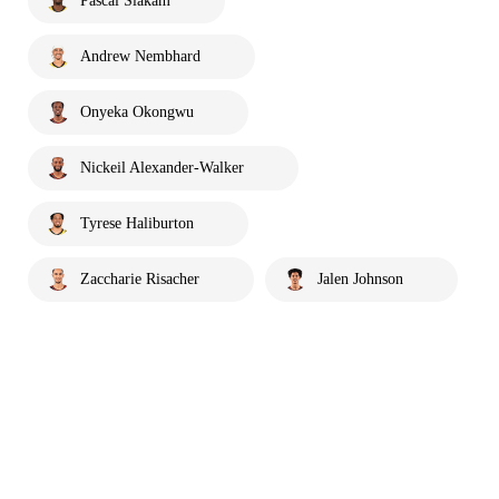
Pascal Siakam
Andrew Nembhard
Onyeka Okongwu
Nickeil Alexander-Walker
Tyrese Haliburton
Zaccharie Risacher
Jalen Johnson