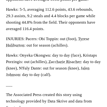
Hawks: 5-5, averaging 112.6 points, 43.6 rebounds,
29.3 assists, 9.2 steals and 4.4 blocks per game while
shooting 44.8% from the field. Their opponents have
averaged 116.4 points.
INJURIES: Pacers: Obi Toppin: out (foot),
Tyrese
Haliburton
: out for season (achilles).
Hawks: Onyeka Okongwu: day to day (face), Kristaps
Porzingis: out (achilles),
Zaccharie Risacher
: day to day
(knee), N'Faly Dante: out for season (knee),
Jalen
Johnson
: day to day (calf).
___
The Associated Press created this story using
technology provided by Data Skrive and data from