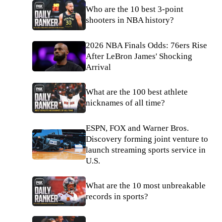
Who are the 10 best 3-point
shooters in NBA history?
2026 NBA Finals Odds: 76ers Rise
After LeBron James' Shocking
Arrival
What are the 100 best athlete
nicknames of all time?
ESPN, FOX and Warner Bros.
Discovery forming joint venture to
launch streaming sports service in
U.S.
What are the 10 most unbreakable
records in sports?