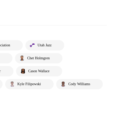
ciation
Utah Jazz
Chet Holmgren
r
Cason Wallace
Kyle Filipowski
Cody Williams