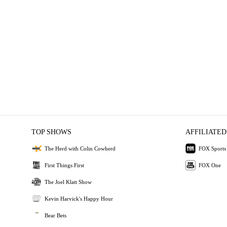
TOP SHOWS
AFFILIATED
The Herd with Colin Cowherd
FOX Sports
First Things First
FOX One
The Joel Klatt Show
Kevin Harvick's Happy Hour
Bear Bets