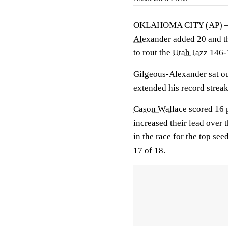
OKLAHOMA CITY (AP)
Alexander
added 20 and 
to rout the
Utah Jazz
146-1
Gilgeous-Alexander sat out
extended his record streak
Cason Wallace
scored 16 
increased their lead over 
in the race for the top se
17 of 18.