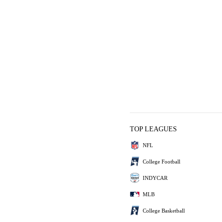
TOP LEAGUES
NFL
College Football
INDYCAR
MLB
College Basketball