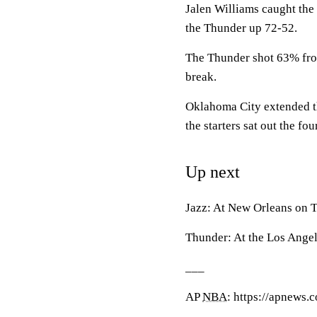
Jalen Williams caught the
the Thunder up 72-52.
The Thunder shot 63% from t
break.
Oklahoma City extended tha
the starters sat out the fou
Up next
Jazz: At New Orleans on T
Thunder: At the Los Angel
___
AP
NBA
: https://apnews