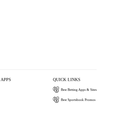
 APPS
QUICK LINKS
Best Betting Apps & Sites
Best Sportsbook Promos