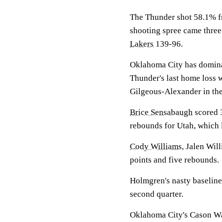
The Thunder shot 58.1% fr
shooting spree came three
Lakers
139-96.
Oklahoma City has dominat
Thunder's last home loss 
Gilgeous-Alexander in the
Brice Sensabaugh
scored 
rebounds for Utah, which lo
Cody Williams
, Jalen Will
points and five rebounds.
Holmgren's nasty baseline
second quarter.
Oklahoma City's Cason Wall