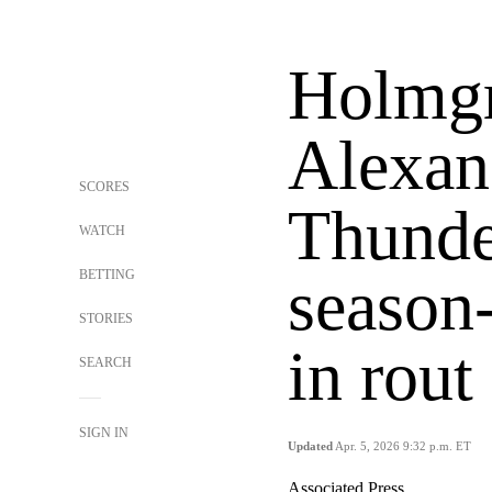
Holmgr
Alexan
SCORES
Thunde
WATCH
BETTING
season
STORIES
in rout
SEARCH
SIGN IN
Updated
Apr. 5, 2026 9:32 p.m. ET
Associated Press