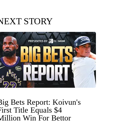
NEXT STORY
Big Bets Report: Koivun's
First Title Equals $4
Million Win For Bettor