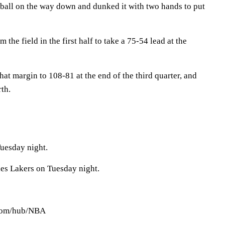
 ball on the way down and dunked it with two hands to put
he field in the first half to take a 75-54 lead at the
t margin to 108-81 at the end of the third quarter, and
rth.
uesday night.
es Lakers on Tuesday night.
.com/hub/NBA