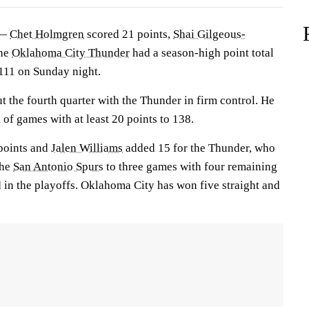
 —
Chet Holmgren
scored 21 points,
Shai Gilgeous-
the
Oklahoma City Thunder
had a season-high point total
11 on Sunday night.
 the fourth quarter with the Thunder in firm control. He
 of games with at least 20 points to 138.
points and
Jalen Williams
added 15 for the Thunder, who
the
San Antonio Spurs
to three games with four remaining
ed in the playoffs. Oklahoma City has won five straight and