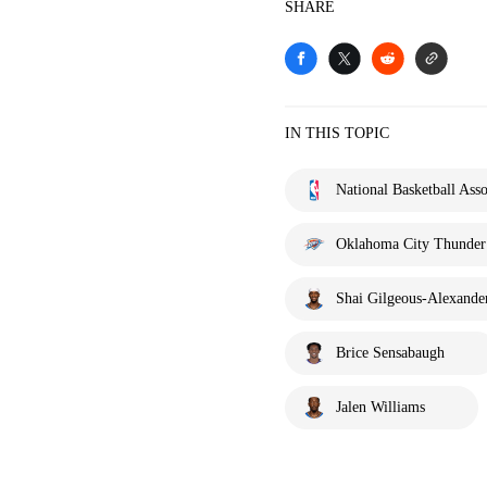
SHARE
IN THIS TOPIC
National Basketball Asso
Oklahoma City Thunder
Shai Gilgeous-Alexande
Brice Sensabaugh
Jalen Williams