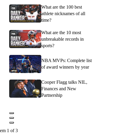
What are the 100 best
athlete nicknames of all
time?
What are the 10 most
unbreakable records in
sports?
NBA MVPs: Complete list
of award winners by year
Cooper Flagg talks NIL,
Finances and New
Partnership
tem 1 of 3