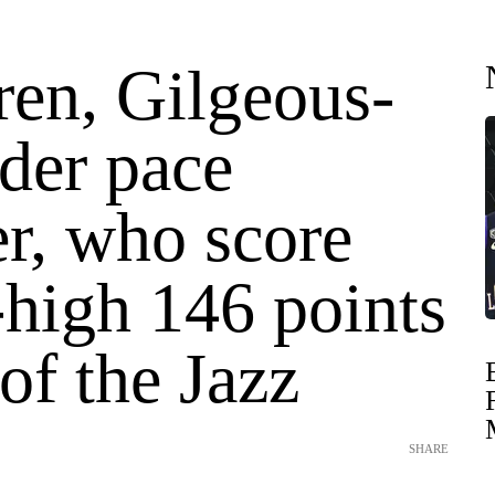
en, Gilgeous-
der pace
r, who score
-high 146 points
 of the Jazz
SHARE