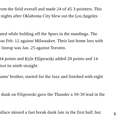
om the field overall and made 24 of 45 3-pointers. This
 nights after Oklahoma City blew out the
Los Angeles
ed while holding off the Spurs in the standings. The
was Feb. 12 against Milwaukee. Their last home loss with
 lineup was Jan. 25 against Toronto.
34 points and
Kyle Filipowski
added 20 points and 14
st its ninth straight.
iams' brother, started for the Jazz and finished with eight
 dunk on Filipowski gave the Thunder a 59-39 lead in the
ace missed a fast break dunk late in the first half, but
I