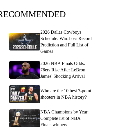
RECOMMENDED
2026 Dallas Cowboys
Schedule: Win-Loss Record
Prediction and Full List of
Games
2026 NBA Finals Odds:
76ers Rise After LeBron
James' Shocking Arrival
Who are the 10 best 3-point
shooters in NBA history?
NBA Champions by Year:
Complete list of NBA
Finals winners