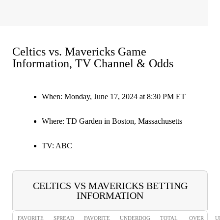
Celtics vs. Mavericks Game
Information, TV Channel & Odds
When:
Monday, June 17, 2024 at 8:30 PM ET
Where:
TD Garden in Boston, Massachusetts
TV:
ABC
CELTICS VS MAVERICKS BETTING
INFORMATION
FAVORITE
SPREAD
FAVORITE
UNDERDOG
TOTAL
OVER
U