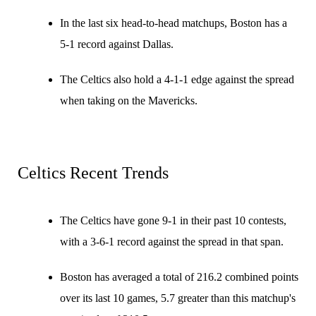
In the last six head-to-head matchups, Boston has a
5-1 record against Dallas.
The Celtics also hold a 4-1-1 edge against the spread
when taking on the Mavericks.
Celtics Recent Trends
The Celtics have gone 9-1 in their past 10 contests,
with a 3-6-1 record against the spread in that span.
Boston has averaged a total of 216.2 combined points
over its last 10 games, 5.7 greater than this matchup's