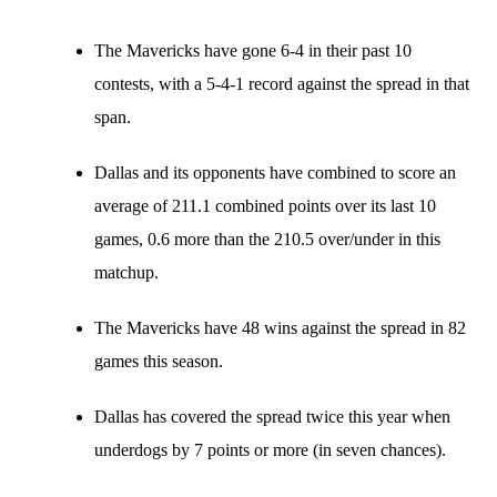
The Mavericks have gone 6-4 in their past 10
contests, with a 5-4-1 record against the spread in that
span.
Dallas and its opponents have combined to score an
average of 211.1 combined points over its last 10
games, 0.6 more than the 210.5 over/under in this
matchup.
The Mavericks have 48 wins against the spread in 82
games this season.
Dallas has covered the spread twice this year when
underdogs by 7 points or more (in seven chances).