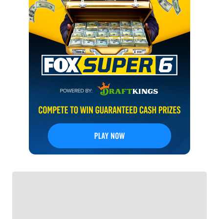
FOLLOW