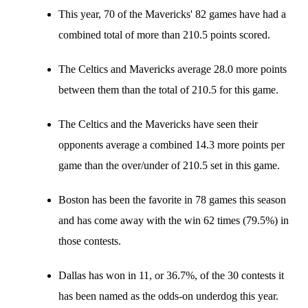
This year, 70 of the Mavericks' 82 games have had a
combined total of more than 210.5 points scored.
The Celtics and Mavericks average 28.0 more points
between them than the total of 210.5 for this game.
The Celtics and the Mavericks have seen their
opponents average a combined 14.3 more points per
game than the over/under of 210.5 set in this game.
Boston has been the favorite in 78 games this season
and has come away with the win 62 times (79.5%) in
those contests.
Dallas has won in 11, or 36.7%, of the 30 contests it
has been named as the odds-on underdog this year.