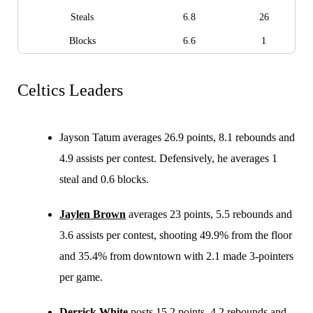
Steals
6.8
26
Blocks
6.6
1
Celtics Leaders
Jayson Tatum averages 26.9 points, 8.1 rebounds and
4.9 assists per contest. Defensively, he averages 1
steal and 0.6 blocks.
Jaylen Brown
averages 23 points, 5.5 rebounds and
3.6 assists per contest, shooting 49.9% from the floor
and 35.4% from downtown with 2.1 made 3-pointers
per game.
Derrick White
posts 15.2 points, 4.2 rebounds and