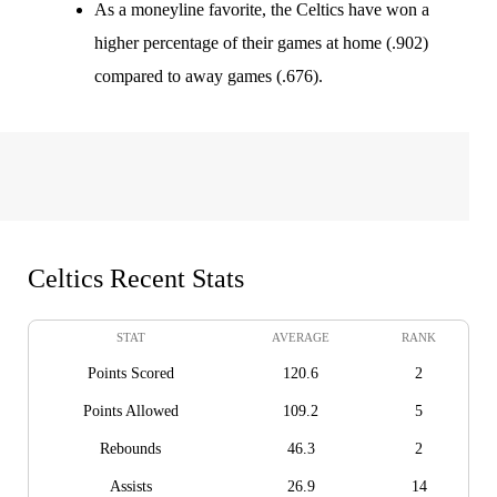
As a moneyline favorite, the Celtics have won a
higher percentage of their games at home (.902)
compared to away games (.676).
Celtics Recent Stats
STAT
AVERAGE
RANK
Points Scored
120.6
2
Points Allowed
109.2
5
Rebounds
46.3
2
Assists
26.9
14