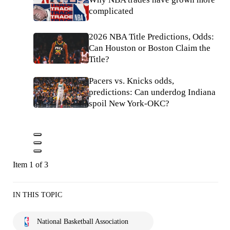
complicated
2026 NBA Title Predictions, Odds:
Can Houston or Boston Claim the
Title?
Pacers vs. Knicks odds,
predictions: Can underdog Indiana
spoil New York-OKC?
Item 1 of 3
IN THIS TOPIC
National Basketball Association