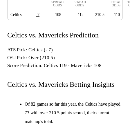
SPREAD
SPREAD
TOTAL
T
ODDS
ODDS
ODDS
Celtics
-7
-108
-112
210.5
-110
Celtics vs. Mavericks Prediction
ATS Pick:
Celtics (- 7)
O/U Pick:
Over (210.5)
Score Prediction:
Celtics 119 - Mavericks 108
Celtics vs. Mavericks Betting Insights
Of 82 games so far this year, the Celtics have played
73 with over 210.5 points scored, their current
matchup's total.