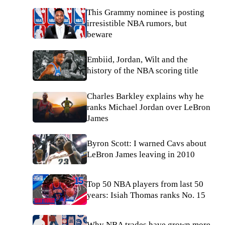
This Grammy nominee is posting
irresistible NBA rumors, but
beware
Embiid, Jordan, Wilt and the
history of the NBA scoring title
Charles Barkley explains why he
ranks Michael Jordan over LeBron
James
Byron Scott: I warned Cavs about
LeBron James leaving in 2010
Top 50 NBA players from last 50
years: Isiah Thomas ranks No. 15
Why NBA trades have grown more