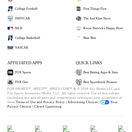
College Football
First Things First
INDYCAR
The Joel Klatt Show
MLB
Kevin Harvick's Happy Hour
College Basketball
Bear Bets
NASCAR
AFFILIATED APPS
QUICK LINKS
FOX Sports
Best Betting Apps & Sites
FOX One
Best Sportsbook Promos
FOX SPORTS™, SPEED™, SPEED.COM™ & © 2026 Fox Media LLC and
Fox Sports Interactive Media, LLC. All rights reserved. Use of this website
(including any and all parts and components) constitutes your acceptance of
these
Terms of Use and
Privacy Policy |
Advertising Choices |
Your
Privacy Choices |
Closed Captioning