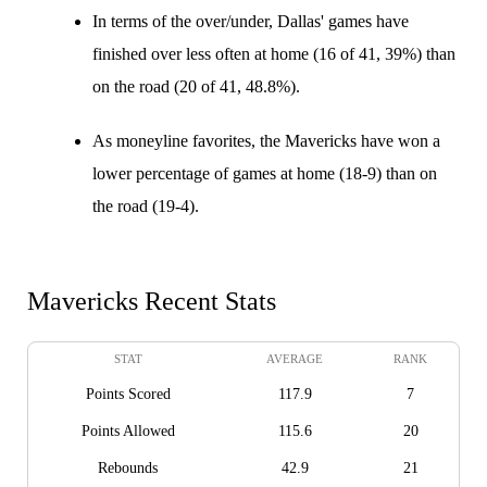
In terms of the over/under, Dallas' games have
finished over less often at home (16 of 41, 39%) than
on the road (20 of 41, 48.8%).
As moneyline favorites, the Mavericks have won a
lower percentage of games at home (18-9) than on
the road (19-4).
Mavericks Recent Stats
STAT
AVERAGE
RANK
Points Scored
117.9
7
Points Allowed
115.6
20
Rebounds
42.9
21