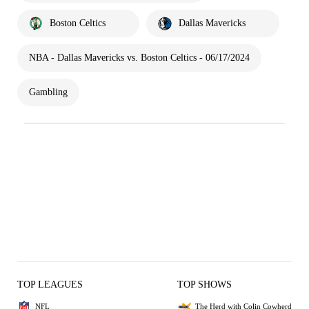
Boston Celtics
Dallas Mavericks
NBA - Dallas Mavericks vs. Boston Celtics - 06/17/2024
Gambling
TOP LEAGUES
TOP SHOWS
NFL
The Herd with Colin Cowherd