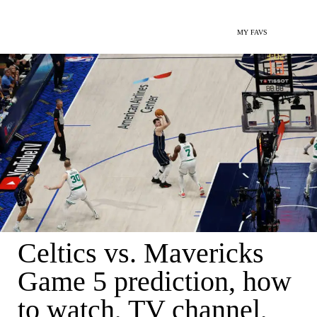
MY FAVS
Celtics vs. Mavericks
Game 5 prediction, how
to watch, TV channel,