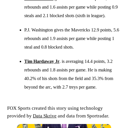
rebounds and 1.6 assists per game while posting 0.9
steals and 2.1 blocked shots (sixth in league).
P.J. Washington gives the Mavericks 12.9 points, 5.6
rebounds and 1.9 assists per game while posting 1
steal and 0.8 blocked shots.
Tim Hardaway Jr
. is averaging 14.4 points, 3.2
rebounds and 1.8 assists per game. He is making
40.2% of his shots from the field and 35.3% from
beyond the arc, with 2.7 treys per game.
FOX Sports created this story using technology
provided by
Data Skrive
and data from Sportradar.