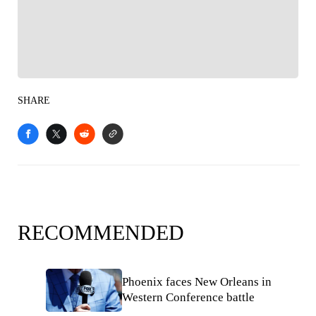
Follow your favorites to personalize your FOX
Sports experience
SHARE
RECOMMENDED
Phoenix faces New Orleans in
Western Conference battle