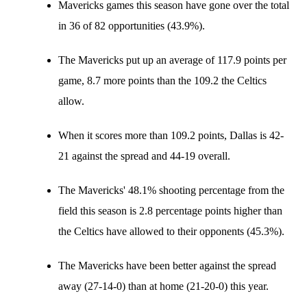
Mavericks games this season have gone over the total
in 36 of 82 opportunities (43.9%).
The Mavericks put up an average of 117.9 points per
game, 8.7 more points than the 109.2 the Celtics
allow.
When it scores more than 109.2 points, Dallas is 42-
21 against the spread and 44-19 overall.
The Mavericks' 48.1% shooting percentage from the
field this season is 2.8 percentage points higher than
the Celtics have allowed to their opponents (45.3%).
The Mavericks have been better against the spread
away (27-14-0) than at home (21-20-0) this year.