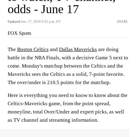
odds - June 17
Updated
Jun. 17, 2024 9:22 p.m. ET
SHARE
FOX Sports
The
Boston Celtics
and
Dallas Mavericks
are doing
battle in the NBA Finals, with a decisive Game 5 next to
come. Monday's matchup between the Celtics and the
Mavericks sees the Celtics as a solid, 7-point favorite.
The over/under is 210.5 points for the matchup.
Here is everything you need to know to know about the
Celtics-Mavericks game, from the point spread,
moneyline, total Over/Under and expert picks, as well
as TV channel and streaming information.