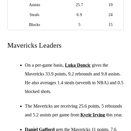
Assists
25.7
19
Steals
6.9
24
Blocks
5
15
Mavericks Leaders
On a per-game basis,
Luka Doncic
gives the
Mavericks 33.9 points, 9.2 rebounds and 9.8 assists.
He also averages 1.4 steals (seventh in NBA) and 0.5
blocked shots.
The Mavericks are receiving 25.6 points, 5 rebounds
and 5.2 assists per game from
Kyrie Irving
this year.
Daniel Gafford
gets the Mavericks 11 points, 7.6