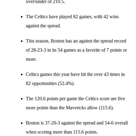
over/under of 210.5.
The Celtics have played 82 games, with 42 wins
against the spread.
This season, Boston has an against the spread record
of 28-23-3 in its 54 games as a favorite of 7 points or
more.
Celtics games this year have hit the over 43 times in
82 opportunities (52.4%).
The 120.6 points per game the Celtics score are five
more points than the Mavericks allow (115.6).
Boston is 37-20-3 against the spread and 54-6 overall
when scoring more than 115.6 points.