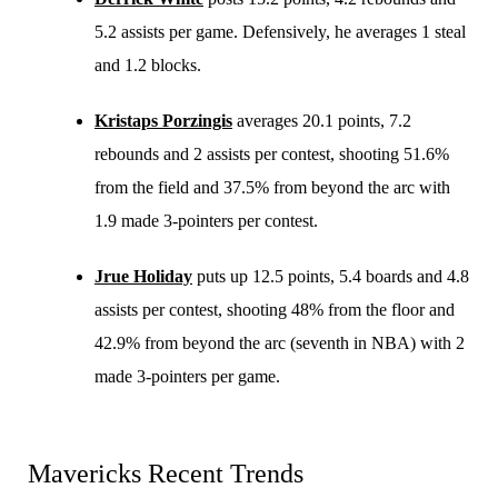
5.2 assists per game. Defensively, he averages 1 steal
and 1.2 blocks.
Kristaps Porzingis
averages 20.1 points, 7.2
rebounds and 2 assists per contest, shooting 51.6%
from the field and 37.5% from beyond the arc with
1.9 made 3-pointers per contest.
Jrue Holiday
puts up 12.5 points, 5.4 boards and 4.8
assists per contest, shooting 48% from the floor and
42.9% from beyond the arc (seventh in NBA) with 2
made 3-pointers per game.
Mavericks Recent Trends