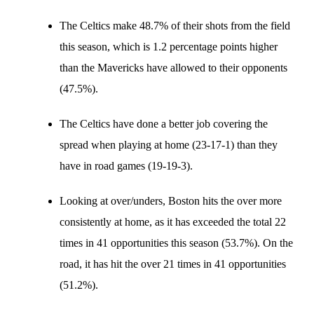
The Celtics make 48.7% of their shots from the field
this season, which is 1.2 percentage points higher
than the Mavericks have allowed to their opponents
(47.5%).
The Celtics have done a better job covering the
spread when playing at home (23-17-1) than they
have in road games (19-19-3).
Looking at over/unders, Boston hits the over more
consistently at home, as it has exceeded the total 22
times in 41 opportunities this season (53.7%). On the
road, it has hit the over 21 times in 41 opportunities
(51.2%).