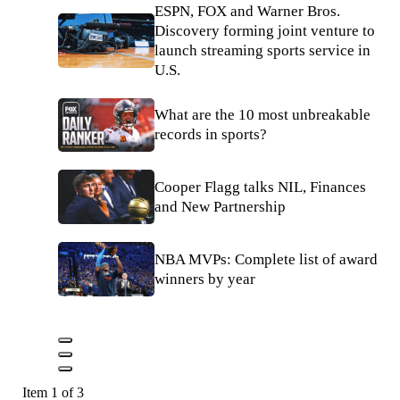
ESPN, FOX and Warner Bros.
Discovery forming joint venture to
launch streaming sports service in
U.S.
What are the 10 most unbreakable
records in sports?
Cooper Flagg talks NIL, Finances
and New Partnership
NBA MVPs: Complete list of award
winners by year
Item 1 of 3