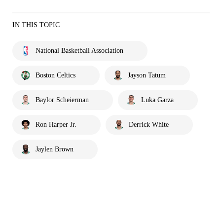
IN THIS TOPIC
National Basketball Association
Boston Celtics
Jayson Tatum
Baylor Scheierman
Luka Garza
Ron Harper Jr.
Derrick White
Jaylen Brown