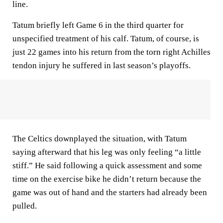
line.
Tatum briefly left Game 6 in the third quarter for
unspecified treatment of his calf. Tatum, of course, is
just 22 games into his return from the torn right Achilles
tendon injury he suffered in last season’s playoffs.
The Celtics downplayed the situation, with Tatum
saying afterward that his leg was only feeling “a little
stiff.” He said following a quick assessment and some
time on the exercise bike he didn’t return because the
game was out of hand and the starters had already been
pulled.