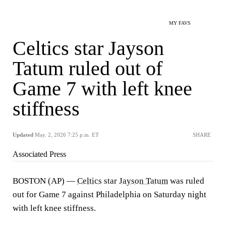
MY FAVS
Celtics star Jayson
Tatum ruled out of
Game 7 with left knee
stiffness
Updated
May. 2, 2026 7:25 p.m. ET
SHARE
Associated Press
BOSTON (AP) —
Celtics
star
Jayson Tatum
was ruled
out for Game 7 against Philadelphia on Saturday night
with left knee stiffness.