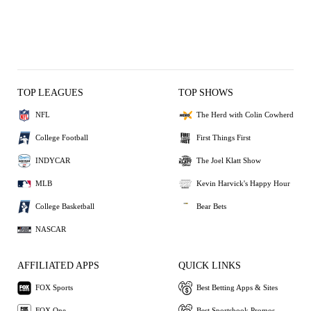
TOP LEAGUES
TOP SHOWS
NFL
The Herd with Colin Cowherd
College Football
First Things First
INDYCAR
The Joel Klatt Show
MLB
Kevin Harvick's Happy Hour
College Basketball
Bear Bets
NASCAR
AFFILIATED APPS
QUICK LINKS
FOX Sports
Best Betting Apps & Sites
FOX One
Best Sportsbook Promos