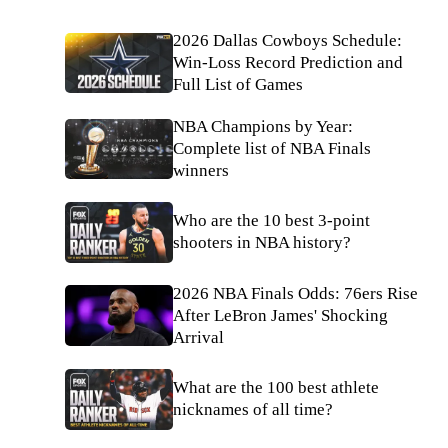
2026 Dallas Cowboys Schedule:
Win-Loss Record Prediction and
Full List of Games
NBA Champions by Year:
Complete list of NBA Finals
winners
Who are the 10 best 3-point
shooters in NBA history?
2026 NBA Finals Odds: 76ers Rise
After LeBron James' Shocking
Arrival
What are the 100 best athlete
nicknames of all time?