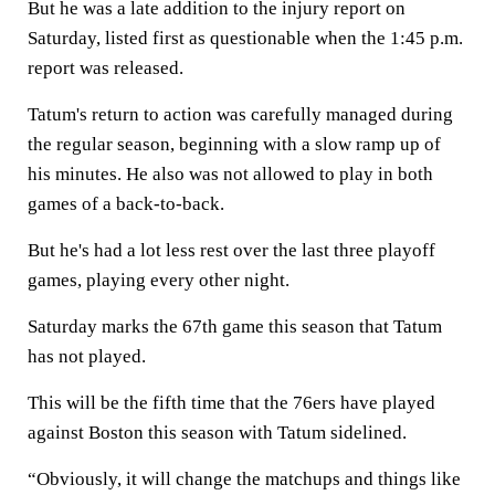
But he was a late addition to the injury report on
Saturday, listed first as questionable when the 1:45 p.m.
report was released.
Tatum's return to action was carefully managed during
the regular season, beginning with a slow ramp up of
his minutes. He also was not allowed to play in both
games of a back-to-back.
But he's had a lot less rest over the last three playoff
games, playing every other night.
Saturday marks the 67th game this season that Tatum
has not played.
This will be the fifth time that the 76ers have played
against Boston this season with Tatum sidelined.
“Obviously, it will change the matchups and things like