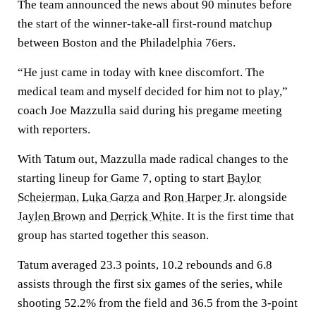
The team announced the news about 90 minutes before
the start of the winner-take-all first-round matchup
between Boston and the Philadelphia 76ers.
“He just came in today with knee discomfort. The
medical team and myself decided for him not to play,”
coach Joe Mazzulla said during his pregame meeting
with reporters.
With Tatum out, Mazzulla made radical changes to the
starting lineup for Game 7, opting to start
Baylor
Scheierman
,
Luka Garza
and
Ron Harper Jr.
alongside
Jaylen Brown
and
Derrick White
. It is the first time that
group has started together this season.
Tatum averaged 23.3 points, 10.2 rebounds and 6.8
assists through the first six games of the series, while
shooting 52.2% from the field and 36.5 from the 3-point