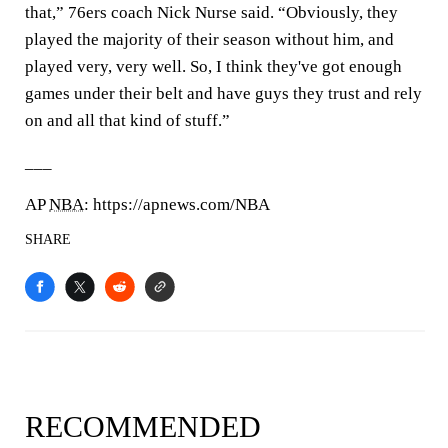
that,” 76ers coach Nick Nurse said. “Obviously, they
played the majority of their season without him, and
played very, very well. So, I think they've got enough
games under their belt and have guys they trust and rely
on and all that kind of stuff.”
___
AP
NBA
: https://apnews.com/NBA
SHARE
RECOMMENDED