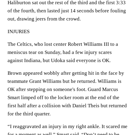
Haliburton sat out the rest of the third and the first 3:33
of the fourth, then lasted just 14 seconds before fouling
out, drawing jeers from the crowd.
INJURIES
The Celtics, who lost center Robert Williams III to a
meniscus tear on Sunday, had a few injury scares
against Indiana, but Udoka said everyone is OK.
Brown appeared wobbly after getting hit in the face by
teammate Grant Williams but he returned. Williams is
OK after stepping on someone's foot. Guard Marcus
Smart limped off to the locker room at the end of the
first half after a collision with Daniel Theis but returned
for the third quarter.
“I reaggravated an injury in my right ankle. It scared me
for a moment as well,” Smart said. “Don’t need to be