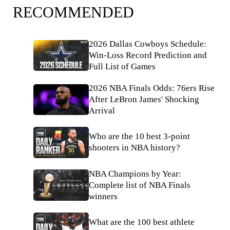
RECOMMENDED
2026 Dallas Cowboys Schedule:
Win-Loss Record Prediction and
Full List of Games
2026 NBA Finals Odds: 76ers Rise
After LeBron James' Shocking
Arrival
Who are the 10 best 3-point
shooters in NBA history?
NBA Champions by Year:
Complete list of NBA Finals
winners
What are the 100 best athlete