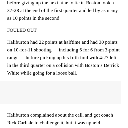
before giving up the next nine to tie it. Boston took a
37-28 at the end of the first quarter and led by as many
as 10 points in the second.
FOULED OUT
Haliburton had 22 points at halftime and had 30 points
on 10-for-11 shooting — including 6 for 6 from 3-point
range — before picking up his fifth foul with 4:27 left
in the third quarter on a collision with Boston’s Derrick
White while going for a loose ball.
Haliburton complained about the call, and got coach
Rick Carlisle to challenge it, but it was upheld.