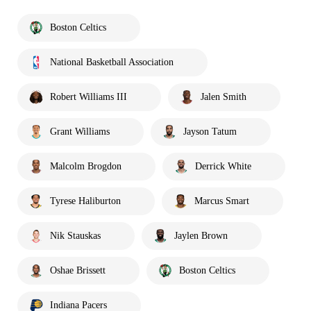
Boston Celtics
National Basketball Association
Robert Williams III
Jalen Smith
Grant Williams
Jayson Tatum
Malcolm Brogdon
Derrick White
Tyrese Haliburton
Marcus Smart
Nik Stauskas
Jaylen Brown
Oshae Brissett
Boston Celtics
Indiana Pacers