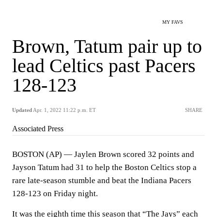
MY FAVS
Brown, Tatum pair up to
lead Celtics past Pacers
128-123
Updated
Apr. 1, 2022 11:22 p.m. ET
SHARE
Associated Press
BOSTON (AP) — Jaylen Brown scored 32 points and
Jayson Tatum had 31 to help the Boston Celtics stop a
rare late-season stumble and beat the Indiana Pacers
128-123 on Friday night.
It was the eighth time this season that “The Jays” each