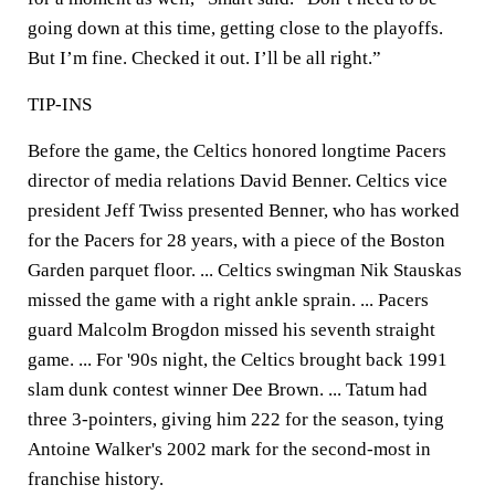
going down at this time, getting close to the playoffs.
But I’m fine. Checked it out. I’ll be all right.”
TIP-INS
Before the game, the Celtics honored longtime Pacers
director of media relations David Benner. Celtics vice
president Jeff Twiss presented Benner, who has worked
for the Pacers for 28 years, with a piece of the Boston
Garden parquet floor. ... Celtics swingman Nik Stauskas
missed the game with a right ankle sprain. ... Pacers
guard Malcolm Brogdon missed his seventh straight
game. ... For '90s night, the Celtics brought back 1991
slam dunk contest winner Dee Brown. ... Tatum had
three 3-pointers, giving him 222 for the season, tying
Antoine Walker's 2002 mark for the second-most in
franchise history.