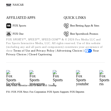
NASCAR
AFFILIATED APPS
QUICK LINKS
FOX Sports
Best Betting Apps & Sites
FOX One
Best Sportsbook Promos
FOX SPORTS™, SPEED™, SPEED.COM™ & © 2026 Fox Media LLC and
Fox Sports Interactive Media, LLC. All rights reserved. Use of this website
(including any and all parts and components) constitutes your acceptance of
these
Terms of Use and
Privacy Policy |
Advertising Choices |
Your
Privacy Choices |
Closed Captioning
Help
Press
Advertise with Us
Jobs
RSS
Sitemap
FS1
FOX
FOX News
Fox Corporation
FOX Sports Supports
FOX Deportes