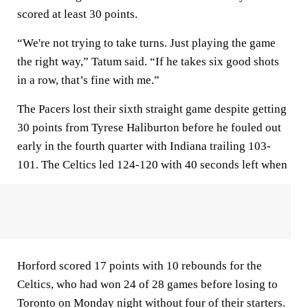
scored at least 30 points.
“We're not trying to take turns. Just playing the game
the right way,” Tatum said. “If he takes six good shots
in a row, that’s fine with me.”
The Pacers lost their sixth straight game despite getting
30 points from Tyrese Haliburton before he fouled out
early in the fourth quarter with Indiana trailing 103-
101. The Celtics led 124-120 with 40 seconds left when
Horford scored 17 points with 10 rebounds for the
Celtics, who had won 24 of 28 games before losing to
Toronto on Monday night without four of their starters.