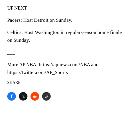
UP NEXT
Pacers: Host Detroit on Sunday.
Celtics: Host Washington in regular-season home finale
on Sunday.
___
More AP NBA: https://apnews.com/NBA and
https://twitter.com/AP_Sports
SHARE