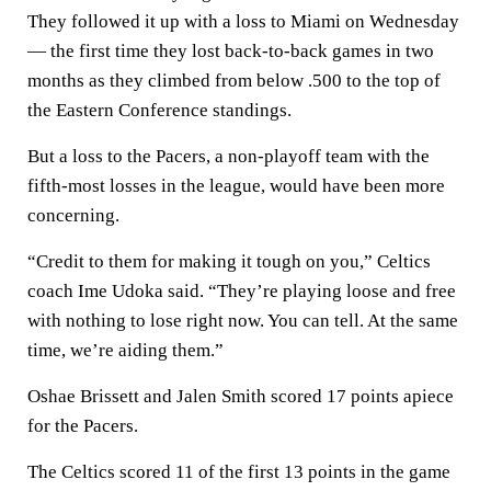
They followed it up with a loss to Miami on Wednesday
— the first time they lost back-to-back games in two
months as they climbed from below .500 to the top of
the Eastern Conference standings.
But a loss to the Pacers, a non-playoff team with the
fifth-most losses in the league, would have been more
concerning.
“Credit to them for making it tough on you,” Celtics
coach Ime Udoka said. “They’re playing loose and free
with nothing to lose right now. You can tell. At the same
time, we’re aiding them.”
Oshae Brissett and Jalen Smith scored 17 points apiece
for the Pacers.
The Celtics scored 11 of the first 13 points in the game