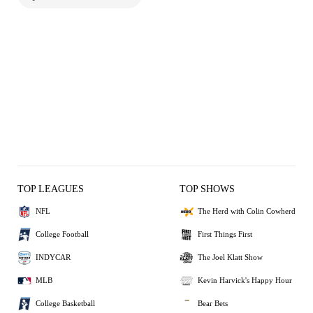
TOP LEAGUES
TOP SHOWS
NFL
The Herd with Colin Cowherd
College Football
First Things First
INDYCAR
The Joel Klatt Show
MLB
Kevin Harvick's Happy Hour
College Basketball
Bear Bets