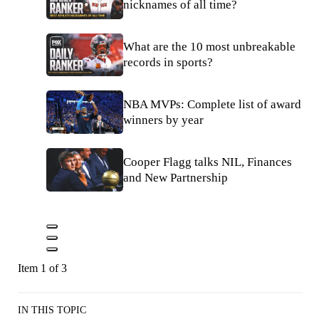
nicknames of all time?
What are the 10 most unbreakable
records in sports?
NBA MVPs: Complete list of award
winners by year
Cooper Flagg talks NIL, Finances
and New Partnership
Item 1 of 3
IN THIS TOPIC