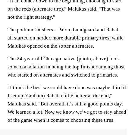
“It all comes down to the beginning, choosing to start
on the reds (alternate tire),” Malukas said. “That was
not the right strategy.”
The podium finishers – Palou, Lundgaard and Rahal –
all started on harder, more durable primary tires, while
Malukas opened on the softer alternates.
The 24-year-old Chicago native (photo, above) took
some consolation in being the top finisher among those
who started on alternates and switched to primaries.
“I think the best we could have done was maybe third if
I set up (Graham) Rahal a little better at the end,”
Malukas said. “But overall, it’s still a good points day.
We learned a lot. Now we know we’ve got to stay ahead
of the game when it comes to choosing these tires.