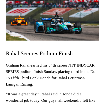
Rahal Secures Podium Finish
Graham Rahal earned his 34th career NTT INDYCAR
SERIES podium finish Sunday, placing third in the No.
15 Fifth Third Bank Honda for Rahal Letterman
Lanigan Racing.
“It was a great day,” Rahal said. “Honda did a
wonderful job today. Our guys, all weekend, I felt like