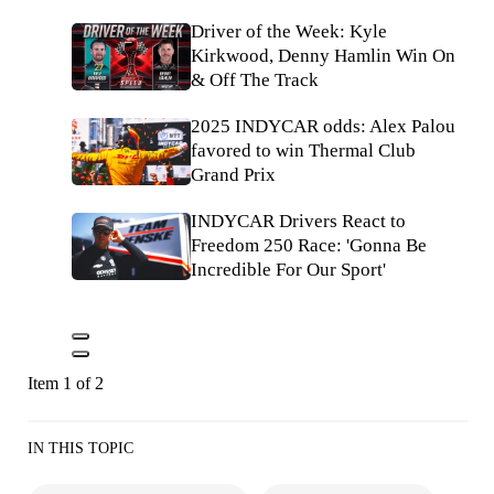
Driver of the Week: Kyle
Kirkwood, Denny Hamlin Win On
& Off The Track
2025 INDYCAR odds: Alex Palou
favored to win Thermal Club
Grand Prix
INDYCAR Drivers React to
Freedom 250 Race: 'Gonna Be
Incredible For Our Sport'
Item 1 of 2
IN THIS TOPIC