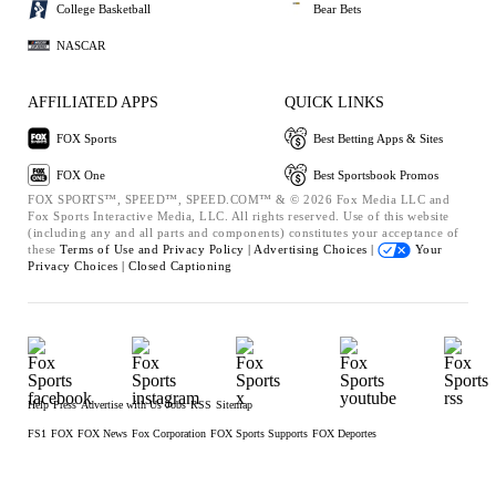
College Basketball
Bear Bets
NASCAR
AFFILIATED APPS
QUICK LINKS
FOX Sports
Best Betting Apps & Sites
FOX One
Best Sportsbook Promos
FOX SPORTS™, SPEED™, SPEED.COM™ & © 2026 Fox Media LLC and
Fox Sports Interactive Media, LLC. All rights reserved. Use of this website
(including any and all parts and components) constitutes your acceptance of
these
Terms of Use and
Privacy Policy |
Advertising Choices |
Your
Privacy Choices |
Closed Captioning
Help
Press
Advertise with Us
Jobs
RSS
Sitemap
FS1
FOX
FOX News
Fox Corporation
FOX Sports Supports
FOX Deportes