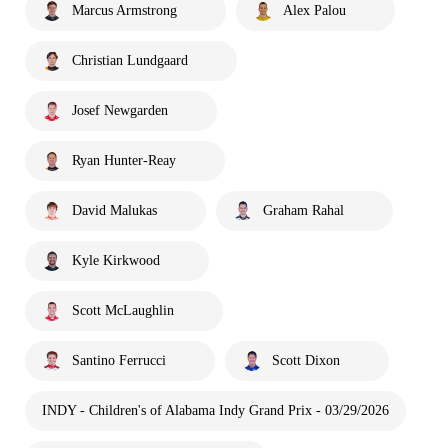
Marcus Armstrong
Alex Palou
Christian Lundgaard
Josef Newgarden
Ryan Hunter-Reay
David Malukas
Graham Rahal
Kyle Kirkwood
Scott McLaughlin
Santino Ferrucci
Scott Dixon
INDY - Children's of Alabama Indy Grand Prix - 03/29/2026