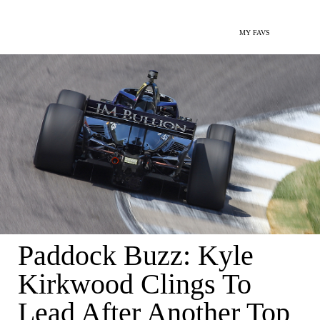
MY FAVS
Paddock Buzz: Kyle
Kirkwood Clings To
Lead After Another Top