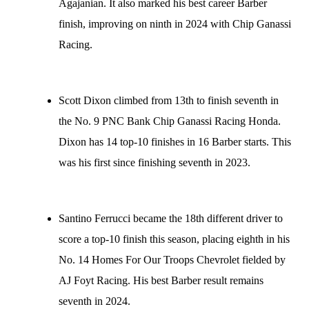
Agajanian. It also marked his best career Barber
finish, improving on ninth in 2024 with Chip Ganassi
Racing.
Scott Dixon climbed from 13th to finish seventh in
the No. 9 PNC Bank Chip Ganassi Racing Honda.
Dixon has 14 top-10 finishes in 16 Barber starts. This
was his first since finishing seventh in 2023.
Santino Ferrucci became the 18th different driver to
score a top-10 finish this season, placing eighth in his
No. 14 Homes For Our Troops Chevrolet fielded by
AJ Foyt Racing. His best Barber result remains
seventh in 2024.