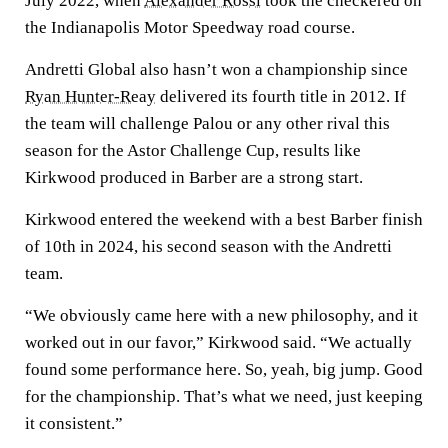
July 2022, when
Alexander Rossi
took the checkered on
the Indianapolis Motor Speedway road course.
Andretti Global also hasn’t won a championship since
Ryan Hunter-Reay
delivered its fourth title in 2012. If
the team will challenge Palou or any other rival this
season for the Astor Challenge Cup, results like
Kirkwood produced in Barber are a strong start.
Kirkwood entered the weekend with a best Barber finish
of 10th in 2024, his second season with the Andretti
team.
“We obviously came here with a new philosophy, and it
worked out in our favor,” Kirkwood said. “We actually
found some performance here. So, yeah, big jump. Good
for the championship. That’s what we need, just keeping
it consistent.”