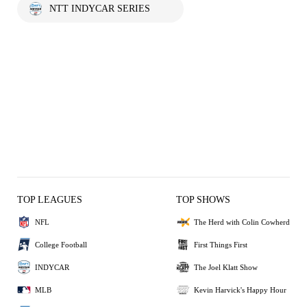
NTT INDYCAR SERIES
TOP LEAGUES
TOP SHOWS
NFL
The Herd with Colin Cowherd
College Football
First Things First
INDYCAR
The Joel Klatt Show
MLB
Kevin Harvick's Happy Hour