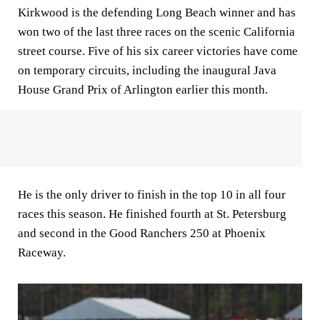
Kirkwood is the defending Long Beach winner and has
won two of the last three races on the scenic California
street course. Five of his six career victories have come
on temporary circuits, including the inaugural Java
House Grand Prix of Arlington earlier this month.
He is the only driver to finish in the top 10 in all four
races this season. He finished fourth at St. Petersburg
and second in the Good Ranchers 250 at Phoenix
Raceway.