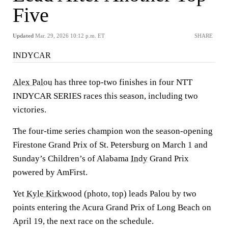
Five
Updated
Mar. 29, 2026 10:12 p.m. ET
SHARE
INDYCAR
Alex Palou
has three top-two finishes in four NTT
INDYCAR SERIES races this season, including two
victories.
The four-time series champion won the season-opening
Firestone Grand Prix of St. Petersburg on March 1 and
Sunday’s Children’s of Alabama
Indy
Grand Prix
powered by AmFirst.
Yet
Kyle Kirkwood
(photo, top) leads Palou by two
points entering the Acura Grand Prix of Long Beach on
April 19, the next race on the schedule.