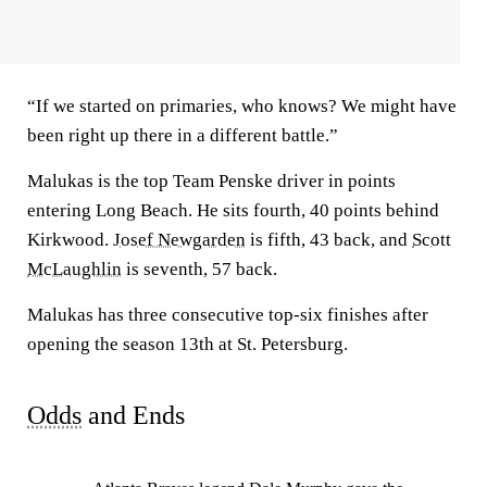
“If we started on primaries, who knows? We might have
been right up there in a different battle.”
Malukas is the top Team Penske driver in points
entering Long Beach. He sits fourth, 40 points behind
Kirkwood.
Josef Newgarden
is fifth, 43 back, and
Scott
McLaughlin
is seventh, 57 back.
Malukas has three consecutive top-six finishes after
opening the season 13th at St. Petersburg.
Odds
and Ends