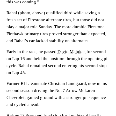
this was coming.”
Rahal (photo, above) qualified third while saving a
fresh set of Firestone alternate tires, but those did not
play a major role Sunday. The more durable Firestone
Firehawk primary tires proved stronger than expected,
and Rahal’s car lacked stability on alternates.
Early in the race, he passed
David Malukas
for second
on Lap 16 and held the position through the opening pit
cycle. Rahal remained second entering his second stop
on Lap 45.
Former RLL teammate Christian Lundgaard, now in his
second season driving the No. 7 Arrow McLaren
Chevrolet, gained ground with a stronger pit sequence
and cycled ahead.
A slow 17.8-second final stop for Lundgaard briefly