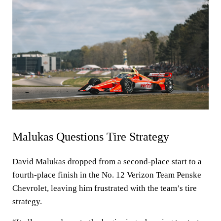
Malukas Questions Tire Strategy
David Malukas dropped from a second-place start to a
fourth-place finish in the No. 12 Verizon Team Penske
Chevrolet, leaving him frustrated with the team’s tire
strategy.