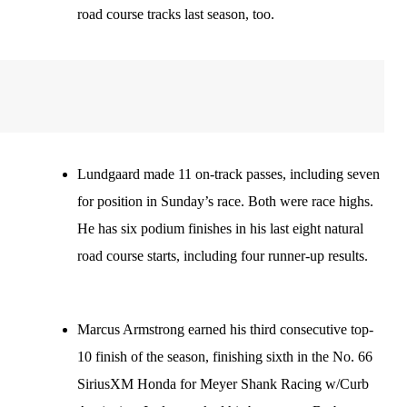
road course tracks last season, too.
Lundgaard made 11 on-track passes, including seven
for position in Sunday’s race. Both were race highs.
He has six podium finishes in his last eight natural
road course starts, including four runner-up results.
Marcus Armstrong earned his third consecutive top-
10 finish of the season, finishing sixth in the No. 66
SiriusXM Honda for Meyer Shank Racing w/Curb