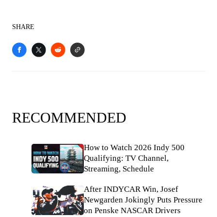
SHARE
RECOMMENDED
How to Watch 2026 Indy 500
Qualifying: TV Channel,
Streaming, Schedule
After INDYCAR Win, Josef
Newgarden Jokingly Puts Pressure
on Penske NASCAR Drivers