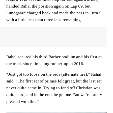
handed Rahal the position again on Lap 69, but
Lundgaard charged back and made the pass in Turn 5
with a little less than three laps remaining.
Rahal secured his third Barber podium and his first at
the track since finishing runner-up in 2016.
“Just got too loose on the reds (alternate tire),” Rahal
said. “The first set of primes felt great, but the last set
never quite came in. Trying to fend off Christian was
quite hard, and in the end, he got me. But we’re pretty
pleased with this.”