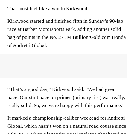
That must feel like a win to Kirkwood.
Kirkwood started and finished fifth in Sunday’s 90-lap
race at Barber Motorsports Park, adding another solid
bag of points in the No. 27 JM Bullion/Gold.com Honda
of Andretti Global.
“That’s a good day,” Kirkwood said. “We had great
pace. Our stint pace on primes (primary tire) was really,
really solid. So, we were happy with this performance.”
It marked a championship-caliber weekend for Andretti
Global, which hasn’t won on a natural road course since