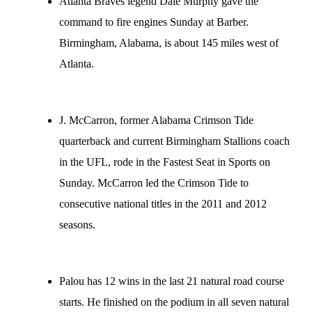
Atlanta Braves legend Dale Murphy gave the
command to fire engines Sunday at Barber.
Birmingham, Alabama, is about 145 miles west of
Atlanta.
J. McCarron, former Alabama Crimson Tide
quarterback and current Birmingham Stallions coach
in the UFL, rode in the Fastest Seat in Sports on
Sunday. McCarron led the Crimson Tide to
consecutive national titles in the 2011 and 2012
seasons.
Palou has 12 wins in the last 21 natural road course
starts. He finished on the podium in all seven natural