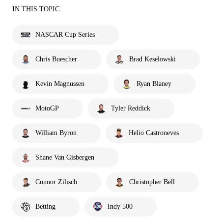
IN THIS TOPIC
NASCAR Cup Series
Chris Buescher
Brad Keselowski
Kevin Magnussen
Ryan Blaney
MotoGP
Tyler Reddick
William Byron
Helio Castroneves
Shane Van Gisbergen
Connor Zilisch
Christopher Bell
Betting
Indy 500