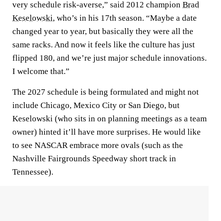
very schedule risk-averse,” said 2012 champion
Brad
Keselowski
, who’s in his 17th season. “Maybe a date
changed year to year, but basically they were all the
same racks. And now it feels like the culture has just
flipped 180, and we’re just major schedule innovations.
I welcome that.”
The 2027 schedule is being formulated and might not
include Chicago, Mexico City or San Diego, but
Keselowski (who sits in on planning meetings as a team
owner) hinted it’ll have more surprises. He would like
to see NASCAR embrace more ovals (such as the
Nashville Fairgrounds Speedway short track in
Tennessee).