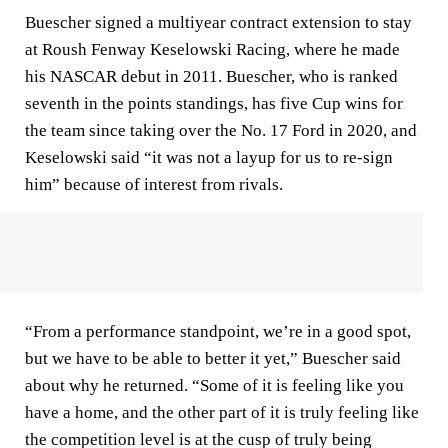
Buescher signed a multiyear contract extension to stay
at Roush Fenway Keselowski Racing, where he made
his NASCAR debut in 2011. Buescher, who is ranked
seventh in the points standings, has five Cup wins for
the team since taking over the No. 17 Ford in 2020, and
Keselowski said “it was not a layup for us to re-sign
him” because of interest from rivals.
“From a performance standpoint, we’re in a good spot,
but we have to be able to better it yet,” Buescher said
about why he returned. “Some of it is feeling like you
have a home, and the other part of it is truly feeling like
the competition level is at the cusp of truly being