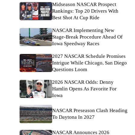
Midseason NASCAR Prospect
Rankings: Top 20 Drivers With
Best Shot At Cup Ride
NASCAR Implementing New
Stage-Break Procedure Ahead Of
Iowa Speedway Races
2027 NASCAR Schedule Promises
Intrigue While Chicago, San Diego
Questions Loom
2026 NASCAR Odds: Denny
Hamlin Opens As Favorite For
Iowa
NASCAR Preseason Clash Heading
To Daytona In 2027
NASCAR Announces 2026