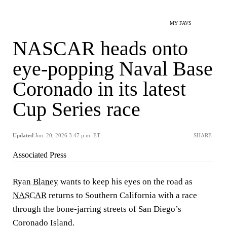
MY FAVS
NASCAR heads onto
eye-popping Naval Base
Coronado in its latest
Cup Series race
Updated
Jun. 20, 2026 3:47 p.m. ET
SHARE
Associated Press
Ryan Blaney
wants to keep his eyes on the road as
NASCAR
returns to Southern California with a race
through the bone-jarring streets of San Diego’s
Coronado Island.