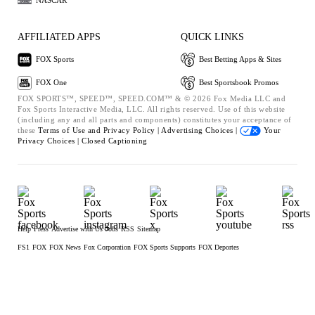
NASCAR
AFFILIATED APPS
QUICK LINKS
FOX Sports
Best Betting Apps & Sites
FOX One
Best Sportsbook Promos
FOX SPORTS™, SPEED™, SPEED.COM™ & © 2026 Fox Media LLC and
Fox Sports Interactive Media, LLC. All rights reserved. Use of this website
(including any and all parts and components) constitutes your acceptance of
these
Terms of Use and
Privacy Policy |
Advertising Choices |
Your
Privacy Choices |
Closed Captioning
Help
Press
Advertise with Us
Jobs
RSS
Sitemap
FS1
FOX
FOX News
Fox Corporation
FOX Sports Supports
FOX Deportes