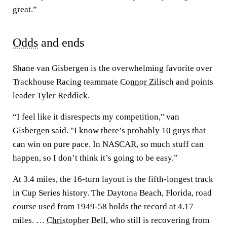
great.”
Odds
and ends
Shane van Gisbergen is the overwhelming favorite over
Trackhouse Racing teammate
Connor Zilisch
and points
leader Tyler Reddick.
“I feel like it disrespects my competition," van
Gisbergen said. "I know there’s probably 10 guys that
can win on pure pace. In NASCAR, so much stuff can
happen, so I don’t think it’s going to be easy.”
At 3.4 miles, the 16-turn layout is the fifth-longest track
in Cup Series history. The Daytona Beach, Florida, road
course used from 1949-58 holds the record at 4.17
miles. …
Christopher Bell
, who still is recovering from