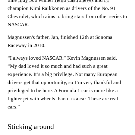
time
Indy 500
winner
Helio Castroneves
and
F1
champion Kimi Raikkonen as drivers of the No. 91
Chevrolet, which aims to bring stars from other series to
NASCAR.
Magnussen's father, Jan, finished 12th at Sonoma
Raceway in 2010.
“I always loved NASCAR,” Kevin Magnussen said.
“My dad loved it so much and had such a great
experience. It’s a big privilege. Not many European
drivers get that opportunity, so I’m very thankful and
privileged to be here. A Formula 1 car is more like a
fighter jet with wheels than it is a car. These are real
cars.”
Sticking around