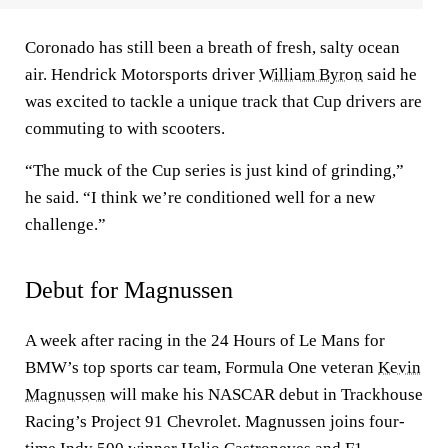
Coronado has still been a breath of fresh, salty ocean
air. Hendrick Motorsports driver
William Byron
said he
was excited to tackle a unique track that Cup drivers are
commuting to with scooters.
“The muck of the Cup series is just kind of grinding,”
he said. “I think we’re conditioned well for a new
challenge.”
Debut for Magnussen
A week after racing in the 24 Hours of Le Mans for
BMW’s top sports car team, Formula One veteran
Kevin
Magnussen
will make his NASCAR debut in Trackhouse
Racing’s Project 91 Chevrolet. Magnussen joins four-