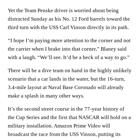
Yet the Team Penske driver is worried about being
distracted Sunday as his No. 12 Ford barrels toward the
third turn with the USS Carl Vinson directly in its path.
“I hope I’m paying more attention to the corner and not
the carrier when I brake into that corner,” Blaney said
with a laugh. “We’ll see. It’d be a heck of a way to go.”
There will be a dive team on hand in the highly unlikely
scenario that a car lands in the water, but the 16-turn,
3.4-mile layout at Naval Base Coronado will already
make a splash in many other ways.
It’s the second street course in the 77-year history of
the Cup Series and the first that NASCAR will hold on a
military installation. Amazon Prime Video will
broadcast the race from the USS Vinson, putting its