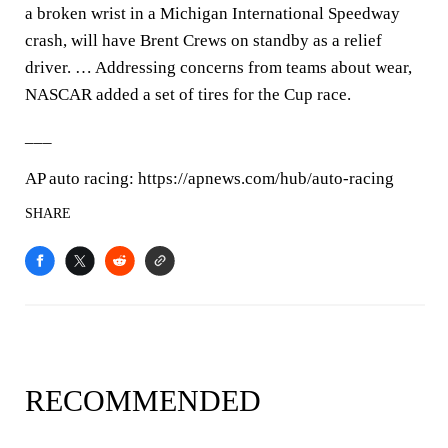
a broken wrist in a Michigan International Speedway
crash, will have Brent Crews on standby as a relief
driver. … Addressing concerns from teams about wear,
NASCAR added a set of tires for the Cup race.
___
AP auto racing: https://apnews.com/hub/auto-racing
SHARE
RECOMMENDED