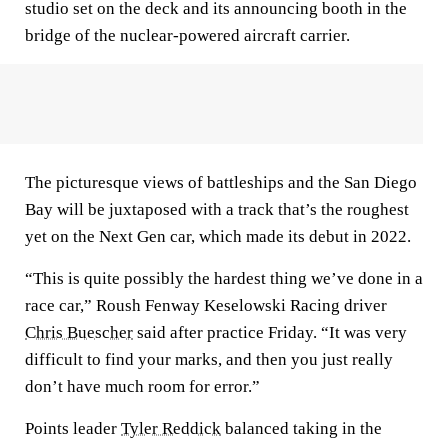
studio set on the deck and its announcing booth in the
bridge of the nuclear-powered aircraft carrier.
The picturesque views of battleships and the San Diego
Bay will be juxtaposed with a track that’s the roughest
yet on the Next Gen car, which made its debut in 2022.
“This is quite possibly the hardest thing we’ve done in a
race car,” Roush Fenway Keselowski Racing driver
Chris Buescher
said after practice Friday. “It was very
difficult to find your marks, and then you just really
don’t have much room for error.”
Points leader
Tyler Reddick
balanced taking in the