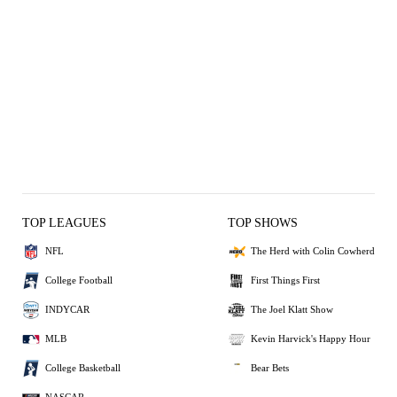
TOP LEAGUES
TOP SHOWS
NFL
The Herd with Colin Cowherd
College Football
First Things First
INDYCAR
The Joel Klatt Show
MLB
Kevin Harvick's Happy Hour
College Basketball
Bear Bets