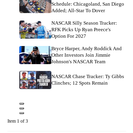
Schedule: Chicagoland, San Diego
Added; All-Star To Dover
NASCAR Silly Season Tracker:
RFK Picks Up Ryan Preece's
Option For 2027
Bryce Harper, Andy Roddick And
Other Investors Join Jimmie
Johnson's NASCAR Team
NASCAR Chase Tracker: Ty Gibbs
Clinches; 12 Spots Remain
Item 1 of 3