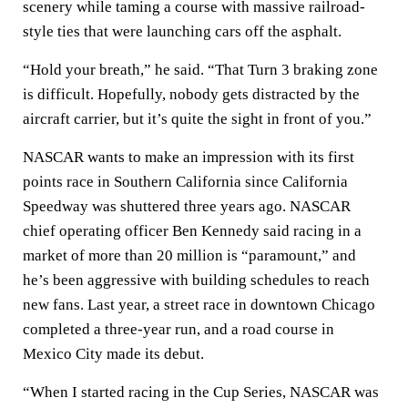
scenery while taming a course with massive railroad-
style ties that were launching cars off the asphalt.
“Hold your breath,” he said. “That Turn 3 braking zone
is difficult. Hopefully, nobody gets distracted by the
aircraft carrier, but it’s quite the sight in front of you.”
NASCAR wants to make an impression with its first
points race in Southern California since California
Speedway was shuttered three years ago. NASCAR
chief operating officer Ben Kennedy said racing in a
market of more than 20 million is “paramount,” and
he’s been aggressive with building schedules to reach
new fans. Last year, a street race in downtown Chicago
completed a three-year run, and a road course in
Mexico City made its debut.
“When I started racing in the Cup Series, NASCAR was