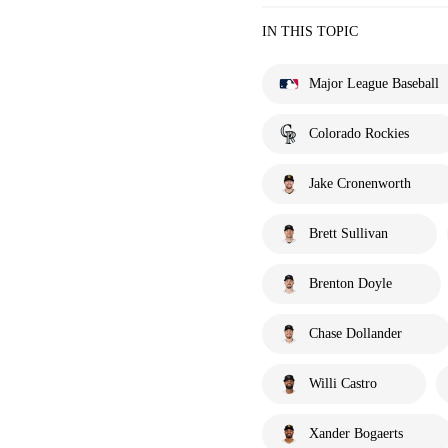
IN THIS TOPIC
Major League Baseball
Colorado Rockies
Jake Cronenworth
Brett Sullivan
Brenton Doyle
Chase Dollander
Willi Castro
Xander Bogaerts