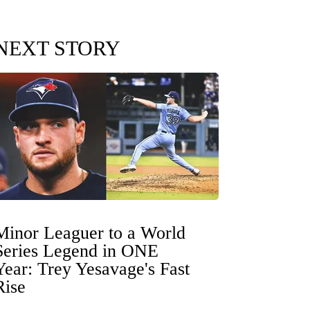
NEXT STORY
Minor Leaguer to a World
Series Legend in ONE
Year: Trey Yesavage's Fast
Rise