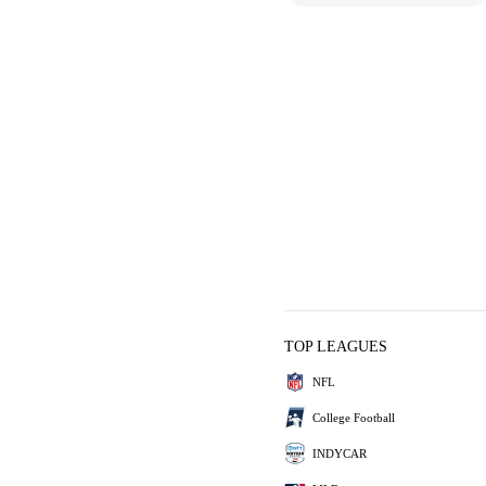
TOP LEAGUES
NFL
College Football
INDYCAR