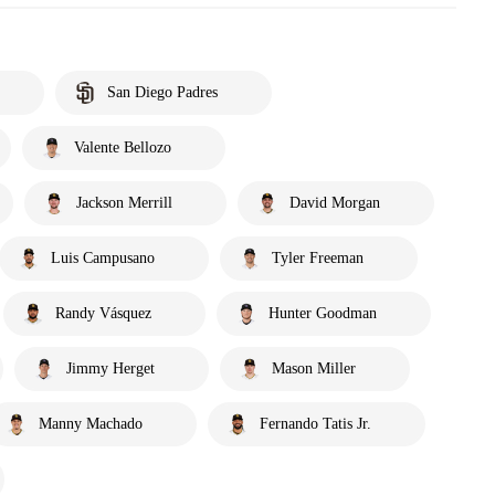
San Diego Padres
Valente Bellozo
Jackson Merrill
David Morgan
Luis Campusano
Tyler Freeman
Randy Vásquez
Hunter Goodman
Jimmy Herget
Mason Miller
Manny Machado
Fernando Tatis Jr.