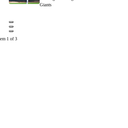
Giants
tem 1 of 3