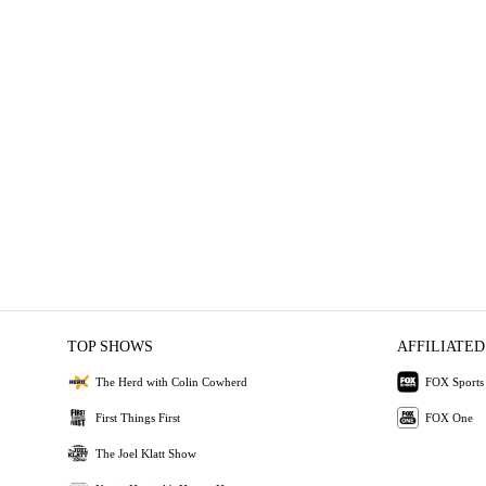
TOP SHOWS
AFFILIATED
The Herd with Colin Cowherd
FOX Sports
First Things First
FOX One
The Joel Klatt Show