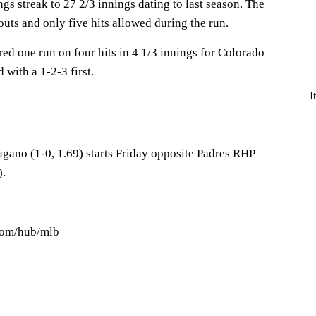
ngs streak to 27 2/3 innings dating to last season. The
outs and only five hits allowed during the run.
ed one run on four hits in 4 1/3 innings for Colorado
with a 1-2-3 first.
I
ano (1-0, 1.69) starts Friday opposite Padres RHP
).
.com/hub/mlb