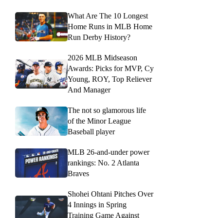
What Are The 10 Longest
Home Runs in MLB Home
Run Derby History?
2026 MLB Midseason
Awards: Picks for MVP, Cy
Young, ROY, Top Reliever
And Manager
The not so glamorous life
of the Minor League
Baseball player
MLB 26-and-under power
rankings: No. 2 Atlanta
Braves
Shohei Ohtani Pitches Over
4 Innings in Spring
Training Game Against