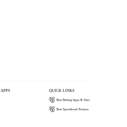
 APPS
QUICK LINKS
Best Betting Apps & Sites
Best Sportsbook Promos