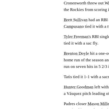
Cronenworth threw out
Wi
the Rockies from scoring i
Brett Sullivan
had an RBI d
Campusano
tied it with a
Tyler Freeman's
RBI singl
tied it with a sac fly.
Brenton Doyle
hit a one-o
home run of the season an
run on seven hits in 5 2/3 
Tatis tied it 1-1 with a sacr
Hunter Goodman
left with
a Vásquez pitch leading of
Padres closer
Mason Mille