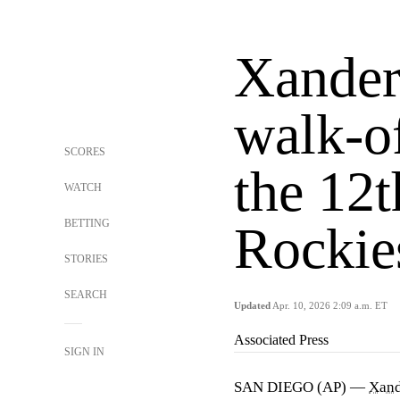
Xander 
walk-of
SCORES
the 12t
WATCH
BETTING
Rockie
STORIES
SEARCH
Updated
Apr. 10, 2026 2:09 a.m. ET
Associated Press
SIGN IN
SAN DIEGO (AP) —
Xand