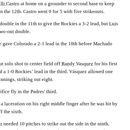
lli Castro
at home on a grounder to second base to keep
n the 12th. Castro went 0 for 5 with five strikeouts.
ouble in the 11th to give the Rockies a 3-2 lead, but
Luis
 two-out double.
e gave Colorado a 2-1 lead in the 10th before Machado
ut solo shot to center field off
Randy Vasquez
for his first
d a 1-0 Rockies’ lead in the third. Vásquez allowed one
innings, striking out eight.
ifice fly in the Padres' third.
 a laceration on his right middle finger after he was hit by
f the sixth.
r
needed 10 pitches to strike out the side in the ninth,