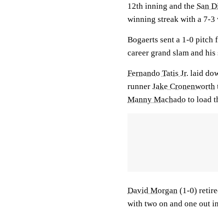
12th inning and the
San D
winning streak with a 7-3
Bogaerts sent a 1-0 pitch
career grand slam and his
Fernando Tatis Jr.
laid dow
runner
Jake Cronenworth
Manny Machado
to load t
David Morgan
(1-0) retire
with two on and one out in