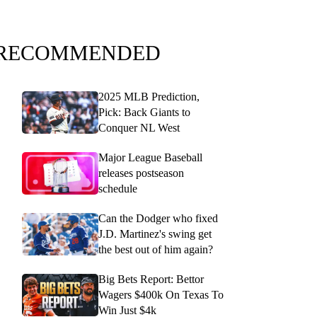
RECOMMENDED
2025 MLB Prediction,
Pick: Back Giants to
Conquer NL West
Major League Baseball
releases postseason
schedule
Can the Dodger who fixed
J.D. Martinez's swing get
the best out of him again?
Big Bets Report: Bettor
Wagers $400k On Texas To
Win Just $4k