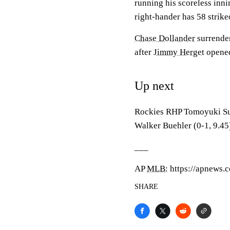
running his scoreless inni
right-hander has 58 strike
Chase Dollander
surrender
after
Jimmy Herget
opened 
Up next
Rockies RHP Tomoyuki Sug
Walker Buehler (0-1, 9.45
___
AP
MLB
: https://apnews
SHARE