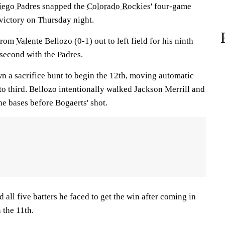
iego Padres
snapped the
Colorado Rockies
' four-game
 victory on Thursday night.
 from
Valente Bellozo
(0-1) out to left field for his ninth
 second with the Padres.
n a sacrifice bunt to begin the 12th, moving automatic
to third. Bellozo intentionally walked
Jackson Merrill
and
he bases before Bogaerts' shot.
d all five batters he faced to get the win after coming in
 the 11th.