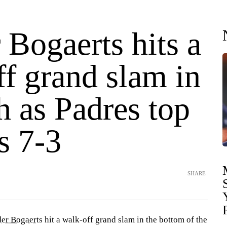
Bogaerts hits a
f grand slam in
h as Padres top
s 7-3
SHARE
er Bogaerts
hit a walk-off grand slam in the bottom of the