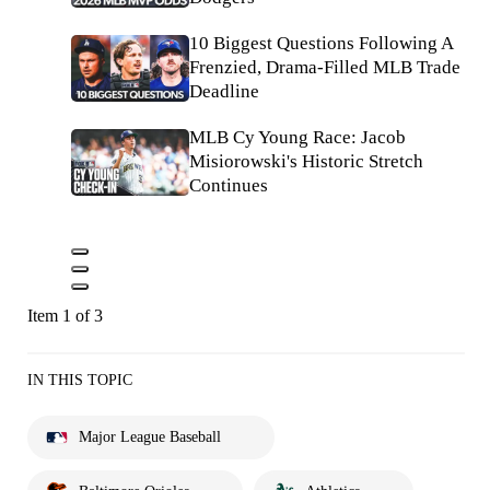
10 Biggest Questions Following A
Frenzied, Drama-Filled MLB Trade
Deadline
MLB Cy Young Race: Jacob
Misiorowski's Historic Stretch
Continues
Item 1 of 3
IN THIS TOPIC
Major League Baseball