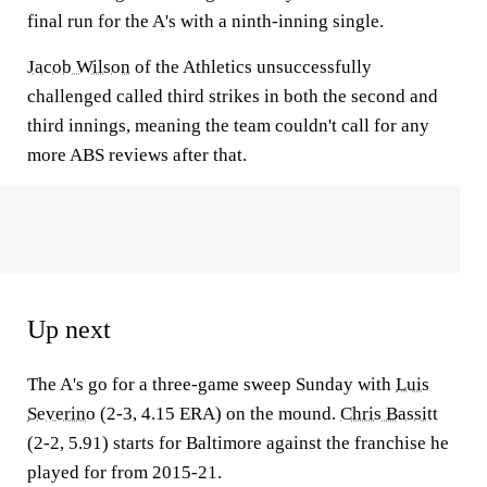
final run for the A's with a ninth-inning single.
Jacob Wilson
of the Athletics unsuccessfully
challenged called third strikes in both the second and
third innings, meaning the team couldn't call for any
more ABS reviews after that.
Up next
The A's go for a three-game sweep Sunday with
Luis
Severino
(2-3, 4.15 ERA) on the mound.
Chris Bassitt
(2-2, 5.91) starts for Baltimore against the franchise he
played for from 2015-21.