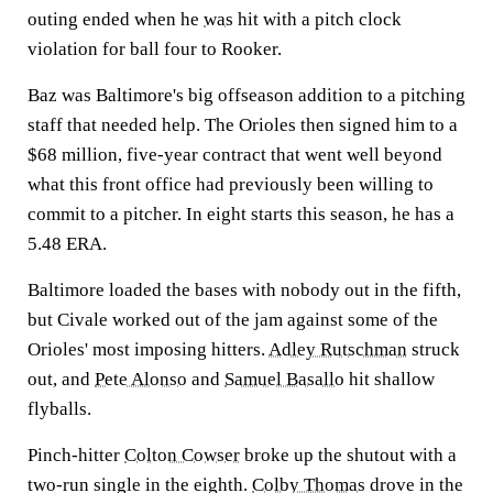
outing ended when he
was
hit with a pitch clock
violation for ball four to Rooker.
Baz was Baltimore's big offseason addition to a pitching
staff that needed help. The Orioles then signed him to a
$68 million, five-year contract that went well beyond
what this front office had previously been willing to
commit to a pitcher. In eight starts this season, he has a
5.48 ERA.
Baltimore loaded the bases with nobody out in the fifth,
but Civale worked out of the jam against some of the
Orioles' most imposing hitters.
Adley Rutschman
struck
out, and
Pete Alonso
and
Samuel Basallo
hit shallow
flyballs.
Pinch-hitter
Colton Cowser
broke up the shutout with a
two-run single in the eighth.
Colby Thomas
drove in the