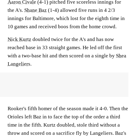
Aaron Civale
(4-1) pitched five scoreless innings for
the A's.
Shane Baz
(1-4) allowed five runs in 4 2/3
innings for Baltimore, which lost for the eighth time in
10 games and received boos from the home crowd.
Nick Kurtz
doubled twice for the A's and has now
reached base in 33 straight games. He led off the first
with a two-base hit and then scored on a single by
Shea
Langeliers
.
Rooker's fifth homer of the season made it 4-0. Then the
Orioles left Baz in to face the top of the order a third
time in the fifth. Kurtz doubled, stole third without a
throw and scored on a sacrifice fly by Langeliers. Baz's