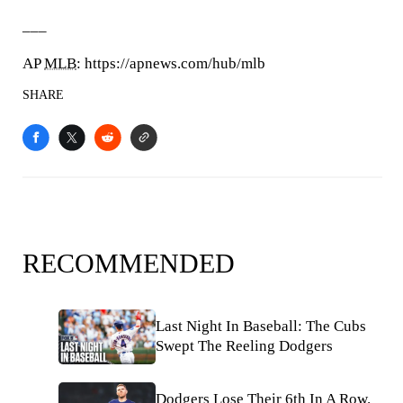
___
AP
MLB
: https://apnews.com/hub/mlb
SHARE
RECOMMENDED
Last Night In Baseball: The Cubs
Swept The Reeling Dodgers
Dodgers Lose Their 6th In A Row.