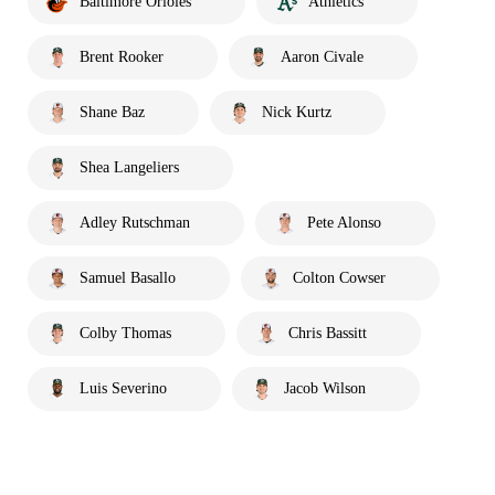
Baltimore Orioles
Athletics
Brent Rooker
Aaron Civale
Shane Baz
Nick Kurtz
Shea Langeliers
Adley Rutschman
Pete Alonso
Samuel Basallo
Colton Cowser
Colby Thomas
Chris Bassitt
Luis Severino
Jacob Wilson