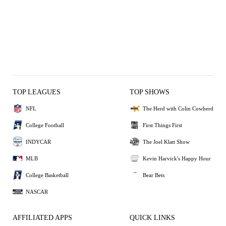
TOP LEAGUES
TOP SHOWS
NFL
The Herd with Colin Cowherd
College Football
First Things First
INDYCAR
The Joel Klatt Show
MLB
Kevin Harvick's Happy Hour
College Basketball
Bear Bets
NASCAR
AFFILIATED APPS
QUICK LINKS