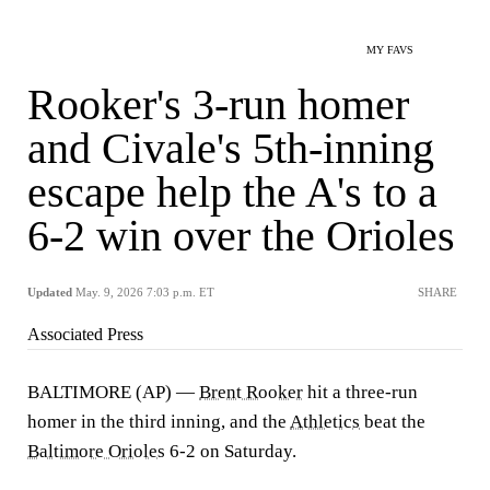
MY FAVS
Rooker's 3-run homer
and Civale's 5th-inning
escape help the A's to a
6-2 win over the Orioles
Updated
May. 9, 2026 7:03 p.m. ET
SHARE
Associated Press
BALTIMORE (AP) —
Brent Rooker
hit a three-run
homer in the third inning, and the
Athletics
beat the
Baltimore Orioles
6-2 on Saturday.