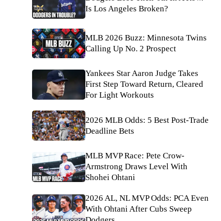
Is Los Angeles Broken?
MLB 2026 Buzz: Minnesota Twins
Calling Up No. 2 Prospect
Yankees Star Aaron Judge Takes
First Step Toward Return, Cleared
For Light Workouts
2026 MLB Odds: 5 Best Post-Trade
Deadline Bets
MLB MVP Race: Pete Crow-
Armstrong Draws Level With
Shohei Ohtani
2026 AL, NL MVP Odds: PCA Even
With Ohtani After Cubs Sweep
Dodgers