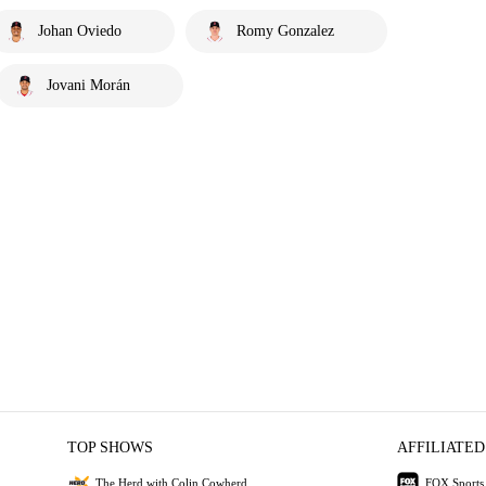
Johan Oviedo
Romy Gonzalez
Jovani Morán
TOP SHOWS
AFFILIATED
The Herd with Colin Cowherd
FOX Sports