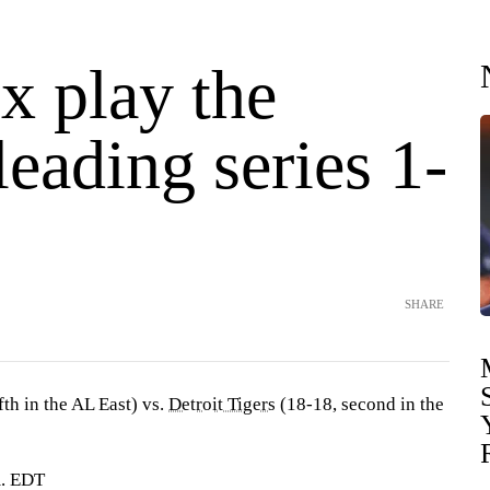
x play the
leading series 1-
SHARE
fth in the AL East) vs.
Detroit Tigers
(18-18, second in the
m. EDT