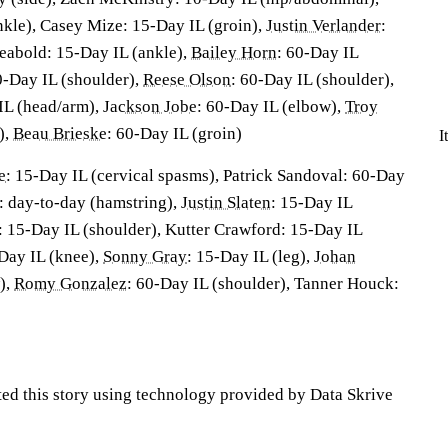
nkle), Casey Mize: 15-Day IL (groin),
Justin Verlander
:
eabold: 15-Day IL (ankle),
Bailey Horn
: 60-Day IL
0-Day IL (shoulder),
Reese Olson
: 60-Day IL (shoulder),
IL (head/arm),
Jackson Jobe
: 60-Day IL (elbow),
Troy
),
Beau Brieske
: 60-Day IL (groin)
I
e
: 15-Day IL (cervical spasms), Patrick Sandoval: 60-Day
: day-to-day (hamstring),
Justin Slaten
: 15-Day IL
t: 15-Day IL (shoulder), Kutter Crawford: 15-Day IL
-Day IL (knee),
Sonny Gray
: 15-Day IL (leg),
Johan
),
Romy Gonzalez
: 60-Day IL (shoulder), Tanner Houck:
ted this story using technology provided by Data Skrive