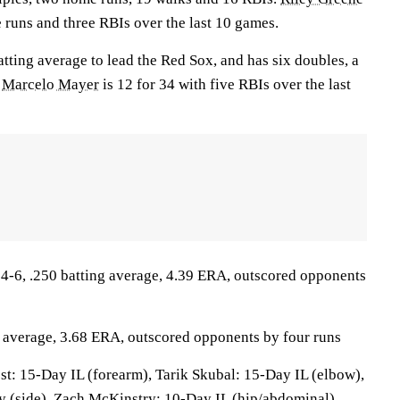
 runs and three RBIs over the last 10 games.
atting average to lead the Red Sox, and has six doubles, a
.
Marcelo Mayer
is 12 for 34 with five RBIs over the last
-6, .250 batting average, 4.39 ERA, outscored opponents
g average, 3.68 ERA, outscored opponents by four runs
st: 15-Day IL (forearm), Tarik Skubal: 15-Day IL (elbow),
y (side), Zach McKinstry: 10-Day IL (hip/abdominal),