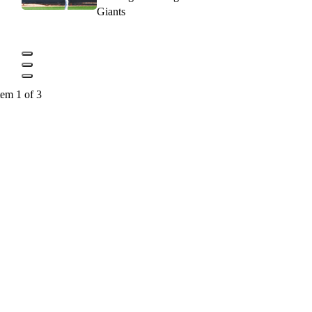
Giants
tem 1 of 3