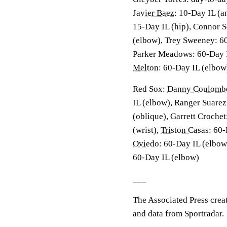
Javier Baez
: 10-Day IL (a
15-Day IL (hip), Connor S
(elbow), Trey Sweeney: 6
Parker Meadows: 60-Day 
Melton
: 60-Day IL (elbow
Red Sox:
Danny Coulomb
IL (elbow), Ranger Suarez
(oblique), Garrett Croche
(wrist),
Triston Casas
: 60
Oviedo
: 60-Day IL (elbow
60-Day IL (elbow)
___
The Associated Press crea
and data from Sportradar.