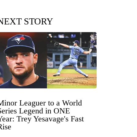
NEXT STORY
Minor Leaguer to a World
Series Legend in ONE
Year: Trey Yesavage's Fast
Rise