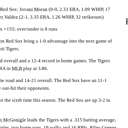
Red Sox:
Jovani Moran
(0-0, 2.33 ERA, 1.09 WHIP, 17
r Valdez
(2-1, 3.35 ERA, 1.26 WHIP, 32 strikeouts)
x +155; over/under is 8 runs
Red Sox bring a 1-0 advantage into the next game of
oit Tigers.
rd overall and a 12-4 record in home games. The Tigers
ERA in
MLB
play at 3.86.
he road and 14-21 overall. The Red Sox have an 11-1
 out-hit their opponents.
 the sixth time this season. The Red Sox are up 3-2 in
n McGonigle
leads the Tigers with a .315 batting average,
riples, two home runs, 19 walks and 16 RBIs.
Riley Greene