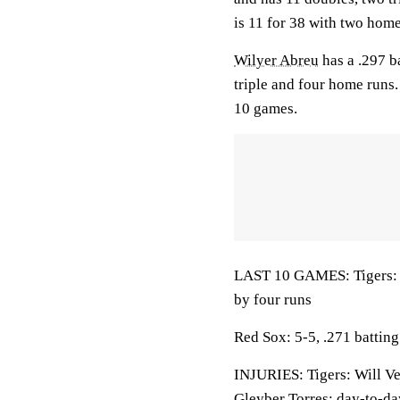
is 11 for 38 with two home
Wilyer Abreu
has a .297 b
triple and four home runs
10 games.
LAST 10 GAMES: Tigers: 4
by four runs
Red Sox: 5-5, .271 battin
INJURIES: Tigers: Will Ve
Gleyber Torres: day-to-da