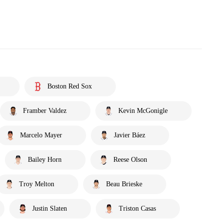
Boston Red Sox
Framber Valdez
Kevin McGonigle
Marcelo Mayer
Javier Báez
Bailey Horn
Reese Olson
Troy Melton
Beau Brieske
Justin Slaten
Triston Casas