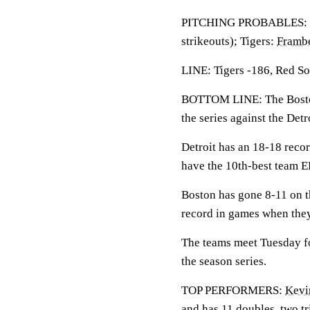
PITCHING PROBABLES: 
strikeouts); Tigers:
Frambe
LINE: Tigers -186, Red So
BOTTOM LINE: The Boston 
the series against the Detr
Detroit has an 18-18 reco
have the 10th-best team 
Boston has gone 8-11 on t
record in games when they
The teams meet Tuesday for
the season series.
TOP PERFORMERS:
Kevi
and has 11 doubles, two t