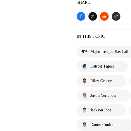
SHARE
IN THIS TOPIC
Major League Baseball
Detroit Tigers
Riley Greene
Justin Verlander
Jackson Jobe
Danny Coulombe