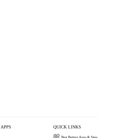
 APPS
QUICK LINKS
Best Betting Apps & Sites