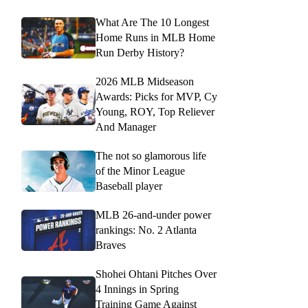
What Are The 10 Longest
Home Runs in MLB Home
Run Derby History?
2026 MLB Midseason
Awards: Picks for MVP, Cy
Young, ROY, Top Reliever
And Manager
The not so glamorous life
of the Minor League
Baseball player
MLB 26-and-under power
rankings: No. 2 Atlanta
Braves
Shohei Ohtani Pitches Over
4 Innings in Spring
Training Game Against