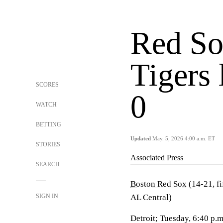
Red So
Tigers 
SCORES
0
WATCH
BETTING
Updated
May. 5, 2026 4:00 a.m. ET
STORIES
Associated Press
SEARCH
Boston Red Sox
(14-21, fi
SIGN IN
AL Central)
Detroit; Tuesday, 6:40 p.