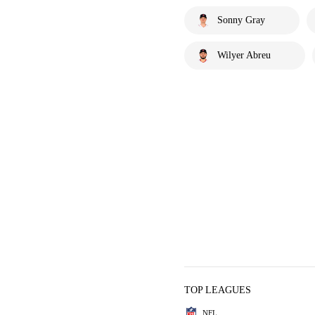
Sonny Gray
Wilyer Abreu
TOP LEAGUES
NFL