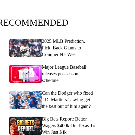
RECOMMENDED
2025 MLB Prediction,
Pick: Back Giants to
Conquer NL West
Major League Baseball
releases postseason
schedule
Can the Dodger who fixed
J.D. Martinez's swing get
the best out of him again?
Big Bets Report: Bettor
Wagers $400k On Texas To
Win Just $4k