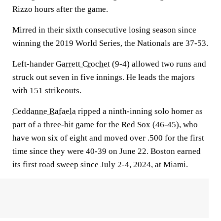
Rizzo hours after the game.
Mirred in their sixth consecutive losing season since
winning the 2019 World Series, the Nationals are 37-53.
Left-hander
Garrett Crochet
(9-4) allowed two runs and
struck out seven in five innings. He leads the majors
with 151 strikeouts.
Ceddanne Rafaela
ripped a ninth-inning solo homer as
part of a three-hit game for the Red Sox (46-45), who
have won six of eight and moved over .500 for the first
time since they were 40-39 on June 22. Boston earned
its first road sweep since July 2-4, 2024, at Miami.