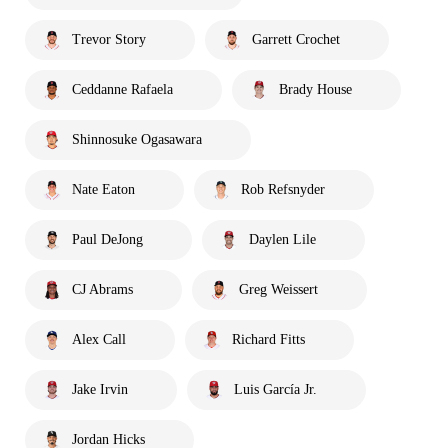
Trevor Story
Garrett Crochet
Ceddanne Rafaela
Brady House
Shinnosuke Ogasawara
Nate Eaton
Rob Refsnyder
Paul DeJong
Daylen Lile
CJ Abrams
Greg Weissert
Alex Call
Richard Fitts
Jake Irvin
Luis García Jr.
Jordan Hicks