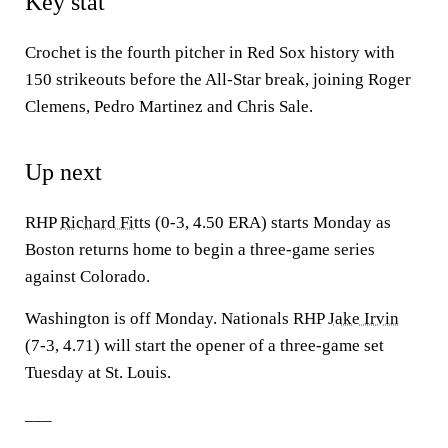
Key stat
Crochet is the fourth pitcher in Red Sox history with
150 strikeouts before the All-Star break, joining Roger
Clemens, Pedro Martinez and Chris Sale.
Up next
RHP
Richard Fitts
(0-3, 4.50 ERA) starts Monday as
Boston returns home to begin a three-game series
against Colorado.
Washington is off Monday. Nationals RHP
Jake Irvin
(7-3, 4.71) will start the opener of a three-game set
Tuesday at St. Louis.
___