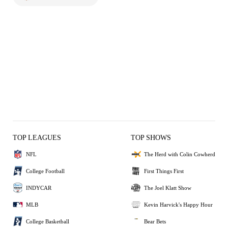
TOP LEAGUES
TOP SHOWS
NFL
The Herd with Colin Cowherd
College Football
First Things First
INDYCAR
The Joel Klatt Show
MLB
Kevin Harvick's Happy Hour
College Basketball
Bear Bets