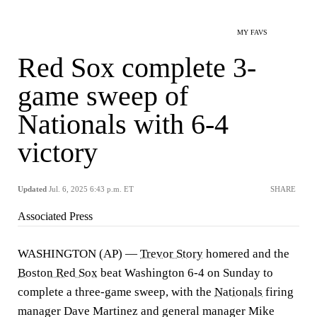
MY FAVS
Red Sox complete 3-
game sweep of
Nationals with 6-4
victory
Updated
Jul. 6, 2025 6:43 p.m. ET
SHARE
Associated Press
WASHINGTON (AP) —
Trevor Story
homered and the
Boston Red Sox
beat Washington 6-4 on Sunday to
complete a three-game sweep, with the
Nationals
firing
manager Dave Martinez and general manager Mike