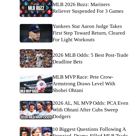
MLB 2026 Buzz: Mariners
Reliever Suspended For 3 Games
Yankees Star Aaron Judge Takes
First Step Toward Return, Cleared
For Light Workouts
2026 MLB Odds: 5 Best Post-Trade
Deadline Bets
MLB MVP Race: Pete Crow-
Armstrong Draws Level With
Shohei Ohtani
2026 AL, NL MVP Odds: PCA Even
With Ohtani After Cubs Sweep
Dodgers
10 Biggest Questions Following A
Frenzied, Drama-Filled MLB Trade