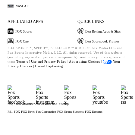
NASCAR
AFFILIATED APPS
QUICK LINKS
FOX Sports
Best Betting Apps & Sites
FOX One
Best Sportsbook Promos
FOX SPORTS™, SPEED™, SPEED.COM™ & © 2026 Fox Media LLC and
Fox Sports Interactive Media, LLC. All rights reserved. Use of this website
(including any and all parts and components) constitutes your acceptance of
these
Terms of Use and
Privacy Policy |
Advertising Choices |
Your
Privacy Choices |
Closed Captioning
Help
Press
Advertise with Us
Jobs
RSS
Sitemap
FS1
FOX
FOX News
Fox Corporation
FOX Sports Supports
FOX Deportes