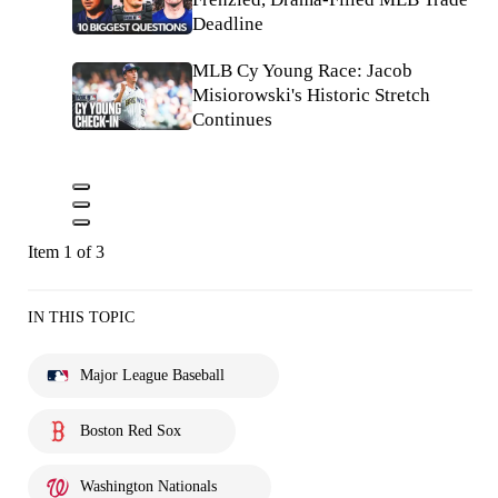
Deadline
MLB Cy Young Race: Jacob
Misiorowski's Historic Stretch
Continues
Item 1 of 3
IN THIS TOPIC
Major League Baseball
Boston Red Sox
Washington Nationals