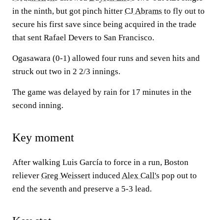
in the ninth, but got pinch hitter
CJ Abrams
to fly out to
secure his first save since being acquired in the trade
that sent Rafael Devers to San Francisco.
Ogasawara (0-1) allowed four runs and seven hits and
struck out two in 2 2/3 innings.
The game was delayed by rain for 17 minutes in the
second inning.
Key moment
After walking Luis García to force in a run, Boston
reliever
Greg Weissert
induced
Alex Call's
pop out to
end the seventh and preserve a 5-3 lead.