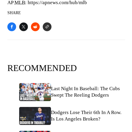
AP
MLB
: https://apnews.com/hub/mlb
SHARE
RECOMMENDED
Last Night In Baseball: The Cubs
Swept The Reeling Dodgers
Dodgers Lose Their 6th In A Row.
Is Los Angeles Broken?