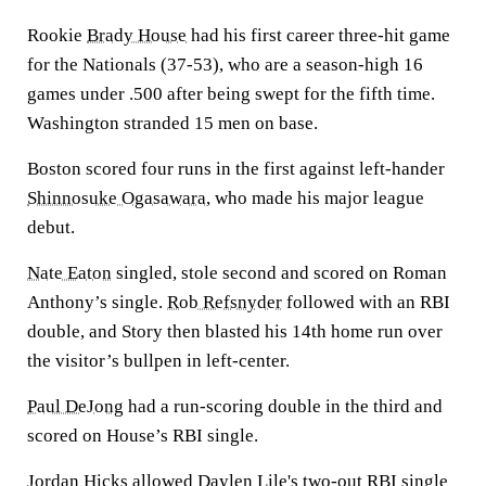
Rookie
Brady House
had his first career three-hit game
for the Nationals (37-53), who are a season-high 16
games under .500 after being swept for the fifth time.
Washington stranded 15 men on base.
Boston scored four runs in the first against left-hander
Shinnosuke Ogasawara
, who made his major league
debut.
Nate Eaton
singled, stole second and scored on Roman
Anthony’s single.
Rob Refsnyder
followed with an RBI
double, and Story then blasted his 14th home run over
the visitor’s bullpen in left-center.
Paul DeJong
had a run-scoring double in the third and
scored on House’s RBI single.
Jordan Hicks
allowed
Daylen Lile's
two-out RBI single