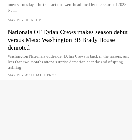
moves Tuesday. The transactions were headlined by the return of 2023
No....
MAY 19
•
MLB.COM
Nationals OF Dylan Crews makes season debut
versus Mets; Washington 3B Brady House
demoted
Washington Nationals outfielder Dylan Crews is back in the majors, just
less than two months after a surprise demotion near the end of spring
training
MAY 19
•
ASSOCIATED PRESS