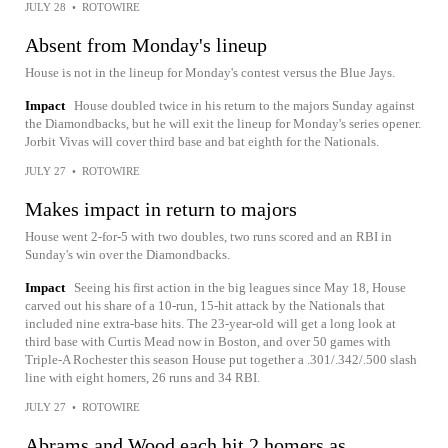
JULY 28
•
ROTOWIRE
Absent from Monday's lineup
House is not in the lineup for Monday's contest versus the Blue Jays.
Impact
House doubled twice in his return to the majors Sunday against
the Diamondbacks, but he will exit the lineup for Monday's series opener.
Jorbit Vivas will cover third base and bat eighth for the Nationals.
JULY 27
•
ROTOWIRE
Makes impact in return to majors
House went 2-for-5 with two doubles, two runs scored and an RBI in
Sunday's win over the Diamondbacks.
Impact
Seeing his first action in the big leagues since May 18, House
carved out his share of a 10-run, 15-hit attack by the Nationals that
included nine extra-base hits. The 23-year-old will get a long look at
third base with Curtis Mead now in Boston, and over 50 games with
Triple-A Rochester this season House put together a .301/.342/.500 slash
line with eight homers, 26 runs and 34 RBI.
JULY 27
•
ROTOWIRE
Abrams and Wood each hit 2 homers as