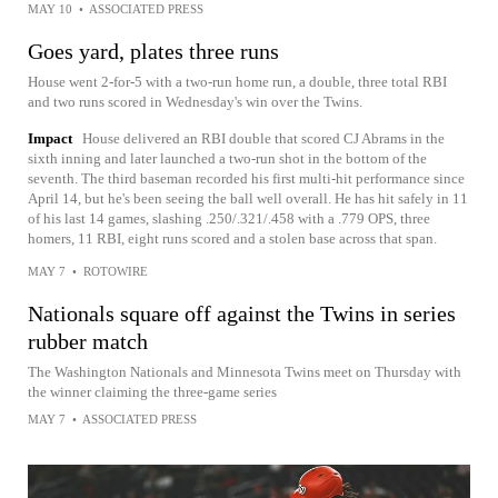
MAY 10
•
ASSOCIATED PRESS
Goes yard, plates three runs
House went 2-for-5 with a two-run home run, a double, three total RBI
and two runs scored in Wednesday's win over the Twins.
Impact
House delivered an RBI double that scored CJ Abrams in the
sixth inning and later launched a two-run shot in the bottom of the
seventh. The third baseman recorded his first multi-hit performance since
April 14, but he's been seeing the ball well overall. He has hit safely in 11
of his last 14 games, slashing .250/.321/.458 with a .779 OPS, three
homers, 11 RBI, eight runs scored and a stolen base across that span.
MAY 7
•
ROTOWIRE
Nationals square off against the Twins in series
rubber match
The Washington Nationals and Minnesota Twins meet on Thursday with
the winner claiming the three-game series
MAY 7
•
ASSOCIATED PRESS