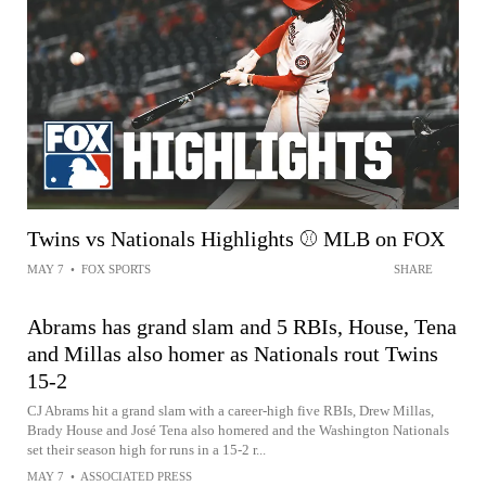
Twins vs Nationals Highlights ⚾️ MLB on FOX
MAY 7
•
FOX SPORTS
SHARE
Abrams has grand slam and 5 RBIs, House, Tena
and Millas also homer as Nationals rout Twins
15-2
CJ Abrams hit a grand slam with a career-high five RBIs, Drew Millas,
Brady House and José Tena also homered and the Washington Nationals
set their season high for runs in a 15-2 r...
MAY 7
•
ASSOCIATED PRESS