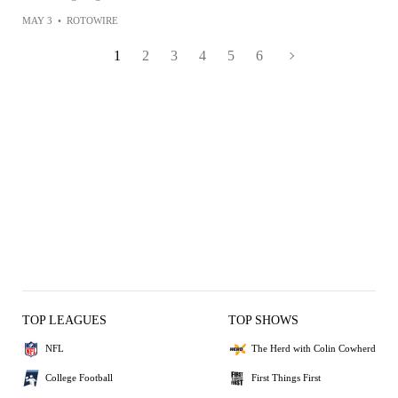
MAY 3
•
ROTOWIRE
1
2
3
4
5
6
TOP LEAGUES
TOP SHOWS
NFL
The Herd with Colin Cowherd
College Football
First Things First