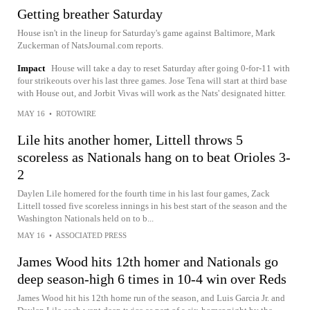
Getting breather Saturday
House isn't in the lineup for Saturday's game against Baltimore, Mark
Zuckerman of NatsJournal.com reports.
Impact
House will take a day to reset Saturday after going 0-for-11 with
four strikeouts over his last three games. Jose Tena will start at third base
with House out, and Jorbit Vivas will work as the Nats' designated hitter.
MAY 16
•
ROTOWIRE
Lile hits another homer, Littell throws 5
scoreless as Nationals hang on to beat Orioles 3-
2
Daylen Lile homered for the fourth time in his last four games, Zack
Littell tossed five scoreless innings in his best start of the season and the
Washington Nationals held on to b...
MAY 16
•
ASSOCIATED PRESS
James Wood hits 12th homer and Nationals go
deep season-high 6 times in 10-4 win over Reds
James Wood hit his 12th home run of the season, and Luis Garcia Jr. and