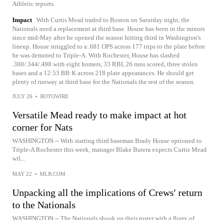
Athletic reports.
Impact
With Curtis Mead traded to Boston on Saturday night, the
Nationals need a replacement at third base. House has been in the minors
since mid-May after he opened the season hitting third in Washington's
lineup. House struggled to a .681 OPS across 177 trips to the plate before
he was demoted to Triple-A. With Rochester, House has slashed
.300/.344/.498 with eight homers, 33 RBI, 26 runs scored, three stolen
bases and a 12:53 BB:K across 218 plate appearances. He should get
plenty of runway at third base for the Nationals the rest of the season.
JULY 26
•
ROTOWIRE
Versatile Mead ready to make impact at hot
corner for Nats
WASHINGTON -- With starting third baseman Brady House optioned to
Triple-A Rochester this week, manager Blake Butera expects Curtis Mead
wil...
MAY 22
•
MLB.COM
Unpacking all the implications of Crews' return
to the Nationals
WASHINGTON -- The Nationals shook up their roster with a flurry of