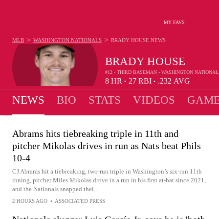
MY FAVS
>
>
MLB
WASHINGTON NATIONALS
BRADY HOUSE
NEWS
BRADY HOUSE
#12 - THIRD BASEMAN - WASHINGTON NATIONAL
8
HR
27
RBI
.232
AVG
•
•
NEWS
BIO
STATS
VIDEOS
GAME
Abrams hits tiebreaking triple in 11th and
pitcher Mikolas drives in run as Nats beat Phils
10-4
CJ Abrams hit a tiebreaking, two-run triple in Washington’s six-run 11th
inning, pitcher Miles Mikolas drove in a run in his first at-bat since 2021,
and the Nationals snapped thei...
2 HOURS AGO
•
ASSOCIATED PRESS