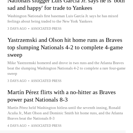
Nationals slugger Luis García Jr. says he is 'both
sad and happy' for trade to Yankees
Washington Nationals first baseman Luis García Jr. says he has mixed
feelings about being traded to the New York Yankees
3 DAYS AGO
•
ASSOCIATED PRESS
Yastrzemski and Olson hit home runs as Braves
top slumping Nationals 4-2 to complete 4-game
sweep
Mike Yastrzemski homered and drove in two runs and the Atlanta Braves
beat the slumping Washington Nationals 4-2 to complete a rare four-game
sweep
3 DAYS AGO
•
ASSOCIATED PRESS
Martín Pérez flirts with a no-hitter as Braves
power past Nationals 8-3
Martín Pérez held Washington hitless until the seventh inning, Ronald
Acuña Jr., Matt Olson and Dominic Smith hit home runs, and the Atlanta
Braves beat the Nationals 8-3
4 DAYS AGO
•
ASSOCIATED PRESS