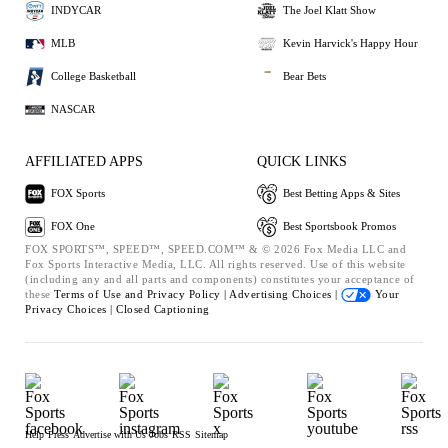
INDYCAR
The Joel Klatt Show
MLB
Kevin Harvick's Happy Hour
College Basketball
Bear Bets
NASCAR
AFFILIATED APPS
QUICK LINKS
FOX Sports
Best Betting Apps & Sites
FOX One
Best Sportsbook Promos
FOX SPORTS™, SPEED™, SPEED.COM™ & © 2026 Fox Media LLC and
Fox Sports Interactive Media, LLC. All rights reserved. Use of this website
(including any and all parts and components) constitutes your acceptance of
these
Terms of Use and
Privacy Policy |
Advertising Choices |
Your
Privacy Choices |
Closed Captioning
Help
Press
Advertise with Us
Jobs
RSS
Sitemap