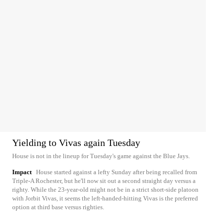
Yielding to Vivas again Tuesday
House is not in the lineup for Tuesday's game against the Blue Jays.
Impact
House started against a lefty Sunday after being recalled from
Triple-A Rochester, but he'll now sit out a second straight day versus a
righty. While the 23-year-old might not be in a strict short-side platoon
with Jorbit Vivas, it seems the left-handed-hitting Vivas is the preferred
option at third base versus righties.