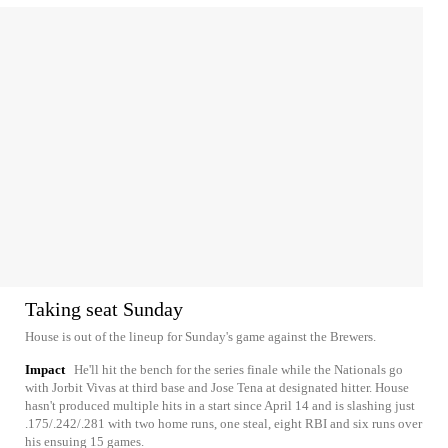
Taking seat Sunday
House is out of the lineup for Sunday's game against the Brewers.
Impact
He'll hit the bench for the series finale while the Nationals go
with Jorbit Vivas at third base and Jose Tena at designated hitter. House
hasn't produced multiple hits in a start since April 14 and is slashing just
.175/.242/.281 with two home runs, one steal, eight RBI and six runs over
his ensuing 15 games.