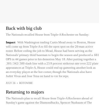
Back with big club
The Nationals recalled House from Triple-A Rochester on Sunday.
Impact
With Washington trading Curtis Mead away to Boston, House
will come up from Triple-A to fill the open spot on the 26-man active
roster. Before ceding the job to Mead, House had been serving as the
Nationals' primary third baseman to begin the season and produced a .681
OPS in 44 games prior to his demotion May 18. After putting together a
.301/.342/.500 slash line with a 23.9 percent strikeout rate over 222 plate
appearances at Triple-A, House could end up garnering another look as
an everyday player at the hot corner, though the Nationals also have
Jorbit Vivas and Jose Tena on hand to vie for reps.
JULY 26
•
ROTOWIRE
Returning to majors
The Nationals plan to recall House from Triple-A Rochester ahead of
Sunday's game against the Diamondbacks, Spencer Nusbaum of The