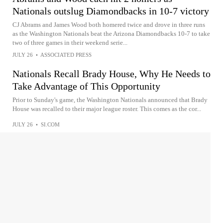
Nationals outslug Diamondbacks in 10-7 victory
CJ Abrams and James Wood both homered twice and drove in three runs
as the Washington Nationals beat the Arizona Diamondbacks 10-7 to take
two of three games in their weekend serie...
JULY 26
•
ASSOCIATED PRESS
Nationals Recall Brady House, Why He Needs to
Take Advantage of This Opportunity
Prior to Sunday's game, the Washington Nationals announced that Brady
House was recalled to their major league roster. This comes as the cor...
JULY 26
•
SI.COM