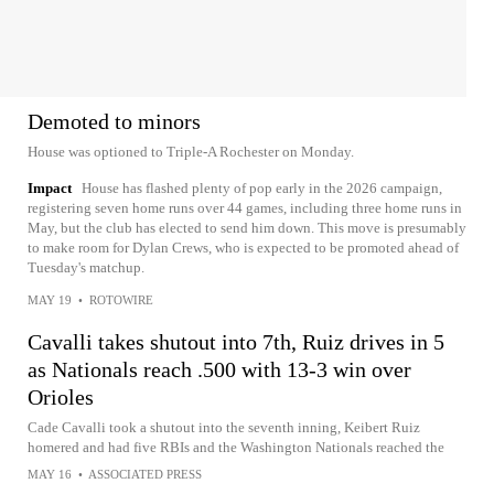
Demoted to minors
House was optioned to Triple-A Rochester on Monday.
Impact
House has flashed plenty of pop early in the 2026 campaign,
registering seven home runs over 44 games, including three home runs in
May, but the club has elected to send him down. This move is presumably
to make room for Dylan Crews, who is expected to be promoted ahead of
Tuesday's matchup.
MAY 19
•
ROTOWIRE
Cavalli takes shutout into 7th, Ruiz drives in 5
as Nationals reach .500 with 13-3 win over
Orioles
Cade Cavalli took a shutout into the seventh inning, Keibert Ruiz
homered and had five RBIs and the Washington Nationals reached the
MAY 16
•
ASSOCIATED PRESS