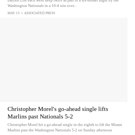
Daylen Lile each went deep twice as part of a six-homer night by the
Washington Nationals in a 10-4 win over...
MAY 13
•
ASSOCIATED PRESS
Christopher Morel's go-ahead single lifts
Marlins past Nationals 5-2
Christopher Morel hit a go-ahead single in the eighth to lift the Miami
Marlins past the Washington Nationals 5-2 on Sunday afternoon