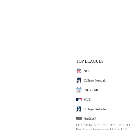
TOP LEAGUES
NFL
College Football
INDYCAR
MLB
College Basketball
NASCAR
FOX SPORTS™, SPEED™, SPEED.C
Fox Sports Interactive Media, LLC. A