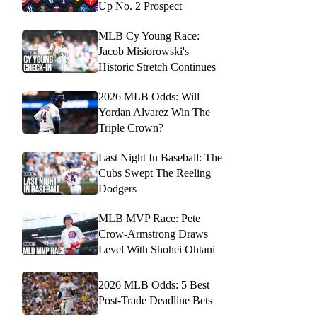
Up No. 2 Prospect
MLB Cy Young Race:
Jacob Misiorowski's
Historic Stretch Continues
2026 MLB Odds: Will
Yordan Alvarez Win The
Triple Crown?
Last Night In Baseball: The
Cubs Swept The Reeling
Dodgers
MLB MVP Race: Pete
Crow-Armstrong Draws
Level With Shohei Ohtani
2026 MLB Odds: 5 Best
Post-Trade Deadline Bets