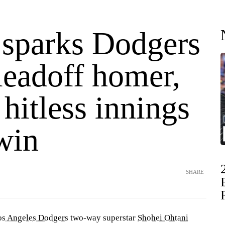
 sparks Dodgers
leadoff homer,
 hitless innings
win
SHARE
os Angeles Dodgers
two-way superstar
Shohei Ohtani