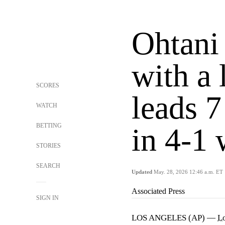
Ohtani
with a 
SCORES
leads 7
WATCH
BETTING
in 4-1 
STORIES
SEARCH
Updated
May. 28, 2026 12:46 a.m. ET
Associated Press
SIGN IN
LOS ANGELES (AP) —
L