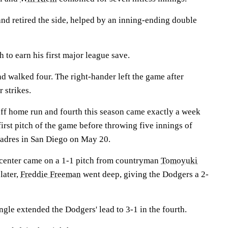
and retired the side, helped by an inning-ending double
h to earn his first major league save.
d walked four. The right-hander left the game after
 strikes.
off home run and fourth this season came exactly a week
first pitch of the game before throwing five innings of
 Padres in San Diego on May 20.
 center came on a 1-1 pitch from countryman
Tomoyuki
later,
Freddie Freeman
went deep, giving the Dodgers a 2-
gle extended the Dodgers' lead to 3-1 in the fourth.