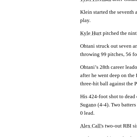
Klein started the seventh 
play.
Kyle Hurt
pitched the nint
Ohtani struck out seven an
throwing 99 pitches, 56 for
Ohtani’s 28th career lead
after he went deep on the 
three-hit ball against the
His 424-foot shot to dead
Sugano
(4-4). Two batters 
0 lead.
Alex Call's
two-out RBI sin