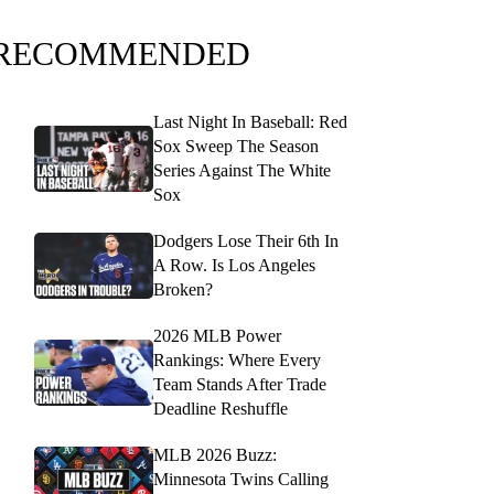
RECOMMENDED
Last Night In Baseball: Red
Sox Sweep The Season
Series Against The White
Sox
Dodgers Lose Their 6th In
A Row. Is Los Angeles
Broken?
2026 MLB Power
Rankings: Where Every
Team Stands After Trade
Deadline Reshuffle
MLB 2026 Buzz:
Minnesota Twins Calling