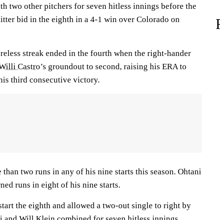
 two other pitchers for seven hitless innings before the
tter bid in the eighth in a 4-1 win over Colorado on
reless streak ended in the fourth when the right-hander
Willi Castro
’s groundout to second, raising his ERA to
his third consecutive victory.
 than two runs in any of his nine starts this season. Ohtani
ed runs in eight of his nine starts.
start the eighth and allowed a two-out single to right by
ni and
Will Klein
combined for seven hitless innings.