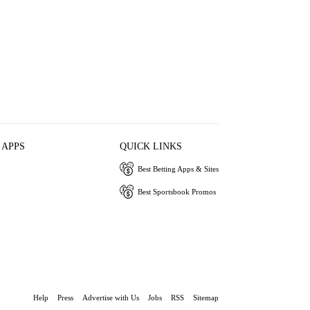
 APPS
QUICK LINKS
Best Betting Apps & Sites
Best Sportsbook Promos
Help
Press
Advertise with Us
Jobs
RSS
Sitemap