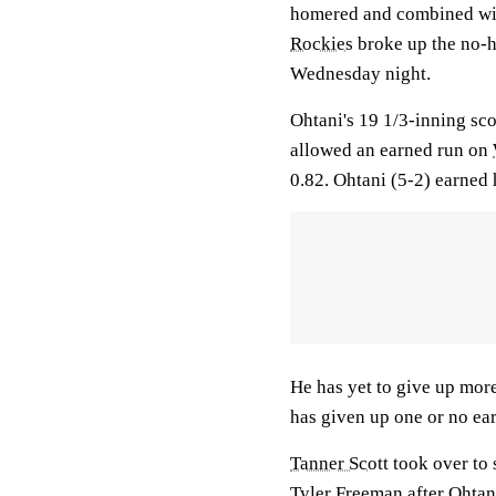
homered and combined with
Rockies
broke up the no-hi
Wednesday night.
Ohtani's 19 1/3-inning sco
allowed an earned run on
0.82. Ohtani (5-2) earned 
He has yet to give up more
has given up one or no earn
Tanner Scott
took over to 
Tyler Freeman
after Ohta