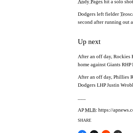
Andy Pages
hit a solo shot
Dodgers left fielder
Teosc
second after running out a
Up next
After an off day, Rockies
home against Giants RHP 
After an off day, Phillies
Dodgers LHP Justin Wroble
___
AP
MLB
: https://apnews
SHARE