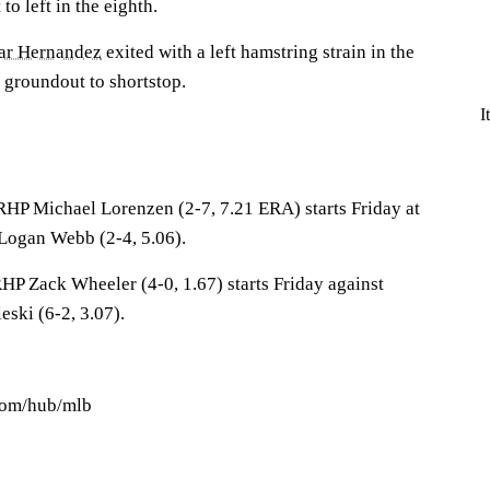
 to left in the eighth.
ar Hernandez
exited with a left hamstring strain in the
 groundout to shortstop.
I
 RHP Michael Lorenzen (2-7, 7.21 ERA) starts Friday at
Logan Webb (2-4, 5.06).
 RHP Zack Wheeler (4-0, 1.67) starts Friday against
ski (6-2, 3.07).
.com/hub/mlb