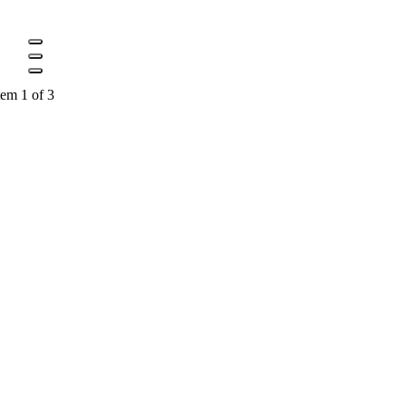
tem 1 of 3