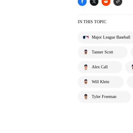
IN THIS TOPIC
Major League Baseball
Tanner Scott
Alex Call
Will Klein
Tyler Freeman