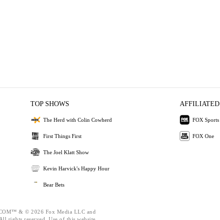
TOP SHOWS
AFFILIATED
The Herd with Colin Cowherd
FOX Sports
First Things First
FOX One
The Joel Klatt Show
Kevin Harvick's Happy Hour
Bear Bets
OM™ & © 2026 Fox Media LLC and
ll rights reserved. Use of this website