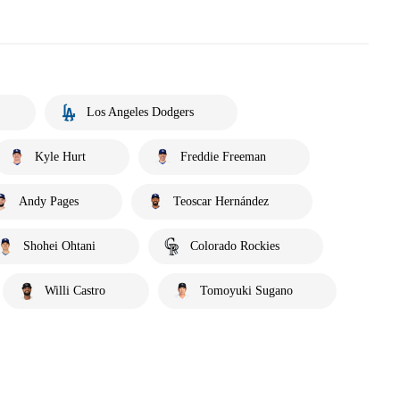
Los Angeles Dodgers
Kyle Hurt
Freddie Freeman
Andy Pages
Teoscar Hernández
Shohei Ohtani
Colorado Rockies
Willi Castro
Tomoyuki Sugano