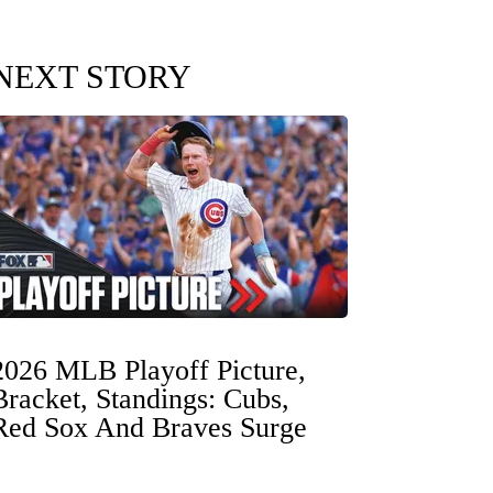
NEXT STORY
2026 MLB Playoff Picture,
Bracket, Standings: Cubs,
Red Sox And Braves Surge