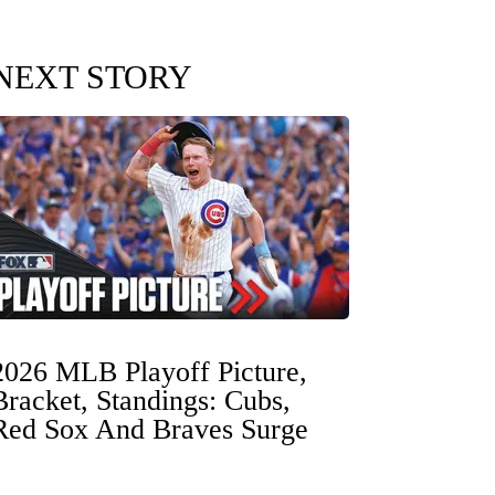
NEXT STORY
2026 MLB Playoff Picture,
Bracket, Standings: Cubs,
Red Sox And Braves Surge