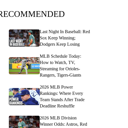
RECOMMENDED
Last Night In Baseball: Red
Sox Keep Winning;
Dodgers Keep Losing
MLB Schedule Today:
How to Watch, TV,
Streaming for Orioles-
Rangers, Tigers-Giants
2026 MLB Power
Rankings: Where Every
Team Stands After Trade
Deadline Reshuffle
2026 MLB Division
Winner Odds: Astros, Red