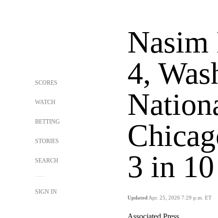
Nasim 
4, Was
SCORES
Nationa
WATCH
BETTING
Chicag
STORIES
3 in 10
SEARCH
SIGN IN
Updated
Apr. 25, 2026 7:29 p.m. ET
Associated Press