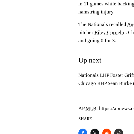
in 11 games while backin
hamstring injury.
The Nationals recalled
An
pitcher
Riley Cornelio
. Ch
and going 0 for 3.
Up next
Nationals LHP Foster Griff
Chicago RHP Sean Burke (
___
AP
MLB
: https://apnews
SHARE