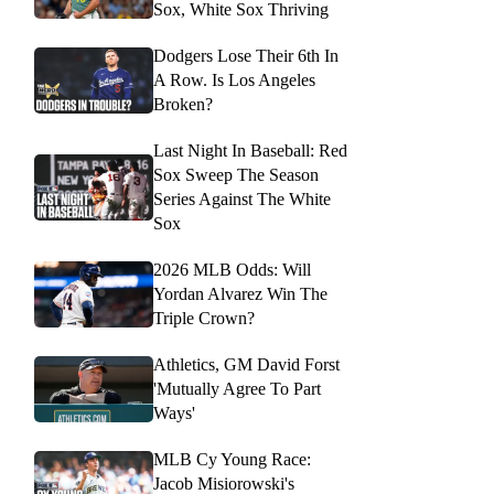
Sox, White Sox Thriving
Dodgers Lose Their 6th In
A Row. Is Los Angeles
Broken?
Last Night In Baseball: Red
Sox Sweep The Season
Series Against The White
Sox
2026 MLB Odds: Will
Yordan Alvarez Win The
Triple Crown?
Athletics, GM David Forst
'Mutually Agree To Part
Ways'
MLB Cy Young Race:
Jacob Misiorowski's