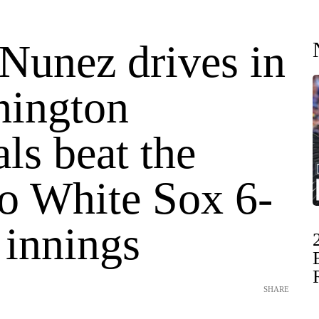
Nunez drives in
hington
ls beat the
o White Sox 6-
 innings
SHARE