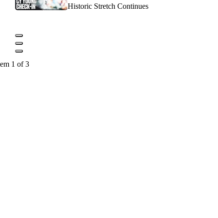
Historic Stretch Continues
tem 1 of 3