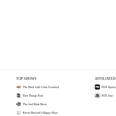
TOP SHOWS
AFFILIATED
The Herd with Colin Cowherd
FOX Sports
First Things First
FOX One
The Joel Klatt Show
Kevin Harvick's Happy Hour