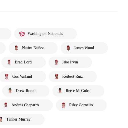
Washington Nationals
Nasim Nuñez
James Wood
Brad Lord
Jake Irvin
Gus Varland
Keibert Ruiz
Drew Romo
Reese McGuire
Andrés Chaparro
Riley Cornelio
Tanner Murray