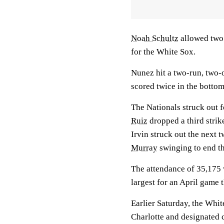
Noah Schultz
allowed two 
for the White Sox.
Nunez hit a two-run, two-o
scored twice in the bottom
The Nationals struck out f
Ruiz
dropped a third strike
Irvin struck out the next 
Murray
swinging to end th
The attendance of 35,175 w
largest for an April game 
Earlier Saturday, the Whi
Charlotte and designated 