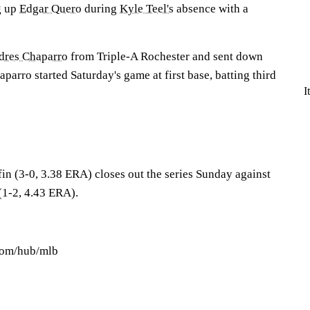
g up
Edgar Quero
during
Kyle Teel's
absence with a
dres Chaparro
from Triple-A Rochester and sent down
aparro started Saturday's game at first base, batting third
I
in (3-0, 3.38 ERA) closes out the series Sunday against
1-2, 4.43 ERA).
.com/hub/mlb