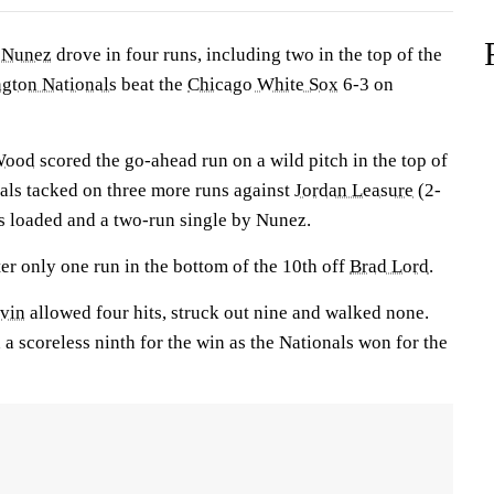
 Nunez
drove in four runs, including two in the top of the
gton Nationals
beat the
Chicago White Sox
6-3 on
Wood
scored the go-ahead run on a wild pitch in the top of
nals tacked on three more runs against
Jordan Leasure
(2-
es loaded and a two-run single by Nunez.
r only one run in the bottom of the 10th off
Brad Lord
.
rvin
allowed four hits, struck out nine and walked none.
 a scoreless ninth for the win as the Nationals won for the