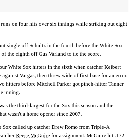
runs on four hits over six innings while striking out eight
ut single off Schultz in the fourth before the White Sox
 of the eighth off
Gus Varland
to tie the score.
our White Sox hitters in the sixth when catcher
Keibert
 against Vargas, then threw wide of first base for an error.
two hitters before
Mitchell Parker
got pinch-hitter
Tanner
e inning.
as the third-largest for the Sox this season and the
that wasn't a home opener since 2007.
te Sox called up catcher
Drew Romo
from Triple-A
catcher
Reese McGuire
for assignment. McGuire hit .172