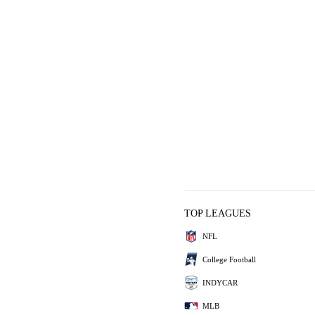
TOP LEAGUES
NFL
College Football
INDYCAR
MLB