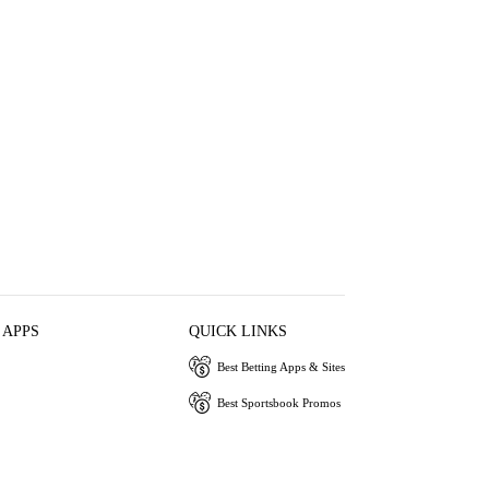
 APPS
QUICK LINKS
Best Betting Apps & Sites
Best Sportsbook Promos