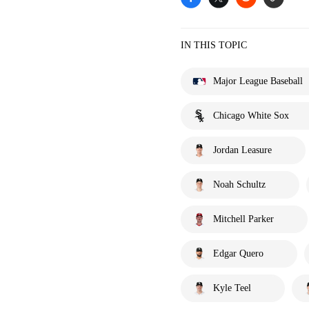
IN THIS TOPIC
Major League Baseball
Chicago White Sox
Jordan Leasure
Noah Schultz
Mitchell Parker
Edgar Quero
Kyle Teel