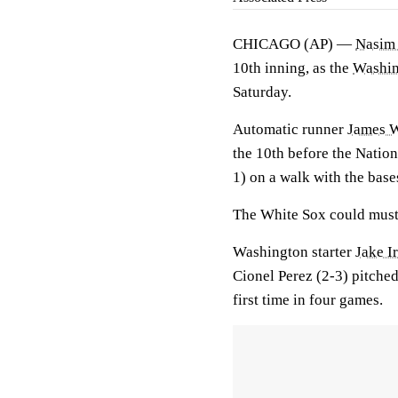
CHICAGO (AP) —
Nasim
10th inning, as the
Washin
Saturday.
Automatic runner
James 
the 10th before the Natio
1) on a walk with the bas
The White Sox could muste
Washington starter
Jake I
Cionel Perez (2-3) pitched
first time in four games.