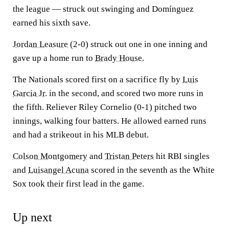
the league — struck out swinging and Domínguez
earned his sixth save.
Jordan Leasure
(2-0) struck out one in one inning and
gave up a home run to
Brady House
.
The Nationals scored first on a sacrifice fly by
Luis
Garcia Jr.
in the second, and scored two more runs in
the fifth. Reliever Riley Cornelio (0-1) pitched two
innings, walking four batters. He allowed earned runs
and had a strikeout in his MLB debut.
Colson Montgomery
and
Tristan Peters
hit RBI singles
and
Luisangel Acuna
scored in the seventh as the White
Sox took their first lead in the game.
Up next