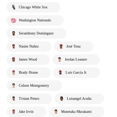
Chicago White Sox
Washington Nationals
Seranthony Domínguez
Nasim Nuñez
José Tena
James Wood
Jordan Leasure
Brady House
Luis García Jr.
Colson Montgomery
Tristan Peters
Luisangel Acuña
Jake Irvin
Munetaka Murakami