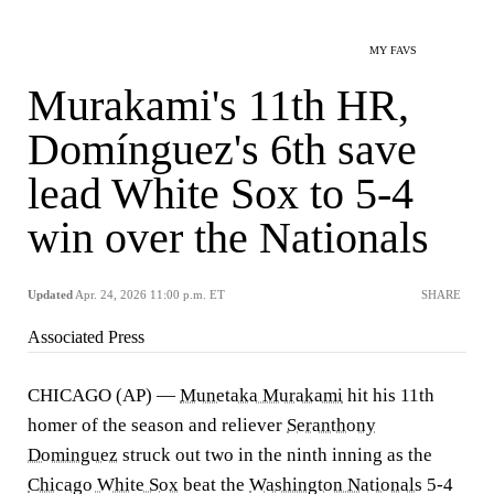
MY FAVS
Murakami's 11th HR,
Domínguez's 6th save
lead White Sox to 5-4
win over the Nationals
Updated
Apr. 24, 2026 11:00 p.m. ET
SHARE
Associated Press
CHICAGO (AP) —
Munetaka Murakami
hit his 11th
homer of the season and reliever
Seranthony
Dominguez
struck out two in the ninth inning as the
Chicago White Sox
beat the
Washington Nationals
5-4