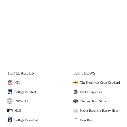
TOP LEAGUES
TOP SHOWS
NFL
The Herd with Colin Cowherd
College Football
First Things First
INDYCAR
The Joel Klatt Show
MLB
Kevin Harvick's Happy Hour
College Basketball
Bear Bets