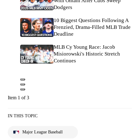
With Ohtani After Cubs Sweep
Dodgers
10 Biggest Questions Following A
Frenzied, Drama-Filled MLB Trade
Deadline
MLB Cy Young Race: Jacob
Misiorowski's Historic Stretch
Continues
Item 1 of 3
IN THIS TOPIC
Major League Baseball