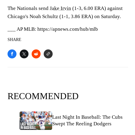
The Nationals send
Jake Irvin
(1-3, 6.00 ERA) against
Chicago's Noah Schultz (1-1, 3.86 ERA) on Saturday.
___ AP MLB: https://apnews.com/hub/mlb
SHARE
RECOMMENDED
Last Night In Baseball: The Cubs
Swept The Reeling Dodgers