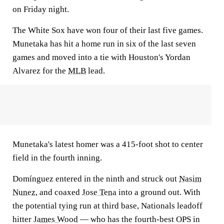
on Friday night.
The White Sox have won four of their last five games.
Munetaka has hit a home run in six of the last seven
games and moved into a tie with Houston's Yordan
Alvarez for the
MLB
lead.
Munetaka's latest homer was a 415-foot shot to center
field in the fourth inning.
Domínguez entered in the ninth and struck out
Nasim
Nunez
, and coaxed
Jose Tena
into a ground out. With
the potential tying run at third base, Nationals leadoff
hitter
James Wood
— who has the fourth-best OPS in