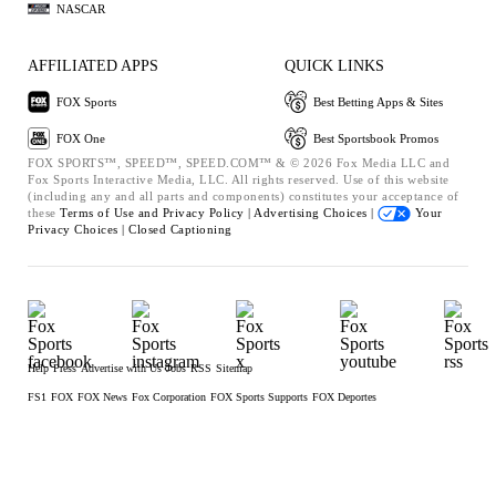
NASCAR
AFFILIATED APPS
QUICK LINKS
FOX Sports
Best Betting Apps & Sites
FOX One
Best Sportsbook Promos
FOX SPORTS™, SPEED™, SPEED.COM™ & © 2026 Fox Media LLC and
Fox Sports Interactive Media, LLC. All rights reserved. Use of this website
(including any and all parts and components) constitutes your acceptance of
these
Terms of Use and
Privacy Policy |
Advertising Choices |
Your
Privacy Choices |
Closed Captioning
Help
Press
Advertise with Us
Jobs
RSS
Sitemap
FS1
FOX
FOX News
Fox Corporation
FOX Sports Supports
FOX Deportes