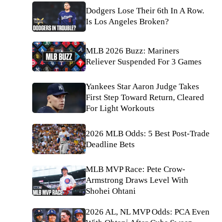
Dodgers Lose Their 6th In A Row.
Is Los Angeles Broken?
MLB 2026 Buzz: Mariners
Reliever Suspended For 3 Games
Yankees Star Aaron Judge Takes
First Step Toward Return, Cleared
For Light Workouts
2026 MLB Odds: 5 Best Post-Trade
Deadline Bets
MLB MVP Race: Pete Crow-
Armstrong Draws Level With
Shohei Ohtani
2026 AL, NL MVP Odds: PCA Even