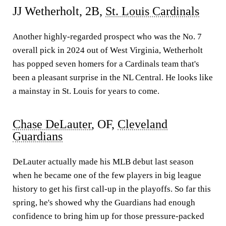
JJ Wetherholt, 2B,
St. Louis Cardinals
Another highly-regarded prospect who was the No. 7
overall pick in 2024 out of West Virginia, Wetherholt
has popped seven homers for a Cardinals team that's
been a pleasant surprise in the NL Central. He looks like
a mainstay in St. Louis for years to come.
Chase DeLauter
, OF,
Cleveland
Guardians
DeLauter actually made his MLB debut last season
when he became one of the few players in big league
history to get his first call-up in the playoffs. So far this
spring, he's showed why the Guardians had enough
confidence to bring him up for those pressure-packed