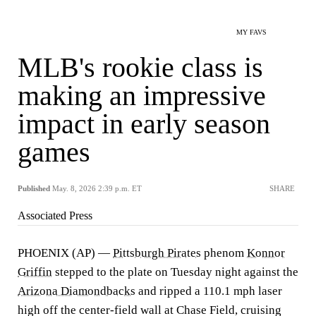
MY FAVS
MLB's rookie class is
making an impressive
impact in early season
games
Published
May. 8, 2026 2:39 p.m. ET
SHARE
Associated Press
PHOENIX (AP) —
Pittsburgh Pirates
phenom
Konnor
Griffin
stepped to the plate on Tuesday night against the
Arizona Diamondbacks
and ripped a 110.1 mph laser
high off the center-field wall at Chase Field, cruising