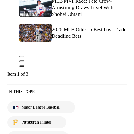
MLB MVP Race: Pete Crow-
Armstrong Draws Level With
Shohei Ohtani
2026 MLB Odds: 5 Best Post-Trade
Deadline Bets
Item 1 of 3
IN THIS TOPIC
Major League Baseball
Pittsburgh Pirates