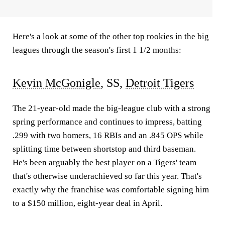
Here's a look at some of the other top rookies in the big
leagues through the season's first 1 1/2 months:
Kevin McGonigle
, SS,
Detroit Tigers
The 21-year-old made the big-league club with a strong
spring performance and continues to impress, batting
.299 with two homers, 16 RBIs and an .845 OPS while
splitting time between shortstop and third baseman.
He's been arguably the best player on a Tigers' team
that's otherwise underachieved so far this year. That's
exactly why the franchise was comfortable signing him
to a $150 million, eight-year deal in April.