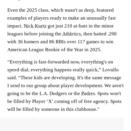
Even the 2025 class, which wasn't as deep, featured
examples of players ready to make an unusually fast
impact.
Nick Kurtz
got just 210 at-bats in the minor
leagues before joining the
Athletics
, then batted .290
with 36 homers and 86 RBIs over 117 games to win
American League Rookie of the Year in 2025.
“Everything is fast-forwarded now, everything's on
speed dial, everything happens really quick,” Lovullo
said. “These kids are developing. It's the same message
I send to our group about player development. We aren't
going to be the L.A. Dodgers or the
Padres
. Spots won't
be filled by Player ‘X’ coming off of free agency. Spots
will be filled by someone in this clubhouse."