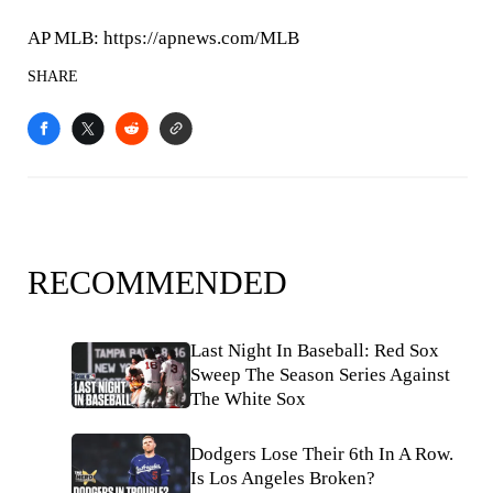
AP MLB: https://apnews.com/MLB
SHARE
RECOMMENDED
Last Night In Baseball: Red Sox
Sweep The Season Series Against
The White Sox
Dodgers Lose Their 6th In A Row.
Is Los Angeles Broken?