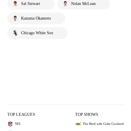
Sal Stewart
Nolan McLean
Kazuma Okamoto
Chicago White Sox
TOP LEAGUES
TOP SHOWS
NFL
The Herd with Colin Cowherd