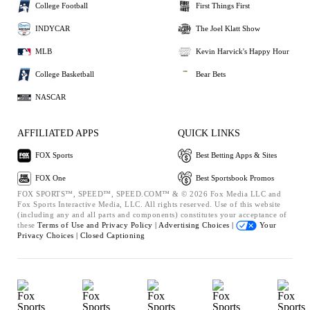
College Football
First Things First
INDYCAR
The Joel Klatt Show
MLB
Kevin Harvick's Happy Hour
College Basketball
Bear Bets
NASCAR
AFFILIATED APPS
QUICK LINKS
FOX Sports
Best Betting Apps & Sites
FOX One
Best Sportsbook Promos
FOX SPORTS™, SPEED™, SPEED.COM™ & © 2026 Fox Media LLC and
Fox Sports Interactive Media, LLC. All rights reserved. Use of this website
(including any and all parts and components) constitutes your acceptance of
these
Terms of Use and
Privacy Policy |
Advertising Choices |
Your
Privacy Choices |
Closed Captioning