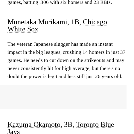
games, batting .306 with six homers and 23 RBIs.
Munetaka Murikami, 1B,
Chicago
White Sox
The veteran Japanese slugger has made an instant
impact in the big leagues, crushing 14 homers in just 37
games. He needs to cut down on the strikeouts and may
never consistently hit for high average, but there's no
doubt the power is legit and he's still just 26 years old.
Kazuma Okamoto
, 3B,
Toronto Blue
Jays