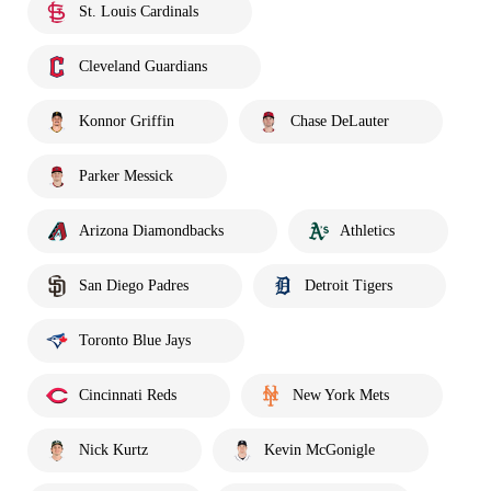
St. Louis Cardinals
Cleveland Guardians
Konnor Griffin
Chase DeLauter
Parker Messick
Arizona Diamondbacks
Athletics
San Diego Padres
Detroit Tigers
Toronto Blue Jays
Cincinnati Reds
New York Mets
Nick Kurtz
Kevin McGonigle