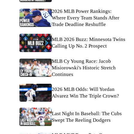
2026 MLB Power Rankings:
Where Every Team Stands After
Trade Deadline Reshuffle
MLB 2026 Buzz: Minnesota Twins
Calling Up No. 2 Prospect
MLB Cy Young Race: Jacob
Misiorowski's Historic Stretch
Continues
2026 MLB Odds: Will Yordan
Alvarez Win The Triple Crown?
Last Night In Baseball: The Cubs
Swept The Reeling Dodgers