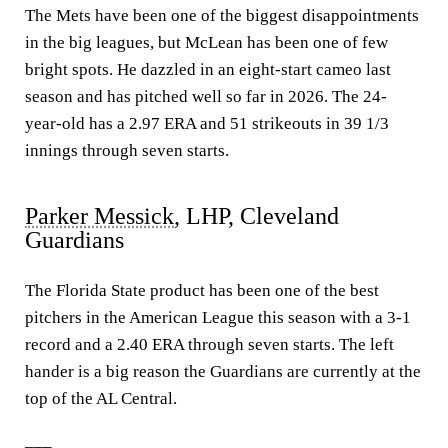
The Mets have been one of the biggest disappointments
in the big leagues, but McLean has been one of few
bright spots. He dazzled in an eight-start cameo last
season and has pitched well so far in 2026. The 24-
year-old has a 2.97 ERA and 51 strikeouts in 39 1/3
innings through seven starts.
Parker Messick
, LHP, Cleveland
Guardians
The Florida State product has been one of the best
pitchers in the American League this season with a 3-1
record and a 2.40 ERA through seven starts. The left
hander is a big reason the Guardians are currently at the
top of the AL Central.
___