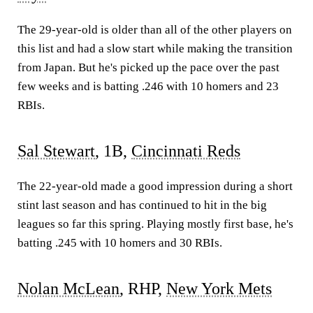
The 29-year-old is older than all of the other players on
this list and had a slow start while making the transition
from Japan. But he's picked up the pace over the past
few weeks and is batting .246 with 10 homers and 23
RBIs.
Sal Stewart
, 1B,
Cincinnati Reds
The 22-year-old made a good impression during a short
stint last season and has continued to hit in the big
leagues so far this spring. Playing mostly first base, he's
batting .245 with 10 homers and 30 RBIs.
Nolan McLean
, RHP,
New York Mets