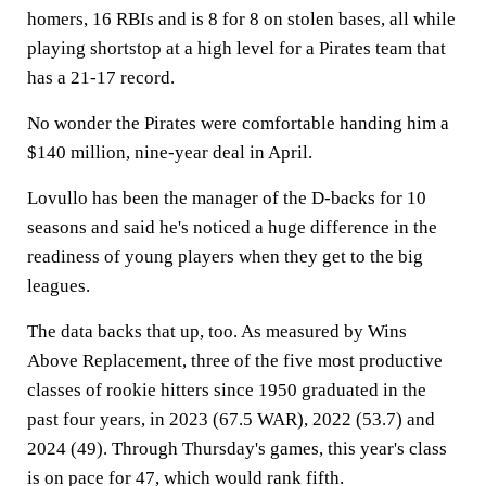
homers, 16 RBIs and is 8 for 8 on stolen bases, all while
playing shortstop at a high level for a Pirates team that
has a 21-17 record.
No wonder the Pirates were comfortable handing him a
$140 million, nine-year deal in April.
Lovullo has been the manager of the D-backs for 10
seasons and said he's noticed a huge difference in the
readiness of young players when they get to the big
leagues.
The data backs that up, too. As measured by Wins
Above Replacement, three of the five most productive
classes of rookie hitters since 1950 graduated in the
past four years, in 2023 (67.5 WAR), 2022 (53.7) and
2024 (49). Through Thursday's games, this year's class
is on pace for 47, which would rank fifth.