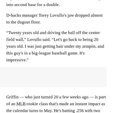
into second base for a double.
D-backs manager Torey Lovullo's jaw dropped almost
to the dugout floor.
“Twenty years old and driving the ball off the center
field wall,” Lovullo said. “Let's go back to being 20
years old. I was just getting hair under my armpits, and
this guy's in a big-league baseball game. It's
impressive.”
Griffin — who just turned 20 a few weeks ago — is part
of an
MLB
rookie class that's made an instant impact as
the calendar turns to May. He's batting .256 with two