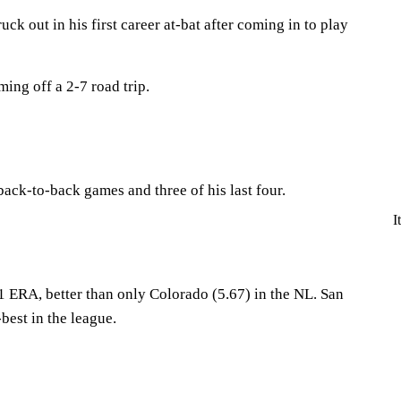
uck out in his first career at-bat after coming in to play
ing off a 2-7 road trip.
ck-to-back games and three of his last four.
I
1 ERA, better than only Colorado (5.67) in the NL. San
best in the league.