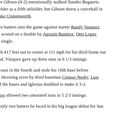
re Gibson (0-2) intentionally walked Xander Bogaerts.
lder as a fifth infielder, but Gibson threw a curveball in
ake Cronenworth
.
o batters into the game against starter
Randy Vasquez
.
 scored on a double by
Agustin Ramirez
.
Otto Lopez
 single.
h 417 feet out to center at 111 mph for his third home run
nd. Vásquez gave up three runs in 6 1/3 innings.
outs in the fourth and stole his 10th base before
 throwing error by third baseman
Connor Norby
.
Luis
 the bases and Iglesias doubled to make it 3-2.
ers
allowed two unearned runs in 5 2/3 innings.
 only two batters he faced in his big league debut for San