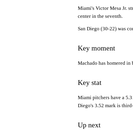
Miami's Victor Mesa Jr. str
center in the seventh.
San Diego (30-22) was com
Key moment
Machado has homered in ba
Key stat
Miami pitchers have a 5.3
Diego's 3.52 mark is third-
Up next