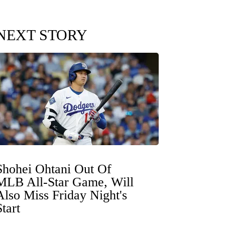
NEXT STORY
Shohei Ohtani Out Of
MLB All-Star Game, Will
Also Miss Friday Night's
Start