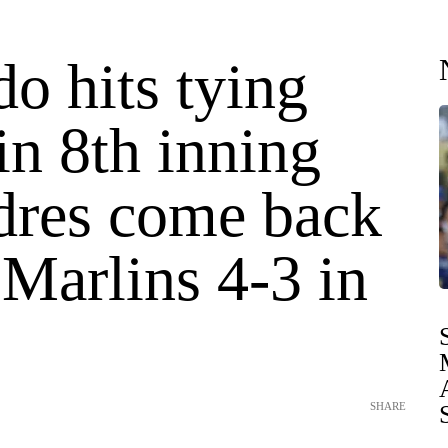
o hits tying
in 8th inning
dres come back
 Marlins 4-3 in
SHARE