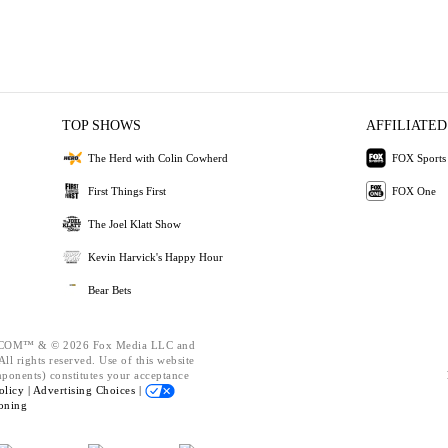
TOP SHOWS
AFFILIATED
The Herd with Colin Cowherd
FOX Sports
First Things First
FOX One
The Joel Klatt Show
Kevin Harvick's Happy Hour
Bear Bets
OM™ & © 2026 Fox Media LLC and
ll rights reserved. Use of this website
mponents) constitutes your acceptance
olicy |
Advertising Choices |
oning