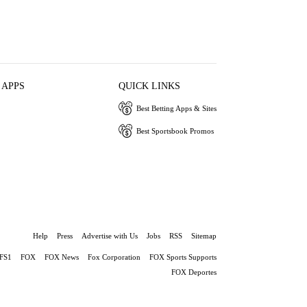
 APPS
QUICK LINKS
Best Betting Apps & Sites
Best Sportsbook Promos
Help
Press
Advertise with Us
Jobs
RSS
Sitemap
FS1
FOX
FOX News
Fox Corporation
FOX Sports Supports
FOX Deportes