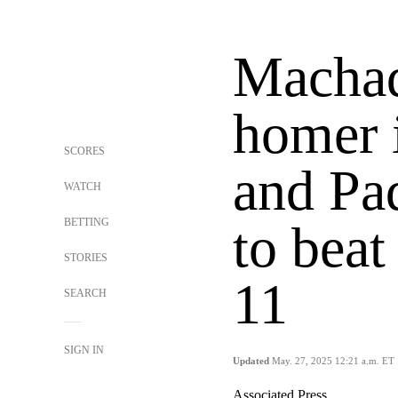
Machad
homer 
SCORES
and Pa
WATCH
BETTING
to beat
STORIES
11
SEARCH
SIGN IN
Updated
May. 27, 2025 12:21 a.m. ET
Associated Press