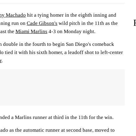
ny Machado
hit a tying homer in the eighth inning and
nning run on
Cade Gibson's
wild pitch in the 11th as the
past the
Miami Marlins
4-3 on Monday night.
 double in the fourth to begin San Diego's comeback
 tied it with his sixth homer, a leadoff shot to left-center
r
.
nded a Marlins runner at third in the 11th for the win.
do as the automatic runner at second base, moved to