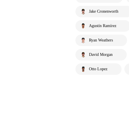
Jake Cronenworth
Agustín Ramírez
Ryan Weathers
David Morgan
Otto Lopez