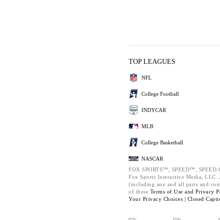
TOP LEAGUES
NFL
College Football
INDYCAR
MLB
College Basketball
NASCAR
FOX SPORTS™, SPEED™, SPEED.C
Fox Sports Interactive Media, LLC. A
(including any and all parts and co
of these
Terms of Use and
Privacy P
Your Privacy Choices |
Closed Capti