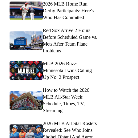
2026 MLB Home Run
Derby Participants: Here's
Who Has Committed
Red Sox Arrive 2 Hours
Before Scheduled Game vs.
Mets After Team Plane
Problems
MLB 2026 Buzz:
Minnesota Twins Calling
Up No. 2 Prospect
How to Watch the 2026
MLB All-Star Week:
Schedule, Times, TV,
Streaming
2026 MLB All-Star Rosters
Revealed: See Who Joins
Shohei Ohtani And Aaron