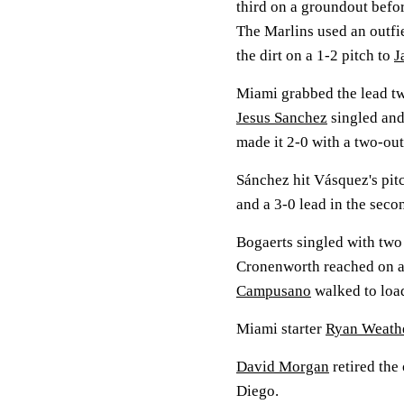
third on a groundout befo
The Marlins used an outfie
the dirt on a 1-2 pitch to
J
Miami grabbed the lead tw
Jesus Sanchez
singled and
made it 2-0 with a two-out
Sánchez hit Vásquez's pitc
and a 3-0 lead in the seco
Bogaerts singled with two 
Cronenworth reached on a
Campusano
walked to load
Miami starter
Ryan Weath
David Morgan
retired the
Diego.