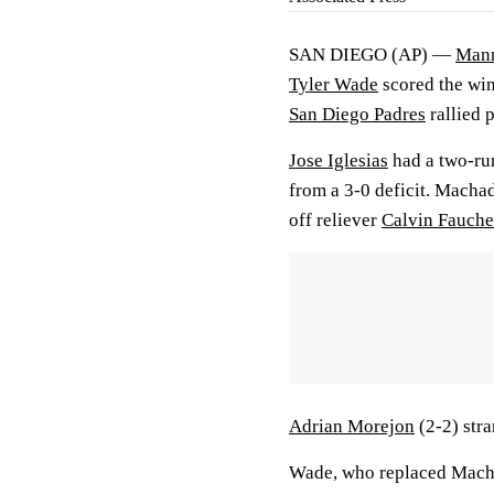
SAN DIEGO (AP) —
Man
Tyler Wade
scored the wi
San Diego Padres
rallied 
Jose Iglesias
had a two-run
from a 3-0 deficit. Machado
off reliever
Calvin Fauche
Adrian Morejon
(2-2) stra
Wade, who replaced Macha