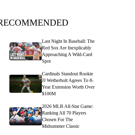
RECOMMENDED
Last Night In Baseball: The
Red Sox Are Inexplicably
Approaching A Wild-Card
Spot
Cardinals Standout Rookie
JJ Wetherholt Agrees To 8-
Year Extension Worth Over
$100M
2026 MLB All-Star Game:
Ranking All 70 Players
Chosen For The
Midsummer Classic