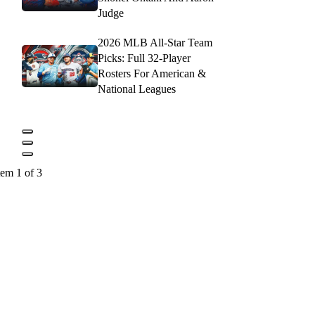
Judge
2026 MLB All-Star Team
Picks: Full 32-Player
Rosters For American &
National Leagues
tem 1 of 3