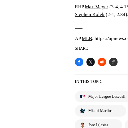
RHP
Max Meyer
(3-4, 4.1
Stephen Kolek
(2-1, 2.84)
___
AP
MLB
: https://apnews
SHARE
IN THIS TOPIC
Major League Baseball
Miami Marlins
Jose Iglesias