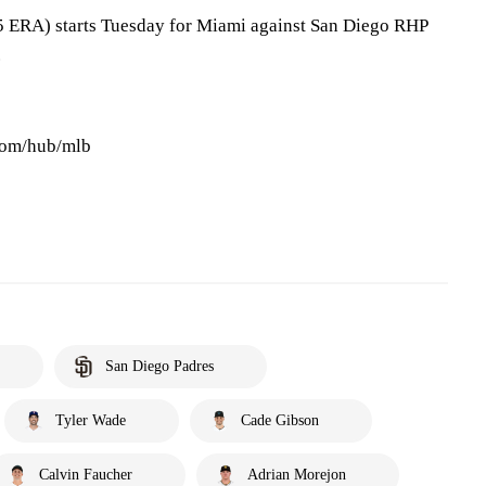
5 ERA) starts Tuesday for Miami against San Diego RHP
.
.com/hub/mlb
San Diego Padres
Tyler Wade
Cade Gibson
Calvin Faucher
Adrian Morejon