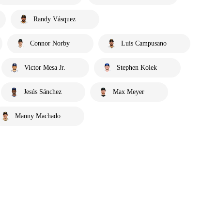
Randy Vásquez
Connor Norby
Luis Campusano
Victor Mesa Jr.
Stephen Kolek
Jesús Sánchez
Max Meyer
Manny Machado