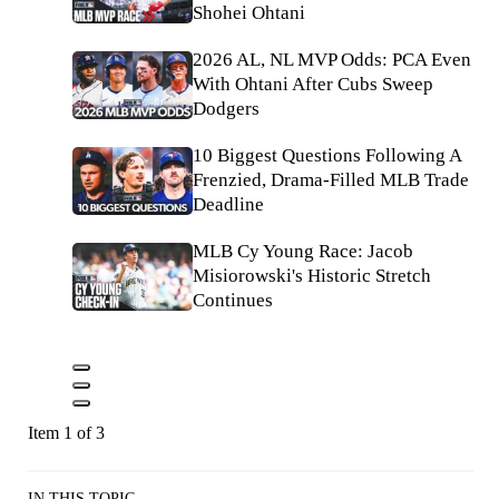
Shohei Ohtani
2026 AL, NL MVP Odds: PCA Even
With Ohtani After Cubs Sweep
Dodgers
10 Biggest Questions Following A
Frenzied, Drama-Filled MLB Trade
Deadline
MLB Cy Young Race: Jacob
Misiorowski's Historic Stretch
Continues
Item 1 of 3
IN THIS TOPIC