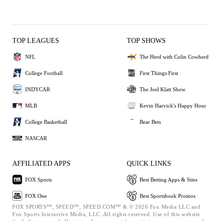
TOP LEAGUES
TOP SHOWS
NFL
The Herd with Colin Cowherd
College Football
First Things First
INDYCAR
The Joel Klatt Show
MLB
Kevin Harvick's Happy Hour
College Basketball
Bear Bets
NASCAR
AFFILIATED APPS
QUICK LINKS
FOX Sports
Best Betting Apps & Sites
FOX One
Best Sportsbook Promos
FOX SPORTS™, SPEED™, SPEED.COM™ & © 2026 Fox Media LLC and
Fox Sports Interactive Media, LLC. All rights reserved. Use of this website