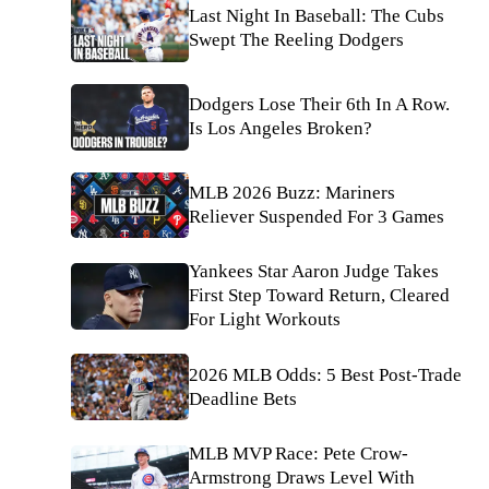
Last Night In Baseball: The Cubs
Swept The Reeling Dodgers
Dodgers Lose Their 6th In A Row.
Is Los Angeles Broken?
MLB 2026 Buzz: Mariners
Reliever Suspended For 3 Games
Yankees Star Aaron Judge Takes
First Step Toward Return, Cleared
For Light Workouts
2026 MLB Odds: 5 Best Post-Trade
Deadline Bets
MLB MVP Race: Pete Crow-
Armstrong Draws Level With