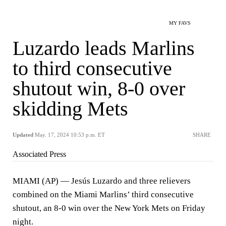
MY FAVS
Luzardo leads Marlins
to third consecutive
shutout win, 8-0 over
skidding Mets
Updated
May. 17, 2024 10:53 p.m. ET
SHARE
Associated Press
MIAMI (AP) — Jesús Luzardo and three relievers
combined on the Miami Marlins’ third consecutive
shutout, an 8-0 win over the New York Mets on Friday
night.