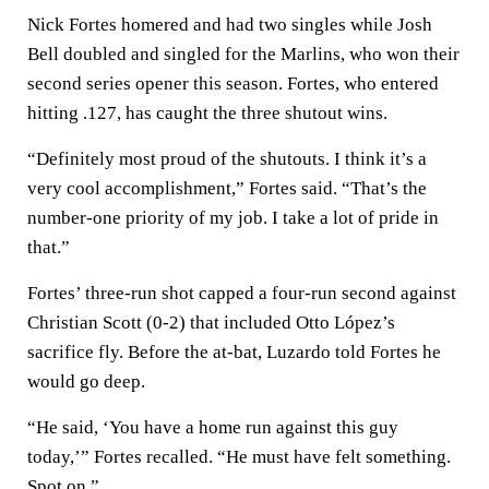
Nick Fortes homered and had two singles while Josh
Bell doubled and singled for the Marlins, who won their
second series opener this season. Fortes, who entered
hitting .127, has caught the three shutout wins.
“Definitely most proud of the shutouts. I think it’s a
very cool accomplishment,” Fortes said. “That’s the
number-one priority of my job. I take a lot of pride in
that.”
Fortes’ three-run shot capped a four-run second against
Christian Scott (0-2) that included Otto López’s
sacrifice fly. Before the at-bat, Luzardo told Fortes he
would go deep.
“He said, ‘You have a home run against this guy
today,’” Fortes recalled. “He must have felt something.
Spot on.”