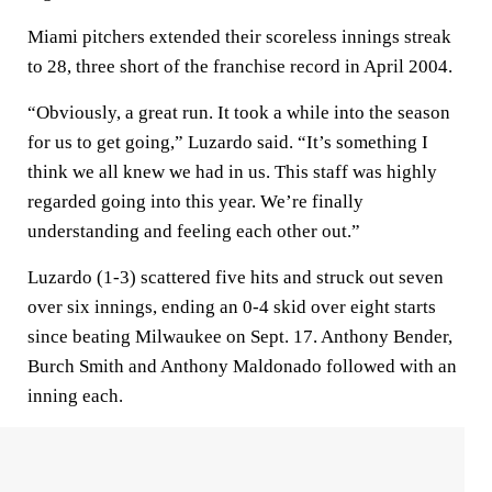
Miami pitchers extended their scoreless innings streak
to 28, three short of the franchise record in April 2004.
“Obviously, a great run. It took a while into the season
for us to get going,” Luzardo said. “It’s something I
think we all knew we had in us. This staff was highly
regarded going into this year. We’re finally
understanding and feeling each other out.”
Luzardo (1-3) scattered five hits and struck out seven
over six innings, ending an 0-4 skid over eight starts
since beating Milwaukee on Sept. 17. Anthony Bender,
Burch Smith and Anthony Maldonado followed with an
inning each.