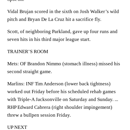
Vidal Brujan scored in the sixth on Josh Walker’s wild
pitch and Bryan De La Cruz hit a sacrifice fly.
Scott, of neighboring Parkland, gave up four runs and
seven hits in his third major league start.
TRAINER’S ROOM
Mets: OF Brandon Nimmo (stomach illness) missed his
second straight game.
Marlins: INF Tim Anderson (lower back tightness)
worked out Friday before his scheduled rehab games
with Triple-A Jacksonville on Saturday and Sunday. ...
RHP Edward Cabrera (right shoulder impingement)
threw a bullpen session Friday.
UP NEXT