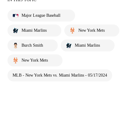
Major League Baseball
Miami Marlins
New York Mets
Burch Smith
Miami Marlins
New York Mets
MLB - New York Mets vs. Miami Marlins - 05/17/2024