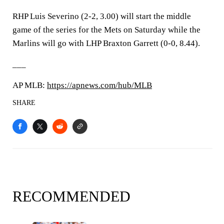
RHP Luis Severino (2-2, 3.00) will start the middle
game of the series for the Mets on Saturday while the
Marlins will go with LHP Braxton Garrett (0-0, 8.44).
___
AP MLB:
https://apnews.com/hub/MLB
SHARE
RECOMMENDED