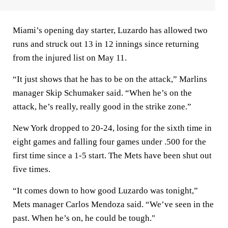
Miami’s opening day starter, Luzardo has allowed two
runs and struck out 13 in 12 innings since returning
from the injured list on May 11.
“It just shows that he has to be on the attack,” Marlins
manager Skip Schumaker said. “When he’s on the
attack, he’s really, really good in the strike zone.”
New York dropped to 20-24, losing for the sixth time in
eight games and falling four games under .500 for the
first time since a 1-5 start. The Mets have been shut out
five times.
“It comes down to how good Luzardo was tonight,”
Mets manager Carlos Mendoza said. “We’ve seen in the
past. When he’s on, he could be tough."