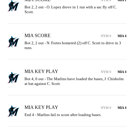
NYM 0
MIA 1
Bot 2, 2 out - O. Lopez drove in 1 run with a sac fly off C. 
Scott.
MIA SCORE
NYM 0
MIA 4
Bot 2, 2 out - N. Fortes homered (2) off C. Scott to drive in 3 
runs.
MIA KEY PLAY
NYM 0
MIA 4
Bot 4, 0 out - The Marlins have loaded the bases, J. Chisholm 
at bat against C. Scott.
MIA KEY PLAY
NYM 0
MIA 4
End 4 - Marlins fail to score after loading bases.