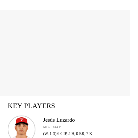
KEY PLAYERS
Jesús Luzardo
MIA · #44 P
(W, 1-3) 6.0 IP, 5 H, 0 ER, 7 K