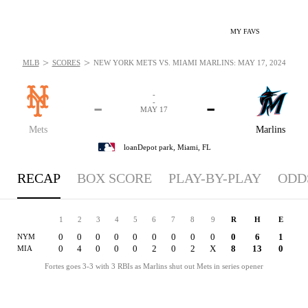
MY FAVS
>
>
MLB
SCORES
NEW YORK METS VS. MIAMI MARLINS: MAY 17, 2024
-
-
-
-
MAY 17
Mets
Marlins
loanDepot park,
Miami, FL
RECAP
BOX SCORE
PLAY-BY-PLAY
ODD
1
2
3
4
5
6
7
8
9
R
H
E
0
0
0
0
0
0
0
0
0
0
6
1
NYM
0
4
0
0
0
2
0
2
X
8
13
0
MIA
Fortes goes 3-3 with 3 RBIs as Marlins shut out Mets in series opener