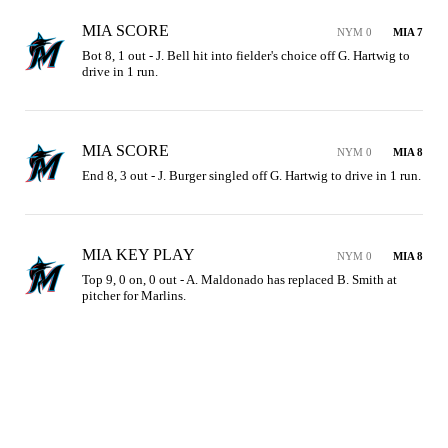
MIA SCORE
NYM 0
MIA 7
Bot 8, 1 out - J. Bell hit into fielder's choice off G. Hartwig to 
drive in 1 run.
MIA SCORE
NYM 0
MIA 8
End 8, 3 out - J. Burger singled off G. Hartwig to drive in 1 run.
MIA KEY PLAY
NYM 0
MIA 8
Top 9, 0 on, 0 out - A. Maldonado has replaced B. Smith at 
pitcher for Marlins.