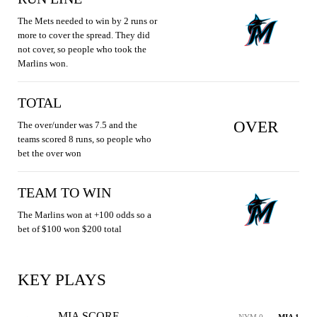
The Mets needed to win by 2 runs or
more to cover the spread. They did
not cover, so people who took the
Marlins won.
TOTAL
OVER
The over/under was 7.5 and the
teams scored 8 runs, so people who
bet the over won
TEAM TO WIN
The Marlins won at +100 odds so a
bet of $100 won $200 total
KEY PLAYS
MIA SCORE