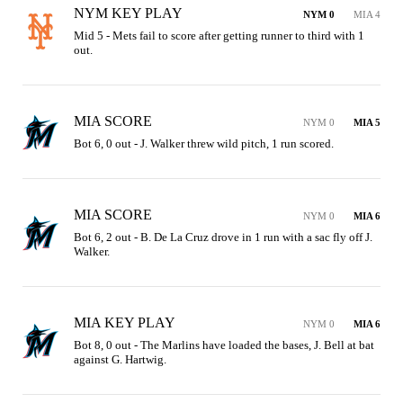
NYM KEY PLAY
NYM 0
MIA 4
Mid 5 - Mets fail to score after getting runner to third with 1 
out.
MIA SCORE
NYM 0
MIA 5
Bot 6, 0 out - J. Walker threw wild pitch, 1 run scored.
MIA SCORE
NYM 0
MIA 6
Bot 6, 2 out - B. De La Cruz drove in 1 run with a sac fly off J. 
Walker.
MIA KEY PLAY
NYM 0
MIA 6
Bot 8, 0 out - The Marlins have loaded the bases, J. Bell at bat 
against G. Hartwig.