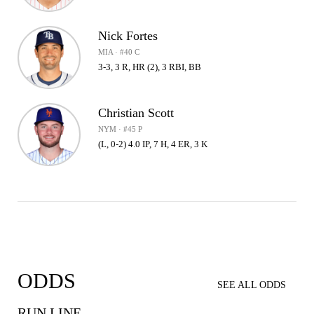
Nick Fortes
MIA · #40 C
3-3, 3 R, HR (2), 3 RBI, BB
Christian Scott
NYM · #45 P
(L, 0-2) 4.0 IP, 7 H, 4 ER, 3 K
ODDS
SEE ALL ODDS
RUN LINE