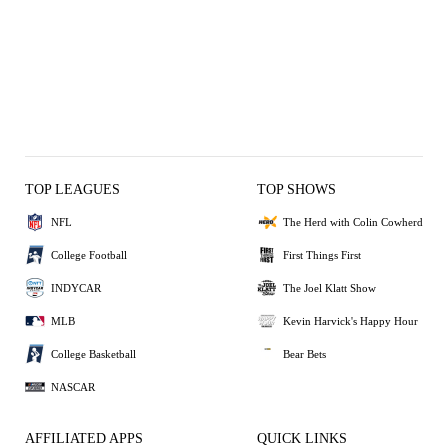
TOP LEAGUES
TOP SHOWS
NFL
The Herd with Colin Cowherd
College Football
First Things First
INDYCAR
The Joel Klatt Show
MLB
Kevin Harvick's Happy Hour
College Basketball
Bear Bets
NASCAR
AFFILIATED APPS
QUICK LINKS