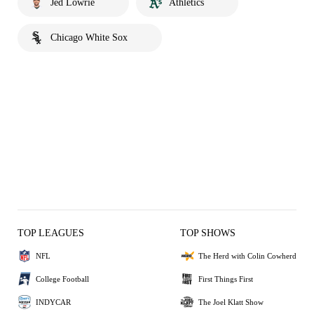
Jed Lowrie
Athletics
Chicago White Sox
TOP LEAGUES
TOP SHOWS
NFL
The Herd with Colin Cowherd
College Football
First Things First
INDYCAR
The Joel Klatt Show