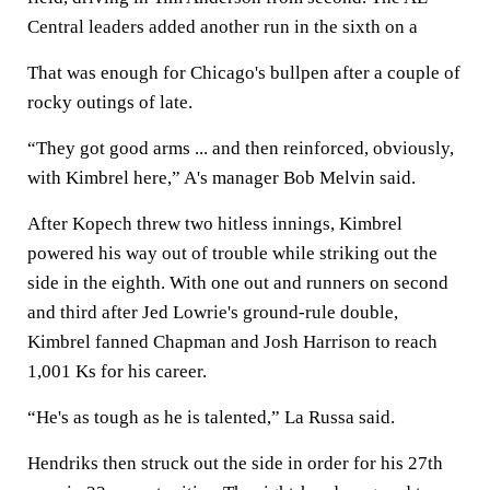
Central leaders added another run in the sixth on a
That was enough for Chicago's bullpen after a couple of
rocky outings of late.
“They got good arms ... and then reinforced, obviously,
with Kimbrel here,” A's manager Bob Melvin said.
After Kopech threw two hitless innings, Kimbrel
powered his way out of trouble while striking out the
side in the eighth. With one out and runners on second
and third after Jed Lowrie's ground-rule double,
Kimbrel fanned Chapman and Josh Harrison to reach
1,001 Ks for his career.
“He's as tough as he is talented,” La Russa said.
Hendriks then struck out the side in order for his 27th