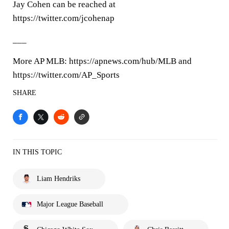
Jay Cohen can be reached at
https://twitter.com/jcohenap
___
More AP MLB: https://apnews.com/hub/MLB and
https://twitter.com/AP_Sports
SHARE
IN THIS TOPIC
Liam Hendriks
Major League Baseball