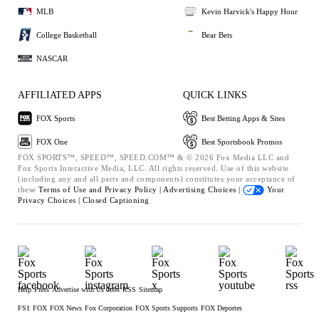
MLB
Kevin Harvick's Happy Hour
College Basketball
Bear Bets
NASCAR
AFFILIATED APPS
QUICK LINKS
FOX Sports
Best Betting Apps & Sites
FOX One
Best Sportsbook Promos
FOX SPORTS™, SPEED™, SPEED.COM™ & © 2026 Fox Media LLC and
Fox Sports Interactive Media, LLC. All rights reserved. Use of this website
(including any and all parts and components) constitutes your acceptance of
these
Terms of Use and
Privacy Policy |
Advertising Choices |
Your
Privacy Choices |
Closed Captioning
Help
Press
Advertise with Us
Jobs
RSS
Sitemap
FS1
FOX
FOX News
Fox Corporation
FOX Sports Supports
FOX Deportes