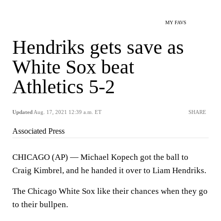
MY FAVS
Hendriks gets save as
White Sox beat
Athletics 5-2
Updated
Aug. 17, 2021 12:39 a.m. ET
SHARE
Associated Press
CHICAGO (AP) — Michael Kopech got the ball to
Craig Kimbrel, and he handed it over to Liam Hendriks.
The Chicago White Sox like their chances when they go
to their bullpen.