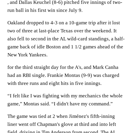
, and Dallas Keuchel (8-6) pitched five innings of two-
run ball in his first win since July 9.
Oakland dropped to 4-3 on a 10-game trip after it lost
two of three at last-place Texas over the weekend. It
also fell to second in the AL wild-card standings, a half-
game back of idle Boston and 1 1/2 games ahead of the
New York Yankees.
for the third straight day for the A's, and Mark Canha
had an RBI single. Frankie Montas (9-9) was charged
with three runs and eight hits in five innings.
“I felt like I was fighting with my mechanics the whole
game,” Montas said. “I didn't have my command.”
The game was tied at 2 when Jiménez's fifth-inning
liner went off Chapman's glove at third and into left
field, driving in Tim Anderson from second. The AL