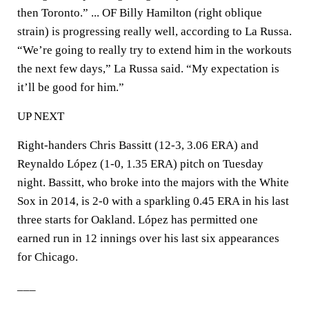
then Toronto.” ... OF Billy Hamilton (right oblique
strain) is progressing really well, according to La Russa.
“We’re going to really try to extend him in the workouts
the next few days,” La Russa said. “My expectation is
it’ll be good for him.”
UP NEXT
Right-handers Chris Bassitt (12-3, 3.06 ERA) and
Reynaldo López (1-0, 1.35 ERA) pitch on Tuesday
night. Bassitt, who broke into the majors with the White
Sox in 2014, is 2-0 with a sparkling 0.45 ERA in his last
three starts for Oakland. López has permitted one
earned run in 12 innings over his last six appearances
for Chicago.
___