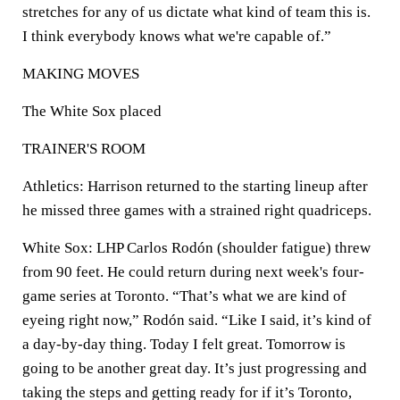
stretches for any of us dictate what kind of team this is.
I think everybody knows what we're capable of.”
MAKING MOVES
The White Sox placed
TRAINER'S ROOM
Athletics: Harrison returned to the starting lineup after
he missed three games with a strained right quadriceps.
White Sox: LHP Carlos Rodón (shoulder fatigue) threw
from 90 feet. He could return during next week's four-
game series at Toronto. “That’s what we are kind of
eyeing right now,” Rodón said. “Like I said, it’s kind of
a day-by-day thing. Today I felt great. Tomorrow is
going to be another great day. It’s just progressing and
taking the steps and getting ready for if it’s Toronto,