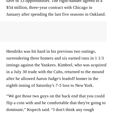
save in 33 opportunities. The right-hander agreed to a
$54 million, three-year contract with Chicago in
January after spending the last five seasons in Oakland.
Hendriks was hit hard in his previous two outings,
surrendering three homers and six earned runs in 1 1/3
innings against the Yankees. Kimbrel, who was acquired
in a July 30 trade with the Cubs, returned to the mound
after he allowed Aaron Judge's leadoff homer in the
eighth inning of Saturday's 7-5 loss to New York.
“We got those two guys on the back end that you could
flip a coin with and be comfortable that they're going to
dominate,” Kopech said. “I don't think any rough