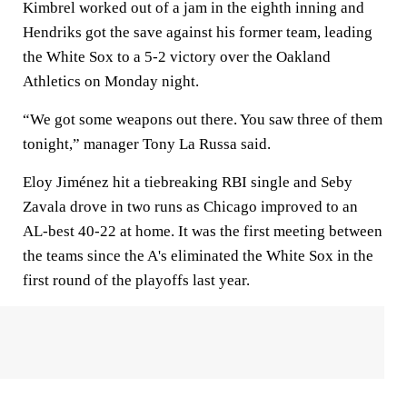
Kimbrel worked out of a jam in the eighth inning and
Hendriks got the save against his former team, leading
the White Sox to a 5-2 victory over the Oakland
Athletics on Monday night.
“We got some weapons out there. You saw three of them
tonight,” manager Tony La Russa said.
Eloy Jiménez hit a tiebreaking RBI single and Seby
Zavala drove in two runs as Chicago improved to an
AL-best 40-22 at home. It was the first meeting between
the teams since the A's eliminated the White Sox in the
first round of the playoffs last year.