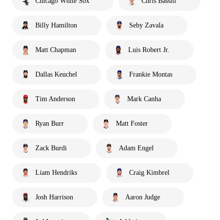
Chicago White Sox
Chris Bassitt
Billy Hamilton
Seby Zavala
Matt Chapman
Luis Robert Jr.
Dallas Keuchel
Frankie Montas
Tim Anderson
Mark Canha
Ryan Burr
Matt Foster
Zack Burdi
Adam Engel
Liam Hendriks
Craig Kimbrel
Josh Harrison
Aaron Judge