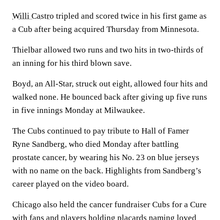
Willi Castro
tripled and scored twice in his first game as
a Cub after being acquired Thursday from Minnesota.
Thielbar allowed two runs and two hits in two-thirds of
an inning for his third blown save.
Boyd, an All-Star, struck out eight, allowed four hits and
walked none. He bounced back after giving up five runs
in five innings Monday at Milwaukee.
The Cubs continued to pay tribute to Hall of Famer
Ryne Sandberg, who died Monday after battling
prostate cancer, by wearing his No. 23 on blue jerseys
with no name on the back. Highlights from Sandberg’s
career played on the video board.
Chicago also held the cancer fundraiser Cubs for a Cure
with fans and players holding placards naming loved