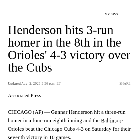
MY FAVS
Henderson hits 3-run
homer in the 8th in the
Orioles' 4-3 victory over
the Cubs
Updated
Aug. 2, 2025 5:36 p.m. ET
SHARE
Associated Press
CHICAGO (AP) —
Gunnar Henderson
hit a three-run
homer in a four-run eighth inning and the
Baltimore
Orioles
beat the
Chicago Cubs
4-3 on Saturday for their
seventh victory in 10 games.