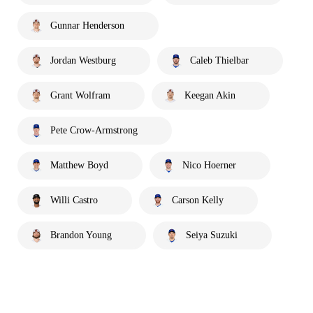
Gunnar Henderson
Jordan Westburg
Caleb Thielbar
Grant Wolfram
Keegan Akin
Pete Crow-Armstrong
Matthew Boyd
Nico Hoerner
Willi Castro
Carson Kelly
Brandon Young
Seiya Suzuki