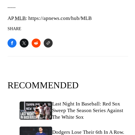
___
AP
MLB
: https://apnews.com/hub/MLB
SHARE
RECOMMENDED
Last Night In Baseball: Red Sox
Sweep The Season Series Against
The White Sox
Dodgers Lose Their 6th In A Row.