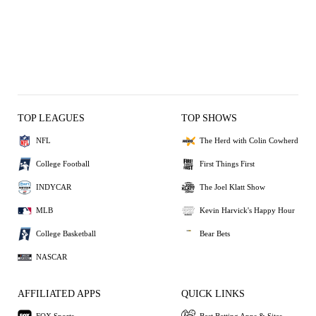
TOP LEAGUES
TOP SHOWS
NFL
The Herd with Colin Cowherd
College Football
First Things First
INDYCAR
The Joel Klatt Show
MLB
Kevin Harvick's Happy Hour
College Basketball
Bear Bets
NASCAR
AFFILIATED APPS
QUICK LINKS