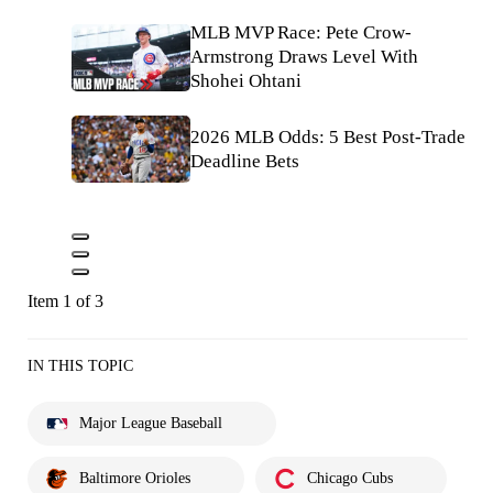
MLB MVP Race: Pete Crow-
Armstrong Draws Level With
Shohei Ohtani
2026 MLB Odds: 5 Best Post-Trade
Deadline Bets
Item 1 of 3
IN THIS TOPIC
Major League Baseball
Baltimore Orioles
Chicago Cubs