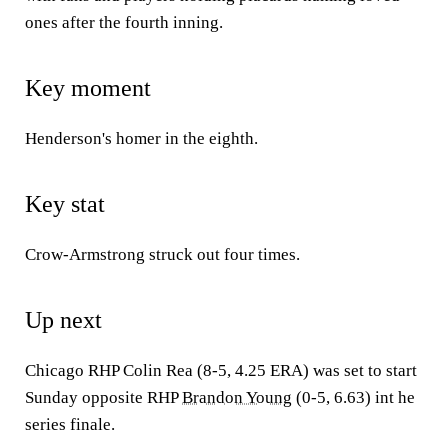
ones after the fourth inning.
Key moment
Henderson's homer in the eighth.
Key stat
Crow-Armstrong struck out four times.
Up next
Chicago RHP Colin Rea (8-5, 4.25 ERA) was set to start
Sunday opposite RHP
Brandon Young
(0-5, 6.63) int he
series finale.