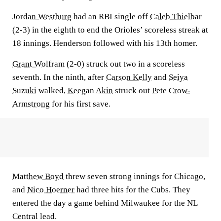
Jordan Westburg
had an RBI single off
Caleb Thielbar
(2-3) in the eighth to end the Orioles’ scoreless streak at
18 innings. Henderson followed with his 13th homer.
Grant Wolfram
(2-0) struck out two in a scoreless
seventh. In the ninth, after
Carson Kelly
and
Seiya
Suzuki
walked,
Keegan Akin
struck out
Pete Crow-
Armstrong
for his first save.
Matthew Boyd
threw seven strong innings for Chicago,
and
Nico Hoerner
had three hits for the Cubs. They
entered the day a game behind Milwaukee for the NL
Central lead.