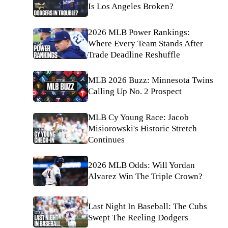
Is Los Angeles Broken?
2026 MLB Power Rankings:
Where Every Team Stands After
Trade Deadline Reshuffle
MLB 2026 Buzz: Minnesota Twins
Calling Up No. 2 Prospect
MLB Cy Young Race: Jacob
Misiorowski's Historic Stretch
Continues
2026 MLB Odds: Will Yordan
Alvarez Win The Triple Crown?
Last Night In Baseball: The Cubs
Swept The Reeling Dodgers