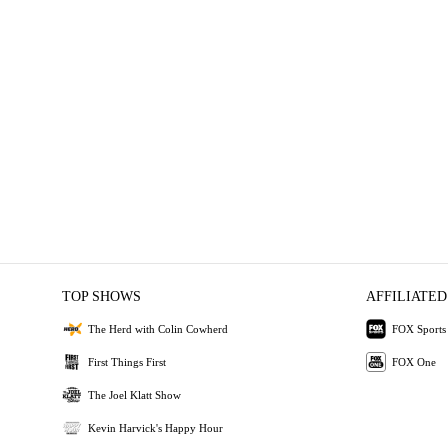
TOP SHOWS
AFFILIATED
The Herd with Colin Cowherd
FOX Sports
First Things First
FOX One
The Joel Klatt Show
Kevin Harvick's Happy Hour