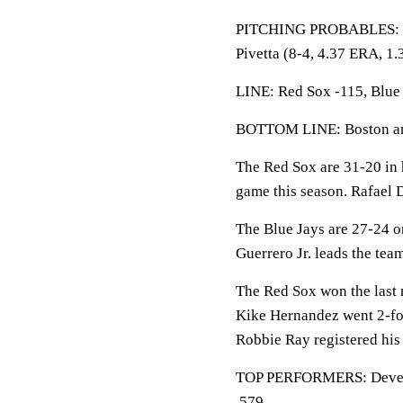
PITCHING PROBABLES: Blu
Pivetta (8-4, 4.37 ERA, 1.
LINE: Red Sox -115, Blue 
BOTTOM LINE: Boston and
The Red Sox are 31-20 in 
game this season. Rafael D
The Blue Jays are 27-24 o
Guerrero Jr. leads the tea
The Red Sox won the last 
Kike Hernandez went 2-for
Robbie Ray registered his 
TOP PERFORMERS: Devers 
.579.