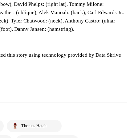
elbow), David Phelps: (right lat), Tommy Milone:
eather: (oblique), Alek Manoah: (back), Carl Edwards Jr.:
neck), Tyler Chatwood: (neck), Anthony Castro: (ulnar
(foot), Danny Jansen: (hamstring).
ted this story using technology provided by Data Skrive
Thomas Hatch