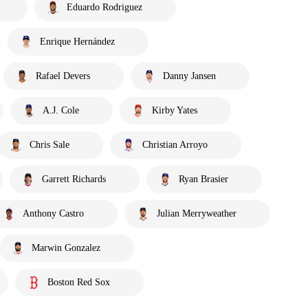
Eduardo Rodriguez
Enrique Hernández
Rafael Devers
Danny Jansen
A.J. Cole
Kirby Yates
Chris Sale
Christian Arroyo
Garrett Richards
Ryan Brasier
Anthony Castro
Julian Merryweather
Marwin Gonzalez
Boston Red Sox