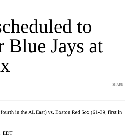
scheduled to
or Blue Jays at
ox
SHARE
fourth in the AL East) vs. Boston Red Sox (61-39, first in
m. EDT