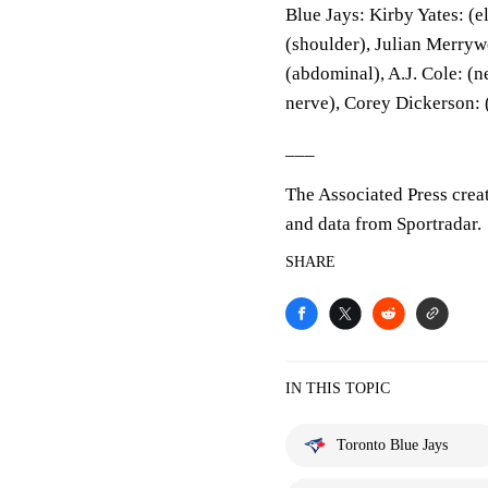
Blue Jays: Kirby Yates: (
(shoulder), Julian Merryw
(abdominal), A.J. Cole: (
nerve), Corey Dickerson: 
___
The Associated Press crea
and data from Sportradar.
SHARE
IN THIS TOPIC
Toronto Blue Jays