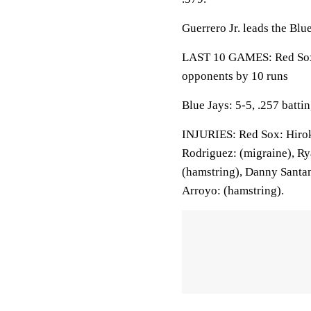
Guerrero Jr. leads the Blu
LAST 10 GAMES: Red Sox: 
opponents by 10 runs
Blue Jays: 5-5, .257 batt
INJURIES: Red Sox: Hirok
Rodriguez: (migraine), Rya
(hamstring), Danny Santan
Arroyo: (hamstring).