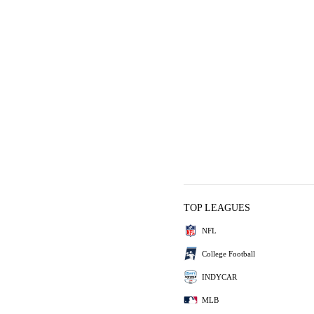
TOP LEAGUES
NFL
College Football
INDYCAR
MLB