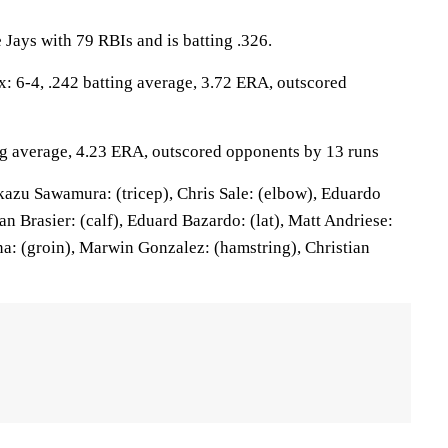
e Jays with 79 RBIs and is batting .326.
6-4, .242 batting average, 3.72 ERA, outscored
ing average, 4.23 ERA, outscored opponents by 13 runs
azu Sawamura: (tricep), Chris Sale: (elbow), Eduardo
n Brasier: (calf), Eduard Bazardo: (lat), Matt Andriese:
a: (groin), Marwin Gonzalez: (hamstring), Christian