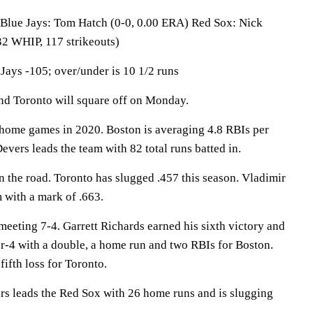
e Jays: Tom Hatch (0-0, 0.00 ERA) Red Sox: Nick
32 WHIP, 117 strikeouts)
Jays -105; over/under is 10 1/2 runs
 Toronto will square off on Monday.
home games in 2020. Boston is averaging 4.8 RBIs per
evers leads the team with 82 total runs batted in.
n the road. Toronto has slugged .457 this season. Vladimir
m with a mark of .663.
meeting 7-4. Garrett Richards earned his sixth victory and
-4 with a double, a home run and two RBIs for Boston.
fifth loss for Toronto.
leads the Red Sox with 26 home runs and is slugging