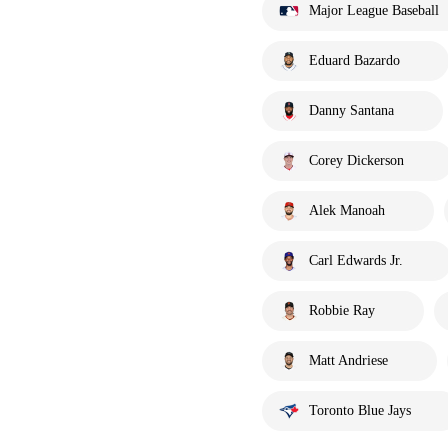
Major League Baseball
Eduard Bazardo
Danny Santana
Corey Dickerson
Alek Manoah
Carl Edwards Jr.
Robbie Ray
Matt Andriese
Toronto Blue Jays