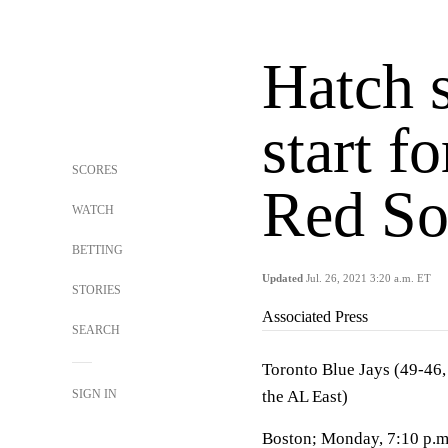
Hatch 
start f
SCORES
Red S
WATCH
BETTING
Updated
Jul. 26, 2021 3:20 a.m. ET
STORIES
Associated Press
SEARCH
Toronto Blue Jays (49-46, 
SIGN IN
the AL East)
Boston; Monday, 7:10 p.