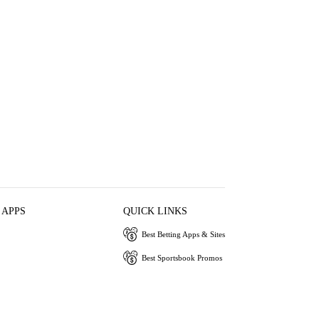
 APPS
QUICK LINKS
Best Betting Apps & Sites
Best Sportsbook Promos