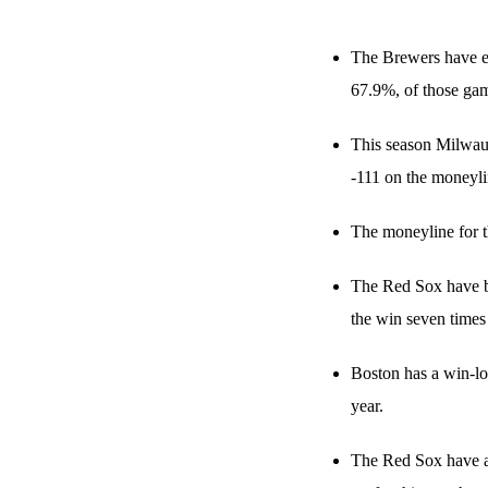
The Brewers have en
67.9%, of those ga
This season Milwauk
-111 on the moneyli
The moneyline for t
The Red Sox have b
the win seven times
Boston has a win-lo
year.
The Red Sox have an