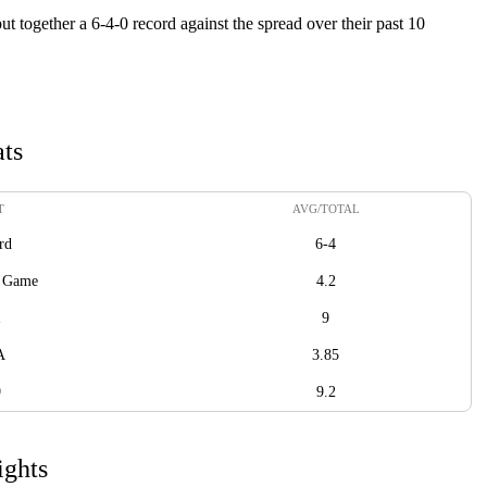
t together a 6-4-0 record against the spread over their past 10
ats
T
AVG/TOTAL
rd
6-4
r Game
4.2
9
A
3.85
9
9.2
ights