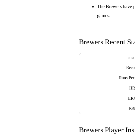
The Brewers have pu
games.
Brewers Recent St
STA
Reco
Runs Pe
HR
ER
K/
Brewers Player Ins