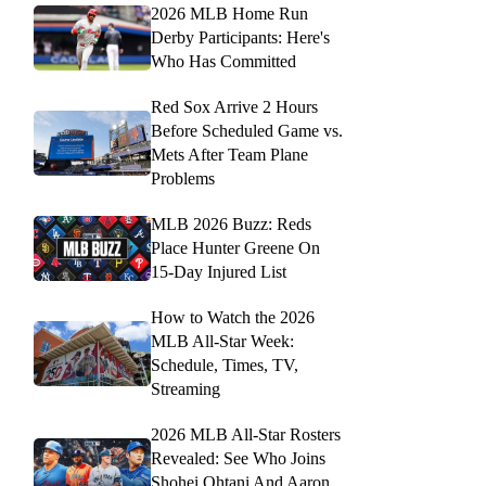
2026 MLB Home Run
Derby Participants: Here's
Who Has Committed
Red Sox Arrive 2 Hours
Before Scheduled Game vs.
Mets After Team Plane
Problems
MLB 2026 Buzz: Reds
Place Hunter Greene On
15-Day Injured List
How to Watch the 2026
MLB All-Star Week:
Schedule, Times, TV,
Streaming
2026 MLB All-Star Rosters
Revealed: See Who Joins
Shohei Ohtani And Aaron