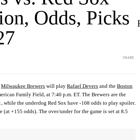
ion, Odds, Picks
27
SHARE
e
Milwaukee Brewers
will play
Rafael Devers
and the
Boston
rican Family Field, at 7:40 p.m. ET. The Brewers are the
111, while the underdog Red Sox have -108 odds to play spoiler.
te (at +155 odds). The over/under for the game is set at 8.5