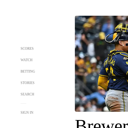
SCORES
WATCH
BETTING
STORIES
SEARCH
SIGN IN
Brewer