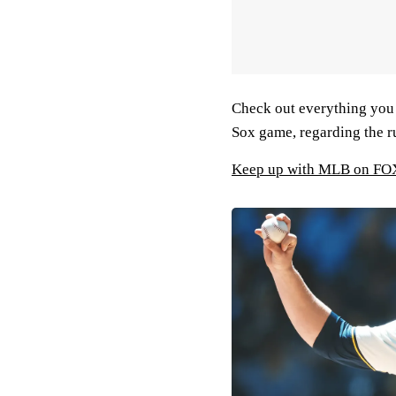
Check out everything you 
Sox game, regarding the ru
Keep up with MLB on FOX