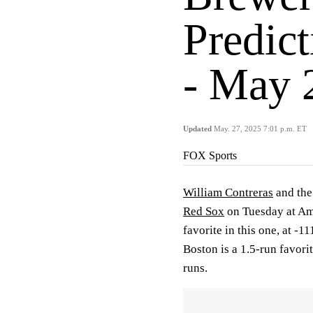
Predict
- May 
Updated
May. 27, 2025 7:01 p.m. ET
FOX Sports
William Contreras
and th
Red Sox
on Tuesday at Ame
favorite in this one, at -
Boston is a 1.5-run favori
runs.