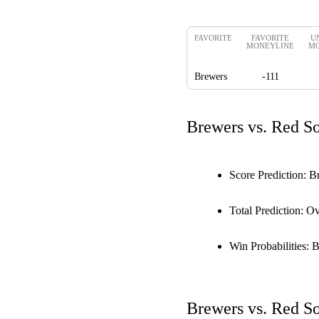
FAVORITE
FAVORITE
U
MONEYLINE
MO
Brewers
-111
Brewers vs. Red So
Score Prediction:
Br
Total Prediction:
Ove
Win Probabilities:
B
Brewers vs. Red So