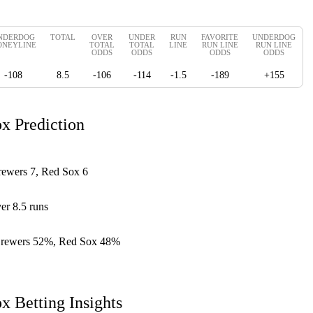
NDERDOG
TOTAL
OVER
UNDER
RUN
FAVORITE
UNDERDOG
NEYLINE
TOTAL
TOTAL
LINE
RUN LINE
RUN LINE
ODDS
ODDS
ODDS
ODDS
-108
8.5
-106
-114
-1.5
-189
+155
x Prediction
ewers 7, Red Sox 6
r 8.5 runs
rewers 52%, Red Sox 48%
x Betting Insights