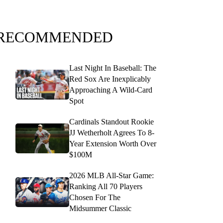
RECOMMENDED
Last Night In Baseball: The
Red Sox Are Inexplicably
Approaching A Wild-Card
Spot
Cardinals Standout Rookie
JJ Wetherholt Agrees To 8-
Year Extension Worth Over
$100M
2026 MLB All-Star Game:
Ranking All 70 Players
Chosen For The
Midsummer Classic