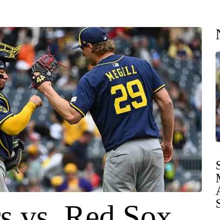
s vs. Red Sox