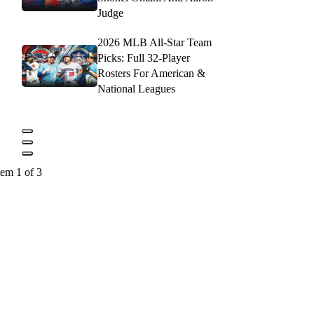
Judge
2026 MLB All-Star Team
Picks: Full 32-Player
Rosters For American &
National Leagues
tem 1 of 3