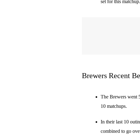
set for this matchup
Brewers Recent Be
The Brewers went 5-
10 matchups.
In their last 10 out
combined to go over 