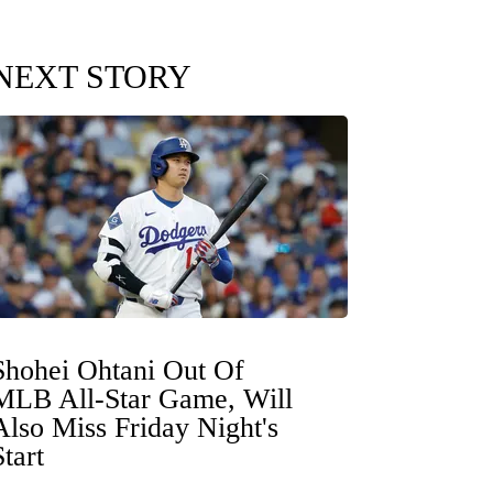
NEXT STORY
Shohei Ohtani Out Of
MLB All-Star Game, Will
Also Miss Friday Night's
Start