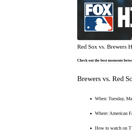
Red Sox vs. Brewers 
Check out the best moments betw
Brewers vs. Red S
When:
Tuesday, May
Where:
American Fa
How to watch on T