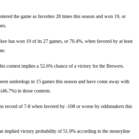
tered the game as favorites 28 times this season and won 19, or
mes.
ee has won 19 of its 27 games, or 70.4%, when favored by at least
ne.
his contest implies a 52.6% chance of a victory for the Brewers.
een underdogs in 15 games this season and have come away with
 (46.7%) in those contests.
ss record of 7-8 when favored by -108 or worse by oddsmakers this
 implied victory probability of 51.9% according to the moneyline