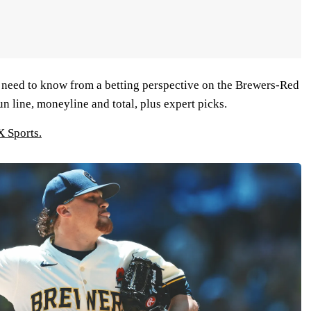
need to know from a betting perspective on the Brewers-Red
n line, moneyline and total, plus expert picks.
 Sports.