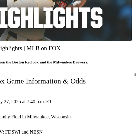
Highlights | MLB on FOX
een the Boston Red Sox and the Milwaukee Brewers.
I
ox Game Information & Odds
 27, 2025 at 7:40 p.m. ET
mily Field in Milwaukee, Wisconsin
V:
FDSWI and NESN