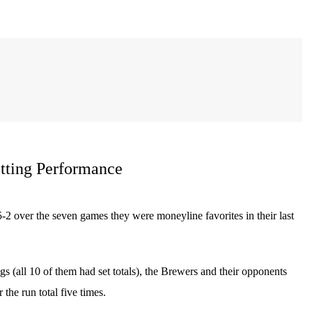
.
tting Performance
2 over the seven games they were moneyline favorites in their last
ings (all 10 of them had set totals), the Brewers and their opponents
the run total five times.