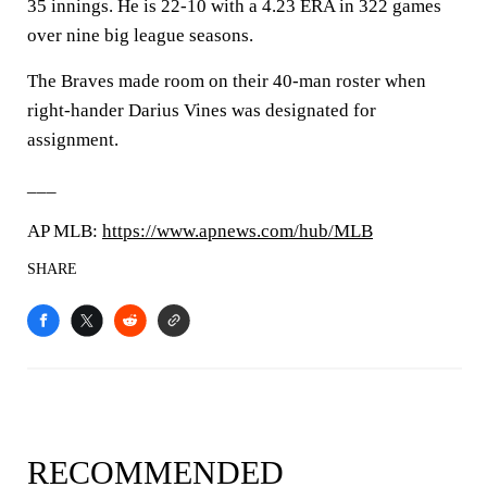
35 innings. He is 22-10 with a 4.23 ERA in 322 games
over nine big league seasons.
The Braves made room on their 40-man roster when
right-hander Darius Vines was designated for
assignment.
___
AP MLB:
https://www.apnews.com/hub/MLB
SHARE
RECOMMENDED