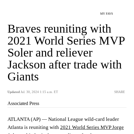
MY FAVS
Braves reuniting with
2021 World Series MVP
Soler and reliever
Jackson after trade with
Giants
Updated
Jul. 30, 2024 1:15 a.m. ET
SHARE
Associated Press
ATLANTA (AP) — National League wild-card leader
Atlanta is reuniting with
2021 World Series MVP Jorge