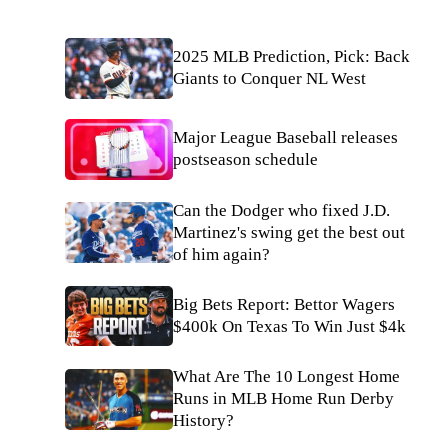
2025 MLB Prediction, Pick: Back
Giants to Conquer NL West
Major League Baseball releases
postseason schedule
Can the Dodger who fixed J.D.
Martinez's swing get the best out
of him again?
Big Bets Report: Bettor Wagers
$400k On Texas To Win Just $4k
What Are The 10 Longest Home
Runs in MLB Home Run Derby
History?