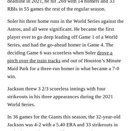
deadline in 2021, he hit .269 with 14 homers and 33
RBIs in 55 games the rest of the regular season.
Soler hit three home runs in the World Series against the
Astros, and all were significant. He became the first
player ever to go deep leading off Game 1 of a World
Series, and had the go-ahead homer in Game 4. The
deciding Game 6 was scoreless when Soler
drove a
pitch over the train tracks
and out of Houston’s Minute
Maid Park for a three-run homer in what became a 7-0
win.
Jackson threw 3 2/3 scoreless innings with four
strikeouts in his three appearances during the 2021
World Series.
In 36 games for the Giants this season, the 32-year-old
Jackson was 4-2 with a 5.40 ERA and 33 strikeouts in