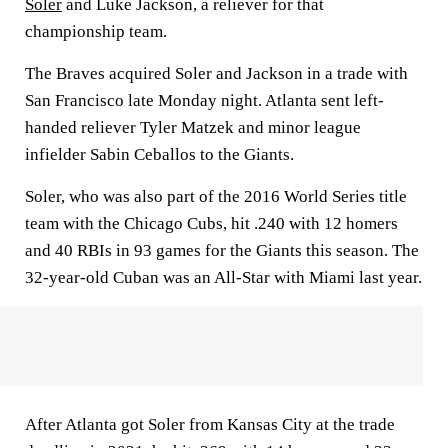
Soler
and Luke Jackson, a reliever for that
championship team.
The Braves acquired Soler and Jackson in a trade with
San Francisco late Monday night. Atlanta sent left-
handed reliever Tyler Matzek and minor league
infielder Sabin Ceballos to the Giants.
Soler, who was also part of the 2016 World Series title
team with the Chicago Cubs, hit .240 with 12 homers
and 40 RBIs in 93 games for the Giants this season. The
32-year-old Cuban was an All-Star with Miami last year.
After Atlanta got Soler from Kansas City at the trade