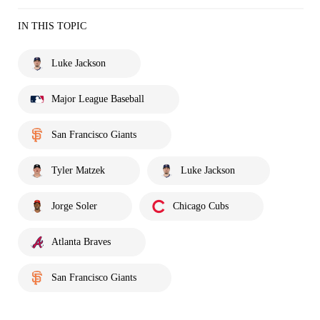
IN THIS TOPIC
Luke Jackson
Major League Baseball
San Francisco Giants
Tyler Matzek
Luke Jackson
Jorge Soler
Chicago Cubs
Atlanta Braves
San Francisco Giants