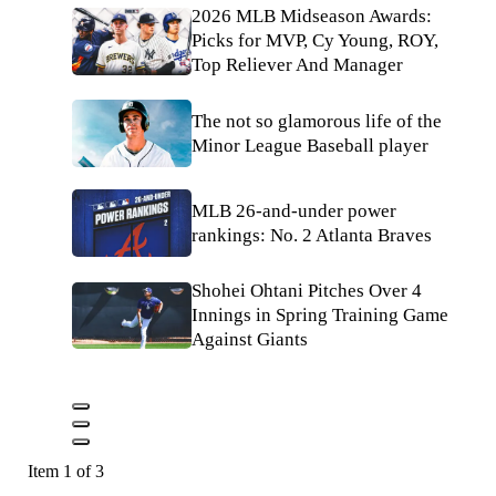
2026 MLB Midseason Awards:
Picks for MVP, Cy Young, ROY,
Top Reliever And Manager
The not so glamorous life of the
Minor League Baseball player
MLB 26-and-under power
rankings: No. 2 Atlanta Braves
Shohei Ohtani Pitches Over 4
Innings in Spring Training Game
Against Giants
Item 1 of 3