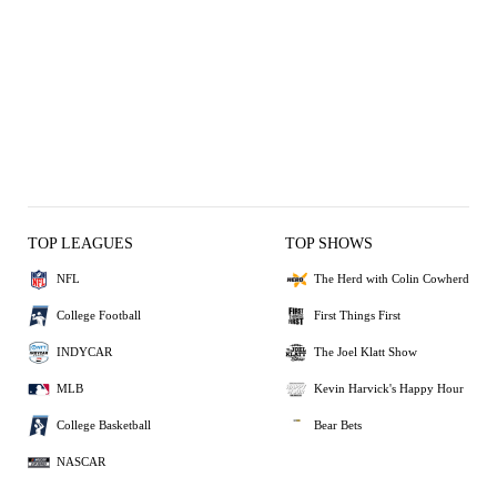
TOP LEAGUES
TOP SHOWS
NFL
The Herd with Colin Cowherd
College Football
First Things First
INDYCAR
The Joel Klatt Show
MLB
Kevin Harvick's Happy Hour
College Basketball
Bear Bets
NASCAR