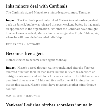
Inks minors deal with Cardinals
The Cardinals signed Matzek to a minor-league contract Thursday.
Impact
The Cardinals previously inked Matzek to a minor-league deal
back on June 3, but he was released this past weekend before he had made
an appearance in the organization. Now that the Cardinals have brought
him back on a new deal, Matzek has been assigned to Triple-A Memphis,
where he will provide left-handed relief depth.
JUNE 19, 2025
•
ROTOWIRE
Becomes free agent
Matzek elected to become a free agent Monday.
Impact
Matzek passed through waivers unclaimed after the Yankees
removed him from their 40-man roster, but the reliever has declined an
outright assignment and will look for a new contract. The left-hander has
permitted three runs on 11 hits and five walks over 6.1 innings in the
majors this season. Matzek might have to accept another minor-league
contract.
MAY 19, 2025
•
ROTOWIRE
Yankees' Loáisiga pitches scoreless inning in