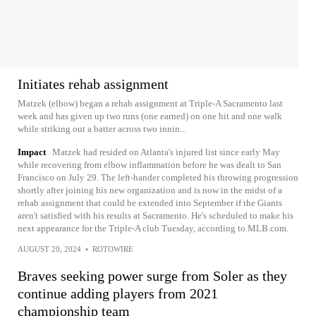
Initiates rehab assignment
Matzek (elbow) began a rehab assignment at Triple-A Sacramento last
week and has given up two runs (one earned) on one hit and one walk
while striking out a batter across two innin...
Impact
Matzek had resided on Atlanta's injured list since early May
while recovering from elbow inflammation before he was dealt to San
Francisco on July 29. The left-hander completed his throwing progression
shortly after joining his new organization and is now in the midst of a
rehab assignment that could be extended into September if the Giants
aren't satisfied with his results at Sacramento. He's scheduled to make his
next appearance for the Triple-A club Tuesday, according to MLB.com.
AUGUST 20, 2024
•
ROTOWIRE
Braves seeking power surge from Soler as they
continue adding players from 2021
championship team