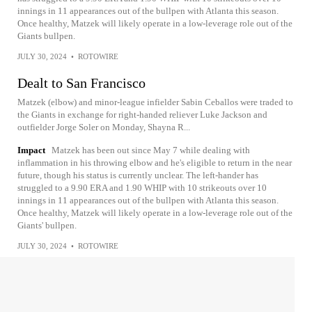
innings in 11 appearances out of the bullpen with Atlanta this season.
Once healthy, Matzek will likely operate in a low-leverage role out of the
Giants bullpen.
JULY 30, 2024
•
ROTOWIRE
Dealt to San Francisco
Matzek (elbow) and minor-league infielder Sabin Ceballos were traded to
the Giants in exchange for right-handed reliever Luke Jackson and
outfielder Jorge Soler on Monday, Shayna R...
Impact
Matzek has been out since May 7 while dealing with
inflammation in his throwing elbow and he's eligible to return in the near
future, though his status is currently unclear. The left-hander has
struggled to a 9.90 ERA and 1.90 WHIP with 10 strikeouts over 10
innings in 11 appearances out of the bullpen with Atlanta this season.
Once healthy, Matzek will likely operate in a low-leverage role out of the
Giants' bullpen.
JULY 30, 2024
•
ROTOWIRE