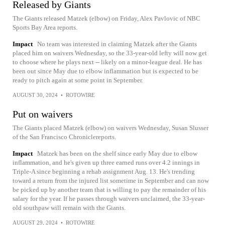
Released by Giants
The Giants released Matzek (elbow) on Friday, Alex Pavlovic of NBC
Sports Bay Area reports.
Impact
No team was interested in claiming Matzek after the Giants
placed him on waivers Wednesday, so the 33-year-old lefty will now get
to choose where he plays next -- likely on a minor-league deal. He has
been out since May due to elbow inflammation but is expected to be
ready to pitch again at some point in September.
AUGUST 30, 2024
•
ROTOWIRE
Put on waivers
The Giants placed Matzek (elbow) on waivers Wednesday, Susan Slusser
of the San Francisco Chroniclereports.
Impact
Matzek has been on the shelf since early May due to elbow
inflammation, and he's given up three earned runs over 4.2 innings in
Triple-A since beginning a rehab assignment Aug. 13. He's trending
toward a return from the injured list sometime in September and can now
be picked up by another team that is willing to pay the remainder of his
salary for the year. If he passes through waivers unclaimed, the 33-year-
old southpaw will remain with the Giants.
AUGUST 29, 2024
•
ROTOWIRE