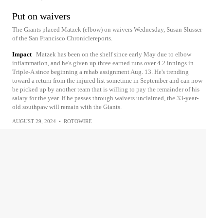
Put on waivers
The Giants placed Matzek (elbow) on waivers Wednesday, Susan Slusser
of the San Francisco Chroniclereports.
Impact
Matzek has been on the shelf since early May due to elbow
inflammation, and he's given up three earned runs over 4.2 innings in
Triple-A since beginning a rehab assignment Aug. 13. He's trending
toward a return from the injured list sometime in September and can now
be picked up by another team that is willing to pay the remainder of his
salary for the year. If he passes through waivers unclaimed, the 33-year-
old southpaw will remain with the Giants.
AUGUST 29, 2024
•
ROTOWIRE