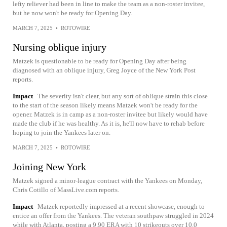
lefty reliever had been in line to make the team as a non-roster invitee,
but he now won't be ready for Opening Day.
MARCH 7, 2025
•
ROTOWIRE
Nursing oblique injury
Matzek is questionable to be ready for Opening Day after being
diagnosed with an oblique injury, Greg Joyce of the New York Post
reports.
Impact
The severity isn't clear, but any sort of oblique strain this close
to the start of the season likely means Matzek won't be ready for the
opener. Matzek is in camp as a non-roster invitee but likely would have
made the club if he was healthy. As it is, he'll now have to rehab before
hoping to join the Yankees later on.
MARCH 7, 2025
•
ROTOWIRE
Joining New York
Matzek signed a minor-league contract with the Yankees on Monday,
Chris Cotillo of MassLive.com reports.
Impact
Matzek reportedly impressed at a recent showcase, enough to
entice an offer from the Yankees. The veteran southpaw struggled in 2024
while with Atlanta, posting a 9.90 ERA with 10 strikeouts over 10.0