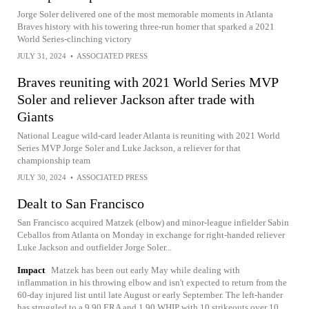
Jorge Soler delivered one of the most memorable moments in Atlanta
Braves history with his towering three-run homer that sparked a 2021
World Series-clinching victory
JULY 31, 2024
•
ASSOCIATED PRESS
Braves reuniting with 2021 World Series MVP
Soler and reliever Jackson after trade with
Giants
National League wild-card leader Atlanta is reuniting with 2021 World
Series MVP Jorge Soler and Luke Jackson, a reliever for that
championship team
JULY 30, 2024
•
ASSOCIATED PRESS
Dealt to San Francisco
San Francisco acquired Matzek (elbow) and minor-league infielder Sabin
Ceballos from Atlanta on Monday in exchange for right-handed reliever
Luke Jackson and outfielder Jorge Soler...
Impact
Matzek has been out early May while dealing with
inflammation in his throwing elbow and isn't expected to return from the
60-day injured list until late August or early September. The left-hander
has struggled to a 9.90 ERA and 1.90 WHIP with 10 strikeouts over 10