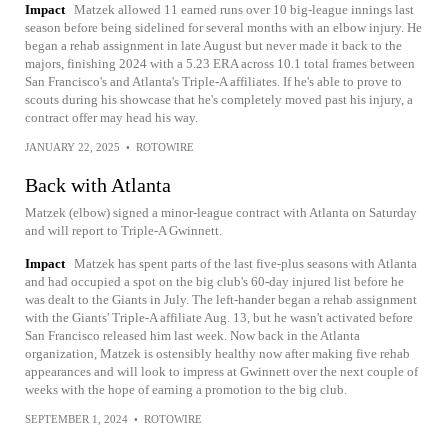
Impact
Matzek allowed 11 earned runs over 10 big-league innings last
season before being sidelined for several months with an elbow injury. He
began a rehab assignment in late August but never made it back to the
majors, finishing 2024 with a 5.23 ERA across 10.1 total frames between
San Francisco's and Atlanta's Triple-A affiliates. If he's able to prove to
scouts during his showcase that he's completely moved past his injury, a
contract offer may head his way.
JANUARY 22, 2025
•
ROTOWIRE
Back with Atlanta
Matzek (elbow) signed a minor-league contract with Atlanta on Saturday
and will report to Triple-A Gwinnett.
Impact
Matzek has spent parts of the last five-plus seasons with Atlanta
and had occupied a spot on the big club's 60-day injured list before he
was dealt to the Giants in July. The left-hander began a rehab assignment
with the Giants' Triple-A affiliate Aug. 13, but he wasn't activated before
San Francisco released him last week. Now back in the Atlanta
organization, Matzek is ostensibly healthy now after making five rehab
appearances and will look to impress at Gwinnett over the next couple of
weeks with the hope of earning a promotion to the big club.
SEPTEMBER 1, 2024
•
ROTOWIRE