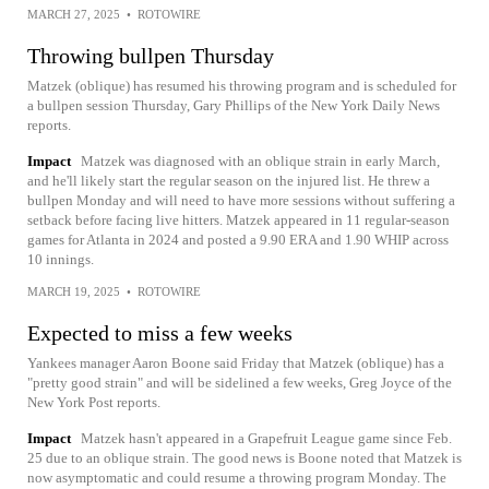
MARCH 27, 2025
•
ROTOWIRE
Throwing bullpen Thursday
Matzek (oblique) has resumed his throwing program and is scheduled for
a bullpen session Thursday, Gary Phillips of the New York Daily News
reports.
Impact
Matzek was diagnosed with an oblique strain in early March,
and he'll likely start the regular season on the injured list. He threw a
bullpen Monday and will need to have more sessions without suffering a
setback before facing live hitters. Matzek appeared in 11 regular-season
games for Atlanta in 2024 and posted a 9.90 ERA and 1.90 WHIP across
10 innings.
MARCH 19, 2025
•
ROTOWIRE
Expected to miss a few weeks
Yankees manager Aaron Boone said Friday that Matzek (oblique) has a
"pretty good strain" and will be sidelined a few weeks, Greg Joyce of the
New York Post reports.
Impact
Matzek hasn't appeared in a Grapefruit League game since Feb.
25 due to an oblique strain. The good news is Boone noted that Matzek is
now asymptomatic and could resume a throwing program Monday. The