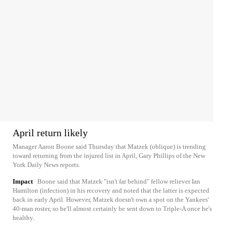
April return likely
Manager Aaron Boone said Thursday that Matzek (oblique) is trending
toward returning from the injured list in April, Gary Phillips of the New
York Daily News reports.
Impact
Boone said that Matzek "isn't far behind" fellow reliever Ian
Hamilton (infection) in his recovery and noted that the latter is expected
back in early April. However, Matzek doesn't own a spot on the Yankees'
40-man roster, so he'll almost certainly be sent down to Triple-A once he's
healthy.