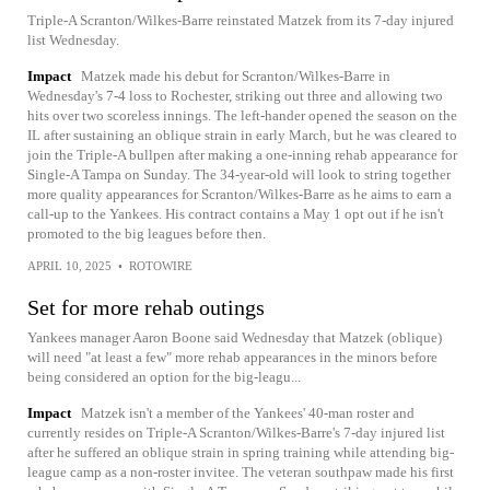
Triple-A Scranton/Wilkes-Barre reinstated Matzek from its 7-day injured
list Wednesday.
Impact
Matzek made his debut for Scranton/Wilkes-Barre in
Wednesday's 7-4 loss to Rochester, striking out three and allowing two
hits over two scoreless innings. The left-hander opened the season on the
IL after sustaining an oblique strain in early March, but he was cleared to
join the Triple-A bullpen after making a one-inning rehab appearance for
Single-A Tampa on Sunday. The 34-year-old will look to string together
more quality appearances for Scranton/Wilkes-Barre as he aims to earn a
call-up to the Yankees. His contract contains a May 1 opt out if he isn't
promoted to the big leagues before then.
APRIL 10, 2025
•
ROTOWIRE
Set for more rehab outings
Yankees manager Aaron Boone said Wednesday that Matzek (oblique)
will need "at least a few" more rehab appearances in the minors before
being considered an option for the big-leagu...
Impact
Matzek isn't a member of the Yankees' 40-man roster and
currently resides on Triple-A Scranton/Wilkes-Barre's 7-day injured list
after he suffered an oblique strain in spring training while attending big-
league camp as a non-roster invitee. The veteran southpaw made his first