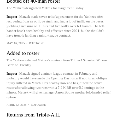
Booted off 40-man roster
The Yankees designated Matzek for assignment Friday.
Impact
Matzek made seven relief appearances for the Yankees after
recovering from an oblique strain and had a lot of traffic on the bases,
yielding three runs on 11 hits and five walks over 6.1 frames. The left-
hander hasn't been healthy and effective since 2021, but he shouldn't
have trouble landing a minor-league contract.
MAY 16, 2025
•
ROTOWIRE
Added to roster
The Yankees selected Matzek's contract from Triple-A Scranton/Wilkes-
Barre on Tuesday.
Impact
Matzek signed a minor-league contract in February and
probably would have made the Opening Day roster if not for an oblique
injury suffered in March. He's healthy now and has joined the active
roster after allowing two runs with a 7:2 K:BB over 5.2 innings in the
minors. Matzek will give manager Aaron Boone another left-handed relief
option.
APRIL 22, 2025
•
ROTOWIRE
Returns from Triple-A IL