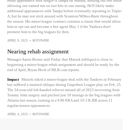
rehab appearance with Single-A Tampa on Sunday, striking out two while
allowing one earned run on two hits in one inning. He'll likely make
additional appearances with Tampa before eventually reporting to Triple-
A, but he may not stick around with Scranton/Wilkes-Barre throughout
the season. His minor-league contract contains a clause that would allow
him to opt out and become a free agent May 1 if the Yankees don't
promote him to the big leagues by then.
APRIL 9, 2025
•
ROTOWIRE
Nearing rehab assignment
Manager Aaron Boone said Friday that Matzek (oblique) is close to
beginning a minor-league rehab assignment and should be ready by the
end of April, Bryan Hoch of MLB.com reports.
Impact
Matzek inked a minor-league deal with the Yankees in February
but suffered a strained oblique during Grapefruit League play on Feb. 25.
The 34-year-old left-handed reliever missed all of 2023 recovering from
Tommy John surgery and pitched just 10 innings in the big leagues with
Atlanta last season, turning in a 9.90 ERA and 10:3 K:BB across 11
regular-season appearances.
APRIL 4, 2025
•
ROTOWIRE