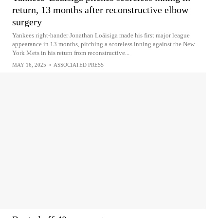
return, 13 months after reconstructive elbow
surgery
Yankees right-hander Jonathan Loáisiga made his first major league
appearance in 13 months, pitching a scoreless inning against the New
York Mets in his return from reconstructive...
MAY 16, 2025
•
ASSOCIATED PRESS