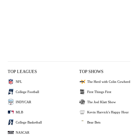
TOP LEAGUES
TOP SHOWS
NFL
The Herd with Colin Cowherd
College Football
First Things First
INDYCAR
The Joel Klatt Show
MLB
Kevin Harvick's Happy Hour
College Basketball
Bear Bets
NASCAR