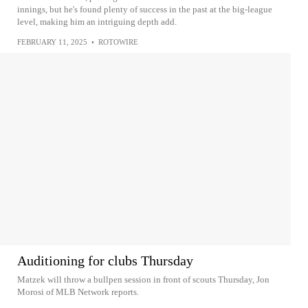
innings, but he's found plenty of success in the past at the big-league
level, making him an intriguing depth add.
FEBRUARY 11, 2025
•
ROTOWIRE
Auditioning for clubs Thursday
Matzek will throw a bullpen session in front of scouts Thursday, Jon
Morosi of MLB Network reports.