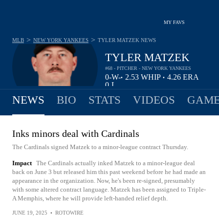
MY FAVS
>
>
MLB
NEW YORK YANKEES
TYLER MATZEK
NEWS
TYLER MATZEK
#68 - PITCHER - NEW YORK YANKEES
0-
W-
2.53
WHIP
4.26
ERA
•
•
0
L
NEWS
BIO
STATS
VIDEOS
GAME
Inks minors deal with Cardinals
The Cardinals signed Matzek to a minor-league contract Thursday.
Impact
The Cardinals actually inked Matzek to a minor-league deal
back on June 3 but released him this past weekend before he had made an
appearance in the organization. Now, he's been re-signed, presumably
with some altered contract language. Matzek has been assigned to Triple-
A Memphis, where he will provide left-handed relief depth.
JUNE 19, 2025
•
ROTOWIRE