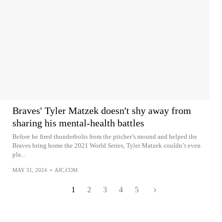
Braves' Tyler Matzek doesn't shy away from
sharing his mental-health battles
Before he fired thunderbolts from the pitcher’s mound and helped the
Braves bring home the 2021 World Series, Tyler Matzek couldn’t even
pla...
MAY 31, 2024
•
AJC.COM
1
2
3
4
5