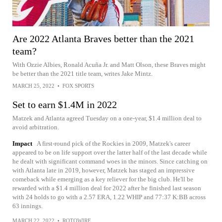
Are 2022 Atlanta Braves better than the 2021
team?
With Ozzie Albies, Ronald Acuña Jr. and Matt Olson, these Braves might
be better than the 2021 title team, writes Jake Mintz.
MARCH 25, 2022
•
FOX SPORTS
Set to earn $1.4M in 2022
Matzek and Atlanta agreed Tuesday on a one-year, $1.4 million deal to
avoid arbitration.
Impact
A first-round pick of the Rockies in 2009, Matzek's career
appeared to be on life support over the latter half of the last decade while
he dealt with significant command woes in the minors. Since catching on
with Atlanta late in 2019, however, Matzek has staged an impressive
comeback while emerging as a key reliever for the big club. He'll be
rewarded with a $1.4 million deal for 2022 after he finished last season
with 24 holds to go with a 2.57 ERA, 1.22 WHIP and 77:37 K:BB across
63 innings.
MARCH 22, 2022
•
ROTOWIRE