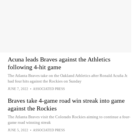
Acuna leads Braves against the Athletics
following 4-hit game
The Atlanta Braves take on the Oakland Athletics after Ronald Acuña Jr.
had four hits against the Rockies on Sunday
JUNE 7, 2022
•
ASSOCIATED PRESS
Braves take 4-game road win streak into game
against the Rockies
The Atlanta Braves visit the Colorado Rockies aiming to continue a four-
game road winning streak
JUNE 5, 2022
•
ASSOCIATED PRESS