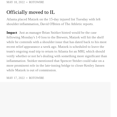
MAY 18, 2022
•
ROTOWIRE
Officially moved to IL
Atlanta placed Matzek on the 15-day injured list Tuesday with left
shoulder inflammation, David O'Brien of The Athletic reports.
Impact
Just as manager Brian Snitker hinted would be the case
following Monday's 1-0 loss to the Brewers, Matzek will hit the shelf
while he contends with a shoulder issue that has dated back to his most
recent relief appearance a week ago. Matzek is scheduled to leave the
team's ongoing road trip to return to Atlanta for an MRI, which should
verify whether or not he's dealing with something more significant than
inflammation. Snitker mentioned that Spencer Strider could take on a
more prominent role in the late-inning bridge to closer Kenley Jansen
while Matzek is out of commission.
MAY 17, 2022
•
ROTOWIRE