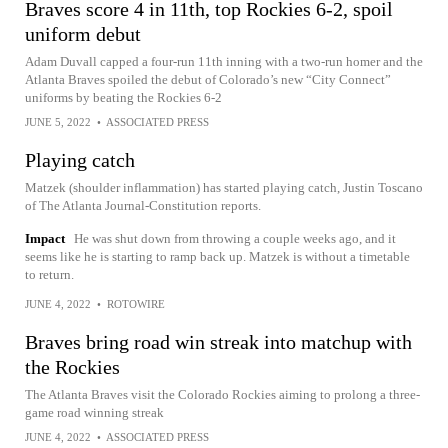
Braves score 4 in 11th, top Rockies 6-2, spoil
uniform debut
Adam Duvall capped a four-run 11th inning with a two-run homer and the
Atlanta Braves spoiled the debut of Colorado’s new “City Connect”
uniforms by beating the Rockies 6-2
JUNE 5, 2022
•
ASSOCIATED PRESS
Playing catch
Matzek (shoulder inflammation) has started playing catch, Justin Toscano
of The Atlanta Journal-Constitution reports.
Impact
He was shut down from throwing a couple weeks ago, and it
seems like he is starting to ramp back up. Matzek is without a timetable
to return.
JUNE 4, 2022
•
ROTOWIRE
Braves bring road win streak into matchup with
the Rockies
The Atlanta Braves visit the Colorado Rockies aiming to prolong a three-
game road winning streak
JUNE 4, 2022
•
ASSOCIATED PRESS