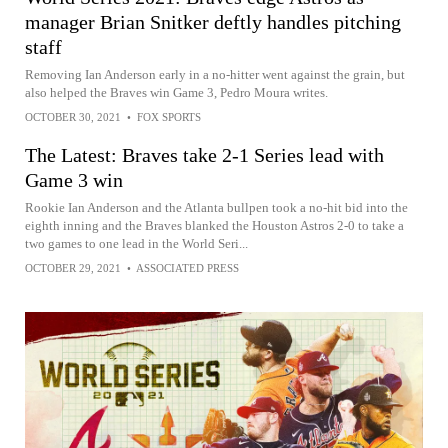
manager Brian Snitker deftly handles pitching
staff
Removing Ian Anderson early in a no-hitter went against the grain, but
also helped the Braves win Game 3, Pedro Moura writes.
OCTOBER 30, 2021
•
FOX SPORTS
The Latest: Braves take 2-1 Series lead with
Game 3 win
Rookie Ian Anderson and the Atlanta bullpen took a no-hit bid into the
eighth inning and the Braves blanked the Houston Astros 2-0 to take a
two games to one lead in the World Seri...
OCTOBER 29, 2021
•
ASSOCIATED PRESS