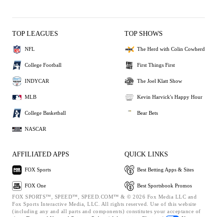
TOP LEAGUES
TOP SHOWS
NFL
The Herd with Colin Cowherd
College Football
First Things First
INDYCAR
The Joel Klatt Show
MLB
Kevin Harvick's Happy Hour
College Basketball
Bear Bets
NASCAR
AFFILIATED APPS
QUICK LINKS
FOX Sports
Best Betting Apps & Sites
FOX One
Best Sportsbook Promos
FOX SPORTS™, SPEED™, SPEED.COM™ & © 2026 Fox Media LLC and
Fox Sports Interactive Media, LLC. All rights reserved. Use of this website
(including any and all parts and components) constitutes your acceptance of