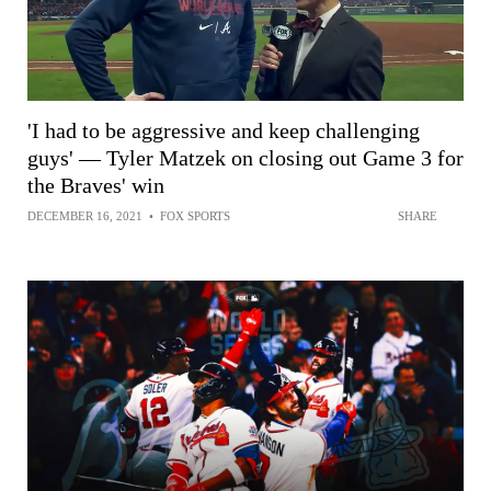
'I had to be aggressive and keep challenging
guys' — Tyler Matzek on closing out Game 3 for
the Braves' win
DECEMBER 16, 2021
•
FOX SPORTS
SHARE