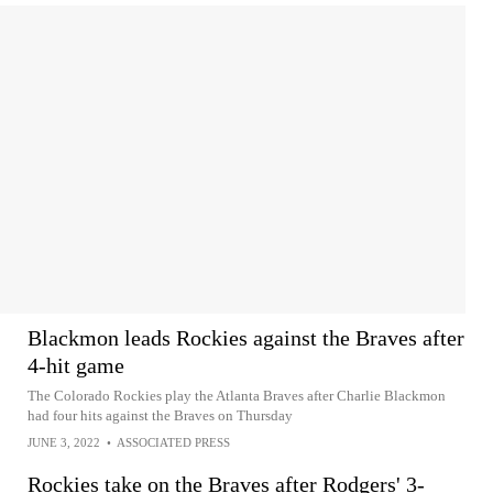
Blackmon leads Rockies against the Braves after
4-hit game
The Colorado Rockies play the Atlanta Braves after Charlie Blackmon
had four hits against the Braves on Thursday
JUNE 3, 2022
•
ASSOCIATED PRESS
Rockies take on the Braves after Rodgers' 3-