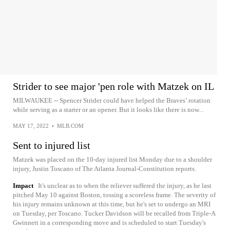
Strider to see major 'pen role with Matzek on IL
MILWAUKEE -- Spencer Strider could have helped the Braves’ rotation
while serving as a starter or an opener. But it looks like there is now...
MAY 17, 2022
•
MLB.COM
Sent to injured list
Matzek was placed on the 10-day injured list Monday due to a shoulder
injury, Justin Toscano of The Atlanta Journal-Constitution reports.
Impact
It's unclear as to when the reliever suffered the injury, as he last
pitched May 10 against Boston, tossing a scoreless frame. The severity of
his injury remains unknown at this time, but he's set to undergo an MRI
on Tuesday, per Toscano. Tucker Davidson will be recalled from Triple-A
Gwinnett in a corresponding move and is scheduled to start Tuesday's