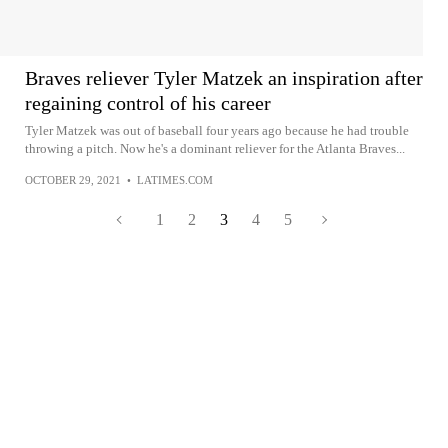
Braves reliever Tyler Matzek an inspiration after
regaining control of his career
Tyler Matzek was out of baseball four years ago because he had trouble
throwing a pitch. Now he's a dominant reliever for the Atlanta Braves...
OCTOBER 29, 2021
•
LATIMES.COM
1
2
3
4
5