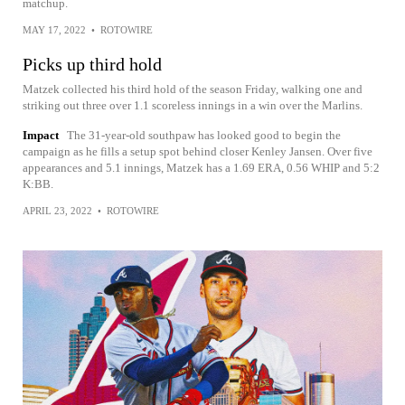
matchup.
MAY 17, 2022
•
ROTOWIRE
Picks up third hold
Matzek collected his third hold of the season Friday, walking one and
striking out three over 1.1 scoreless innings in a win over the Marlins.
Impact
The 31-year-old southpaw has looked good to begin the
campaign as he fills a setup spot behind closer Kenley Jansen. Over five
appearances and 5.1 innings, Matzek has a 1.69 ERA, 0.56 WHIP and 5:2
K:BB.
APRIL 23, 2022
•
ROTOWIRE