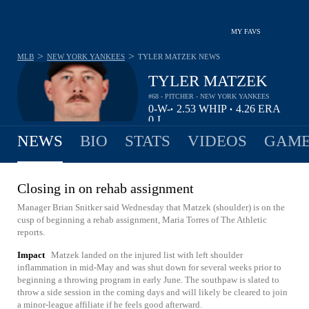
MY FAVS
>
>
MLB
NEW YORK YANKEES
TYLER MATZEK
NEWS
TYLER MATZEK
#68 - PITCHER - NEW YORK YANKEES
0-
W-
2.53
WHIP
4.26
ERA
•
•
0
L
NEWS
BIO
STATS
VIDEOS
GAME
Closing in on rehab assignment
Manager Brian Snitker said Wednesday that Matzek (shoulder) is on the
cusp of beginning a rehab assignment, Maria Torres of The Athletic
reports.
Impact
Matzek landed on the injured list with left shoulder
inflammation in mid-May and was shut down for several weeks prior to
beginning a throwing program in early June. The southpaw is slated to
throw a side session in the coming days and will likely be cleared to join
a minor-league affiliate if he feels good afterward.