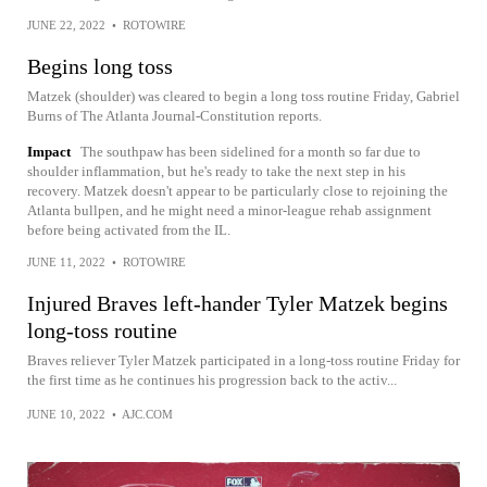
JUNE 22, 2022
•
ROTOWIRE
Begins long toss
Matzek (shoulder) was cleared to begin a long toss routine Friday, Gabriel
Burns of The Atlanta Journal-Constitution reports.
Impact
The southpaw has been sidelined for a month so far due to
shoulder inflammation, but he's ready to take the next step in his
recovery. Matzek doesn't appear to be particularly close to rejoining the
Atlanta bullpen, and he might need a minor-league rehab assignment
before being activated from the IL.
JUNE 11, 2022
•
ROTOWIRE
Injured Braves left-hander Tyler Matzek begins
long-toss routine
Braves reliever Tyler Matzek participated in a long-toss routine Friday for
the first time as he continues his progression back to the activ...
JUNE 10, 2022
•
AJC.COM