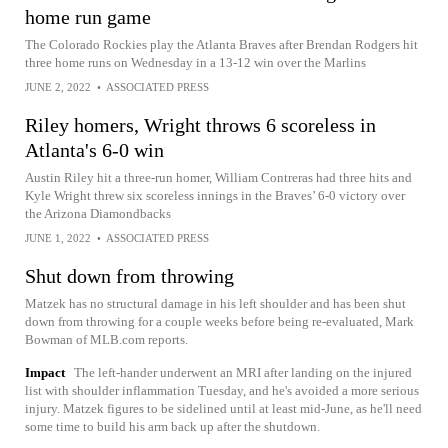
home run game
The Colorado Rockies play the Atlanta Braves after Brendan Rodgers hit
three home runs on Wednesday in a 13-12 win over the Marlins
JUNE 2, 2022
•
ASSOCIATED PRESS
Riley homers, Wright throws 6 scoreless in
Atlanta's 6-0 win
Austin Riley hit a three-run homer, William Contreras had three hits and
Kyle Wright threw six scoreless innings in the Braves’ 6-0 victory over
the Arizona Diamondbacks
JUNE 1, 2022
•
ASSOCIATED PRESS
Shut down from throwing
Matzek has no structural damage in his left shoulder and has been shut
down from throwing for a couple weeks before being re-evaluated, Mark
Bowman of MLB.com reports.
Impact
The left-hander underwent an MRI after landing on the injured
list with shoulder inflammation Tuesday, and he's avoided a more serious
injury. Matzek figures to be sidelined until at least mid-June, as he'll need
some time to build his arm back up after the shutdown.