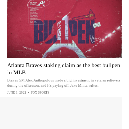
Atlanta Braves staking claim as the best bullpen
in MLB
Braves GM Alex Anthopolous made a big investment in veteran relievers
during the offseason, and it's paying off, Jake Mintz writes.
JUNE 8, 2022
•
FOX SPORTS