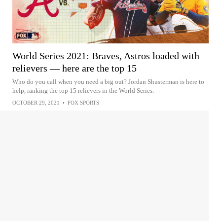
World Series 2021: Braves, Astros loaded with
relievers — here are the top 15
Who do you call when you need a big out? Jordan Shusterman is here to
help, ranking the top 15 relievers in the World Series.
OCTOBER 29, 2021
•
FOX SPORTS