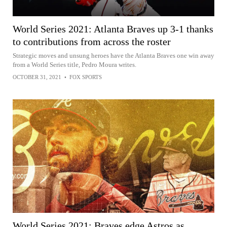
World Series 2021: Atlanta Braves up 3-1 thanks
to contributions from across the roster
Strategic moves and unsung heroes have the Atlanta Braves one win away
from a World Series title, Pedro Moura writes.
OCTOBER 31, 2021
•
FOX SPORTS
World Series 2021: Braves edge Astros as