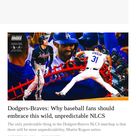
Dodgers-Braves: Why baseball fans should
embrace this wild, unpredictable NLCS
The only predictable thing in the Dodgers-Braves NLCS matchup is that
there will be more unpredictability, Martin Rogers writes.