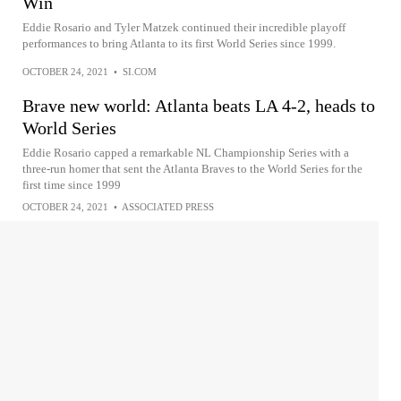
Win
Eddie Rosario and Tyler Matzek continued their incredible playoff
performances to bring Atlanta to its first World Series since 1999.
OCTOBER 24, 2021
•
SI.COM
Brave new world: Atlanta beats LA 4-2, heads to
World Series
Eddie Rosario capped a remarkable NL Championship Series with a
three-run homer that sent the Atlanta Braves to the World Series for the
first time since 1999
OCTOBER 24, 2021
•
ASSOCIATED PRESS