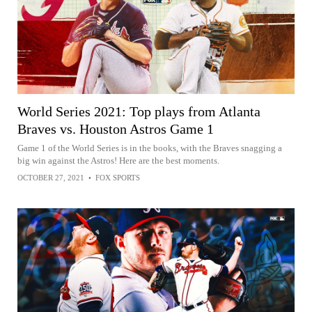
World Series 2021: Top plays from Atlanta
Braves vs. Houston Astros Game 1
Game 1 of the World Series is in the books, with the Braves snagging a
big win against the Astros! Here are the best moments.
OCTOBER 27, 2021
•
FOX SPORTS