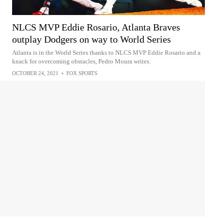
NLCS MVP Eddie Rosario, Atlanta Braves
outplay Dodgers on way to World Series
Atlanta is in the World Series thanks to NLCS MVP Eddie Rosario and a
knack for overcoming obstacles, Pedro Moura writes.
OCTOBER 24, 2021
•
FOX SPORTS