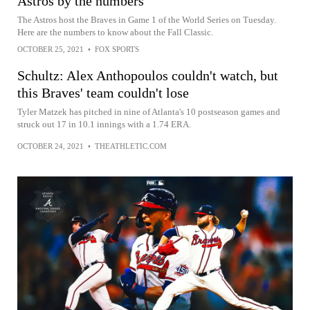
Astros by the numbers
The Astros host the Braves in Game 1 of the World Series on Tuesday.
Here are the numbers to know about the Fall Classic.
OCTOBER 25, 2021
•
FOX SPORTS
Schultz: Alex Anthopoulos couldn't watch, but
this Braves' team couldn't lose
Tyler Matzek has pitched in nine of Atlanta's 10 postseason games and
struck out 17 in 10.1 innings with a 1.74 ERA.
OCTOBER 24, 2021
•
THEATHLETIC.COM