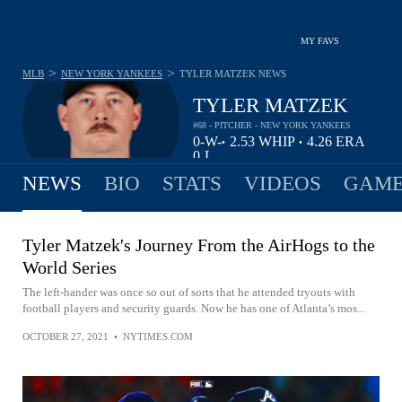
MY FAVS
>
>
MLB
NEW YORK YANKEES
TYLER MATZEK
NEWS
TYLER MATZEK
#68 - PITCHER - NEW YORK YANKEES
0-
W-
2.53
WHIP
4.26
ERA
•
•
0
L
NEWS
BIO
STATS
VIDEOS
GAME
Tyler Matzek's Journey From the AirHogs to the
World Series
The left-hander was once so out of sorts that he attended tryouts with
football players and security guards. Now he has one of Atlanta’s mos...
OCTOBER 27, 2021
•
NYTIMES.COM