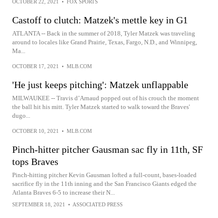
OCTOBER 22, 2021
•
FOX SPORTS
Castoff to clutch: Matzek's mettle key in G1
ATLANTA -- Back in the summer of 2018, Tyler Matzek was traveling
around to locales like Grand Prairie, Texas, Fargo, N.D., and Winnipeg,
Ma...
OCTOBER 17, 2021
•
MLB.COM
'He just keeps pitching': Matzek unflappable
MILWAUKEE -- Travis d’Arnaud popped out of his crouch the moment
the ball hit his mitt. Tyler Matzek started to walk toward the Braves'
dugo...
OCTOBER 10, 2021
•
MLB.COM
Pinch-hitter pitcher Gausman sac fly in 11th, SF
tops Braves
Pinch-hitting pitcher Kevin Gausman lofted a full-count, bases-loaded
sacrifice fly in the 11th inning and the San Francisco Giants edged the
Atlanta Braves 6-5 to increase their N...
SEPTEMBER 18, 2021
•
ASSOCIATED PRESS