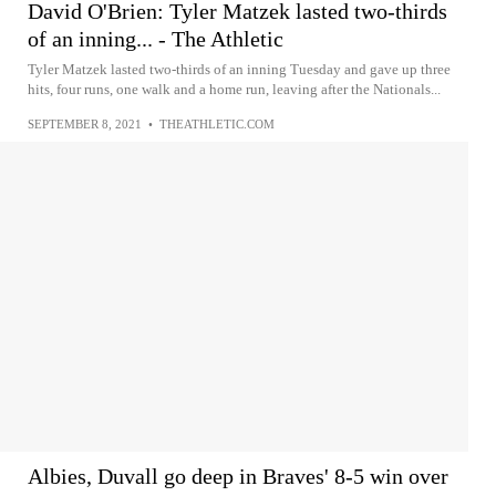
David O'Brien: Tyler Matzek lasted two-thirds
of an inning... - The Athletic
Tyler Matzek lasted two-thirds of an inning Tuesday and gave up three
hits, four runs, one walk and a home run, leaving after the Nationals...
SEPTEMBER 8, 2021
•
THEATHLETIC.COM
Albies, Duvall go deep in Braves' 8-5 win over