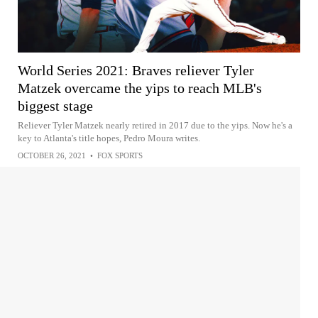
World Series 2021: Braves reliever Tyler
Matzek overcame the yips to reach MLB's
biggest stage
Reliever Tyler Matzek nearly retired in 2017 due to the yips. Now he's a
key to Atlanta's title hopes, Pedro Moura writes.
OCTOBER 26, 2021
•
FOX SPORTS