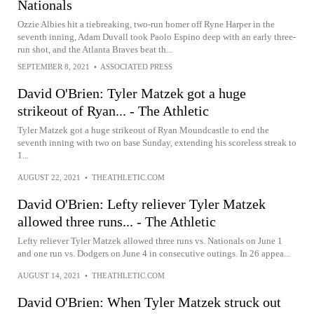
Nationals
Ozzie Albies hit a tiebreaking, two-run homer off Ryne Harper in the
seventh inning, Adam Duvall took Paolo Espino deep with an early three-
run shot, and the Atlanta Braves beat th...
SEPTEMBER 8, 2021
•
ASSOCIATED PRESS
David O'Brien: Tyler Matzek got a huge
strikeout of Ryan... - The Athletic
Tyler Matzek got a huge strikeout of Ryan Moundcastle to end the
seventh inning with two on base Sunday, extending his scoreless streak to
1...
AUGUST 22, 2021
•
THEATHLETIC.COM
David O'Brien: Lefty reliever Tyler Matzek
allowed three runs... - The Athletic
Lefty reliever Tyler Matzek allowed three runs vs. Nationals on June 1
and one run vs. Dodgers on June 4 in consecutive outings. In 26 appea...
AUGUST 14, 2021
•
THEATHLETIC.COM
David O'Brien: When Tyler Matzek struck out