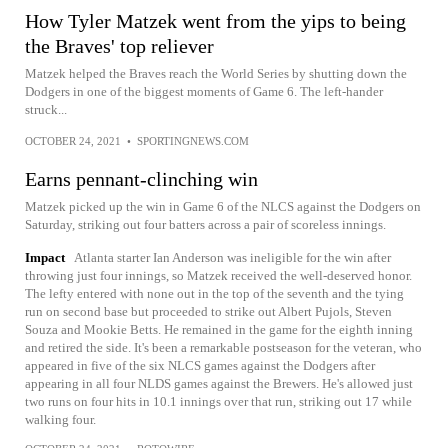
How Tyler Matzek went from the yips to being
the Braves' top reliever
Matzek helped the Braves reach the World Series by shutting down the
Dodgers in one of the biggest moments of Game 6. The left-hander
struck...
OCTOBER 24, 2021
•
SPORTINGNEWS.COM
Earns pennant-clinching win
Matzek picked up the win in Game 6 of the NLCS against the Dodgers on
Saturday, striking out four batters across a pair of scoreless innings.
Impact
Atlanta starter Ian Anderson was ineligible for the win after
throwing just four innings, so Matzek received the well-deserved honor.
The lefty entered with none out in the top of the seventh and the tying
run on second base but proceeded to strike out Albert Pujols, Steven
Souza and Mookie Betts. He remained in the game for the eighth inning
and retired the side. It's been a remarkable postseason for the veteran, who
appeared in five of the six NLCS games against the Dodgers after
appearing in all four NLDS games against the Brewers. He's allowed just
two runs on four hits in 10.1 innings over that run, striking out 17 while
walking four.