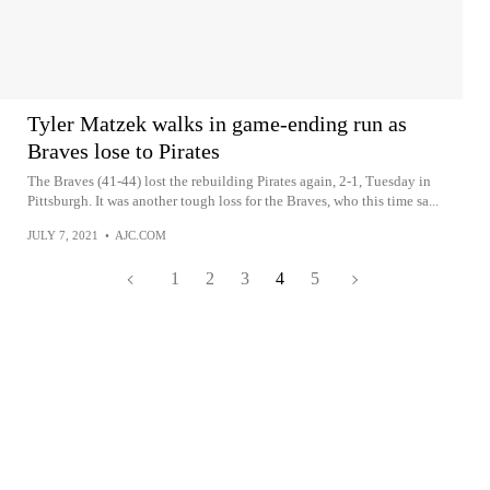
Tyler Matzek walks in game-ending run as
Braves lose to Pirates
The Braves (41-44) lost the rebuilding Pirates again, 2-1, Tuesday in
Pittsburgh. It was another tough loss for the Braves, who this time sa...
JULY 7, 2021
•
AJC.COM
1
2
3
4
5