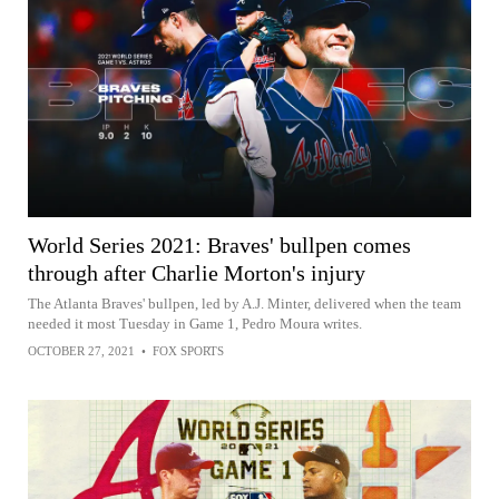
World Series 2021: Braves' bullpen comes
through after Charlie Morton's injury
The Atlanta Braves' bullpen, led by A.J. Minter, delivered when the team
needed it most Tuesday in Game 1, Pedro Moura writes.
OCTOBER 27, 2021
•
FOX SPORTS