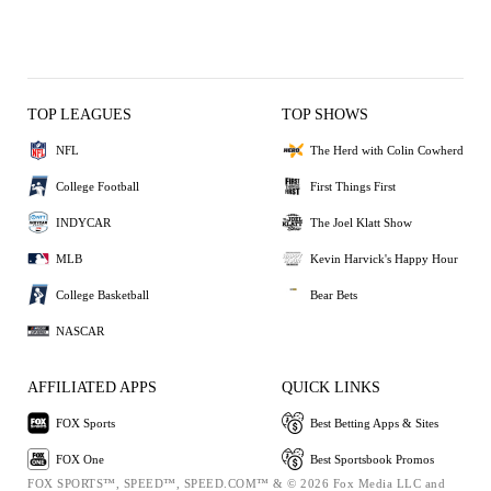
TOP LEAGUES
TOP SHOWS
NFL
The Herd with Colin Cowherd
College Football
First Things First
INDYCAR
The Joel Klatt Show
MLB
Kevin Harvick's Happy Hour
College Basketball
Bear Bets
NASCAR
AFFILIATED APPS
QUICK LINKS
FOX Sports
Best Betting Apps & Sites
FOX One
Best Sportsbook Promos
FOX SPORTS™, SPEED™, SPEED.COM™ & © 2026 Fox Media LLC and