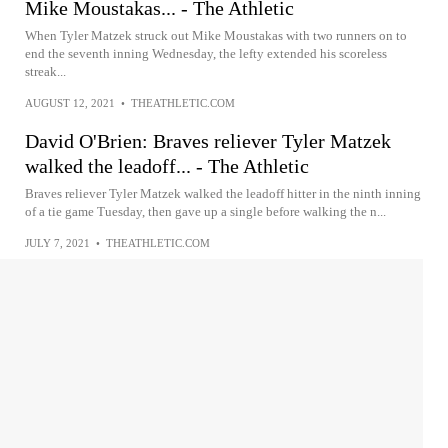
Mike Moustakas... - The Athletic
When Tyler Matzek struck out Mike Moustakas with two runners on to
end the seventh inning Wednesday, the lefty extended his scoreless
streak...
AUGUST 12, 2021
•
THEATHLETIC.COM
David O'Brien: Braves reliever Tyler Matzek
walked the leadoff... - The Athletic
Braves reliever Tyler Matzek walked the leadoff hitter in the ninth inning
of a tie game Tuesday, then gave up a single before walking the n...
JULY 7, 2021
•
THEATHLETIC.COM