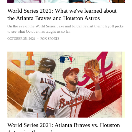
World Series 2021: What we've learned about
the Atlanta Braves and Houston Astros
On the eve of the World Series, Jake and Jordan revisit their playoff picks
to see what October has taught us so far.
OCTOBER 25, 2021
•
FOX SPORTS
World Series 2021: Atlanta Braves vs. Houston