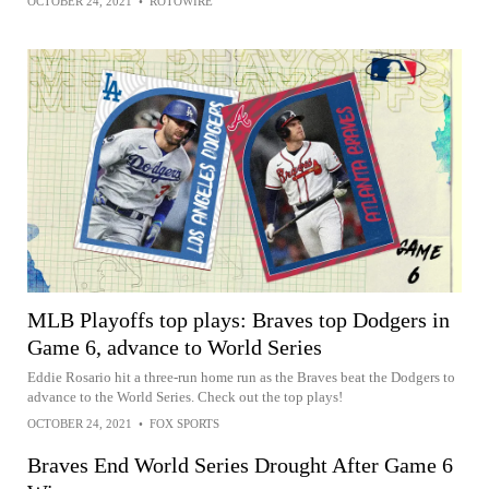
OCTOBER 24, 2021
•
ROTOWIRE
MLB Playoffs top plays: Braves top Dodgers in
Game 6, advance to World Series
Eddie Rosario hit a three-run home run as the Braves beat the Dodgers to
advance to the World Series. Check out the top plays!
OCTOBER 24, 2021
•
FOX SPORTS
Braves End World Series Drought After Game 6