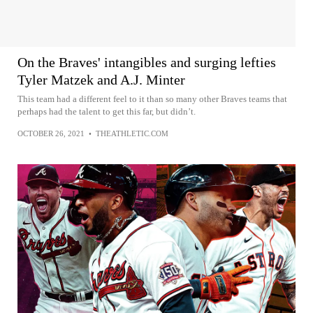
On the Braves' intangibles and surging lefties
Tyler Matzek and A.J. Minter
This team had a different feel to it than so many other Braves teams that
perhaps had the talent to get this far, but didn’t.
OCTOBER 26, 2021
•
THEATHLETIC.COM