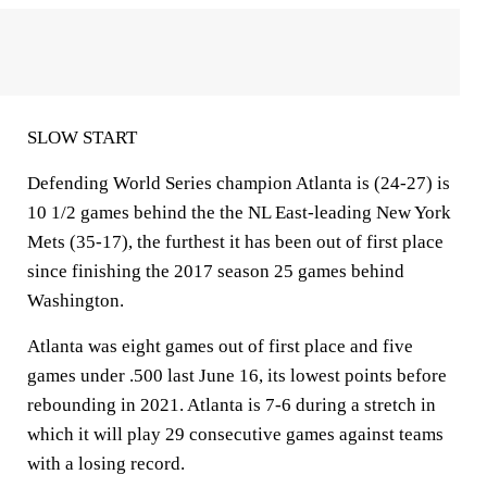
SLOW START
Defending World Series champion Atlanta is (24-27) is
10 1/2 games behind the the NL East-leading New York
Mets (35-17), the furthest it has been out of first place
since finishing the 2017 season 25 games behind
Washington.
Atlanta was eight games out of first place and five
games under .500 last June 16, its lowest points before
rebounding in 2021. Atlanta is 7-6 during a stretch in
which it will play 29 consecutive games against teams
with a losing record.