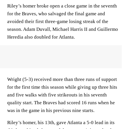
Riley’s homer broke open a close game in the seventh
for the Braves, who salvaged the final game and
avoided their first three-game losing streak of the
season. Adam Duvall, Michael Harris II and Guillermo
Heredia also doubled for Atlanta.
Wright (5-3) received more than three runs of support
for the first time this season while giving up three hits
and five walks with five strikeouts in his seventh
quality start. The Braves had scored 16 runs when he
was in the game in his previous nine starts.
Riley’s homer, his 13th, gave Atlanta a 5-0 lead in its