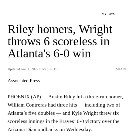
MY FAVS
Riley homers, Wright
throws 6 scoreless in
Atlanta's 6-0 win
Updated
Jun. 1, 2022 6:55 p.m. ET
SHARE
Associated Press
PHOENIX (AP) — Austin Riley hit a three-run homer,
William Contreras had three hits — including two of
Atlanta’s five doubles — and Kyle Wright threw six
scoreless innings in the Braves’ 6-0 victory over the
Arizona Diamondbacks on Wednesday.