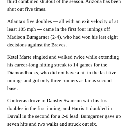
third combined shutout of the season. Arizona has been
shut out five times.
Atlanta's five doubles — all with an exit velocity of at
least 105 mph — came in the first four innings off
Madison Bumgarner (2-4), who had won his last eight
decisions against the Braves.
Ketel Marte singled and walked twice while extending
his career-long hitting streak to 14 games for the
Diamondbacks, who did not have a hit in the last five
innings and got only three runners as far as second
base.
Contreras drove in Dansby Swanson with his first
doubles in the first inning, and Harris II doubled in
Duvall in the second for a 2-0 lead. Bumgarner gave up
seven hits and two walks and struck out six.