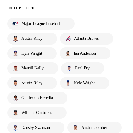
IN THIS TOPIC
Major League Baseball
Austin Riley
Atlanta Braves
Kyle Wright
Ian Anderson
Merrill Kelly
Paul Fry
Austin Riley
Kyle Wright
Guillermo Heredia
William Contreras
Dansby Swanson
Austin Gomber