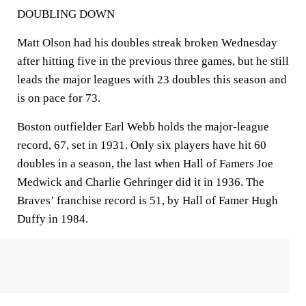
DOUBLING DOWN
Matt Olson had his doubles streak broken Wednesday
after hitting five in the previous three games, but he still
leads the major leagues with 23 doubles this season and
is on pace for 73.
Boston outfielder Earl Webb holds the major-league
record, 67, set in 1931. Only six players have hit 60
doubles in a season, the last when Hall of Famers Joe
Medwick and Charlie Gehringer did it in 1936. The
Braves’ franchise record is 51, by Hall of Famer Hugh
Duffy in 1984.