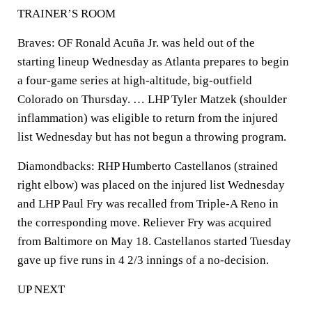
TRAINER’S ROOM
Braves: OF Ronald Acuña Jr. was held out of the
starting lineup Wednesday as Atlanta prepares to begin
a four-game series at high-altitude, big-outfield
Colorado on Thursday. … LHP Tyler Matzek (shoulder
inflammation) was eligible to return from the injured
list Wednesday but has not begun a throwing program.
Diamondbacks: RHP Humberto Castellanos (strained
right elbow) was placed on the injured list Wednesday
and LHP Paul Fry was recalled from Triple-A Reno in
the corresponding move. Reliever Fry was acquired
from Baltimore on May 18. Castellanos started Tuesday
gave up five runs in 4 2/3 innings of a no-decision.
UP NEXT