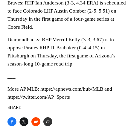
Braves: RHP Ian Anderson (3-3, 4.34 ERA) is scheduled
to face Colorado LHP Austin Gomber (2-5, 5.51) on
Thursday in the first game of a four-game series at
Coors Field.
Diamondbacks: RHP Merrill Kelly (3-3, 3.67) is to
oppose Pirates RHP JT Brubaker (0-4, 4.15) in
Pittsburgh on Thursday, the first game of Arizona’s
season-long 10-game road trip.
___
More AP MLB: https://apnews.com/hub/MLB and
https://twitter.com/AP_Sports
SHARE