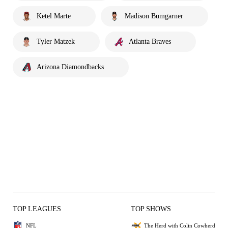
Ketel Marte
Madison Bumgarner
Tyler Matzek
Atlanta Braves
Arizona Diamondbacks
TOP LEAGUES
TOP SHOWS
NFL
The Herd with Colin Cowherd