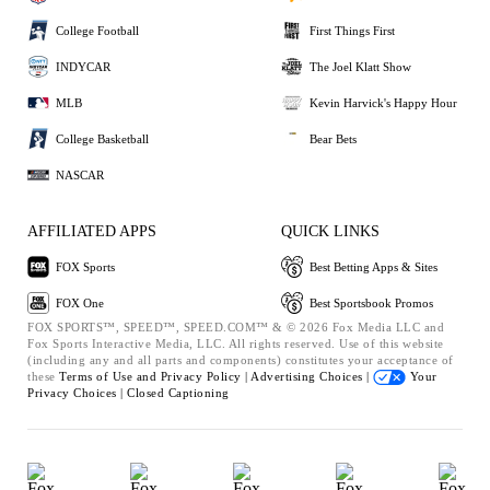
College Football
First Things First
INDYCAR
The Joel Klatt Show
MLB
Kevin Harvick's Happy Hour
College Basketball
Bear Bets
NASCAR
AFFILIATED APPS
QUICK LINKS
FOX Sports
Best Betting Apps & Sites
FOX One
Best Sportsbook Promos
FOX SPORTS™, SPEED™, SPEED.COM™ & © 2026 Fox Media LLC and
Fox Sports Interactive Media, LLC. All rights reserved. Use of this website
(including any and all parts and components) constitutes your acceptance of
these
Terms of Use and
Privacy Policy |
Advertising Choices |
Your
Privacy Choices |
Closed Captioning