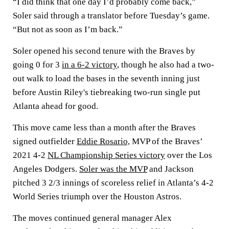
“I did think that one day I’d probably come back,”
Soler said through a translator before Tuesday’s game.
“But not as soon as I’m back.”
Soler opened his second tenure with the Braves by
going 0 for 3
in a 6-2 victory
, though he also had a two-
out walk to load the bases in the seventh inning just
before Austin Riley's tiebreaking two-run single put
Atlanta ahead for good.
This move came less than a month after the Braves
signed outfielder
Eddie Rosario,
MVP of the Braves’
2021 4-2
NL Championship Series victory
over the Los
Angeles Dodgers.
Soler was the MVP
and Jackson
pitched 3 2/3 innings of scoreless relief in Atlanta’s 4-2
World Series triumph over the Houston Astros.
The moves continued general manager Alex