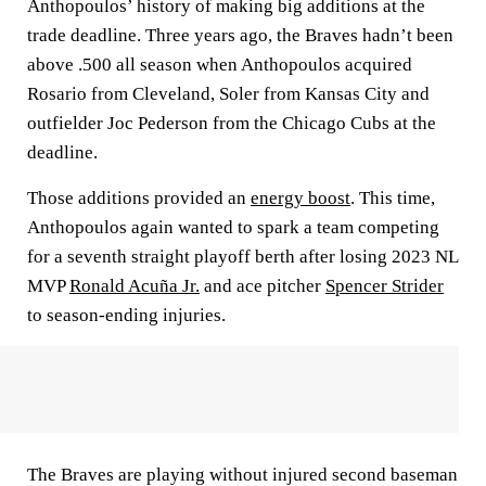
Anthopoulos’ history of making big additions at the
trade deadline. Three years ago, the Braves hadn’t been
above .500 all season when Anthopoulos acquired
Rosario from Cleveland, Soler from Kansas City and
outfielder Joc Pederson from the Chicago Cubs at the
deadline.
Those additions provided an
energy boost
. This time,
Anthopoulos again wanted to spark a team competing
for a seventh straight playoff berth after losing 2023 NL
MVP
Ronald Acuña Jr.
and ace pitcher
Spencer Strider
to season-ending injuries.
The Braves are playing without injured second baseman