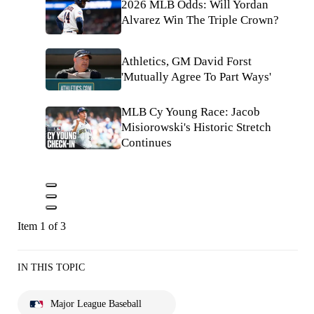
2026 MLB Odds: Will Yordan
Alvarez Win The Triple Crown?
Athletics, GM David Forst
'Mutually Agree To Part Ways'
MLB Cy Young Race: Jacob
Misiorowski's Historic Stretch
Continues
Item 1 of 3
IN THIS TOPIC
Major League Baseball