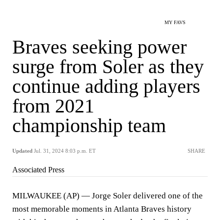
MY FAVS
Braves seeking power
surge from Soler as they
continue adding players
from 2021
championship team
Updated
Jul. 31, 2024 8:03 p.m. ET
SHARE
Associated Press
MILWAUKEE (AP) — Jorge Soler delivered one of the
most memorable moments in Atlanta Braves history