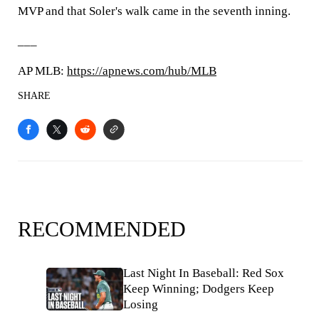
MVP and that Soler's walk came in the seventh inning.
___
AP MLB:
https://apnews.com/hub/MLB
SHARE
RECOMMENDED
Last Night In Baseball: Red Sox
Keep Winning; Dodgers Keep
Losing