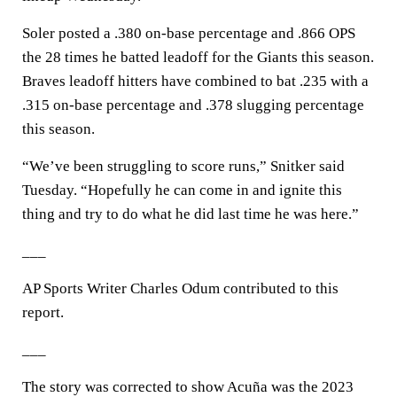
Soler posted a .380 on-base percentage and .866 OPS
the 28 times he batted leadoff for the Giants this season.
Braves leadoff hitters have combined to bat .235 with a
.315 on-base percentage and .378 slugging percentage
this season.
“We’ve been struggling to score runs,” Snitker said
Tuesday. “Hopefully he can come in and ignite this
thing and try to do what he did last time he was here.”
___
AP Sports Writer Charles Odum contributed to this
report.
___
The story was corrected to show Acuña was the 2023