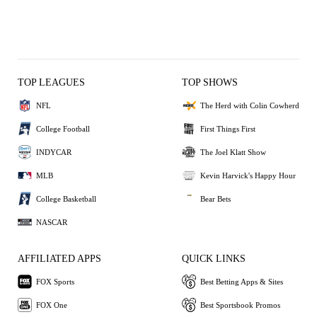
TOP LEAGUES
TOP SHOWS
NFL
The Herd with Colin Cowherd
College Football
First Things First
INDYCAR
The Joel Klatt Show
MLB
Kevin Harvick's Happy Hour
College Basketball
Bear Bets
NASCAR
AFFILIATED APPS
QUICK LINKS
FOX Sports
Best Betting Apps & Sites
FOX One
Best Sportsbook Promos