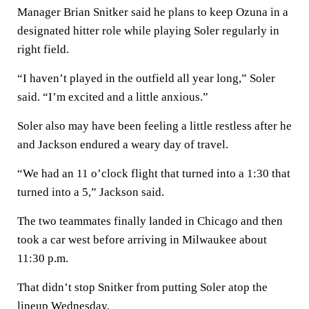
Manager Brian Snitker said he plans to keep Ozuna in a
designated hitter role while playing Soler regularly in
right field.
“I haven’t played in the outfield all year long,” Soler
said. “I’m excited and a little anxious.”
Soler also may have been feeling a little restless after he
and Jackson endured a weary day of travel.
“We had an 11 o’clock flight that turned into a 1:30 that
turned into a 5,” Jackson said.
The two teammates finally landed in Chicago and then
took a car west before arriving in Milwaukee about
11:30 p.m.
That didn’t stop Snitker from putting Soler atop the
lineup Wednesday.