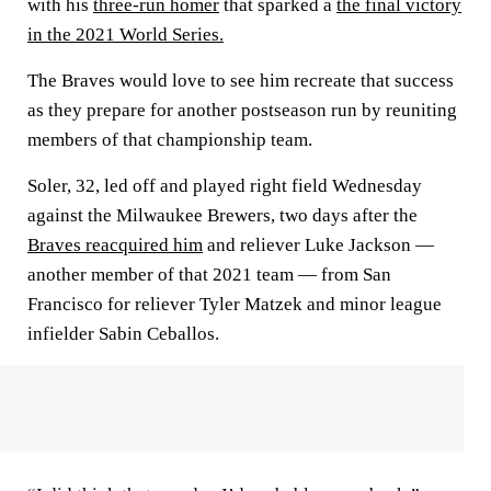
with his
three-run homer
that sparked a
the final victory
in the 2021 World Series.
The Braves would love to see him recreate that success
as they prepare for another postseason run by reuniting
members of that championship team.
Soler, 32, led off and played right field Wednesday
against the Milwaukee Brewers, two days after the
Braves reacquired him
and reliever Luke Jackson —
another member of that 2021 team — from San
Francisco for reliever Tyler Matzek and minor league
infielder Sabin Ceballos.