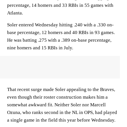
percentage, 14 homers and 33 RBIs in 55 games with
Atlanta.
Soler entered Wednesday hitting .240 with a .330 on-
base percentage, 12 homers and 40 RBIs in 93 games.
He was batting .275 with a .389 on-base percentage,
nine homers and 15 RBIs in July.
That recent surge made Soler appealing to the Braves,
even though their roster construction makes him a
somewhat awkward fit. Neither Soler nor Marcell
Ozuna, who ranks second in the NL in OPS, had played
a single game in the field this year before Wednesday.