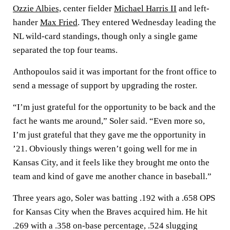
Ozzie Albies,
center fielder
Michael Harris II
and left-
hander
Max Fried
. They entered Wednesday leading the
NL wild-card standings, though only a single game
separated the top four teams.
Anthopoulos said it was important for the front office to
send a message of support by upgrading the roster.
“I’m just grateful for the opportunity to be back and the
fact he wants me around,” Soler said. “Even more so,
I’m just grateful that they gave me the opportunity in
’21. Obviously things weren’t going well for me in
Kansas City, and it feels like they brought me onto the
team and kind of gave me another chance in baseball.”
Three years ago, Soler was batting .192 with a .658 OPS
for Kansas City when the Braves acquired him. He hit
.269 with a .358 on-base percentage, .524 slugging