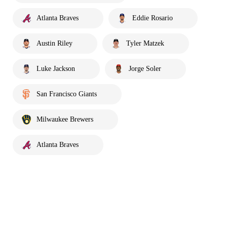
Atlanta Braves
Eddie Rosario
Austin Riley
Tyler Matzek
Luke Jackson
Jorge Soler
San Francisco Giants
Milwaukee Brewers
Atlanta Braves