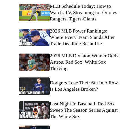
MLB Schedule Today: How to
Watch, TV, Streaming for Orioles-
Rangers, Tigers-Giants
2026 MLB Power Rankings:
Where Every Team Stands After
Trade Deadline Reshuffle
2026 MLB Division Winner Odds:
Astros, Red Sox, White Sox
Thriving
Dodgers Lose Their 6th In A Row.
Is Los Angeles Broken?
Last Night In Baseball: Red Sox
Sweep The Season Series Against
The White Sox