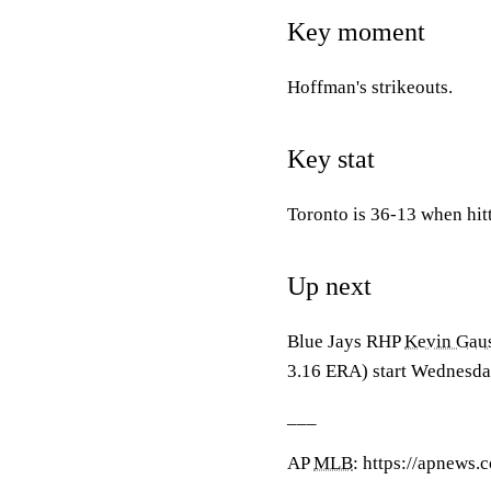
Key moment
Hoffman's strikeouts.
Key stat
Toronto is 36-13 when hit
Up next
Blue Jays RHP
Kevin Gau
3.16 ERA) start Wednesda
___
AP
MLB
: https://apnews