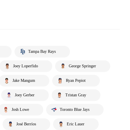
Tampa Bay Rays
Joey Loperfido
George Springer
Jake Mangum
Ryan Pepiot
Joey Gerber
Tristan Gray
Josh Lowe
Toronto Blue Jays
José Berríos
Eric Lauer