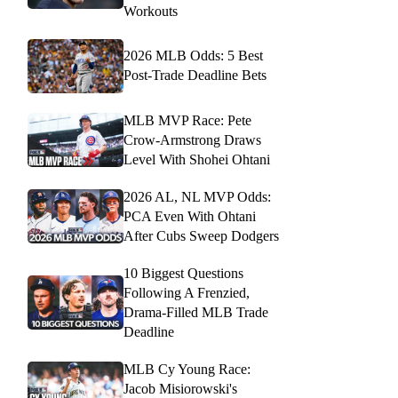
Workouts
2026 MLB Odds: 5 Best
Post-Trade Deadline Bets
MLB MVP Race: Pete
Crow-Armstrong Draws
Level With Shohei Ohtani
2026 AL, NL MVP Odds:
PCA Even With Ohtani
After Cubs Sweep Dodgers
10 Biggest Questions
Following A Frenzied,
Drama-Filled MLB Trade
Deadline
MLB Cy Young Race:
Jacob Misiorowski's