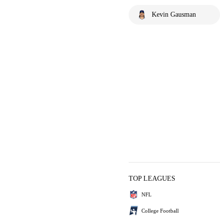
Kevin Gausman
TOP LEAGUES
NFL
College Football