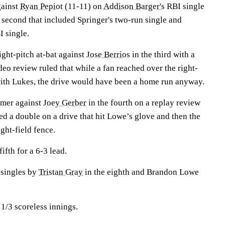
gainst
Ryan Pepiot
(11-11) on
Addison Barger's
RBI single
un second that included Springer's two-run single and
I single.
ght-pitch at-bat against
Jose Berrios
in the third with a
deo review ruled that while a fan reached over the right-
 with Lukes, the drive would have been a home run anyway.
omer against
Joey Gerber
in the fourth on a replay review
ded a double on a drive that hit Lowe’s glove and then the
ght-field fence.
ifth for a 6-3 lead.
singles by
Tristan Gray
in the eighth and Brandon Lowe
 1/3 scoreless innings.