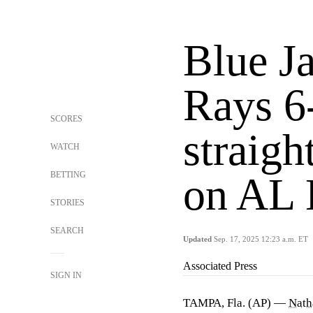
Blue Ja
Rays 6-
SCORES
straigh
WATCH
BETTING
on AL E
STORIES
SEARCH
Updated
Sep. 17, 2025 12:23 a.m. ET
Associated Press
SIGN IN
TAMPA, Fla. (AP) —
Nath