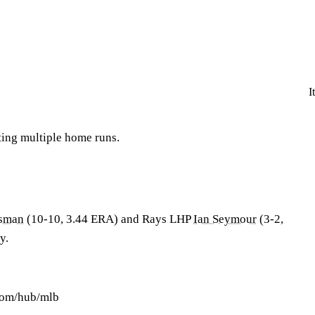
I
ting multiple home runs.
sman
(10-10, 3.44 ERA) and Rays LHP
Ian Seymour
(3-2,
y.
.com/hub/mlb