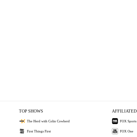
TOP SHOWS
AFFILIATED
The Herd with Colin Cowherd
FOX Sports
First Things First
FOX One