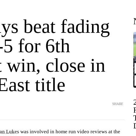
ys beat fading
5 for 6th
t win, close in
ast title
SHARE
an Lukes
was involved in home run video reviews at the