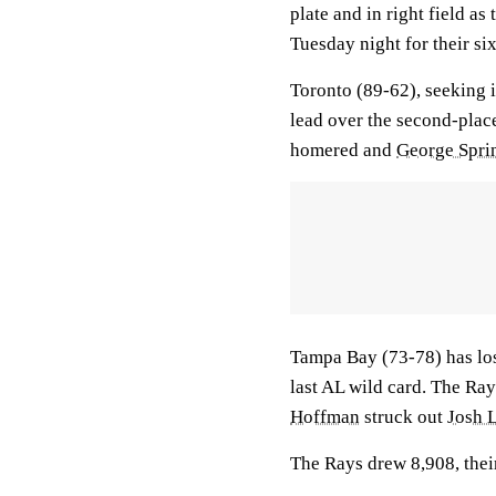
plate and in right field as
Tuesday night for their six
Toronto (89-62), seeking i
lead over the second-plac
homered and
George Spri
Tampa Bay (73-78) has los
last AL wild card. The Ray
Hoffman
struck out
Josh 
The Rays drew 8,908, their