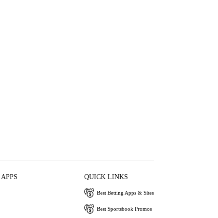
 APPS
QUICK LINKS
Best Betting Apps & Sites
Best Sportsbook Promos