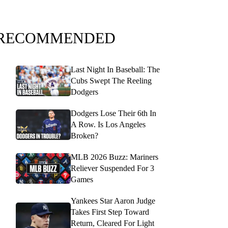
RECOMMENDED
Last Night In Baseball: The
Cubs Swept The Reeling
Dodgers
Dodgers Lose Their 6th In
A Row. Is Los Angeles
Broken?
MLB 2026 Buzz: Mariners
Reliever Suspended For 3
Games
Yankees Star Aaron Judge
Takes First Step Toward
Return, Cleared For Light