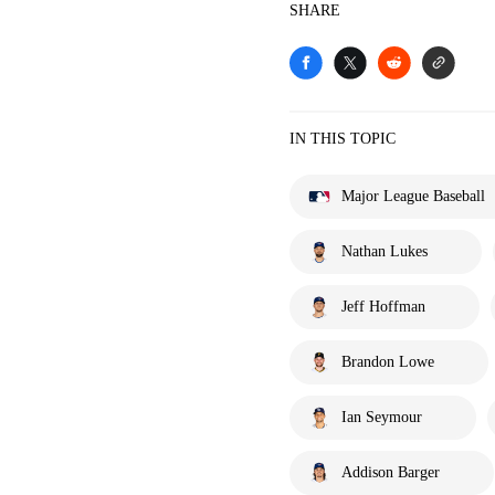
SHARE
IN THIS TOPIC
Major League Baseball
Nathan Lukes
Jeff Hoffman
Brandon Lowe
Ian Seymour
Addison Barger