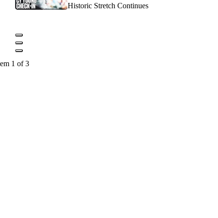
Historic Stretch Continues
tem 1 of 3