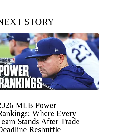
NEXT STORY
2026 MLB Power
Rankings: Where Every
Team Stands After Trade
Deadline Reshuffle