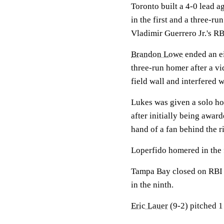
Toronto built a 4-0 lead a
in the first and a three-r
Vladimir Guerrero Jr.'s RB
Brandon Lowe
ended an ei
three-run homer after a vi
field wall and interfered
Lukes was given a solo h
after initially being awar
hand of a fan behind the ri
Loperfido homered in the f
Tampa Bay closed on RBI 
in the ninth.
Eric Lauer
(9-2) pitched 1