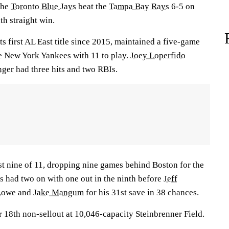
 the
Toronto Blue Jays
beat the
Tampa Bay Rays
6-5 on
th straight win.
ts first AL East title since 2015, maintained a five-game
e New York Yankees with 11 to play.
Joey Loperfido
nger
had three hits and two RBIs.
t nine of 11, dropping nine games behind Boston for the
s had two on with one out in the ninth before
Jeff
Lowe
and
Jake Mangum
for his 31st save in 38 chances.
 18th non-sellout at 10,046-capacity Steinbrenner Field.