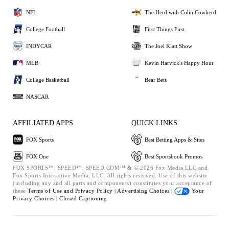
NFL
The Herd with Colin Cowherd
College Football
First Things First
INDYCAR
The Joel Klatt Show
MLB
Kevin Harvick's Happy Hour
College Basketball
Bear Bets
NASCAR
AFFILIATED APPS
QUICK LINKS
FOX Sports
Best Betting Apps & Sites
FOX One
Best Sportsbook Promos
FOX SPORTS™, SPEED™, SPEED.COM™ & © 2026 Fox Media LLC and
Fox Sports Interactive Media, LLC. All rights reserved. Use of this website
(including any and all parts and components) constitutes your acceptance of
these
Terms of Use and
Privacy Policy |
Advertising Choices |
Your
Privacy Choices |
Closed Captioning