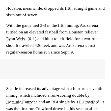
Houston, meanwhile, dropped its fifth straight game and
sixth out of seven.
With the game tied 3-3 in the fifth inning, Arozarena
turned on an elevated fastball from Houston reliever
Ryan Weiss
(0-1) and hit it to left field for a two-run
shot. It traveled 426 feet, and was Arozarena’s first
regular-season home run since Sept. 9.
Seattle increased its advantage with a four-run seventh
inning, which included a run-scoring double by
Dominic Canzone
and an RBI single by
J.P. Crawford
. It
was the first run Crawford drove in this season after