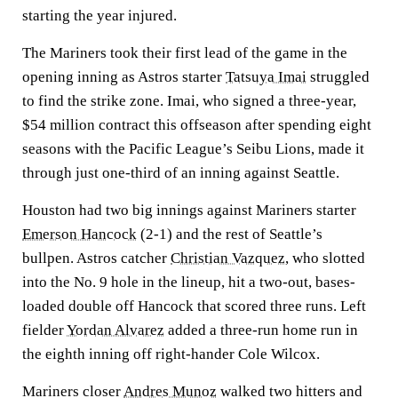
starting the year injured.
The Mariners took their first lead of the game in the
opening inning as Astros starter
Tatsuya Imai
struggled
to find the strike zone. Imai, who signed a three-year,
$54 million contract this offseason after spending eight
seasons with the Pacific League’s Seibu Lions, made it
through just one-third of an inning against Seattle.
Houston had two big innings against Mariners starter
Emerson Hancock
(2-1) and the rest of Seattle’s
bullpen. Astros catcher
Christian Vazquez
, who slotted
into the No. 9 hole in the lineup, hit a two-out, bases-
loaded double off Hancock that scored three runs. Left
fielder
Yordan Alvarez
added a three-run home run in
the eighth inning off right-hander Cole Wilcox.
Mariners closer
Andres Munoz
walked two hitters and