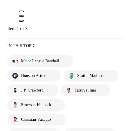
Item 1 of 3
IN THIS TOPIC
Major League Baseball
Houston Astros
Seattle Mariners
J.P. Crawford
Tatsuya Imai
Emerson Hancock
Christian Vázquez