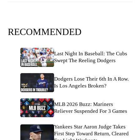
RECOMMENDED
Last Night In Baseball: The Cubs
Swept The Reeling Dodgers
Dodgers Lose Their 6th In A Row.
Is Los Angeles Broken?
MLB 2026 Buzz: Mariners
Reliever Suspended For 3 Games
Yankees Star Aaron Judge Takes
First Step Toward Return, Cleared