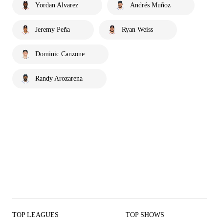
Yordan Alvarez
Andrés Muñoz
Jeremy Peña
Ryan Weiss
Dominic Canzone
Randy Arozarena
TOP LEAGUES
TOP SHOWS