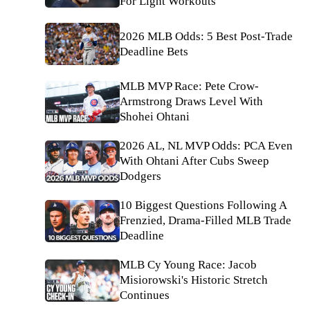
For Light Workouts
2026 MLB Odds: 5 Best Post-Trade
Deadline Bets
MLB MVP Race: Pete Crow-
Armstrong Draws Level With
Shohei Ohtani
2026 AL, NL MVP Odds: PCA Even
With Ohtani After Cubs Sweep
Dodgers
10 Biggest Questions Following A
Frenzied, Drama-Filled MLB Trade
Deadline
MLB Cy Young Race: Jacob
Misiorowski's Historic Stretch
Continues