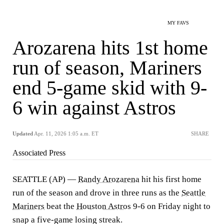
MY FAVS
Arozarena hits 1st home
run of season, Mariners
end 5-game skid with 9-
6 win against Astros
Updated
Apr. 11, 2026 1:05 a.m. ET
SHARE
Associated Press
SEATTLE (AP) —
Randy Arozarena
hit his first home
run of the season and drove in three runs as the
Seattle
Mariners
beat the
Houston Astros
9-6 on Friday night to
snap a five-game losing streak.