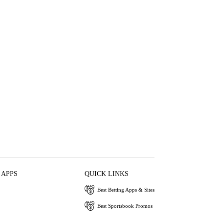
 APPS
QUICK LINKS
Best Betting Apps & Sites
Best Sportsbook Promos