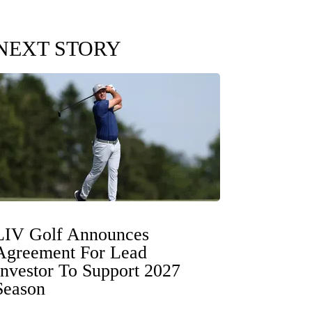
NEXT STORY
LIV Golf Announces
Agreement For Lead
Investor To Support 2027
Season