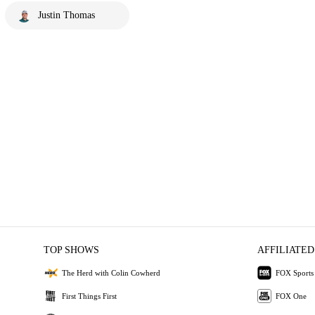
Justin Thomas
TOP SHOWS
AFFILIATED
The Herd with Colin Cowherd
FOX Sports
First Things First
FOX One