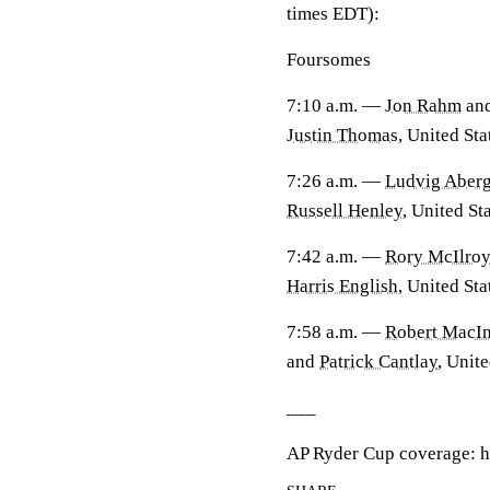
times EDT):
Foursomes
7:10 a.m. —
Jon Rahm
an
Justin Thomas
, United Sta
7:26 a.m. —
Ludvig Aber
Russell Henley
, United Sta
7:42 a.m. —
Rory McIlro
Harris English
, United Sta
7:58 a.m. —
Robert MacIn
and
Patrick Cantlay
, Unite
___
AP Ryder Cup coverage: h