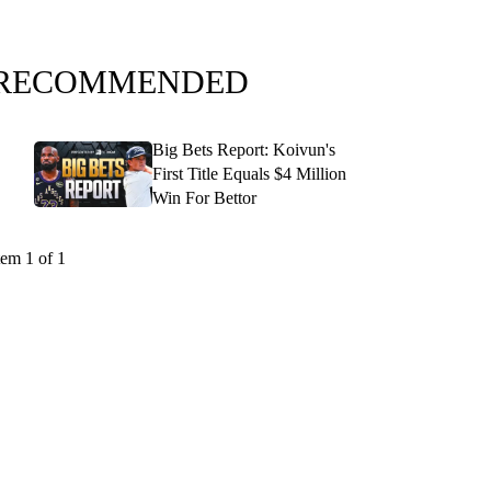
RECOMMENDED
Big Bets Report: Koivun's
First Title Equals $4 Million
Win For Bettor
tem 1 of 1