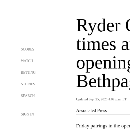
Ryder 
times a
SCORES
opening
WATCH
BETTING
Bethpa
STORIES
SEARCH
Updated
Sep. 25, 2025 4:09 p.m. ET
Associated Press
SIGN IN
Friday pairings in the ope