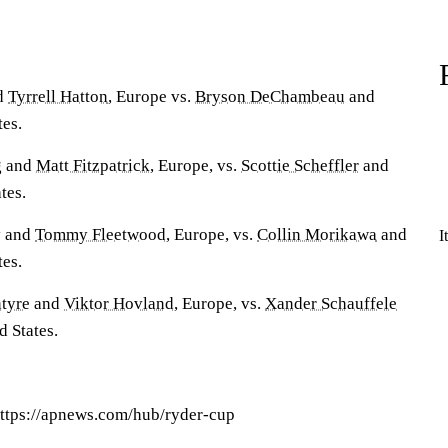
d
Tyrrell Hatton
, Europe vs.
Bryson DeChambeau
and
tes.
g
and
Matt Fitzpatrick
, Europe, vs.
Scottie Scheffler
and
tes.
y
and
Tommy Fleetwood
, Europe, vs.
Collin Morikawa
and
I
tes.
tyre
and
Viktor Hovland
, Europe, vs.
Xander Schauffele
d States.
ttps://apnews.com/hub/ryder-cup