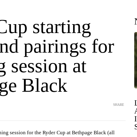
Cup starting
nd pairings for
 session at
ge Black
SHARE
ning session for the Ryder Cup at Bethpage Black (all