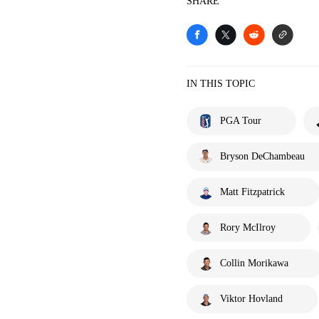
SHARE
IN THIS TOPIC
PGA Tour
Bryson DeChambeau
Matt Fitzpatrick
Rory McIlroy
Collin Morikawa
Viktor Hovland