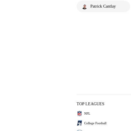
Patrick Cantlay
TOP LEAGUES
NFL
College Football