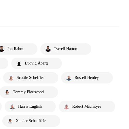
Jon Rahm
Tyrrell Hatton
Ludvig Åberg
Scottie Scheffler
Russell Henley
Tommy Fleetwood
Harris English
Robert MacIntyre
Xander Schauffele