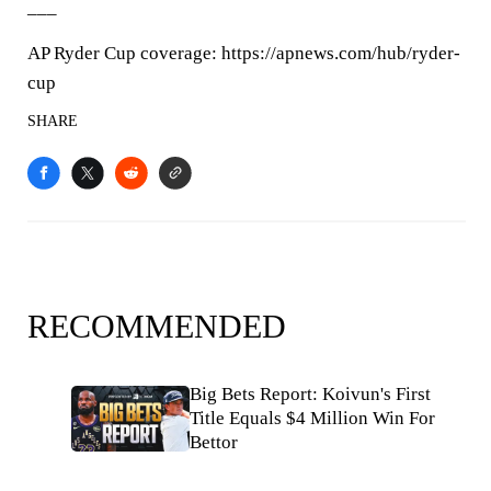
___
AP Ryder Cup coverage: https://apnews.com/hub/ryder-
cup
SHARE
RECOMMENDED
Big Bets Report: Koivun's First
Title Equals $4 Million Win For
Bettor