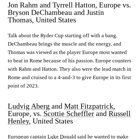
Jon Rahm and Tyrrell Hatton, Europe vs.
Bryson DeChambeau and Justin
Thomas, United States
Talk about the Ryder Cup starting off with a bang.
DeChambeau brings the muscle and the energy, and
Thomas was viewed as the player Europe most wanted
to beat in Rome because of his passion. Europe counters
with Rahm and Hatton. They also were the lead match in
Rome and cruised to a 4-and-3 to give Europe in its first
point of 2023.
Ludvig Aberg
and
Matt Fitzpatrick
,
Europe, vs.
Scottie Scheffler
and
Russell
Henley
, United States
European captain
Luke Donald
said he wanted to make