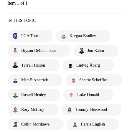
Item 1 of 1
IN THIS TOPIC
PGA Tour
Keegan Bradley
Bryson DeChambeau
Jon Rahm
Tyrrell Hatton
Ludvig Åberg
Matt Fitzpatrick
Scottie Scheffler
Russell Henley
Luke Donald
Rory McIlroy
Tommy Fleetwood
Collin Morikawa
Harris English