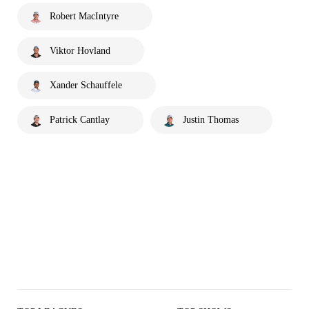
Robert MacIntyre
Viktor Hovland
Xander Schauffele
Patrick Cantlay
Justin Thomas