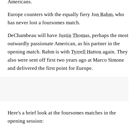
Americans.
Europe counters with the equally fiery
Jon Rahm
, who
has never lost a foursomes match.
DeChambeau will have
Justin Thomas
, perhaps the most
outwardly passionate American, as his partner in the
opening match. Rahm is with
Tyrrell Hatton
again. They
also were sent off first two years ago at Marco Simone
and delivered the first point for Europe.
Here's a brief look at the foursomes matches in the
opening session: