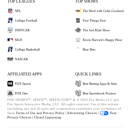
TOP LEAGUES
TOP SHOWS
NFL
The Herd with Colin Cowherd
College Football
First Things First
INDYCAR
The Joel Klatt Show
MLB
Kevin Harvick's Happy Hour
College Basketball
Bear Bets
NASCAR
AFFILIATED APPS
QUICK LINKS
FOX Sports
Best Betting Apps & Sites
FOX One
Best Sportsbook Promos
FOX SPORTS™, SPEED™, SPEED.COM™ & © 2026 Fox Media LLC and
Fox Sports Interactive Media, LLC. All rights reserved. Use of this website
(including any and all parts and components) constitutes your acceptance of
these
Terms of Use and
Privacy Policy |
Advertising Choices |
Your
Privacy Choices |
Closed Captioning