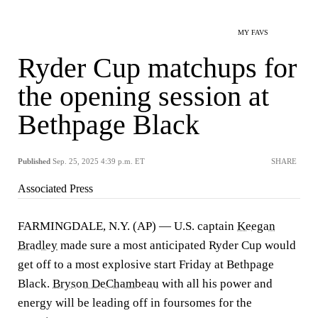
MY FAVS
Ryder Cup matchups for
the opening session at
Bethpage Black
Published
Sep. 25, 2025 4:39 p.m. ET
SHARE
Associated Press
FARMINGDALE, N.Y. (AP) — U.S. captain
Keegan
Bradley
made sure a most anticipated Ryder Cup would
get off to a most explosive start Friday at Bethpage
Black.
Bryson DeChambeau
with all his power and
energy will be leading off in foursomes for the