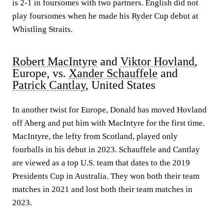
is 2-1 in foursomes with two partners. English did not
play foursomes when he made his Ryder Cup debut at
Whistling Straits.
Robert MacIntyre
and
Viktor Hovland
,
Europe, vs.
Xander Schauffele
and
Patrick Cantlay
, United States
In another twist for Europe, Donald has moved Hovland
off Aberg and put him with MacIntyre for the first time.
MacIntyre, the lefty from Scotland, played only
fourballs in his debut in 2023. Schauffele and Cantlay
are viewed as a top U.S. team that dates to the 2019
Presidents Cup in Australia. They won both their team
matches in 2021 and lost both their team matches in
2023.