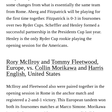
some changes from what is essentially the same team
from Rome. Aberg and Fitzpatrick will be playing for
the first time together. Fitzpatrick is 0-3 in foursomes
over two Ryder Cups. Scheffler and Henley formed a
successful partnership in the Presidents Cup last year.
Henley is the only Ryder Cup rookie playing the
opening session for the Americans.
Rory McIlroy
and
Tommy Fleetwood
,
Europe, vs.
Collin Morikawa
and
Harris
English
, United States
McIlroy and Fleetwood also were paired together in the
opening session in Rome in the anchor match and
registered a 2-and-1 victory. This European tandem won
both its foursomes matches at Marco Simone. Morikawa