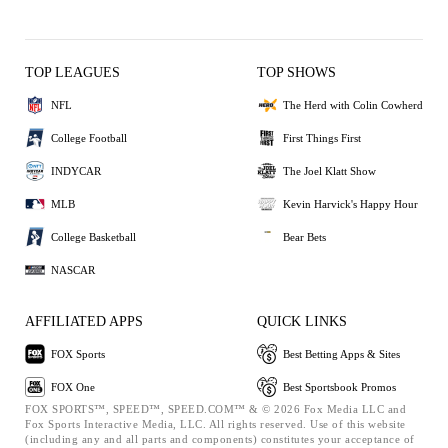
TOP LEAGUES
TOP SHOWS
NFL
The Herd with Colin Cowherd
College Football
First Things First
INDYCAR
The Joel Klatt Show
MLB
Kevin Harvick's Happy Hour
College Basketball
Bear Bets
NASCAR
AFFILIATED APPS
QUICK LINKS
FOX Sports
Best Betting Apps & Sites
FOX One
Best Sportsbook Promos
FOX SPORTS™, SPEED™, SPEED.COM™ & © 2026 Fox Media LLC and
Fox Sports Interactive Media, LLC. All rights reserved. Use of this website
(including any and all parts and components) constitutes your acceptance of