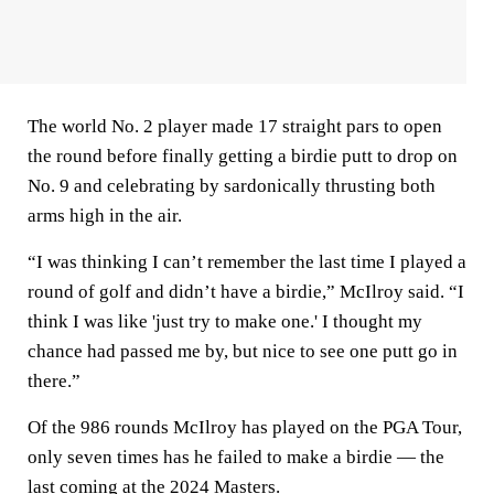
The world No. 2 player made 17 straight pars to open
the round before finally getting a birdie putt to drop on
No. 9 and celebrating by sardonically thrusting both
arms high in the air.
“I was thinking I can’t remember the last time I played a
round of golf and didn’t have a birdie,” McIlroy said. “I
think I was like 'just try to make one.' I thought my
chance had passed me by, but nice to see one putt go in
there.”
Of the 986 rounds McIlroy has played on the PGA Tour,
only seven times has he failed to make a birdie — the
last coming at the 2024 Masters.