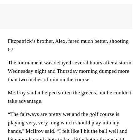
Fitzpatrick’s brother, Alex, fared much better, shooting
67.
The tournament was delayed several hours after a storm
Wednesday night and Thursday morning dumped more
than two inches of rain on the course.
McIlroy said it helped soften the greens, but he couldn't
take advantage.
“The fairways are pretty wet and the golf course is
playing very, very long which should play into my
hands," McIlroy said. “I felt like I hit the ball well and
hit enough good shots to be a little better than what I