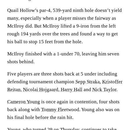
Quail Hollow’s par-4, 539-yard ninth hole doesn’t yield
many, especially when a player misses the fairway as
McIlroy did. But McIlroy lifted a 9-iron from the left
rough 194 yards over the trees and found a way to get
his ball to stop 15 feet from the hole.
McIlroy finished with a 1-under 70, leaving him seven
shots behind.
Five players are three shots back at 5 under including
defending tournament champion
Sepp Straka
,
Kristoffer
Reitan
,
Nicolai Hojgaard
,
Harry Hall
and
Nick Taylor
.
Cameron Young
is once again in contention, four shots
back along with
Tommy Fleetwood
. Young also was on
his final hole before the rain hit.
Young, who turned 29 on Thursday, continues to take