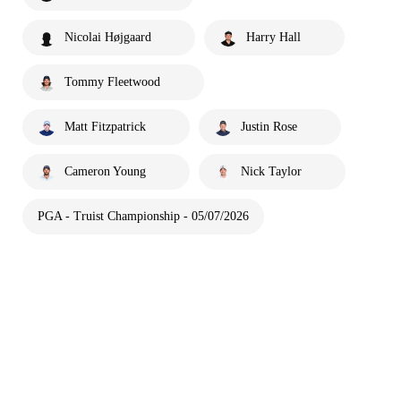
Nicolai Højgaard
Harry Hall
Tommy Fleetwood
Matt Fitzpatrick
Justin Rose
Cameron Young
Nick Taylor
PGA - Truist Championship - 05/07/2026