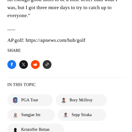
was, but I got three more days to try to catch up to
everyone.”
___
AP golf: https://apnews.com/hub/golf
SHARE
IN THIS TOPIC
PGA Tour
Rory McIlroy
Sungjae Im
Sepp Straka
Kristoffer Reitan