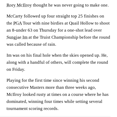
Rory McIlroy
thought he was never going to make one.
McCarty followed up four straight top 25 finishes on
the
PGA
Tour with nine birdies at Quail Hollow to shoot
an 8-under 63 on Thursday for a one-shot lead over
Sungjae Im
at the Truist Championship before the round
was called because of rain.
Im was on his final hole when the skies opened up. He,
along with a handful of others, will complete the round
on Friday.
Playing for the first time since winning his second
consecutive Masters more than three weeks ago,
McIlroy looked rusty at times on a course where he has
dominated, winning four times while setting several
tournament scoring records.