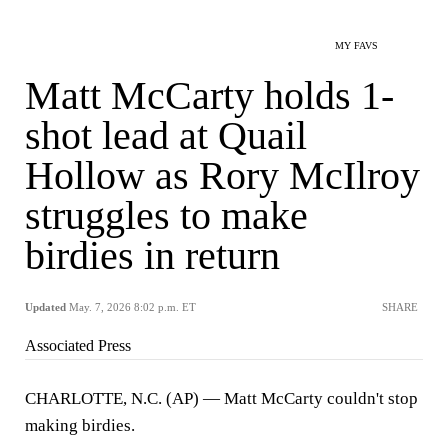
MY FAVS
Matt McCarty holds 1-
shot lead at Quail
Hollow as Rory McIlroy
struggles to make
birdies in return
Updated
May. 7, 2026 8:02 p.m. ET
SHARE
Associated Press
CHARLOTTE, N.C. (AP) — Matt McCarty couldn't stop
making birdies.