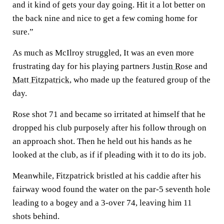
and it kind of gets your day going. Hit it a lot better on
the back nine and nice to get a few coming home for
sure.”
As much as McIlroy struggled, It was an even more
frustrating day for his playing partners
Justin Rose
and
Matt Fitzpatrick
, who made up the featured group of the
day.
Rose shot 71 and became so irritated at himself that he
dropped his club purposely after his follow through on
an approach shot. Then he held out his hands as he
looked at the club, as if if pleading with it to do its job.
Meanwhile, Fitzpatrick bristled at his caddie after his
fairway wood found the water on the par-5 seventh hole
leading to a bogey and a 3-over 74, leaving him 11
shots behind.