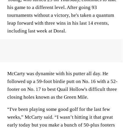
his game to a different level. After going 93
tournaments without a victory, he's taken a quantum
leap forward with three wins in his last 14 events,
including last week at Doral.
McCarty was dynamite with his putter all day. He
followed up a 59-foot birdie putt on No. 16 with a 52-
footer on No. 17 to best Quail Hollow's difficult three
closing holes known as the Green Mile.
“I've been playing some good golf for the last few
weeks,” McCarty said. “I wasn’t hitting it that great
early today but you make a bunch of 50-plus footers