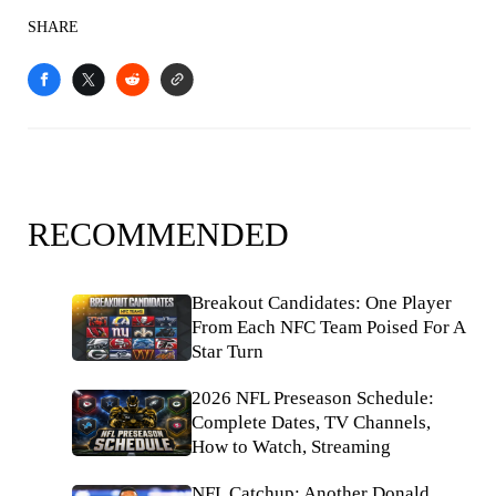
SHARE
RECOMMENDED
Breakout Candidates: One Player
From Each NFC Team Poised For A
Star Turn
2026 NFL Preseason Schedule:
Complete Dates, TV Channels,
How to Watch, Streaming
NFL Catchup: Another Donald