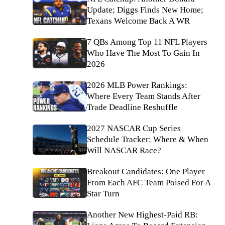
Update; Diggs Finds New Home;
Texans Welcome Back A WR
7 QBs Among Top 11 NFL Players
Who Have The Most To Gain In
2026
2026 MLB Power Rankings:
Where Every Team Stands After
Trade Deadline Reshuffle
2027 NASCAR Cup Series
Schedule Tracker: Where & When
Will NASCAR Race?
Breakout Candidates: One Player
From Each AFC Team Poised For A
Star Turn
Another New Highest-Paid RB: