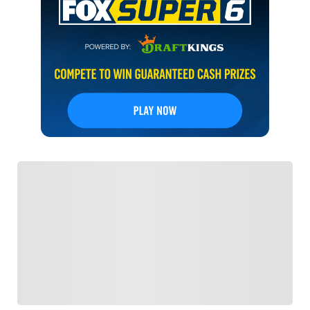
FOLLOW
Follow your favorites to personalize your FOX
Sports experience