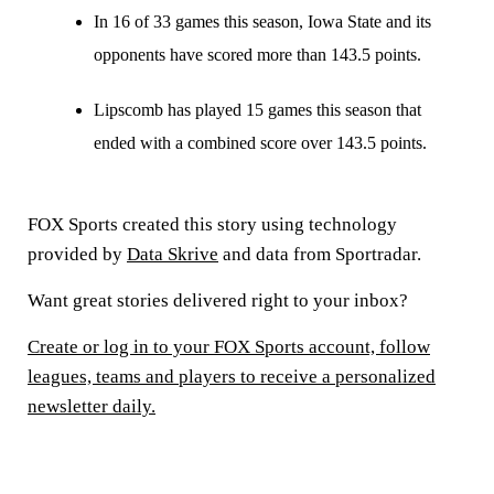
In 16 of 33 games this season, Iowa State and its
opponents have scored more than 143.5 points.
Lipscomb has played 15 games this season that
ended with a combined score over 143.5 points.
FOX Sports created this story using technology
provided by
Data Skrive
and data from Sportradar.
Want great stories delivered right to your inbox?
Create or log in to your FOX Sports account, follow
leagues, teams and players to receive a personalized
newsletter daily.