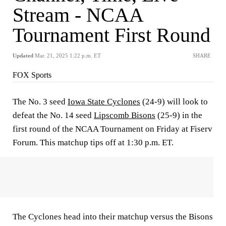
Stream - NCAA
Tournament First Round
Updated
Mar. 21, 2025 1:22 p.m. ET
SHARE
FOX Sports
The No. 3 seed
Iowa State Cyclones
(24-9) will look to
defeat the No. 14 seed
Lipscomb Bisons
(25-9) in the
first round of the NCAA Tournament on Friday at Fiserv
Forum. This matchup tips off at 1:30 p.m. ET.
The Cyclones head into their matchup versus the Bisons