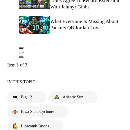
Lions Agree To Record Extension
With Jahmyr Gibbs
What Everyone Is Missing About
Packers QB Jordan Love
Item 1 of 3
IN THIS TOPIC
Big 12
Atlantic Sun
Iowa State Cyclones
Lipscomb Bisons