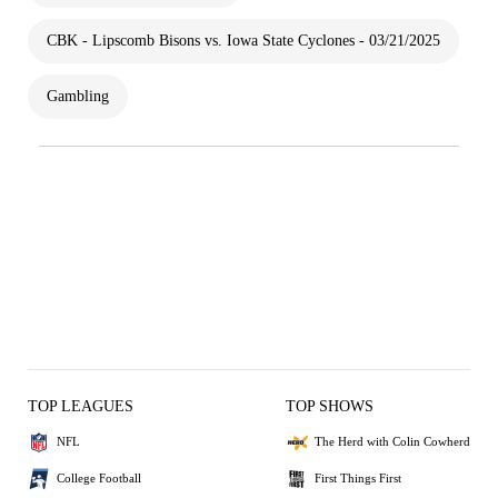
CBK - Lipscomb Bisons vs. Iowa State Cyclones - 03/21/2025
Gambling
TOP LEAGUES
TOP SHOWS
NFL
The Herd with Colin Cowherd
College Football
First Things First