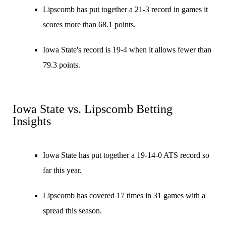
Lipscomb has put together a 21-3 record in games it
scores more than 68.1 points.
Iowa State's record is 19-4 when it allows fewer than
79.3 points.
Iowa State vs. Lipscomb Betting
Insights
Iowa State has put together a 19-14-0 ATS record so
far this year.
Lipscomb has covered 17 times in 31 games with a
spread this season.