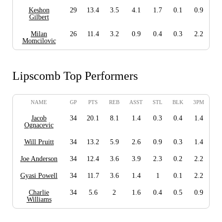
Keshon
29
13.4
3.5
4.1
1.7
0.1
0.9
Gilbert
Milan
26
11.4
3.2
0.9
0.4
0.3
2.2
Momcilovic
Lipscomb Top Performers
NAME
GP
PTS
REB
ASST
STL
BLK
3PM
Jacob
34
20.1
8.1
1.4
0.3
0.4
1.4
Ognacevic
Will Pruitt
34
13.2
5.9
2.6
0.9
0.3
1.4
Joe Anderson
34
12.4
3.6
3.9
2.3
0.2
2.2
Gyasi Powell
34
11.7
3.6
1.4
1
0.1
2.2
Charlie
34
5.6
2
1.6
0.4
0.5
0.9
Williams