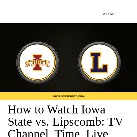
MY FAVS
How to Watch Iowa
State vs. Lipscomb: TV
Channel, Time, Live