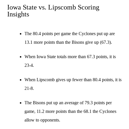
Iowa State vs. Lipscomb Scoring
Insights
The 80.4 points per game the Cyclones put up are
13.1 more points than the Bisons give up (67.3).
When Iowa State totals more than 67.3 points, it is
23-4.
When Lipscomb gives up fewer than 80.4 points, it is
21-8.
The Bisons put up an average of 79.3 points per
game, 11.2 more points than the 68.1 the Cyclones
allow to opponents.