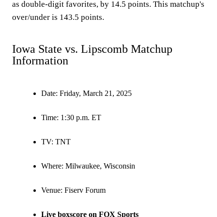
as double-digit favorites, by 14.5 points. This matchup's
over/under is 143.5 points.
Iowa State vs. Lipscomb Matchup
Information
Date:
Friday, March 21, 2025
Time:
1:30 p.m. ET
TV:
TNT
Where:
Milwaukee, Wisconsin
Venue:
Fiserv Forum
Live boxscore on FOX Sports