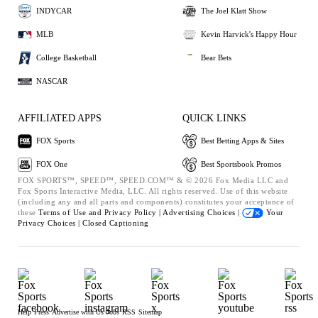
INDYCAR
The Joel Klatt Show
MLB
Kevin Harvick's Happy Hour
College Basketball
Bear Bets
NASCAR
AFFILIATED APPS
QUICK LINKS
FOX Sports
Best Betting Apps & Sites
FOX One
Best Sportsbook Promos
FOX SPORTS™, SPEED™, SPEED.COM™ & © 2026 Fox Media LLC and
Fox Sports Interactive Media, LLC. All rights reserved. Use of this website
(including any and all parts and components) constitutes your acceptance of
these
Terms of Use and
Privacy Policy |
Advertising Choices |
Your
Privacy Choices |
Closed Captioning
Help
Press
Advertise with Us
Jobs
RSS
Sitemap