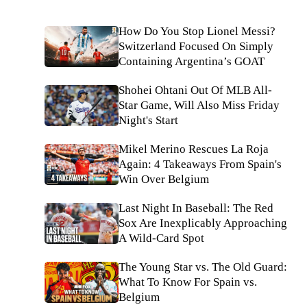
How Do You Stop Lionel Messi?
Switzerland Focused On Simply
Containing Argentina’s GOAT
Shohei Ohtani Out Of MLB All-
Star Game, Will Also Miss Friday
Night's Start
Mikel Merino Rescues La Roja
Again: 4 Takeaways From Spain's
Win Over Belgium
Last Night In Baseball: The Red
Sox Are Inexplicably Approaching
A Wild-Card Spot
The Young Star vs. The Old Guard:
What To Know For Spain vs.
Belgium