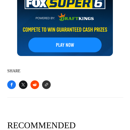
SHARE
RECOMMENDED