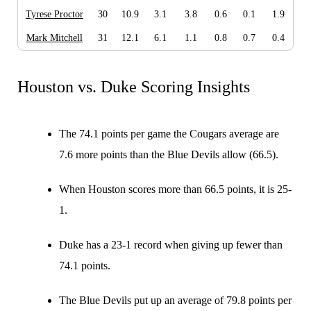
Tyrese Proctor
30
10.9
3.1
3.8
0.6
0.1
1.9
Mark Mitchell
31
12.1
6.1
1.1
0.8
0.7
0.4
Houston vs. Duke Scoring Insights
The 74.1 points per game the Cougars average are
7.6 more points than the Blue Devils allow (66.5).
When Houston scores more than 66.5 points, it is 25-
1.
Duke has a 23-1 record when giving up fewer than
74.1 points.
The Blue Devils put up an average of 79.8 points per