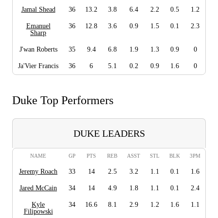
Jamal Shead
36
13.2
3.8
6.4
2.2
0.5
1.2
Emanuel
36
12.8
3.6
0.9
1.5
0.1
2.3
Sharp
J'wan Roberts
35
9.4
6.8
1.9
1.3
0.9
0
Ja'Vier Francis
36
6
5.1
0.2
0.9
1.6
0
Duke Top Performers
DUKE LEADERS
NAME
GP
PTS
REB
ASST
STL
BLK
3PM
Jeremy Roach
33
14
2.5
3.2
1.1
0.1
1.6
Jared McCain
34
14
4.9
1.8
1.1
0.1
2.4
Kyle
34
16.6
8.1
2.9
1.2
1.6
1.1
Filipowski