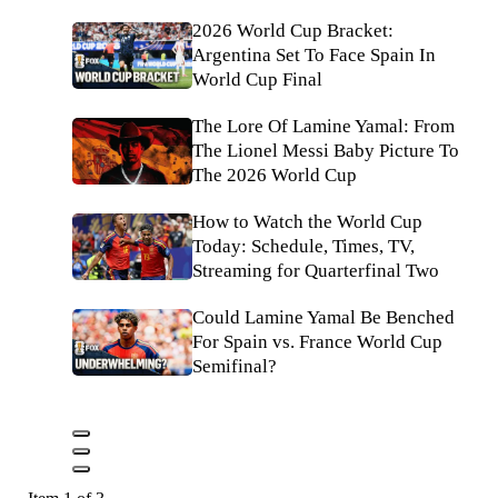
2026 World Cup Bracket:
Argentina Set To Face Spain In
World Cup Final
The Lore Of Lamine Yamal: From
The Lionel Messi Baby Picture To
The 2026 World Cup
How to Watch the World Cup
Today: Schedule, Times, TV,
Streaming for Quarterfinal Two
Could Lamine Yamal Be Benched
For Spain vs. France World Cup
Semifinal?