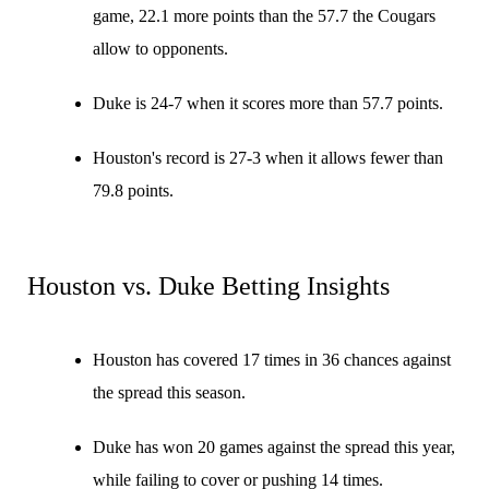
game, 22.1 more points than the 57.7 the Cougars
allow to opponents.
Duke is 24-7 when it scores more than 57.7 points.
Houston's record is 27-3 when it allows fewer than
79.8 points.
Houston vs. Duke Betting Insights
Houston has covered 17 times in 36 chances against
the spread this season.
Duke has won 20 games against the spread this year,
while failing to cover or pushing 14 times.