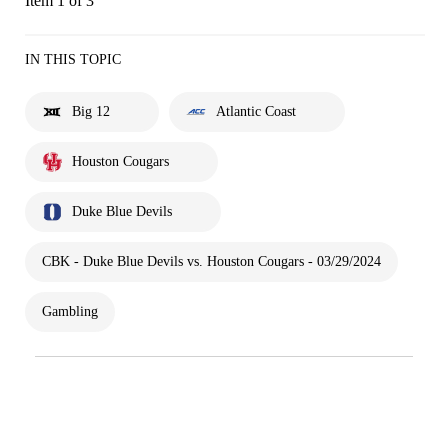
Item 1 of 3
IN THIS TOPIC
Big 12
Atlantic Coast
Houston Cougars
Duke Blue Devils
CBK - Duke Blue Devils vs. Houston Cougars - 03/29/2024
Gambling