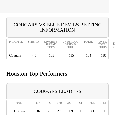
COUGARS VS BLUE DEVILS BETTING
INFORMATION
FAVORITE
SPREAD
FAVORITE
UNDERDOG
TOTAL
OVER
U
SPREAD
SPREAD
TOTAL
T
ODDS
ODDS
ODDS
Cougars
-4.5
-105
-115
134
-110
Houston Top Performers
COUGARS LEADERS
NAME
GP
PTS
REB
ASST
STL
BLK
3PM
LJ Cryer
36
15.5
2.4
1.9
1.1
0.1
3.1