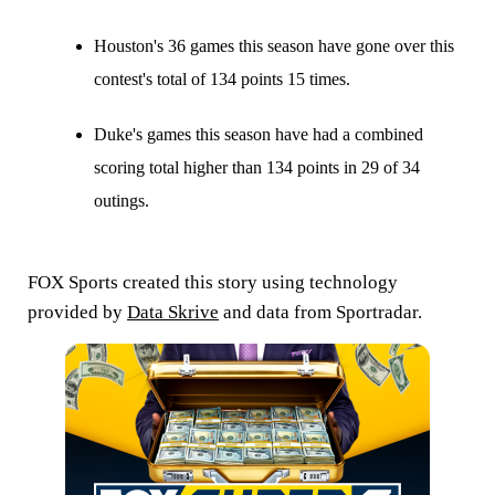
Houston's 36 games this season have gone over this
contest's total of 134 points 15 times.
Duke's games this season have had a combined
scoring total higher than 134 points in 29 of 34
outings.
FOX Sports created this story using technology
provided by
Data Skrive
and data from Sportradar.