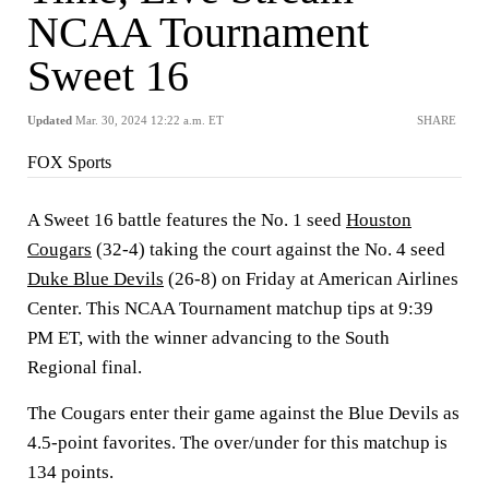
NCAA Tournament
Sweet 16
Updated
Mar. 30, 2024 12:22 a.m. ET
SHARE
FOX Sports
A Sweet 16 battle features the No. 1 seed
Houston
Cougars
(32-4) taking the court against the No. 4 seed
Duke Blue Devils
(26-8) on Friday at American Airlines
Center. This NCAA Tournament matchup tips at 9:39
PM ET, with the winner advancing to the South
Regional final.
The Cougars enter their game against the Blue Devils as
4.5-point favorites. The over/under for this matchup is
134 points.