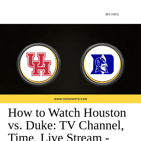
MY FAVS
How to Watch Houston
vs. Duke: TV Channel,
Time, Live Stream -