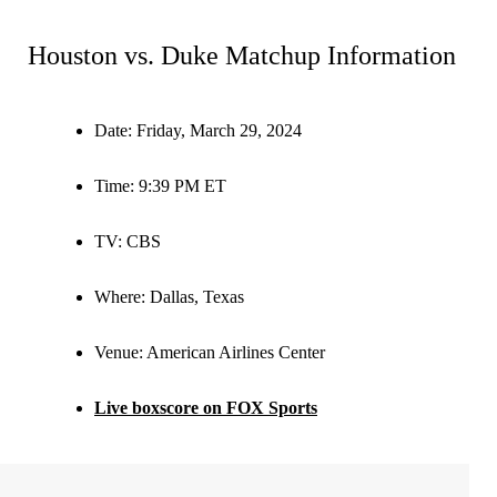
Houston vs. Duke Matchup Information
Date:
Friday, March 29, 2024
Time:
9:39 PM ET
TV:
CBS
Where:
Dallas, Texas
Venue:
American Airlines Center
Live boxscore on FOX Sports