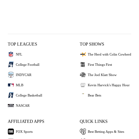
TOP LEAGUES
TOP SHOWS
NFL
The Herd with Colin Cowherd
College Football
First Things First
INDYCAR
The Joel Klatt Show
MLB
Kevin Harvick's Happy Hour
College Basketball
Bear Bets
NASCAR
AFFILIATED APPS
QUICK LINKS
FOX Sports
Best Betting Apps & Sites