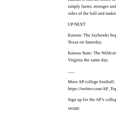
simply faster, stronger an
sides of the ball and maki
UP NEXT
Kansas: The Jayhawks beg
Texas on Saturday.
Kansas State: The Wildcat
Virginia the same day.
___
More AP college football:
https://twitter.com/AP_To
Sign up for the AP’s colle
SHARE