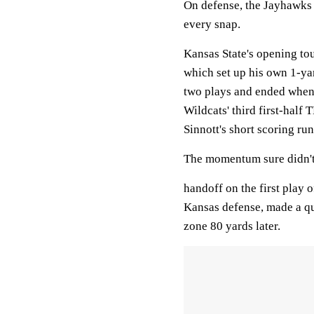
On defense, the Jayhawks 
every snap.
Kansas State's opening to
which set up his own 1-yar
two plays and ended when
Wildcats' third first-half
Sinnott's short scoring run
The momentum sure didn't
handoff on the first play o
Kansas defense, made a qui
zone 80 yards later.