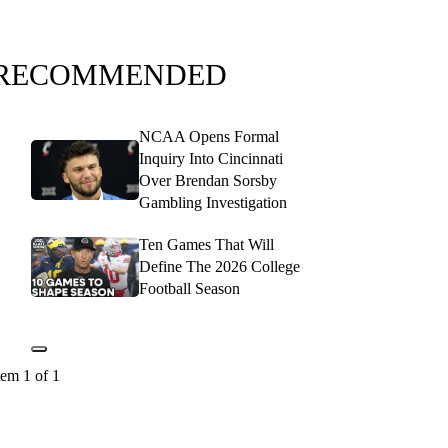
RECOMMENDED
NCAA Opens Formal
Inquiry Into Cincinnati
Over Brendan Sorsby
Gambling Investigation
Ten Games That Will
Define The 2026 College
Football Season
tem 1 of 1