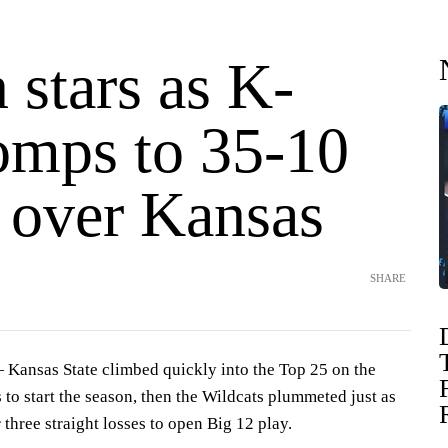
 stars as K-
romps to 35-10
y over Kansas
SHARE
nsas State climbed quickly into the Top 25 on the
s to start the season, then the Wildcats plummeted just as
 three straight losses to open Big 12 play.