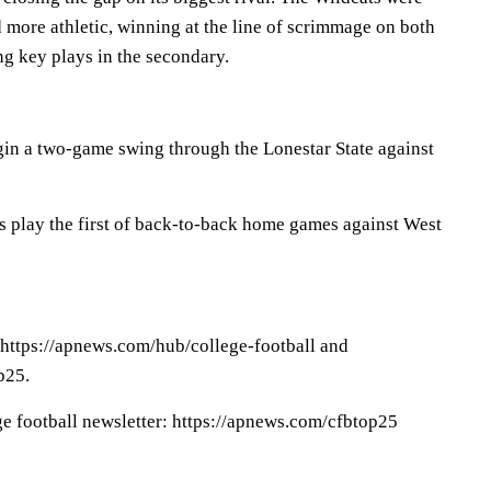
d more athletic, winning at the line of scrimmage on both
ng key plays in the secondary.
in a two-game swing through the Lonestar State against
s play the first of back-to-back home games against West
 https://apnews.com/hub/college-football and
p25.
ge football newsletter: https://apnews.com/cfbtop25