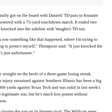
ally got on the board with Daniels' TD pass to Kwamie
 answered with a 75-yard touchdown march. It ended two
knocked into the sideline with Vaughn's TD run.
a row something like that happened, where I'm trying to
ng to protect myself," Thompson said. “It just knocked the
's just unfortunate."
 straight on the heels of a three-game losing streak.
injury sustained against Southern Illinois has been a big
300 yards against Texas Tech and was solid in last week's
legitimate star, but he's much less potent without
how.
o closing the gap on its biggest rival. The Wildcats were