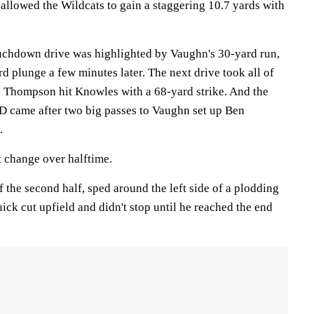
allowed the Wildcats to gain a staggering 10.7 yards with
uchdown drive was highlighted by Vaughn's 30-yard run,
d plunge a few minutes later. The next drive took all of
 Thompson hit Knowles with a 68-yard strike. And the
 TD came after two big passes to Vaughn set up Ben
.
 change over halftime.
f the second half, sped around the left side of a plodding
ck cut upfield and didn't stop until he reached the end