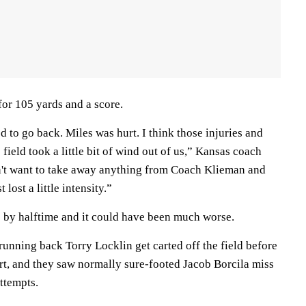
for 105 yards and a score.
d to go back. Miles was hurt. I think those injuries and
field took a little bit of wind out of us,” Kansas coach
n't want to take away anything from Coach Klieman and
 lost a little intensity.”
 by halftime and it could have been much worse.
unning back Torry Locklin get carted off the field before
t, and they saw normally sure-footed Jacob Borcila miss
attempts.