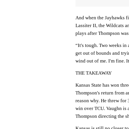
And when the Jayhawks fin
Lassiter II, the Wildcats
plays after Thompson was 
“It's tough. Two weeks in 
get out of bounds and tryi
wind out of me. I'm fine. It
THE TAKEAWAY
Kansas State has won three
Thompson's return from an 
reason why. He threw for 
win over TCU. Vaughn is a 
Thompson directing the s
Kansas is still no closer t