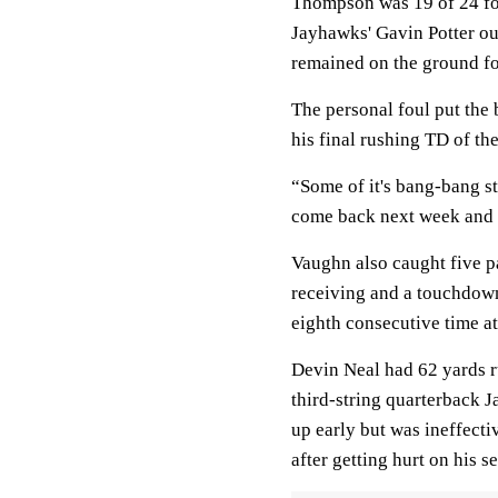
Thompson was 19 of 24 fo
Jayhawks' Gavin Potter ou
remained on the ground for
The personal foul put the 
his final rushing TD of the
“Some of it's bang-bang st
come back next week and ge
Vaughn also caught five p
receiving and a touchdown,
eighth consecutive time a
Devin Neal had 62 yards r
third-string quarterback J
up early but was ineffect
after getting hurt on his 