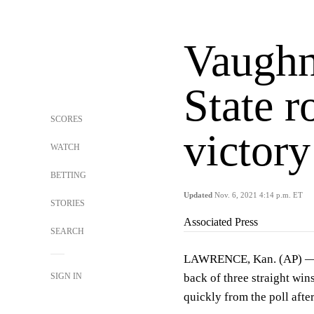
Vaughn
State 
SCORES
victor
WATCH
BETTING
Updated
Nov. 6, 2021 4:14 p.m. ET
STORIES
Associated Press
SEARCH
LAWRENCE, Kan. (AP) — Ka
SIGN IN
back of three straight win
quickly from the poll after