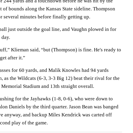
r 244 yards and a touchdown before he was hit by the
t of bounds along the Kansas State sideline. Thompson
 several minutes before finally getting up.
ball just outside the goal line, and Vaughn plowed in for
 day.
uff,” Klieman said, “but (Thompson) is fine. He's ready to
t after it.”
asses for 60 yards, and Malik Knowles had 94 yards
 as the Wildcats (6-3, 3-3 Big 12) beat their rival for the
t Memorial Stadium and 13th straight overall.
ushing for the Jayhawks (1-8, 0-6), who were down to
alon Daniels by the third quarter. Jason Bean was banged
ive anyway, and backup Miles Kendrick was carted off
second play of the game.