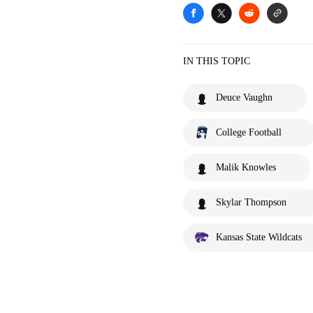
IN THIS TOPIC
Deuce Vaughn
College Football
Malik Knowles
Skylar Thompson
Kansas State Wildcats