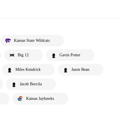
Kansas State Wildcats
Big 12
Gavin Potter
Miles Kendrick
Jason Bean
Jacob Borcila
Kansas Jayhawks