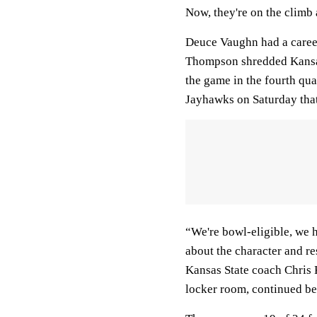
Now, they're on the climb 
Deuce Vaughn had a caree
Thompson shredded Kansas
the game in the fourth qua
Jayhawks on Saturday that 
“We're bowl-eligible, we h
about the character and re
Kansas State coach Chris 
locker room, continued bel