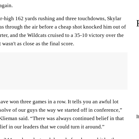
again.
r-high 162 yards rushing and three touchdowns, Skylar
 through the air before a cheap shot knocked him out of
rter, and the Wildcats cruised to a 35-10 victory over the
wasn't as close as the final score.
ave won three games in a row. It tells you an awful lot
solve of our guys the way we started off in conference,”
I
Klieman said. “There was always continued belief in that
ief in our leaders that we could turn it around.”