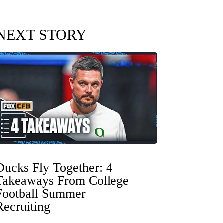
NEXT STORY
Ducks Fly Together: 4
Takeaways From College
Football Summer
Recruiting