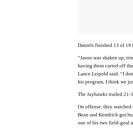
Daniels finished 13 of 19 
“Jason was shaken up, trie
having them carted off the 
Lance Leipold said. “I do
his program, I think we just
The Jayhawks trailed 21-3
On offense, they watched r
Bean and Kendrick got hur
one of his two field-goal 