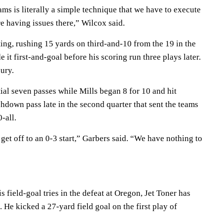
ms is literally a simple technique that we have to execute
re having issues there,” Wilcox said.
ing, rushing 15 yards on third-and-10 from the 19 in the
 it first-and-goal before his scoring run three plays later.
jury.
ial seven passes while Mills began 8 for 10 and hit
hdown pass late in the second quarter that sent the teams
-all.
to get off to an 0-3 start,” Garbers said. “We have nothing to
is field-goal tries in the defeat at Oregon, Jet Toner has
. He kicked a 27-yard field goal on the first play of