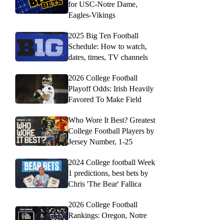
for USC-Notre Dame,
Eagles-Vikings
2025 Big Ten Football
Schedule: How to watch,
dates, times, TV channels
2026 College Football
Playoff Odds: Irish Heavily
Favored To Make Field
Who Wore It Best? Greatest
College Football Players by
Jersey Number, 1-25
2024 College football Week
1 predictions, best bets by
Chris 'The Bear' Fallica
2026 College Football
Rankings: Oregon, Notre