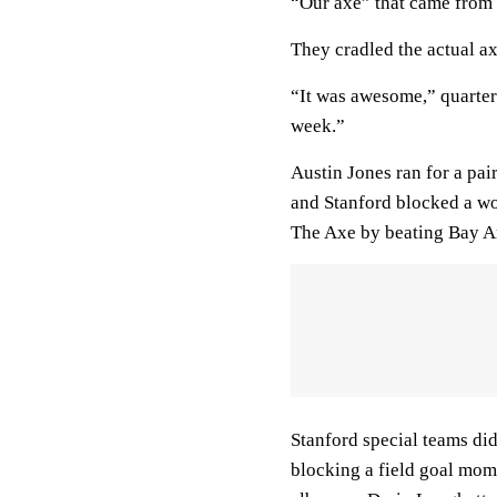
“Our axe” that came from 
They cradled the actual ax
“It was awesome,” quarter
week.”
Austin Jones ran for a pai
and Stanford blocked a wou
The Axe by beating Bay Ar
Stanford special teams did
blocking a field goal mom