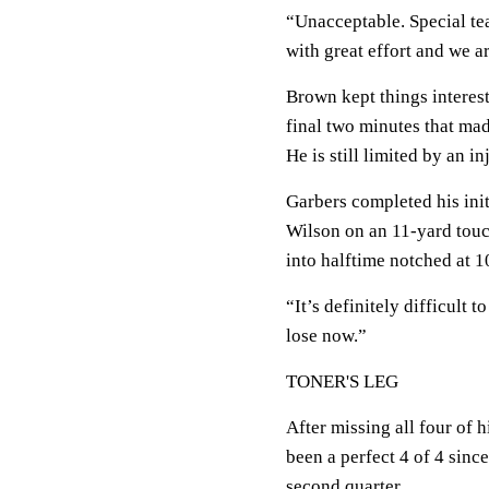
“Unacceptable. Special tea
with great effort and we a
Brown kept things interest
final two minutes that made
He is still limited by an in
Garbers completed his init
Wilson on an 11-yard touc
into halftime notched at 10
“It’s definitely difficult 
lose now.”
TONER'S LEG
After missing all four of h
been a perfect 4 of 4 since
second quarter.