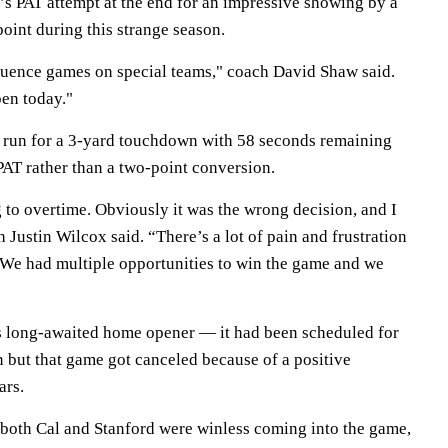
s PAT attempt at the end for an impressive showing by a
point during this strange season.
fluence games on special teams," coach David Shaw said.
pen today."
 run for a 3-yard touchdown with 58 seconds remaining
 PAT rather than a two-point conversion.
 to overtime. Obviously it was the wrong decision, and I
Justin Wilcox said. “There’s a lot of pain and frustration
. We had multiple opportunities to win the game and we
s long-awaited home opener — it had been scheduled for
 but that game got canceled because of a positive
ars.
e both Cal and Stanford were winless coming into the game,