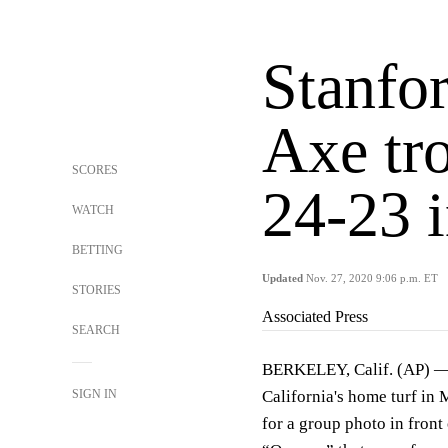
Stanfor
Axe tro
SCORES
24-23 
WATCH
BETTING
Updated
Nov. 27, 2020 9:06 p.m. ET
STORIES
Associated Press
SEARCH
BERKELEY, Calif. (AP) — 
SIGN IN
California's home turf in
for a group photo in front