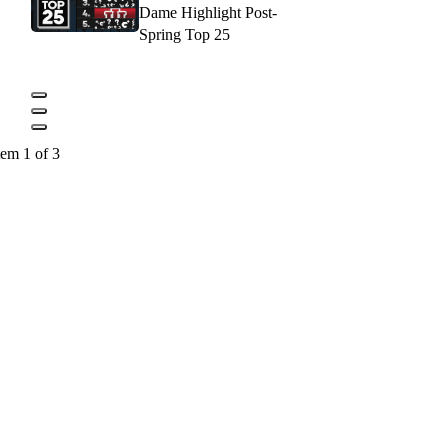
Dame Highlight Post-
Spring Top 25
tem 1 of 3