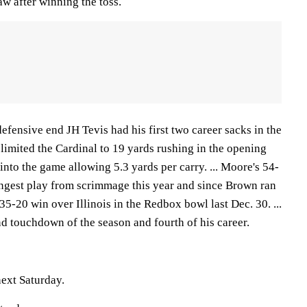
aw after winning the toss.
fensive end JH Tevis had his first two career sacks in the
e limited the Cardinal to 19 yards rushing in the opening
into the game allowing 5.3 yards per carry. ... Moore's 54-
ongest play from scrimmage this year and since Brown ran
35-20 win over Illinois in the Redbox bowl last Dec. 30. ...
d touchdown of the season and fourth of his career.
ext Saturday.