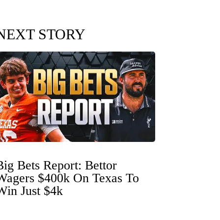
NEXT STORY
Big Bets Report: Bettor
Wagers $400k On Texas To
Win Just $4k