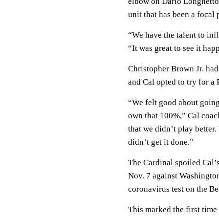
elbow on Dario Longhetto’
unit that has been a focal 
“We have the talent to in
“It was great to see it hap
Christopher Brown Jr. had
and Cal opted to try for a
“We felt good about going
own that 100%,” Cal coach 
that we didn’t play better
didn’t get it done.”
The Cardinal spoiled Cal’
Nov. 7 against Washington
coronavirus test on the Be
This marked the first tim