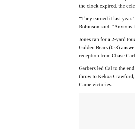
the clock expired, the cel
“They earned it last year.
Robinson said. “Anxious t
Jones ran for a 2-yard tou
Golden Bears (0-3) answer
reception from Chase Gar
Garbers led Cal to the en
throw to Kekoa Crawford, 
Game victories.