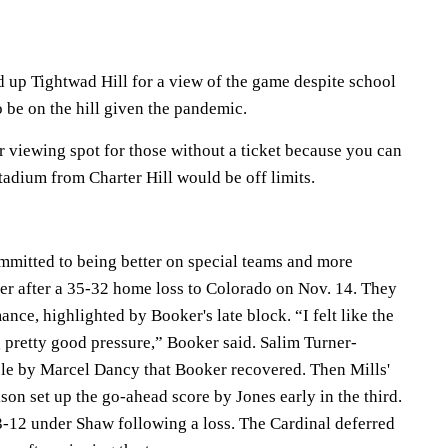
 up Tightwad Hill for a view of the game despite school
o be on the hill given the pandemic.
 viewing spot for those without a ticket because you can
adium from Charter Hill would be off limits.
mmitted to being better on special teams and more
rter after a 35-32 home loss to Colorado on Nov. 14. They
ance, highlighted by Booker's late block. “I felt like the
 pretty good pressure,” Booker said. Salim Turner-
 by Marcel Dancy that Booker recovered. Then Mills'
on set up the go-ahead score by Jones early in the third.
23-12 under Shaw following a loss. The Cardinal deferred