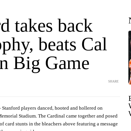
d takes back
phy, beats Cal
in Big Game
SHARE
Stanford players danced, hooted and hollered on
 Memorial Stadium. The Cardinal came together and posed
 of card stunts in the bleachers above featuring a message