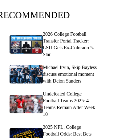
RECOMMENDED
2026 College Football
Transfer Portal Tracker:
LSU Gets Ex-Colorado 5-
Star
Michael Irvin, Skip Bayless
discuss emotional moment
with Deion Sanders
Undefeated College
Football Teams 2025: 4
Teams Remain After Week
10
2025 NFL, College
Football Odds: Best Bets