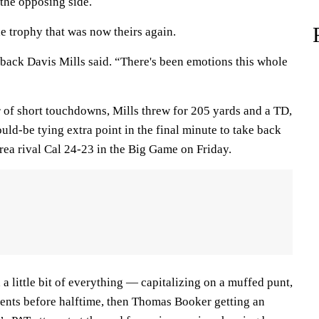
the opposing side.
e trophy that was now theirs again.
back Davis Mills said. “There's been emotions this whole
r of short touchdowns, Mills threw for 205 yards and a TD,
ld-be tying extra point in the final minute to take back
ea rival Cal 24-23 in the Big Game on Friday.
 a little bit of everything — capitalizing on a muffed punt,
ents before halftime, then Thomas Booker getting an