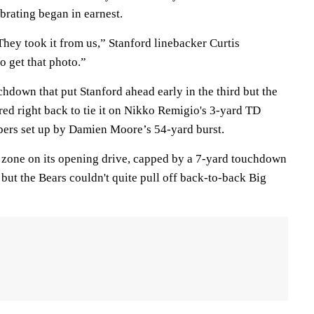
ebrating began in earnest.
 They took it from us,” Stanford linebacker Curtis
o get that photo.”
chdown that put Stanford ahead early in the third but the
ed right back to tie it on Nikko Remigio's 3-yard TD
bers set up by Damien Moore’s 54-yard burst.
d zone on its opening drive, capped by a 7-yard touchdown
but the Bears couldn't quite pull off back-to-back Big