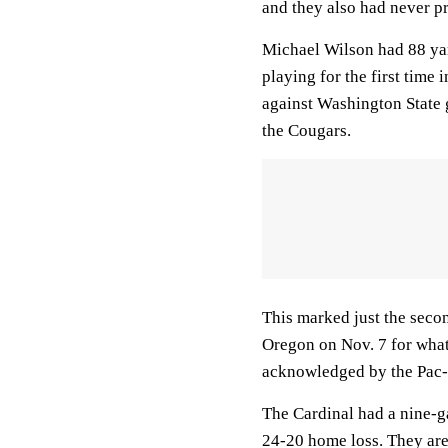
and they also had never pr
Michael Wilson had 88 yar
playing for the first time
against Washington State
the Cougars.
This marked just the secon
Oregon on Nov. 7 for what
acknowledged by the Pac-
The Cardinal had a nine-g
24-20 home loss. They are