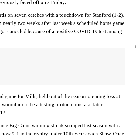
eviously faced off on a Friday.
ds on seven catches with a touchdown for Stanford (1-2),
 in nearly two weeks after last week's scheduled home game
 got canceled because of a positive COVID-19 test among
I
d game for Mills, held out of the season-opening loss at
 wound up to be a testing protocol mistake later
12.
ame Big Game winning streak snapped last season with a
 now 9-1 in the rivalry under 10th-year coach Shaw. Once