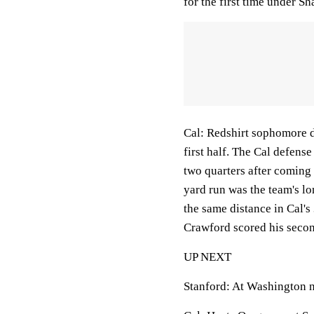
for the first time under Sh
Cal: Redshirt sophomore de
first half. The Cal defens
two quarters after coming 
yard run was the team's l
the same distance in Cal's 
Crawford scored his secon
UP NEXT
Stanford: At Washington n