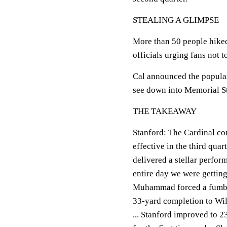
STEALING A GLIMPSE
More than 50 people hiked
officials urging fans not t
Cal announced the popular
see down into Memorial St
THE TAKEAWAY
Stanford: The Cardinal co
effective in the third qua
delivered a stellar perform
entire day we were getting
Muhammad forced a fumble
33-yard completion to Wils
... Stanford improved to 