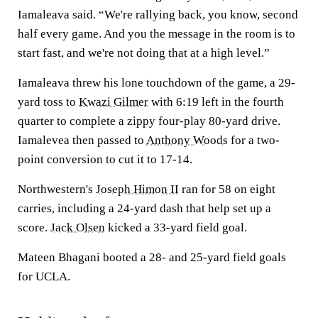
Iamaleava said. “We're rallying back, you know, second
half every game. And you the message in the room is to
start fast, and we're not doing that at a high level.”
Iamaleava threw his lone touchdown of the game, a 29-
yard toss to
Kwazi Gilmer
with 6:19 left in the fourth
quarter to complete a zippy four-play 80-yard drive.
Iamalevea then passed to
Anthony Woods
for a two-
point conversion to cut it to 17-14.
Northwestern's
Joseph Himon II
ran for 58 on eight
carries, including a 24-yard dash that help set up a
score.
Jack Olsen
kicked a 33-yard field goal.
Mateen Bhagani booted a 28- and 25-yard field goals
for UCLA.