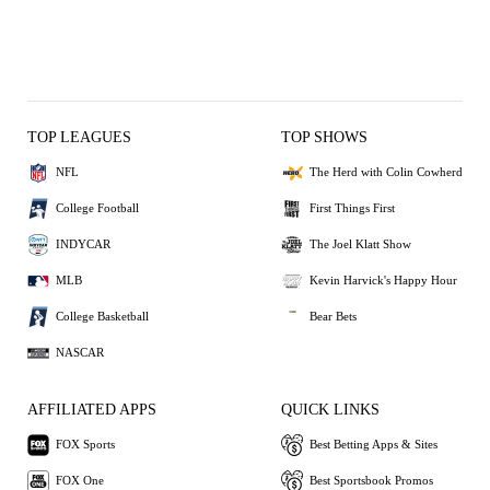
TOP LEAGUES
TOP SHOWS
NFL
The Herd with Colin Cowherd
College Football
First Things First
INDYCAR
The Joel Klatt Show
MLB
Kevin Harvick's Happy Hour
College Basketball
Bear Bets
NASCAR
AFFILIATED APPS
QUICK LINKS
FOX Sports
Best Betting Apps & Sites
FOX One
Best Sportsbook Promos