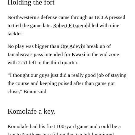
Holding the fort
Northwestern's defense came through as UCLA pressed
to tied the game late.
Robert Fitzgerald
led with nine
tackles.
No play was bigger than
Ore Adeyi's
break up of
Iamaleava's pass intended for Kwazi in the end zone
with 2:51 left in the third quarter.
“I thought our guys just did a really good job of staying
the course and keeping poised after than game got
close,” Braun said.
Komolafe a key.
Komolafe had his first 100-yard game and could be a
key to Northwestern filling the gap left by injured