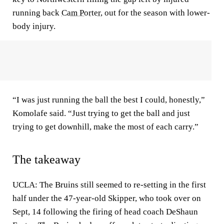
running back
Cam Porter
, out for the season with lower-
body injury.
“I was just running the ball the best I could, honestly,”
Komolafe said. “Just trying to get the ball and just
trying to get downhill, make the most of each carry.”
The takeaway
UCLA: The Bruins still seemed to re-setting in the first
half under the 47-year-old Skipper, who took over on
Sept, 14 following the firing of head coach DeShaun