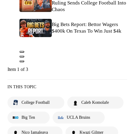
Ruling Sends College Football Into
Chaos
Big Bets Report: Bettor Wagers
$400k On Texas To Win Just $4k
Item 1 of 3
IN THIS TOPIC
College Football
Caleb Komolafe
Big Ten
UCLA Bruins
Nico Iamaleava
Kwazi Gilmer