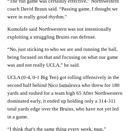
“The run game was certainly effective,” Northwestern
coach David Braun said. “Passing game, I thought we
were in really good rhythm.”
Komolafe said Northwestern was not intentionally
exploiting a struggling Bruins run defense.
“No, just sticking to who we are and running the ball,
being focused on that and focusing on what our game
was and not really UCLA,” he said.
UCLA (0-4, 0-1 Big Ten) got rolling offensively in the
second half behind
Nico Iamaleava
who threw for 180
yards and rushed for a team high 65 After Northwestern
dominated early, it ended up holding only a 314-311
total yards edge over the Bruins, who have not yet led
in a game.
“I think that's the same thing every week, man,”