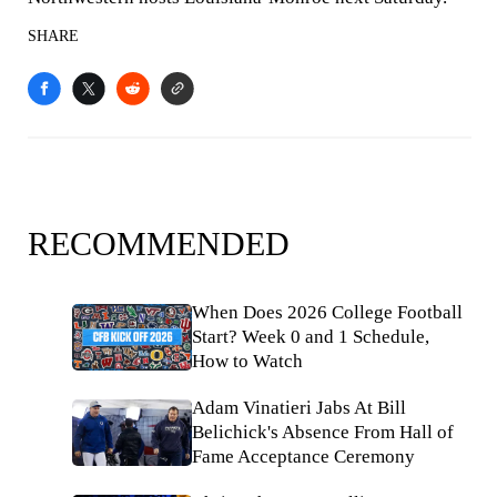
SHARE
RECOMMENDED
When Does 2026 College Football
Start? Week 0 and 1 Schedule,
How to Watch
Adam Vinatieri Jabs At Bill
Belichick's Absence From Hall of
Fame Acceptance Ceremony