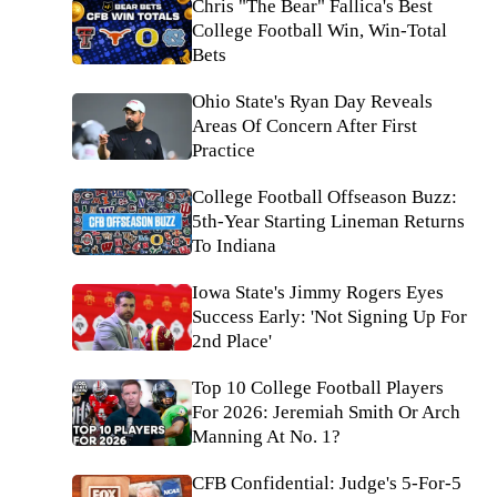
Chris "The Bear" Fallica's Best
College Football Win, Win-Total
Bets
Ohio State's Ryan Day Reveals
Areas Of Concern After First
Practice
College Football Offseason Buzz:
5th-Year Starting Lineman Returns
To Indiana
Iowa State's Jimmy Rogers Eyes
Success Early: 'Not Signing Up For
2nd Place'
Top 10 College Football Players
For 2026: Jeremiah Smith Or Arch
Manning At No. 1?
CFB Confidential: Judge's 5-For-5