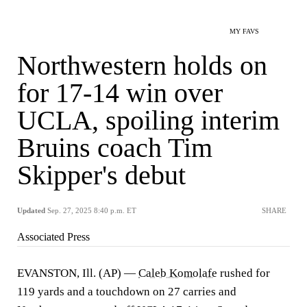
MY FAVS
Northwestern holds on
for 17-14 win over
UCLA, spoiling interim
Bruins coach Tim
Skipper's debut
Updated
Sep. 27, 2025 8:40 p.m. ET
SHARE
Associated Press
EVANSTON, Ill. (AP) —
Caleb Komolafe
rushed for
119 yards and a touchdown on 27 carries and