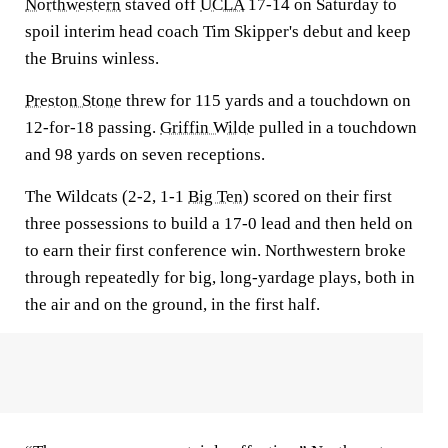
Northwestern
staved off
UCLA
17-14 on Saturday to
spoil interim head coach Tim Skipper's debut and keep
the Bruins winless.
Preston Stone
threw for 115 yards and a touchdown on
12-for-18 passing.
Griffin Wilde
pulled in a touchdown
and 98 yards on seven receptions.
The Wildcats (2-2, 1-1
Big Ten
) scored on their first
three possessions to build a 17-0 lead and then held on
to earn their first conference win. Northwestern broke
through repeatedly for big, long-yardage plays, both in
the air and on the ground, in the first half.