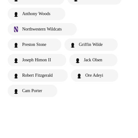
Anthony Woods
Northwestern Wildcats
Preston Stone
Griffin Wilde
Joseph Himon II
Jack Olsen
Robert Fitzgerald
Ore Adeyi
Cam Porter