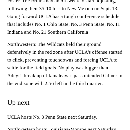
Foster. The Bruins had an off-week to start adjusting,
following their 35-10 loss to New Mexico on Sept. 13.
Going forward UCLA has a tough conference schedule
that includes No. 1 Ohio State, No. 3 Penn State, No. 11
Indiana and No. 21 Southern California
Northwestern: The Wildcats held their ground
defensively in the red zone after UCLA's offense started
to click, preventing touchdowns and forcing UCLA to
settle for the field goals. No play was bigger than
Adeyi's break up of Iamaleava's pass intended Gilmer in
the end zone with 2:56 left in the third quarter.
Up next
UCLA hosts No. 3 Penn State next Saturday.
Northwestern hosts Louisiana-Monroe next Saturday.