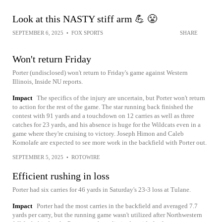
Look at this NASTY stiff arm 💪 😤
SEPTEMBER 6, 2025
•
FOX SPORTS
SHARE
Won't return Friday
Porter (undisclosed) won't return to Friday's game against Western
Illinois, Inside NU reports.
Impact
The specifics of the injury are uncertain, but Porter won't return
to action for the rest of the game. The star running back finished the
contest with 91 yards and a touchdown on 12 carries as well as three
catches for 23 yards, and his absence is huge for the Wildcats even in a
game where they're cruising to victory. Joseph Himon and Caleb
Komolafe are expected to see more work in the backfield with Porter out.
SEPTEMBER 5, 2025
•
ROTOWIRE
Efficient rushing in loss
Porter had six carries for 46 yards in Saturday's 23-3 loss at Tulane.
Impact
Porter had the most carries in the backfield and averaged 7.7
yards per carry, but the running game wasn't utilized after Northwestern