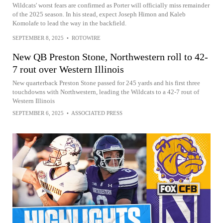
Wildcats' worst fears are confirmed as Porter will officially miss remainder
of the 2025 season. In his stead, expect Joseph Himon and Kaleb
Komolafe to lead the way in the backfield.
SEPTEMBER 8, 2025
•
ROTOWIRE
New QB Preston Stone, Northwestern roll to 42-
7 rout over Western Illinois
New quarterback Preston Stone passed for 245 yards and his first three
touchdowns with Northwestern, leading the Wildcats to a 42-7 rout of
Western Illinois
SEPTEMBER 6, 2025
•
ASSOCIATED PRESS