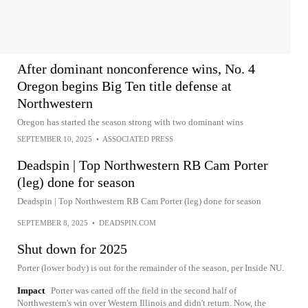
After dominant nonconference wins, No. 4
Oregon begins Big Ten title defense at
Northwestern
Oregon has started the season strong with two dominant wins
SEPTEMBER 10, 2025
•
ASSOCIATED PRESS
Deadspin | Top Northwestern RB Cam Porter
(leg) done for season
Deadspin | Top Northwestern RB Cam Porter (leg) done for season
SEPTEMBER 8, 2025
•
DEADSPIN.COM
Shut down for 2025
Porter (lower body) is out for the remainder of the season, per Inside NU.
Impact
Porter was carted off the field in the second half of
Northwestern's win over Western Illinois and didn't return. Now, the