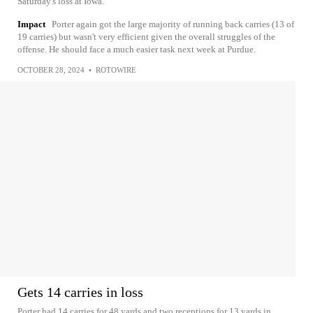
Saturday's loss at Iowa.
Impact
Porter again got the large majority of running back carries (13 of
19 carries) but wasn't very efficient given the overall struggles of the
offense. He should face a much easier task next week at Purdue.
OCTOBER 28, 2024
•
ROTOWIRE
Gets 14 carries in loss
Porter had 14 carries for 48 yards and two receptions for 13 yards in