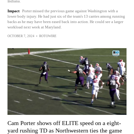
Indiana.
Impact
Porter missed the previous game against Washington with a
lower body injury. He had just six of the team's 13 carries among running
backs as he may have been eased back into action. He could see a larger
workload next week at Maryland.
OCTOBER 7, 2024
•
ROTOWIRE
Cam Porter shows off ELITE speed on a eight-
yard rushing TD as Northwestern ties the game