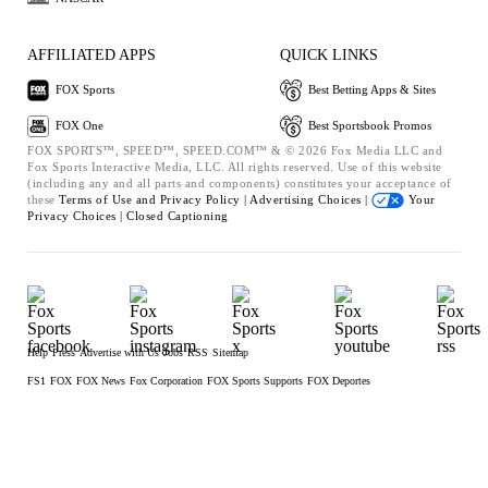
AFFILIATED APPS
QUICK LINKS
FOX Sports
Best Betting Apps & Sites
FOX One
Best Sportsbook Promos
FOX SPORTS™, SPEED™, SPEED.COM™ & © 2026 Fox Media LLC and
Fox Sports Interactive Media, LLC. All rights reserved. Use of this website
(including any and all parts and components) constitutes your acceptance of
these
Terms of Use and
Privacy Policy |
Advertising Choices |
Your
Privacy Choices |
Closed Captioning
Help
Press
Advertise with Us
Jobs
RSS
Sitemap
FS1
FOX
FOX News
Fox Corporation
FOX Sports Supports
FOX Deportes