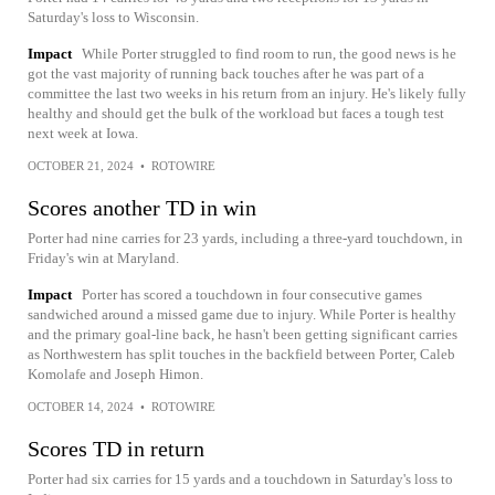
Saturday's loss to Wisconsin.
Impact
While Porter struggled to find room to run, the good news is he
got the vast majority of running back touches after he was part of a
committee the last two weeks in his return from an injury. He's likely fully
healthy and should get the bulk of the workload but faces a tough test
next week at Iowa.
OCTOBER 21, 2024
•
ROTOWIRE
Scores another TD in win
Porter had nine carries for 23 yards, including a three-yard touchdown, in
Friday's win at Maryland.
Impact
Porter has scored a touchdown in four consecutive games
sandwiched around a missed game due to injury. While Porter is healthy
and the primary goal-line back, he hasn't been getting significant carries
as Northwestern has split touches in the backfield between Porter, Caleb
Komolafe and Joseph Himon.
OCTOBER 14, 2024
•
ROTOWIRE
Scores TD in return
Porter had six carries for 15 yards and a touchdown in Saturday's loss to