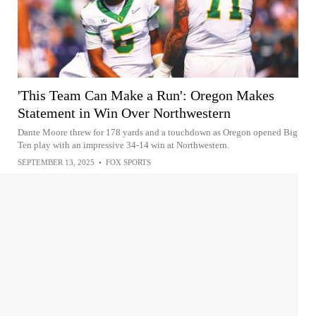
'This Team Can Make a Run': Oregon Makes
Statement in Win Over Northwestern
Dante Moore threw for 178 yards and a touchdown as Oregon opened Big
Ten play with an impressive 34-14 win at Northwestern.
SEPTEMBER 13, 2025
•
FOX SPORTS