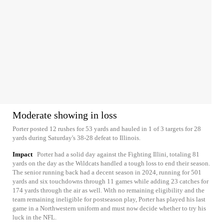
Moderate showing in loss
Porter posted 12 rushes for 53 yards and hauled in 1 of 3 targets for 28
yards during Saturday's 38-28 defeat to Illinois.
Impact
Porter had a solid day against the Fighting Illini, totaling 81
yards on the day as the Wildcats handled a tough loss to end their season.
The senior running back had a decent season in 2024, running for 501
yards and six touchdowns through 11 games while adding 23 catches for
174 yards through the air as well. With no remaining eligibility and the
team remaining ineligible for postseason play, Porter has played his last
game in a Northwestern uniform and must now decide whether to try his
luck in the NFL.