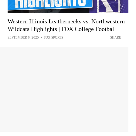
Western Illinois Leathernecks vs. Northwestern
Wildcats Highlights | FOX College Football
SEPTEMBER 6, 2025
•
FOX SPORTS
SHARE