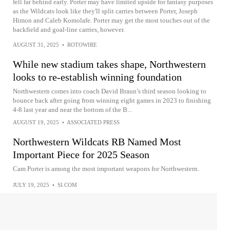
fell far behind early. Porter may have limited upside for fantasy purposes
as the Wildcats look like they'll split carries between Porter, Joseph
Himon and Caleb Komolafe. Porter may get the most touches out of the
backfield and goal-line carries, however.
AUGUST 31, 2025
•
ROTOWIRE
While new stadium takes shape, Northwestern
looks to re-establish winning foundation
Northwestern comes into coach David Braun’s third season looking to
bounce back after going from winning eight games in 2023 to finishing
4-8 last year and near the bottom of the B...
AUGUST 19, 2025
•
ASSOCIATED PRESS
Northwestern Wildcats RB Named Most
Important Piece for 2025 Season
Cam Porter is among the most important weapons for Northwestern.
JULY 19, 2025
•
SI.COM