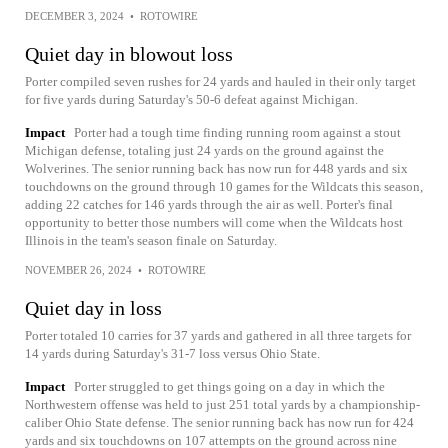
DECEMBER 3, 2024
•
ROTOWIRE
Quiet day in blowout loss
Porter compiled seven rushes for 24 yards and hauled in their only target
for five yards during Saturday's 50-6 defeat against Michigan.
Impact
Porter had a tough time finding running room against a stout
Michigan defense, totaling just 24 yards on the ground against the
Wolverines. The senior running back has now run for 448 yards and six
touchdowns on the ground through 10 games for the Wildcats this season,
adding 22 catches for 146 yards through the air as well. Porter's final
opportunity to better those numbers will come when the Wildcats host
Illinois in the team's season finale on Saturday.
NOVEMBER 26, 2024
•
ROTOWIRE
Quiet day in loss
Porter totaled 10 carries for 37 yards and gathered in all three targets for
14 yards during Saturday's 31-7 loss versus Ohio State.
Impact
Porter struggled to get things going on a day in which the
Northwestern offense was held to just 251 total yards by a championship-
caliber Ohio State defense. The senior running back has now run for 424
yards and six touchdowns on 107 attempts on the ground across nine