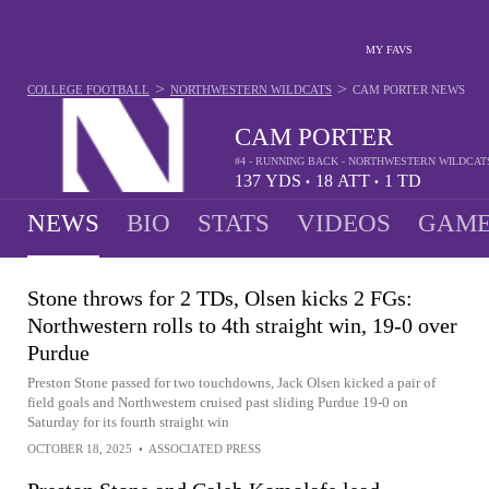
MY FAVS
>
>
COLLEGE FOOTBALL
NORTHWESTERN WILDCATS
CAM PORTER
NEWS
CAM PORTER
#4 - RUNNING BACK - NORTHWESTERN WILDCAT
137
YDS
18
ATT
1
TD
•
•
NEWS
BIO
STATS
VIDEOS
GAME
Stone throws for 2 TDs, Olsen kicks 2 FGs:
Northwestern rolls to 4th straight win, 19-0 over
Purdue
Preston Stone passed for two touchdowns, Jack Olsen kicked a pair of
field goals and Northwestern cruised past sliding Purdue 19-0 on
Saturday for its fourth straight win
OCTOBER 18, 2025
•
ASSOCIATED PRESS