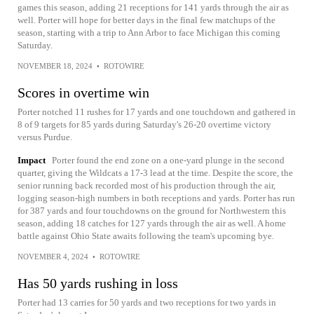
games this season, adding 21 receptions for 141 yards through the air as
well. Porter will hope for better days in the final few matchups of the
season, starting with a trip to Ann Arbor to face Michigan this coming
Saturday.
NOVEMBER 18, 2024
•
ROTOWIRE
Scores in overtime win
Porter notched 11 rushes for 17 yards and one touchdown and gathered in
8 of 9 targets for 85 yards during Saturday's 26-20 overtime victory
versus Purdue.
Impact
Porter found the end zone on a one-yard plunge in the second
quarter, giving the Wildcats a 17-3 lead at the time. Despite the score, the
senior running back recorded most of his production through the air,
logging season-high numbers in both receptions and yards. Porter has run
for 387 yards and four touchdowns on the ground for Northwestern this
season, adding 18 catches for 127 yards through the air as well. A home
battle against Ohio State awaits following the team's upcoming bye.
NOVEMBER 4, 2024
•
ROTOWIRE
Has 50 yards rushing in loss
Porter had 13 carries for 50 yards and two receptions for two yards in