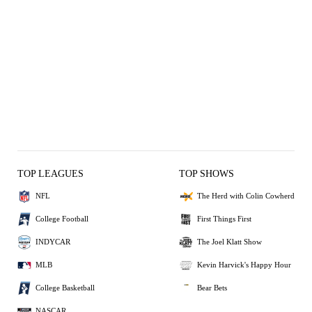
TOP LEAGUES
TOP SHOWS
NFL
The Herd with Colin Cowherd
College Football
First Things First
INDYCAR
The Joel Klatt Show
MLB
Kevin Harvick's Happy Hour
College Basketball
Bear Bets
NASCAR