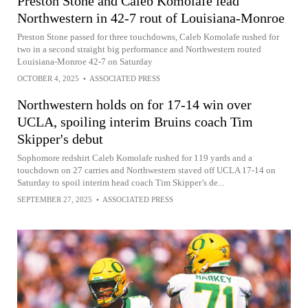
Preston Stone and Caleb Komolafe lead
Northwestern in 42-7 rout of Louisiana-Monroe
Preston Stone passed for three touchdowns, Caleb Komolafe rushed for
two in a second straight big performance and Northwestern routed
Louisiana-Monroe 42-7 on Saturday
OCTOBER 4, 2025
•
ASSOCIATED PRESS
Northwestern holds on for 17-14 win over
UCLA, spoiling interim Bruins coach Tim
Skipper's debut
Sophomore redshirt Caleb Komolafe rushed for 119 yards and a
touchdown on 27 carries and Northwestern staved off UCLA 17-14 on
Saturday to spoil interim head coach Tim Skipper’s de...
SEPTEMBER 27, 2025
•
ASSOCIATED PRESS