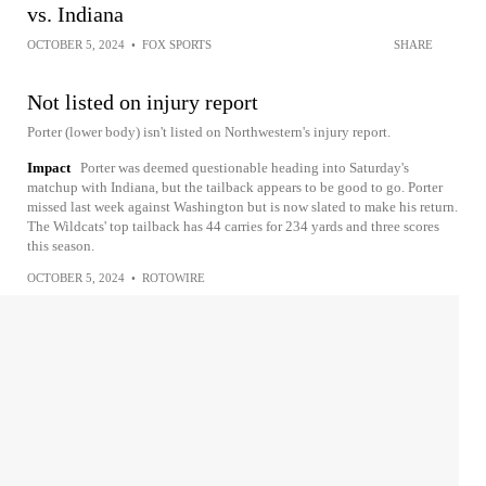
vs. Indiana
OCTOBER 5, 2024
•
FOX SPORTS
SHARE
Not listed on injury report
Porter (lower body) isn't listed on Northwestern's injury report.
Impact
Porter was deemed questionable heading into Saturday's
matchup with Indiana, but the tailback appears to be good to go. Porter
missed last week against Washington but is now slated to make his return.
The Wildcats' top tailback has 44 carries for 234 yards and three scores
this season.
OCTOBER 5, 2024
•
ROTOWIRE