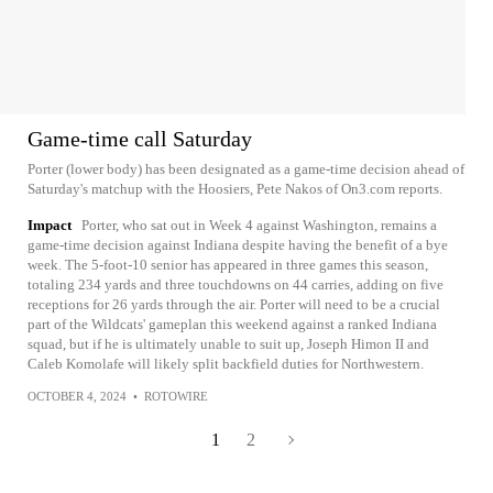
Game-time call Saturday
Porter (lower body) has been designated as a game-time decision ahead of
Saturday's matchup with the Hoosiers, Pete Nakos of On3.com reports.
Impact
Porter, who sat out in Week 4 against Washington, remains a
game-time decision against Indiana despite having the benefit of a bye
week. The 5-foot-10 senior has appeared in three games this season,
totaling 234 yards and three touchdowns on 44 carries, adding on five
receptions for 26 yards through the air. Porter will need to be a crucial
part of the Wildcats' gameplan this weekend against a ranked Indiana
squad, but if he is ultimately unable to suit up, Joseph Himon II and
Caleb Komolafe will likely split backfield duties for Northwestern.
OCTOBER 4, 2024
•
ROTOWIRE
1
2