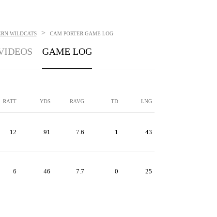
>
RN WILDCATS
CAM PORTER
GAME LOG
VIDEOS
GAME LOG
RATT
YDS
RAVG
TD
LNG
12
91
7.6
1
43
6
46
7.7
0
25