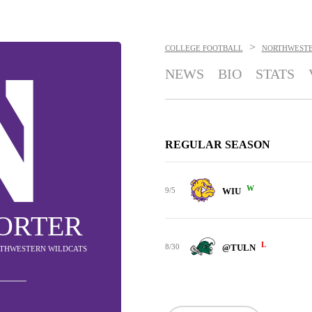
>
COLLEGE FOOTBALL
NORTHWESTE
NEWS
BIO
STATS
REGULAR SEASON
W
9/5
WIU
ORTER
L
8/30
@TULN
ORTHWESTERN WILDCATS