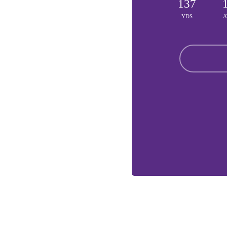
137
YDS
A