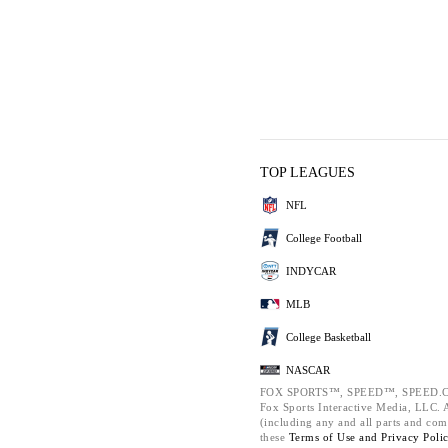
TOP LEAGUES
NFL
College Football
INDYCAR
MLB
College Basketball
NASCAR
FOX SPORTS™, SPEED™, SPEED.C
Fox Sports Interactive Media, LLC. Al
(including any and all parts and com
these
Terms of Use and
Privacy Poli