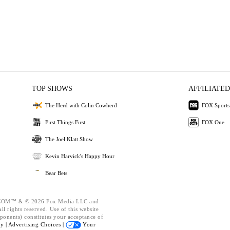
TOP SHOWS
AFFILIATED
The Herd with Colin Cowherd
FOX Sports
First Things First
FOX One
The Joel Klatt Show
Kevin Harvick's Happy Hour
Bear Bets
OM™ & © 2026 Fox Media LLC and
l rights reserved. Use of this website
ponents) constitutes your acceptance of
cy |
Advertising Choices |
Your