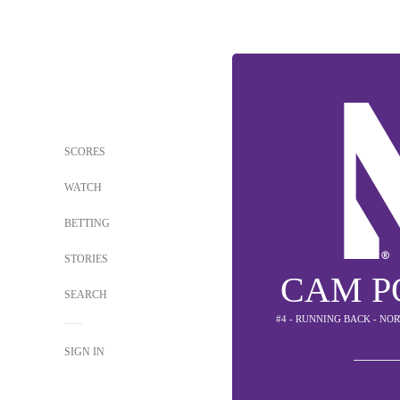
SCORES
WATCH
BETTING
STORIES
CAM P
SEARCH
#4 - RUNNING BACK - N
SIGN IN