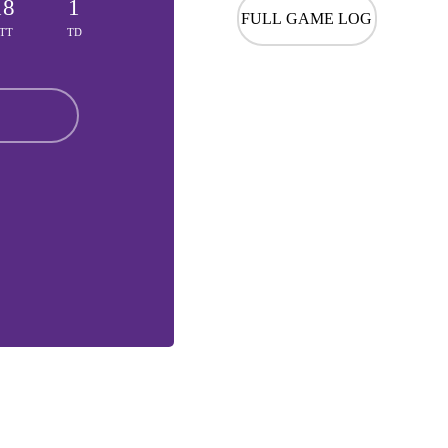
18
1
FULL GAME LOG
TT
TD