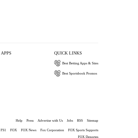
 APPS
QUICK LINKS
Best Betting Apps & Sites
Best Sportsbook Promos
Help
Press
Advertise with Us
Jobs
RSS
Sitemap
FS1
FOX
FOX News
Fox Corporation
FOX Sports Supports
FOX Deportes