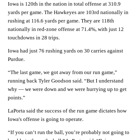
Iowa is 120th in the nation in total offense at 310.9
yards per game. The Hawkeyes are 103rd nationally in
rushing at 116.6 yards per game. They are 118th
nationally in red-zone offense at 71.4%, with just 12
touchdowns in 28 trips.
Iowa had just 76 rushing yards on 30 carries against
Purdue.
“The last game, we got away from our run game,”
running back Tyler Goodson said. “But I understand
why — we were down and we were hurrying up to get
points.”
LaPorta said the success of the run game dictates how
Iowa's offense is going to operate.
“If you can’t run the ball, you’re probably not going to