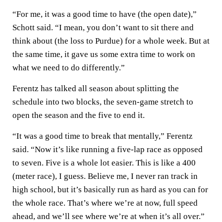
“For me, it was a good time to have (the open date),”
Schott said. “I mean, you don’t want to sit there and
think about (the loss to Purdue) for a whole week. But at
the same time, it gave us some extra time to work on
what we need to do differently.”
Ferentz has talked all season about splitting the
schedule into two blocks, the seven-game stretch to
open the season and the five to end it.
“It was a good time to break that mentally,” Ferentz
said. “Now it’s like running a five-lap race as opposed
to seven. Five is a whole lot easier. This is like a 400
(meter race), I guess. Believe me, I never ran track in
high school, but it’s basically run as hard as you can for
the whole race. That’s where we’re at now, full speed
ahead, and we’ll see where we’re at when it’s all over.”