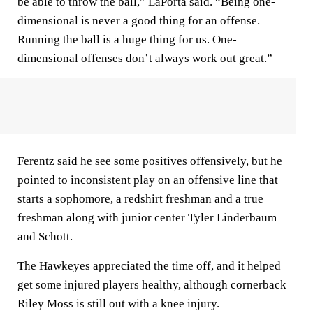
be able to throw the ball,” LaPorta said. “Being one-
dimensional is never a good thing for an offense.
Running the ball is a huge thing for us. One-
dimensional offenses don’t always work out great.”
Ferentz said he see some positives offensively, but he
pointed to inconsistent play on an offensive line that
starts a sophomore, a redshirt freshman and a true
freshman along with junior center Tyler Linderbaum
and Schott.
The Hawkeyes appreciated the time off, and it helped
get some injured players healthy, although cornerback
Riley Moss is still out with a knee injury.