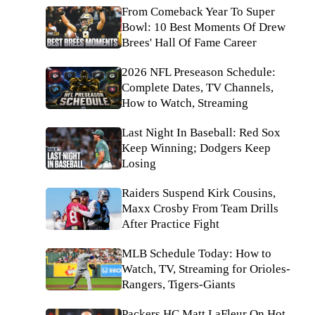
From Comeback Year To Super
Bowl: 10 Best Moments Of Drew
Brees' Hall Of Fame Career
2026 NFL Preseason Schedule:
Complete Dates, TV Channels,
How to Watch, Streaming
Last Night In Baseball: Red Sox
Keep Winning; Dodgers Keep
Losing
Raiders Suspend Kirk Cousins,
Maxx Crosby From Team Drills
After Practice Fight
MLB Schedule Today: How to
Watch, TV, Streaming for Orioles-
Rangers, Tigers-Giants
Packers HC Matt LaFleur On Hot