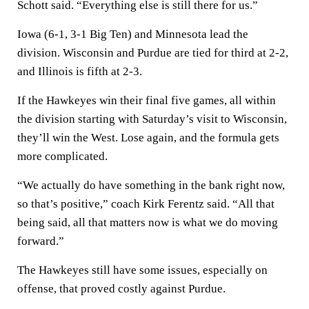
Schott said. “Everything else is still there for us.”
Iowa (6-1, 3-1 Big Ten) and Minnesota lead the
division. Wisconsin and Purdue are tied for third at 2-2,
and Illinois is fifth at 2-3.
If the Hawkeyes win their final five games, all within
the division starting with Saturday’s visit to Wisconsin,
they’ll win the West. Lose again, and the formula gets
more complicated.
“We actually do have something in the bank right now,
so that’s positive,” coach Kirk Ferentz said. “All that
being said, all that matters now is what we do moving
forward.”
The Hawkeyes still have some issues, especially on
offense, that proved costly against Purdue.