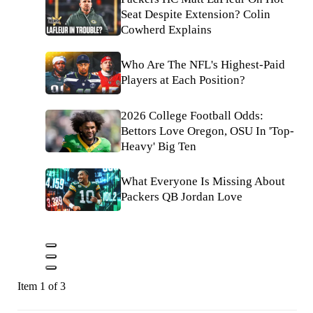
Seat Despite Extension? Colin
Cowherd Explains
Who Are The NFL's Highest-Paid
Players at Each Position?
2026 College Football Odds:
Bettors Love Oregon, OSU In 'Top-
Heavy' Big Ten
What Everyone Is Missing About
Packers QB Jordan Love
Item 1 of 3