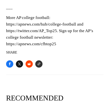
___
More AP college football:
https://apnews.com/hub/college-football and
https://twitter.com/AP_Top25. Sign up for the AP’s
college football newsletter:
https://apnews.com/cfbtop25
SHARE
RECOMMENDED