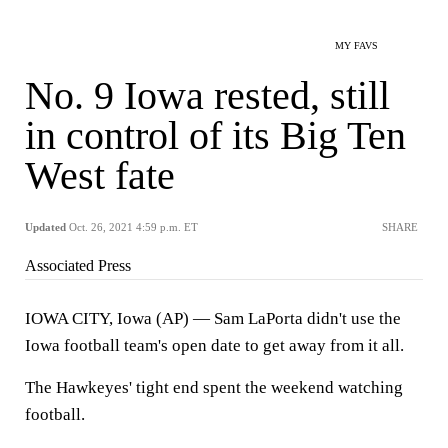
MY FAVS
No. 9 Iowa rested, still
in control of its Big Ten
West fate
Updated
Oct. 26, 2021 4:59 p.m. ET
SHARE
Associated Press
IOWA CITY, Iowa (AP) — Sam LaPorta didn't use the
Iowa football team's open date to get away from it all.
The Hawkeyes' tight end spent the weekend watching
football.