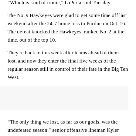
“Which is kind of ironic,” LaPorta said Tuesday.
The No. 9 Hawkeyes were glad to get some time off last
weekend after the 24-7 home loss to Purdue on Oct. 16.
The defeat knocked the Hawkeyes, ranked No. 2 at the
time, out of the top 10.
They're back in this week after teams ahead of them
lost, and now they enter the final five weeks of the
regular season still in control of their fate in the Big Ten
West.
“The only thing we lost, as far as our goals, was the
undefeated season,” senior offensive lineman Kyler