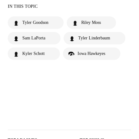
IN THIS TOPIC
Tyler Goodson
Riley Moss
Sam LaPorta
Tyler Linderbaum
Kyler Schott
Iowa Hawkeyes