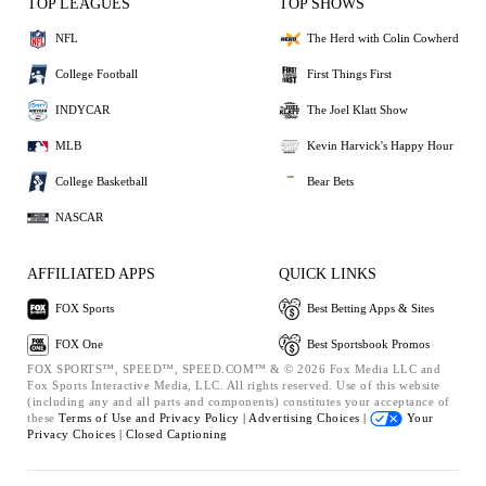
TOP LEAGUES
TOP SHOWS
NFL
The Herd with Colin Cowherd
College Football
First Things First
INDYCAR
The Joel Klatt Show
MLB
Kevin Harvick's Happy Hour
College Basketball
Bear Bets
NASCAR
AFFILIATED APPS
QUICK LINKS
FOX Sports
Best Betting Apps & Sites
FOX One
Best Sportsbook Promos
FOX SPORTS™, SPEED™, SPEED.COM™ & © 2026 Fox Media LLC and
Fox Sports Interactive Media, LLC. All rights reserved. Use of this website
(including any and all parts and components) constitutes your acceptance of
these
Terms of Use and
Privacy Policy |
Advertising Choices |
Your
Privacy Choices |
Closed Captioning