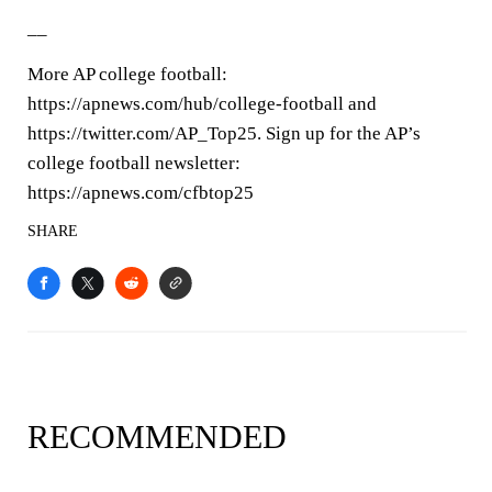
__
More AP college football:
https://apnews.com/hub/college-football and
https://twitter.com/AP_Top25. Sign up for the AP’s
college football newsletter:
https://apnews.com/cfbtop25
SHARE
RECOMMENDED