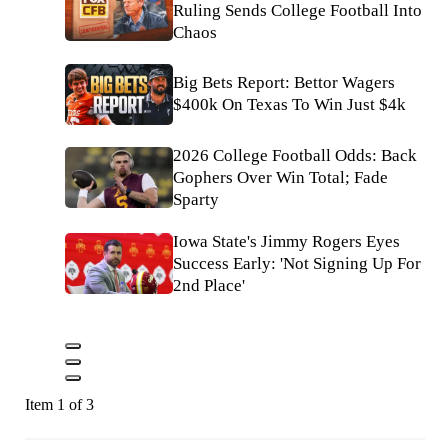
Ruling Sends College Football Into
Chaos
Big Bets Report: Bettor Wagers
$400k On Texas To Win Just $4k
2026 College Football Odds: Back
Gophers Over Win Total; Fade
Sparty
Iowa State's Jimmy Rogers Eyes
Success Early: 'Not Signing Up For
2nd Place'
Item 1 of 3