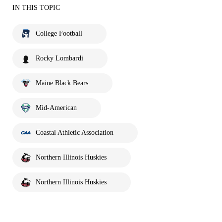
IN THIS TOPIC
College Football
Rocky Lombardi
Maine Black Bears
Mid-American
Coastal Athletic Association
Northern Illinois Huskies
Northern Illinois Huskies