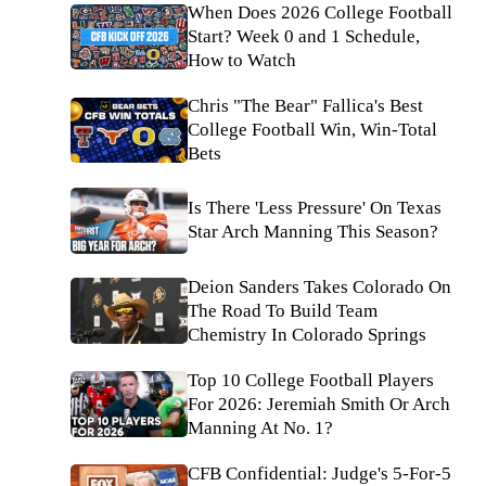
When Does 2026 College Football
Start? Week 0 and 1 Schedule,
How to Watch
Chris "The Bear" Fallica's Best
College Football Win, Win-Total
Bets
Is There 'Less Pressure' On Texas
Star Arch Manning This Season?
Deion Sanders Takes Colorado On
The Road To Build Team
Chemistry In Colorado Springs
Top 10 College Football Players
For 2026: Jeremiah Smith Or Arch
Manning At No. 1?
CFB Confidential: Judge's 5-For-5