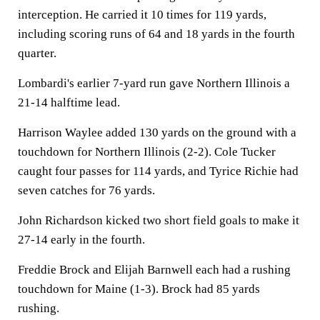
interception. He carried it 10 times for 119 yards,
including scoring runs of 64 and 18 yards in the fourth
quarter.
Lombardi's earlier 7-yard run gave Northern Illinois a
21-14 halftime lead.
Harrison Waylee added 130 yards on the ground with a
touchdown for Northern Illinois (2-2). Cole Tucker
caught four passes for 114 yards, and Tyrice Richie had
seven catches for 76 yards.
John Richardson kicked two short field goals to make it
27-14 early in the fourth.
Freddie Brock and Elijah Barnwell each had a rushing
touchdown for Maine (1-3). Brock had 85 yards
rushing.