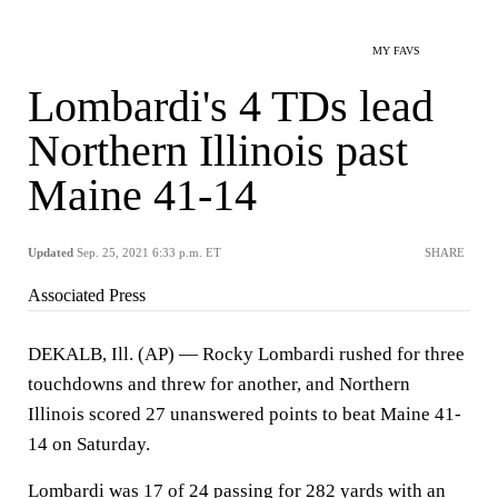
MY FAVS
Lombardi's 4 TDs lead
Northern Illinois past
Maine 41-14
Updated
Sep. 25, 2021 6:33 p.m. ET
SHARE
Associated Press
DEKALB, Ill. (AP) — Rocky Lombardi rushed for three
touchdowns and threw for another, and Northern
Illinois scored 27 unanswered points to beat Maine 41-
14 on Saturday.
Lombardi was 17 of 24 passing for 282 yards with an