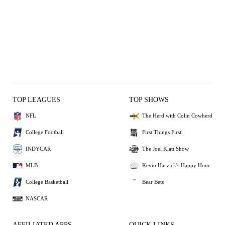
TOP LEAGUES
TOP SHOWS
NFL
The Herd with Colin Cowherd
College Football
First Things First
INDYCAR
The Joel Klatt Show
MLB
Kevin Harvick's Happy Hour
College Basketball
Bear Bets
NASCAR
AFFILIATED APPS
QUICK LINKS