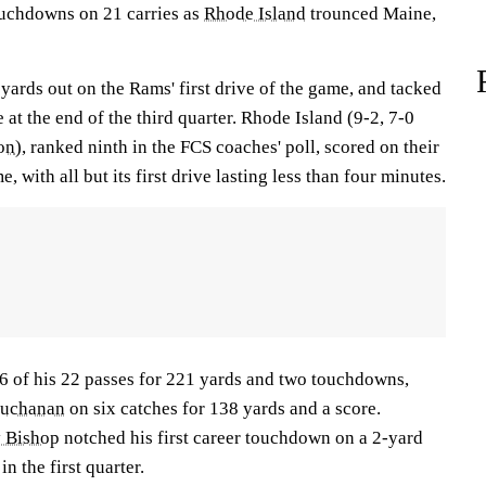
ouchdowns on 21 carries as
Rhode Island
trounced Maine,
2 yards out on the Rams' first drive of the game, and tacked
 at the end of the third quarter. Rhode Island (9-2, 7-0
on
), ranked ninth in the FCS coaches' poll, scored on their
e, with all but its first drive lasting less than four minutes.
 of his 22 passes for 221 yards and two touchdowns,
Buchanan
on six catches for 138 yards and a score.
 Bishop
notched his first career touchdown on a 2-yard
in the first quarter.