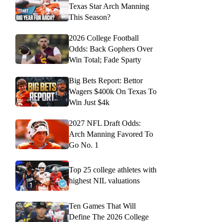
Texas Star Arch Manning
This Season?
2026 College Football
Odds: Back Gophers Over
Win Total; Fade Sparty
Big Bets Report: Bettor
Wagers $400k On Texas To
Win Just $4k
2027 NFL Draft Odds:
Arch Manning Favored To
Go No. 1
Top 25 college athletes with
highest NIL valuations
Ten Games That Will
Define The 2026 College