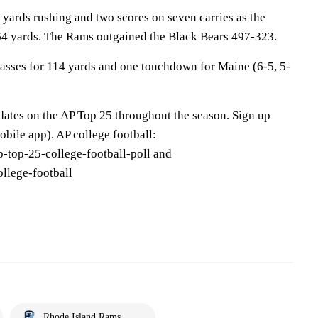
yards rushing and two scores on seven carries as the
64 yards. The Rams outgained the Black Bears 497-323.
asses for 114 yards and one touchdown for Maine (6-5, 5-
pdates on the AP Top 25 throughout the season. Sign up
bile app). AP college football:
-top-25-college-football-poll and
llege-football
Rhode Island Rams