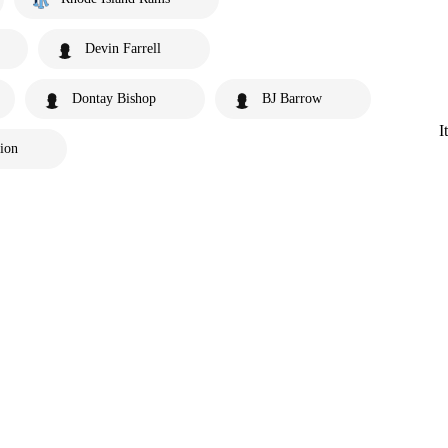
Devin Farrell
Dontay Bishop
BJ Barrow
I
tion