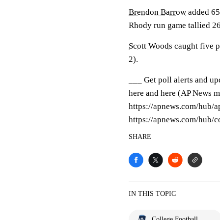
Brendon Barrow
added 65 
Rhody run game tallied 2
Scott Woods
caught five p
2).
___ Get poll alerts and u
here and here (AP News mo
https://apnews.com/hub/ap
https://apnews.com/hub/co
SHARE
IN THIS TOPIC
College Football