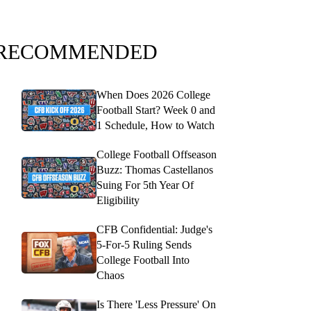
RECOMMENDED
When Does 2026 College
Football Start? Week 0 and
1 Schedule, How to Watch
College Football Offseason
Buzz: Thomas Castellanos
Suing For 5th Year Of
Eligibility
CFB Confidential: Judge's
5-For-5 Ruling Sends
College Football Into
Chaos
Is There 'Less Pressure' On