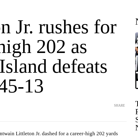
on Jr. rushes for
high 202 as
Island defeats
45-13
SHARE
wain Littleton Jr. dashed for a career-high 202 yards