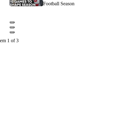
Football Season
tem 1 of 3