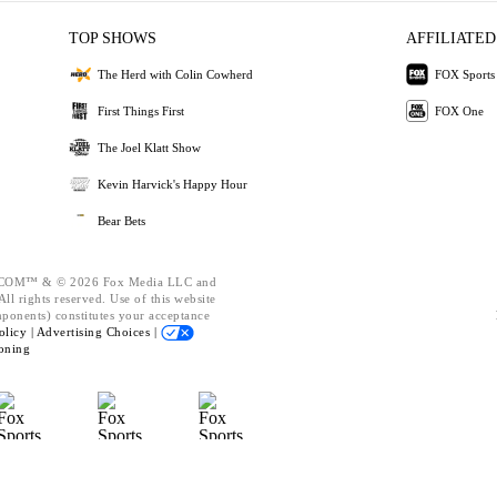
TOP SHOWS
AFFILIATED
The Herd with Colin Cowherd
FOX Sports
First Things First
FOX One
The Joel Klatt Show
Kevin Harvick's Happy Hour
Bear Bets
OM™ & © 2026 Fox Media LLC and
ll rights reserved. Use of this website
mponents) constitutes your acceptance
olicy |
Advertising Choices |
oning