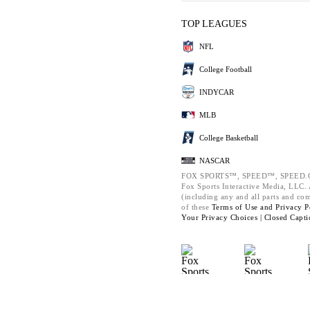
TOP LEAGUES
NFL
College Football
INDYCAR
MLB
College Basketball
NASCAR
FOX SPORTS™, SPEED™, SPEED.C
Fox Sports Interactive Media, LLC. A
(including any and all parts and co
of these
Terms of Use and
Privacy P
Your Privacy Choices |
Closed Capti