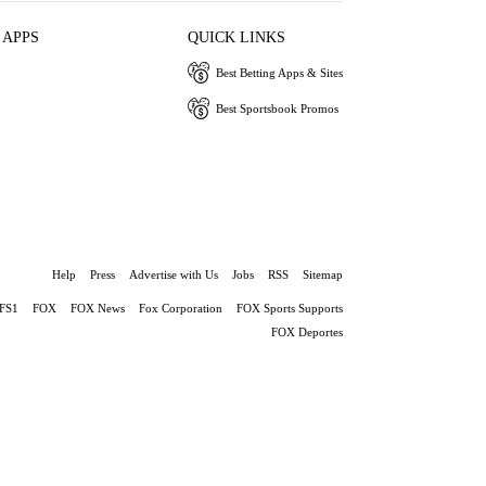
 APPS
QUICK LINKS
Best Betting Apps & Sites
Best Sportsbook Promos
Help
Press
Advertise with Us
Jobs
RSS
Sitemap
FS1
FOX
FOX News
Fox Corporation
FOX Sports Supports
FOX Deportes