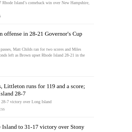
 17 Rhode Island’s comeback win over New Hampshire,
S
 offense in 28-21 Governor's Cup
sses, Matt Childs ran for two scores and Miles
onds left as Brown upset Rhode Island 28-21 in the
, Littleton runs for 119 and a score;
Island 28-7
a 28-7 victory over Long Island
ESS
 Island to 31-17 victory over Stony