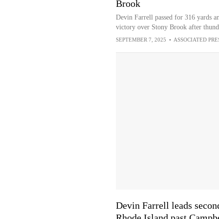
Brook
Devin Farrell passed for 316 yards 
victory over Stony Brook after thund
SEPTEMBER 7, 2025
•
ASSOCIATED PRE
Devin Farrell leads seco
Rhode Island past Campbe