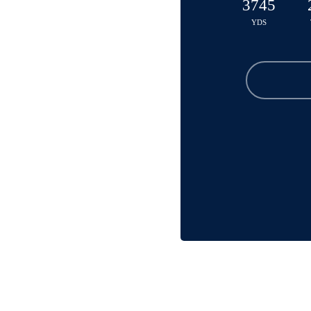
3745
YDS