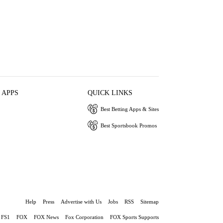
 APPS
QUICK LINKS
Best Betting Apps & Sites
Best Sportsbook Promos
Help
Press
Advertise with Us
Jobs
RSS
Sitemap
FS1
FOX
FOX News
Fox Corporation
FOX Sports Supports