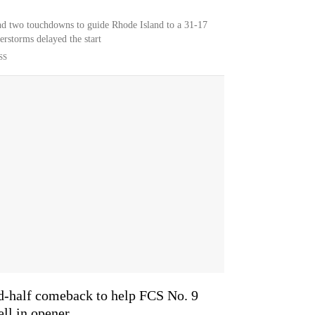
and two touchdowns to guide Rhode Island to a 31-17
erstorms delayed the start
SS
nd-half comeback to help FCS No. 9
ll in opener