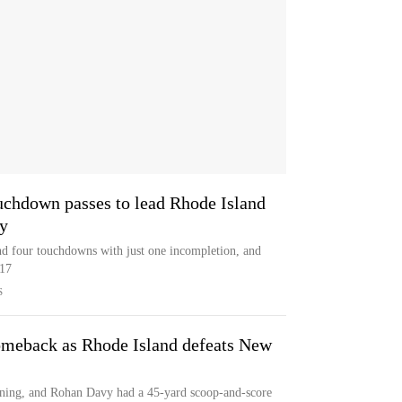
uchdown passes to lead Rhode Island
y
nd four touchdowns with just one incompletion, and
-17
S
omeback as Rhode Island defeats New
ining, and Rohan Davy had a 45-yard scoop-and-score