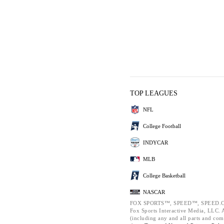
TOP LEAGUES
NFL
College Football
INDYCAR
MLB
College Basketball
NASCAR
FOX SPORTS™, SPEED™, SPEED.C
Fox Sports Interactive Media, LLC. Al
(including any and all parts and com