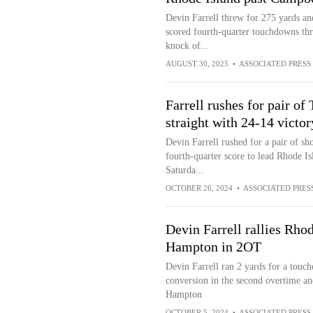
Devin Farrell threw for 275 yards a
scored fourth-quarter touchdowns thr
knock of...
AUGUST 30, 2025
•
ASSOCIATED PRESS
Farrell rushes for pair o
straight with 24-14 victo
Devin Farrell rushed for a pair of s
fourth-quarter score to lead Rhode Is
Saturda...
OCTOBER 26, 2024
•
ASSOCIATED PRES
Devin Farrell rallies Rhod
Hampton in 2OT
Devin Farrell ran 2 yards for a touc
conversion in the second overtime an
Hampton
OCTOBER 5, 2024
•
ASSOCIATED PRESS