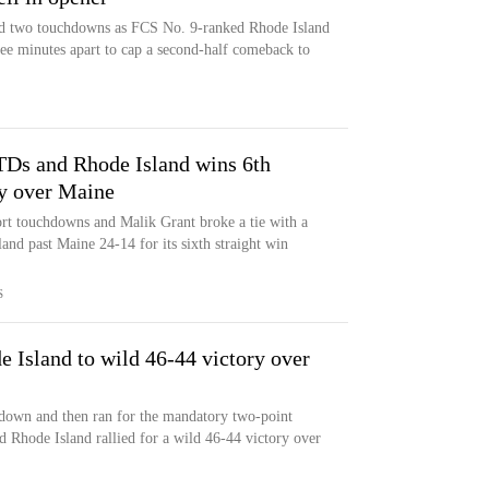
nd two touchdowns as FCS No. 9-ranked Rhode Island
ee minutes apart to cap a second-half comeback to
f TDs and Rhode Island wins 6th
ry over Maine
hort touchdowns and Malik Grant broke a tie with a
land past Maine 24-14 for its sixth straight win
S
e Island to wild 46-44 victory over
hdown and then ran for the mandatory two-point
d Rhode Island rallied for a wild 46-44 victory over