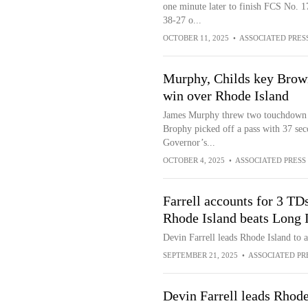
one minute later to finish FCS No.
38-27 o...
OCTOBER 11, 2025
•
ASSOCIATED PRES
Murphy, Childs key Brown
win over Rhode Island
James Murphy threw two touchdown pa
Brophy picked off a pass with 37 sec
Governor’s...
OCTOBER 4, 2025
•
ASSOCIATED PRESS
Farrell accounts for 3 TDs
Rhode Island beats Long 
Devin Farrell leads Rhode Island to 
SEPTEMBER 21, 2025
•
ASSOCIATED PR
Devin Farrell leads Rhode