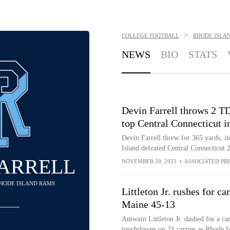
>
COLLEGE FOOTBALL
RHODE ISLA
NEWS
BIO
STATS
Devin Farrell throws 2 TD
top Central Connecticut 
Devin Farrell threw for 365 yards, i
Island defeated Central Connecticut 
FARRELL
NOVEMBER 29, 2025
•
ASSOCIATED PR
RHODE ISLAND RAMS
Littleton Jr. rushes for c
Maine 45-13
Antwain Littleton Jr. dashed for a c
touchdowns on 21 carries as Rhode I