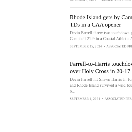
Rhode Island gets by Camp
TDs in a CAA opener
Devin Farrell threw two touchdown pa
Campbell 21-9 in a Coastal Athletic 
SEPTEMBER 15, 2024
•
ASSOCIATED PR
Farrell-to-Harris touchdo
over Holy Cross in 20-17 t
Devin Farrell hit Shawn Harris Jr. f
and Rhode Island survived a wild fou
o...
SEPTEMBER 1, 2024
•
ASSOCIATED PRE