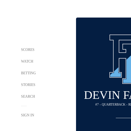
SCORES
WATCH
BETTING
STORIES
DEVIN 
SEARCH
#7 - QUARTERBACK - 
SIGN IN