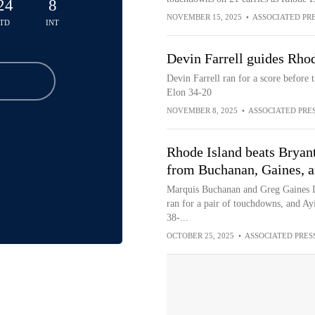
24
8
NOVEMBER 15, 2025
•
ASSOCIATED PR
TD
INT
Devin Farrell guides Rhod
Devin Farrell ran for a score before
Elon 34-20
NOVEMBER 8, 2025
•
ASSOCIATED PRE
Rhode Island beats Bryan
from Buchanan, Gaines, 
Marquis Buchanan and Greg Gaines I
ran for a pair of touchdowns, and Ay
38-...
OCTOBER 25, 2025
•
ASSOCIATED PRES