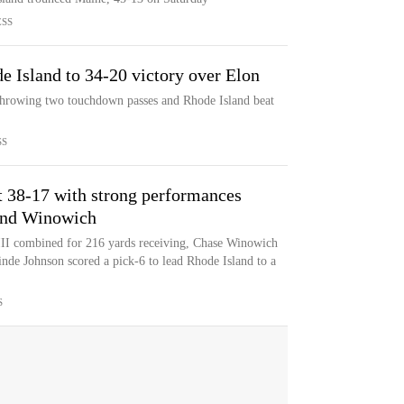
ESS
e Island to 34-20 victory over Elon
 throwing two touchdown passes and Rhode Island beat
SS
t 38-17 with strong performances
and Winowich
II combined for 216 yards receiving, Chase Winowich
inde Johnson scored a pick-6 to lead Rhode Island to a
S