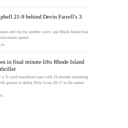
bell 21-9 behind Devin Farrell's 3
sses and ran for another score, and Rhode Island beat
Association opener
ESS
wn in final minute lifts Rhode Island
hriller
or a 31-yard touchdown pass with 19 seconds remaining
rth quarter to defeat Holy Cross 20-17 in the season
SS