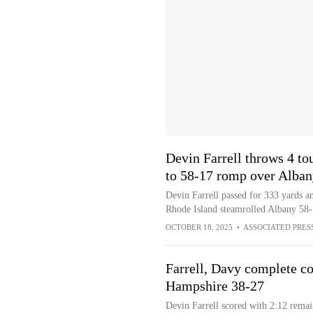
Devin Farrell throws 4 to
to 58-17 romp over Alban
Devin Farrell passed for 333 yards a
Rhode Island steamrolled Albany 58
OCTOBER 18, 2025
•
ASSOCIATED PRES
Farrell, Davy complete c
Hampshire 38-27
Devin Farrell scored with 2:12 rema