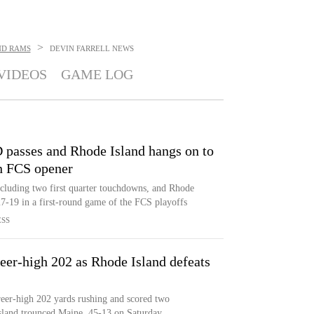
>
ND RAMS
DEVIN FARRELL
NEWS
VIDEOS
GAME LOG
 passes and Rhode Island hangs on to
in FCS opener
ncluding two first quarter touchdowns, and Rhode
27-19 in a first-round game of the FCS playoffs
ESS
areer-high 202 as Rhode Island defeats
areer-high 202 yards rushing and scored two
sland trounced Maine, 45-13 on Saturday