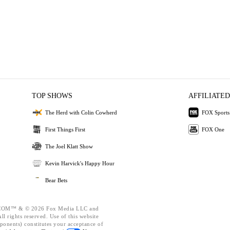
TOP SHOWS
AFFILIATED
The Herd with Colin Cowherd
FOX Sports
First Things First
FOX One
The Joel Klatt Show
Kevin Harvick's Happy Hour
Bear Bets
OM™ & © 2026 Fox Media LLC and
l rights reserved. Use of this website
ponents) constitutes your acceptance of