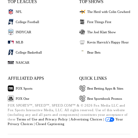
TOP LEAGUES
TOP SHOWS
NFL
The Herd with Colin Cowherd
College Football
First Things First
INDYCAR
The Joel Klatt Show
MLB
Kevin Harvick's Happy Hour
College Basketball
Bear Bets
NASCAR
AFFILIATED APPS
QUICK LINKS
FOX Sports
Best Betting Apps & Sites
FOX One
Best Sportsbook Promos
FOX SPORTS™, SPEED™, SPEED.COM™ & © 2026 Fox Media LLC and
Fox Sports Interactive Media, LLC. All rights reserved. Use of this website
(including any and all parts and components) constitutes your acceptance of
these
Terms of Use and
Privacy Policy |
Advertising Choices |
Your
Privacy Choices |
Closed Captioning