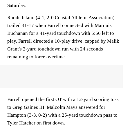
Saturday.
Rhode Island (4-1, 2-0 Coastal Athletic Association)
trailed 31-17 when Farrell connected with Marquis
Buchanan for a 41-yard touchdown with 5:56 left to
play. Farrell directed a 10-play drive, capped by Malik
Grant's 2-yard touchdown run with 24 seconds
remaining to force overtime.
Farrell opened the first OT with a 12-yard scoring toss
to Greg Gaines III. Malcolm Mays answered for
Hampton (3-3, 0-2) with a 25-yard touchdown pass to
Tyler Hatcher on first down.