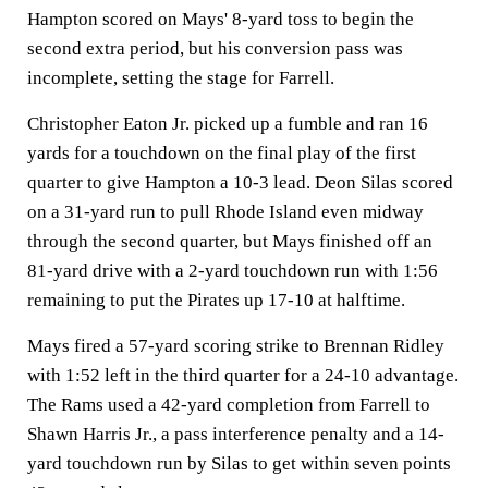
Hampton scored on Mays' 8-yard toss to begin the
second extra period, but his conversion pass was
incomplete, setting the stage for Farrell.
Christopher Eaton Jr. picked up a fumble and ran 16
yards for a touchdown on the final play of the first
quarter to give Hampton a 10-3 lead. Deon Silas scored
on a 31-yard run to pull Rhode Island even midway
through the second quarter, but Mays finished off an
81-yard drive with a 2-yard touchdown run with 1:56
remaining to put the Pirates up 17-10 at halftime.
Mays fired a 57-yard scoring strike to Brennan Ridley
with 1:52 left in the third quarter for a 24-10 advantage.
The Rams used a 42-yard completion from Farrell to
Shawn Harris Jr., a pass interference penalty and a 14-
yard touchdown run by Silas to get within seven points