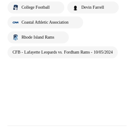
College Football
Devin Farrell
Coastal Athletic Association
Rhode Island Rams
CFB - Lafayette Leopards vs. Fordham Rams - 10/05/2024