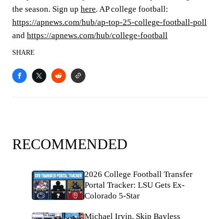
the season. Sign up
here
. AP college football:
https://apnews.com/hub/ap-top-25-college-football-poll
and
https://apnews.com/hub/college-football
SHARE
RECOMMENDED
2026 College Football Transfer
Portal Tracker: LSU Gets Ex-
Colorado 5-Star
Michael Irvin, Skip Bayless