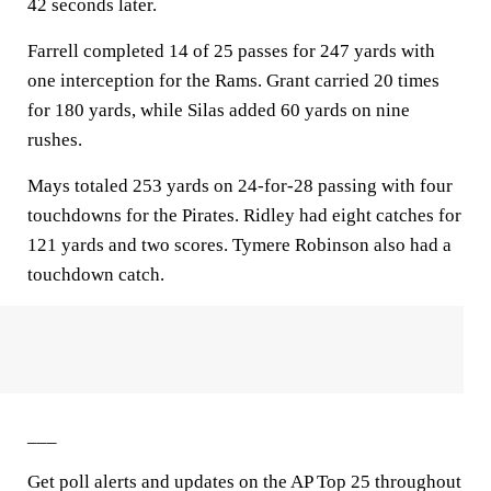
42 seconds later.
Farrell completed 14 of 25 passes for 247 yards with
one interception for the Rams. Grant carried 20 times
for 180 yards, while Silas added 60 yards on nine
rushes.
Mays totaled 253 yards on 24-for-28 passing with four
touchdowns for the Pirates. Ridley had eight catches for
121 yards and two scores. Tymere Robinson also had a
touchdown catch.
___
Get poll alerts and updates on the AP Top 25 throughout