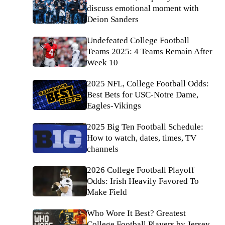
discuss emotional moment with
Deion Sanders
Undefeated College Football
Teams 2025: 4 Teams Remain After
Week 10
2025 NFL, College Football Odds:
Best Bets for USC-Notre Dame,
Eagles-Vikings
2025 Big Ten Football Schedule:
How to watch, dates, times, TV
channels
2026 College Football Playoff
Odds: Irish Heavily Favored To
Make Field
Who Wore It Best? Greatest
College Football Players by Jersey