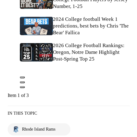
Number, 1-25
2024 College football Week 1
predictions, best bets by Chris 'The
Bear' Fallica
2026 College Football Rankings:
Oregon, Notre Dame Highlight
Post-Spring Top 25
Item 1 of 3
IN THIS TOPIC
Rhode Island Rams