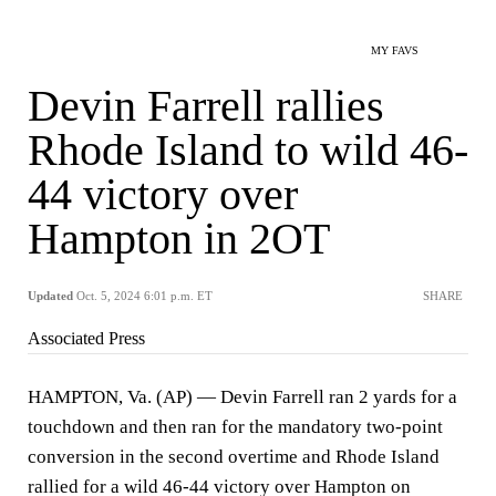
MY FAVS
Devin Farrell rallies
Rhode Island to wild 46-
44 victory over
Hampton in 2OT
Updated
Oct. 5, 2024 6:01 p.m. ET
SHARE
Associated Press
HAMPTON, Va. (AP) — Devin Farrell ran 2 yards for a
touchdown and then ran for the mandatory two-point
conversion in the second overtime and Rhode Island
rallied for a wild 46-44 victory over Hampton on