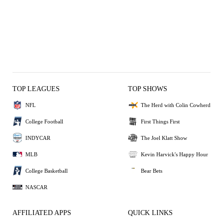
TOP LEAGUES
TOP SHOWS
NFL
The Herd with Colin Cowherd
College Football
First Things First
INDYCAR
The Joel Klatt Show
MLB
Kevin Harvick's Happy Hour
College Basketball
Bear Bets
NASCAR
AFFILIATED APPS
QUICK LINKS