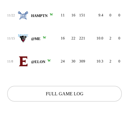
W
11
16
151
9.4
0
0
11/22
HAMPTN
W
16
22
221
10.0
2
0
11/15
@ME
W
24
30
309
10.3
2
0
11/8
@ELON
FULL GAME LOG