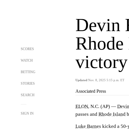
Devin F
Rhode 
SCORES
victory
WATCH
BETTING
Updated
Nov. 8, 2025 5:15 p.m. ET
STORIES
Associated Press
SEARCH
ELON
, N.C. (AP) —
Devin
SIGN IN
passes and
Rhode Island
b
Luke Barnes
kicked a 50-y