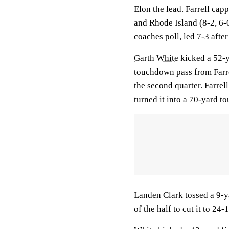
Elon the lead. Farrell ca
and Rhode Island (8-2, 6
coaches poll, led 7-3 after
Garth White
kicked a 52-y
touchdown pass from Farre
the second quarter. Farrel
turned it into a 70-yard t
Landen Clark tossed a 9-y
of the half to cut it to 24-