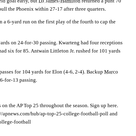
ld goal early, but
DJ James-Hamilton
returned a punt 70
ull the Phoenix within 27-17 after three quarters.
 a 6-yard run on the first play of the fourth to cap the
 yards on 24-for-30 passing. Kwarteng had four receptions
ad six for 85. Antwain Littleton Jr. rushed for 101 yards
passes for 104 yards for Elon (4-6, 2-4). Backup
Marco
6-for-13 passing.
s on the AP Top 25 throughout the season. Sign up here.
s://apnews.com/hub/ap-top-25-college-football-poll and
llege-football