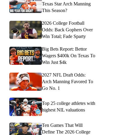
Texas Star Arch Manning
This Season?
2026 College Football
Odds: Back Gophers Over
Win Total; Fade Sparty
Big Bets Report: Bettor
Wagers $400k On Texas To
Win Just $4k
2027 NFL Draft Odds:
Arch Manning Favored To
Go No. 1
Top 25 college athletes with
highest NIL valuations
Ten Games That Will
Define The 2026 College