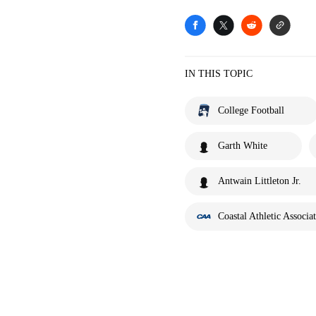
IN THIS TOPIC
College Football
Garth White
Antwain Littleton Jr.
Coastal Athletic Associa