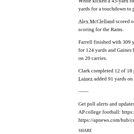
White kicked a 43-yard fie
yards for a touchdown to p
Alex McClelland
scored on
scoring for the Rams.
Farrell finished with 309
for 124 yards and Gaines h
on 20 carries.
Clark completed 12 of 18 
Lainez
added 91 yards on 
——
Get poll alerts and update
AP college football: http
https://apnews.com/hub/co
SHARE