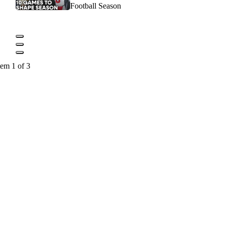
Football Season
tem 1 of 3