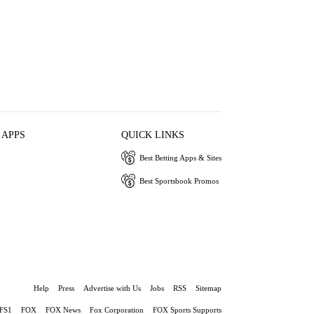
 APPS
QUICK LINKS
Best Betting Apps & Sites
Best Sportsbook Promos
Help
Press
Advertise with Us
Jobs
RSS
Sitemap
FS1
FOX
FOX News
Fox Corporation
FOX Sports Supports