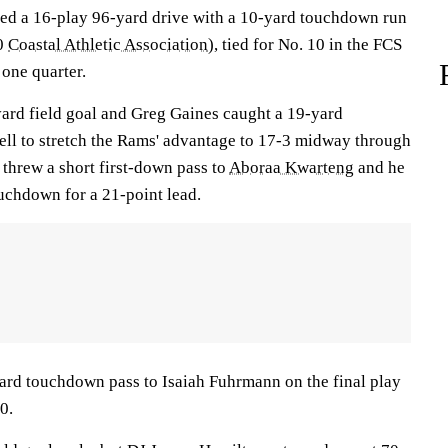
pped a 16-play 96-yard drive with a 10-yard touchdown run
-0
Coastal Athletic Association
), tied for No. 10 in the FCS
 one quarter.
ard field goal and Greg Gaines caught a 19-yard
ll to stretch the Rams' advantage to 17-3 midway through
l threw a short first-down pass to
Aboraa Kwarteng
and he
ouchdown for a 21-point lead.
ard touchdown pass to Isaiah Fuhrmann on the final play
10.