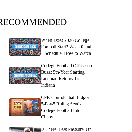
RECOMMENDED
When Does 2026 College
Football Start? Week 0 and
1 Schedule, How to Watch
College Football Offseason
Buzz: 5th-Year Starting
Lineman Returns To
Indiana
CFB Confidential: Judge's
5-For-5 Ruling Sends
College Football Into
Chaos
Is There 'Less Pressure' On