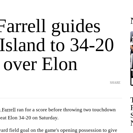
arrell guides
Island to 34-20
 over Elon
SHARE
 Farrell
ran for a score before throwing two touchdown
eat Elon 34-20 on Saturday.
ard field goal on the game's opening possession to give