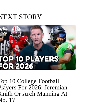
NEXT STORY
Top 10 College Football
Players For 2026: Jeremiah
Smith Or Arch Manning At
No. 1?