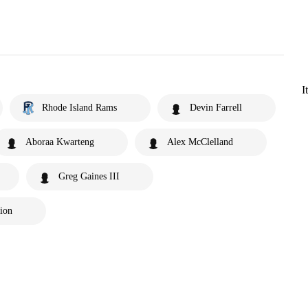
I
Rhode Island Rams
Devin Farrell
Aboraa Kwarteng
Alex McClelland
Greg Gaines III
tion