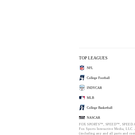
TOP LEAGUES
NFL
College Football
INDYCAR
MLB
College Basketball
NASCAR
FOX SPORTS™, SPEED™, SPEED.C
Fox Sports Interactive Media, LLC. A
(including any and all parts and co