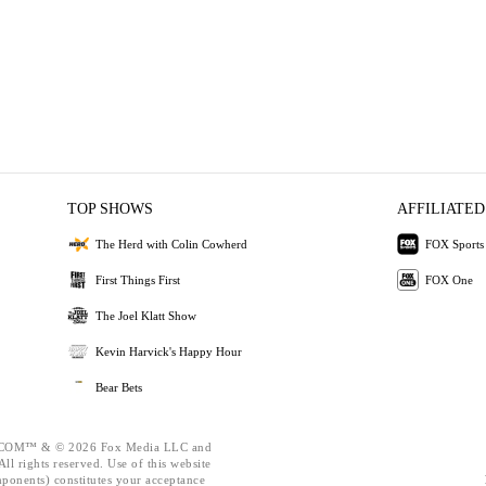
TOP SHOWS
AFFILIATED
The Herd with Colin Cowherd
FOX Sports
First Things First
FOX One
The Joel Klatt Show
Kevin Harvick's Happy Hour
Bear Bets
OM™ & © 2026 Fox Media LLC and
ll rights reserved. Use of this website
mponents) constitutes your acceptance