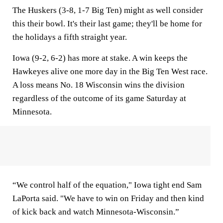
The Huskers (3-8, 1-7 Big Ten) might as well consider
this their bowl. It's their last game; they'll be home for
the holidays a fifth straight year.
Iowa (9-2, 6-2) has more at stake. A win keeps the
Hawkeyes alive one more day in the Big Ten West race.
A loss means No. 18 Wisconsin wins the division
regardless of the outcome of its game Saturday at
Minnesota.
“We control half of the equation," Iowa tight end Sam
LaPorta said. "We have to win on Friday and then kind
of kick back and watch Minnesota-Wisconsin.”