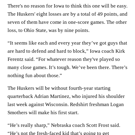
There's no reason for Iowa to think this one will be easy.
The Huskers' eight losses are by a total of 49 points, and
seven of them have come in one-score games. The other
loss, to Ohio State, was by nine points.
“It seems like each and every year they’ve got guys that
are hard to defend and hard to block,” Iowa coach Kirk
Ferentz said. “For whatever reason they've played so
many close games. It’s tough. We’ve been there. There’s
nothing fun about those.”
The Huskers will be without fourth-year starting
quarterback Adrian Martinez, who injured his shoulder
last week against Wisconsin. Redshirt freshman Logan
Smothers will make his first start.
“He’s really sharp,” Nebraska coach Scott Frost said.
“He’s not the fresh-faced kid that’s going to get