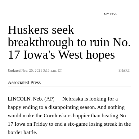
MY FAVS
Huskers seek
breakthrough to ruin No.
17 Iowa's West hopes
Updated
Nov. 25, 2021 3:10 a.m. ET
SHARE
Associated Press
LINCOLN, Neb. (AP) — Nebraska is looking for a
happy ending to a disappointing season. And nothing
would make the Cornhuskers happier than beating No.
17 Iowa on Friday to end a six-game losing streak in the
border battle.