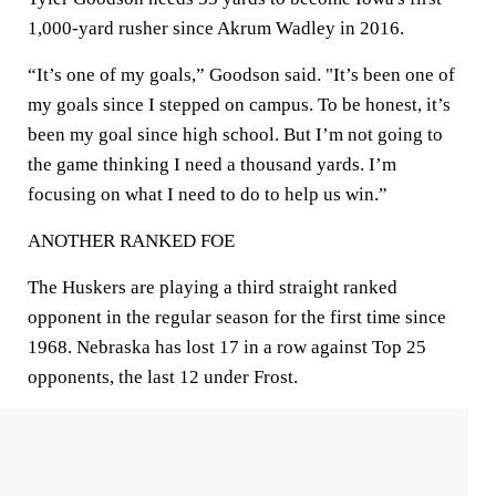
1,000-yard rusher since Akrum Wadley in 2016.
“It’s one of my goals,” Goodson said. "It’s been one of
my goals since I stepped on campus. To be honest, it’s
been my goal since high school. But I’m not going to
the game thinking I need a thousand yards. I’m
focusing on what I need to do to help us win.”
ANOTHER RANKED FOE
The Huskers are playing a third straight ranked
opponent in the regular season for the first time since
1968. Nebraska has lost 17 in a row against Top 25
opponents, the last 12 under Frost.