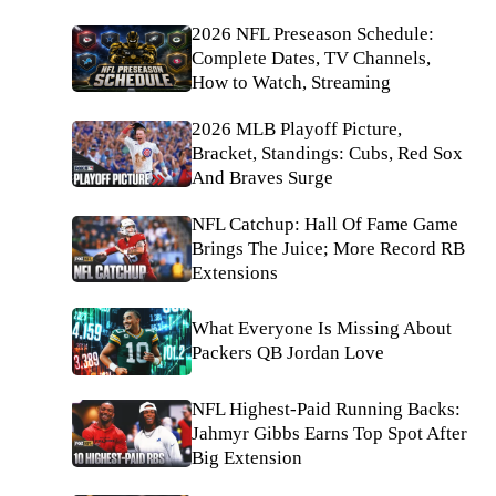
2026 NFL Preseason Schedule:
Complete Dates, TV Channels,
How to Watch, Streaming
2026 MLB Playoff Picture,
Bracket, Standings: Cubs, Red Sox
And Braves Surge
NFL Catchup: Hall Of Fame Game
Brings The Juice; More Record RB
Extensions
What Everyone Is Missing About
Packers QB Jordan Love
NFL Highest-Paid Running Backs:
Jahmyr Gibbs Earns Top Spot After
Big Extension