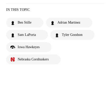
IN THIS TOPIC
Ben Stille
Adrian Martinez
Sam LaPorta
Tyler Goodson
Iowa Hawkeyes
Nebraska Cornhuskers