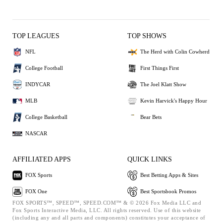
TOP LEAGUES
TOP SHOWS
NFL
The Herd with Colin Cowherd
College Football
First Things First
INDYCAR
The Joel Klatt Show
MLB
Kevin Harvick's Happy Hour
College Basketball
Bear Bets
NASCAR
AFFILIATED APPS
QUICK LINKS
FOX Sports
Best Betting Apps & Sites
FOX One
Best Sportsbook Promos
FOX SPORTS™, SPEED™, SPEED.COM™ & © 2026 Fox Media LLC and
Fox Sports Interactive Media, LLC. All rights reserved. Use of this website
(including any and all parts and components) constitutes your acceptance of