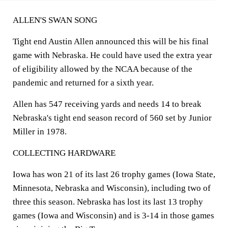
ALLEN'S SWAN SONG
Tight end Austin Allen announced this will be his final
game with Nebraska. He could have used the extra year
of eligibility allowed by the NCAA because of the
pandemic and returned for a sixth year.
Allen has 547 receiving yards and needs 14 to break
Nebraska's tight end season record of 560 set by Junior
Miller in 1978.
COLLECTING HARDWARE
Iowa has won 21 of its last 26 trophy games (Iowa State,
Minnesota, Nebraska and Wisconsin), including two of
three this season. Nebraska has lost its last 13 trophy
games (Iowa and Wisconsin) and is 3-14 in those games