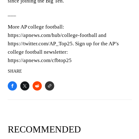
since joining the Big Ten.
___
More AP college football:
https://apnews.com/hub/college-football and
https://twitter.com/AP_Top25. Sign up for the AP’s
college football newsletter:
https://apnews.com/cfbtop25
SHARE
RECOMMENDED