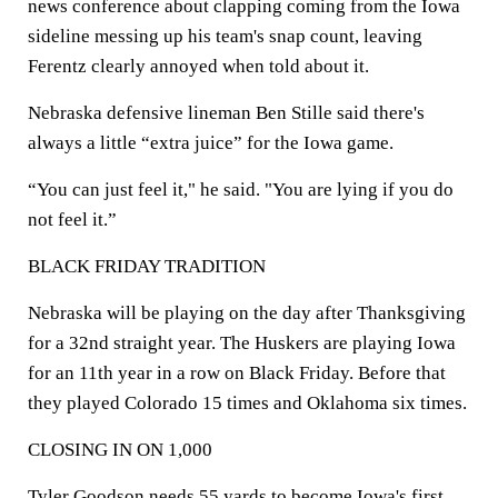
news conference about clapping coming from the Iowa
sideline messing up his team's snap count, leaving
Ferentz clearly annoyed when told about it.
Nebraska defensive lineman Ben Stille said there's
always a little “extra juice” for the Iowa game.
“You can just feel it," he said. "You are lying if you do
not feel it.”
BLACK FRIDAY TRADITION
Nebraska will be playing on the day after Thanksgiving
for a 32nd straight year. The Huskers are playing Iowa
for an 11th year in a row on Black Friday. Before that
they played Colorado 15 times and Oklahoma six times.
CLOSING IN ON 1,000
Tyler Goodson needs 55 yards to become Iowa's first