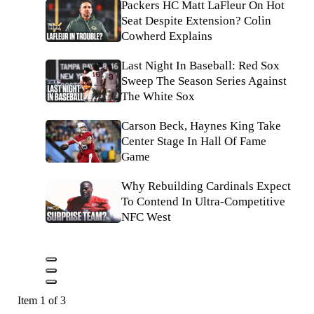
Packers HC Matt LaFleur On Hot
Seat Despite Extension? Colin
Cowherd Explains
Last Night In Baseball: Red Sox
Sweep The Season Series Against
The White Sox
Carson Beck, Haynes King Take
Center Stage In Hall Of Fame
Game
Why Rebuilding Cardinals Expect
To Contend In Ultra-Competitive
NFC West
Item 1 of 3