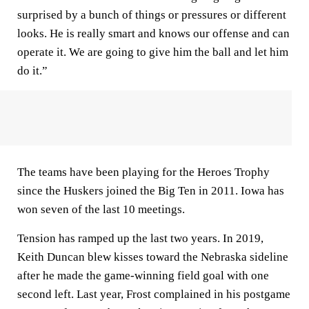
surprised by a bunch of things or pressures or different
looks. He is really smart and knows our offense and can
operate it. We are going to give him the ball and let him
do it.”
The teams have been playing for the Heroes Trophy
since the Huskers joined the Big Ten in 2011. Iowa has
won seven of the last 10 meetings.
Tension has ramped up the last two years. In 2019,
Keith Duncan blew kisses toward the Nebraska sideline
after he made the game-winning field goal with one
second left. Last year, Frost complained in his postgame