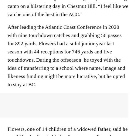
camp on a blistering day in Chestnut Hill. “I feel like we
can be one of the best in the ACC.”
After leading the Atlantic Coast Conference in 2020
with nine touchdown catches and grabbing 56 passes
for 892 yards, Flowers had a solid junior year last
season with 44 receptions for 746 yards and five
touchdowns. During the offseason, he toyed with the
idea of transferring to a school where name, image and
likeness funding might be more lucrative, but he opted
to stay at BC.
Flowers, one of 14 children of a widowed father, said he