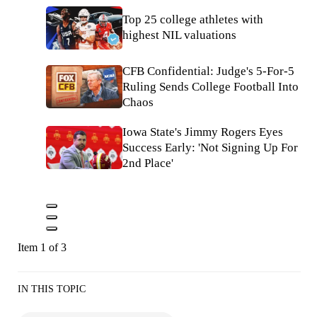
Top 25 college athletes with
highest NIL valuations
CFB Confidential: Judge's 5-For-5
Ruling Sends College Football Into
Chaos
Iowa State's Jimmy Rogers Eyes
Success Early: 'Not Signing Up For
2nd Place'
Item 1 of 3
IN THIS TOPIC