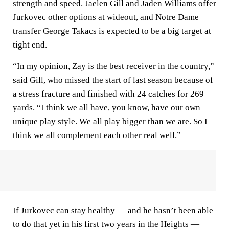
strength and speed. Jaelen Gill and Jaden Williams offer
Jurkovec other options at wideout, and Notre Dame
transfer George Takacs is expected to be a big target at
tight end.
“In my opinion, Zay is the best receiver in the country,”
said Gill, who missed the start of last season because of
a stress fracture and finished with 24 catches for 269
yards. “I think we all have, you know, have our own
unique play style. We all play bigger than we are. So I
think we all complement each other real well.”
If Jurkovec can stay healthy — and he hasn’t been able
to do that yet in his first two years in the Heights —