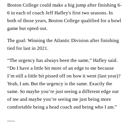
Boston College could make a big jump after finishing 6-
6 in each of coach Jeff Hafley's first two seasons. In
both of those years, Boston College qualified for a bowl
game but opted out.
The goal: Winning the Atlantic Division after finishing
tied for last in 2021.
“The urgency has always been the same,” Hafley said.
“Do I have a little bit more of an edge to me because
I’m still a little bit pissed off on how it went (last year)?
Yeah, I am. But the urgency is the same. Exactly the
same. So maybe you’re just seeing a different edge out
of me and maybe you’re seeing me just being more
comfortable being a head coach and being who I am.”
___