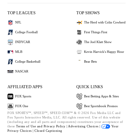
TOP LEAGUES
TOP SHOWS
NFL
The Herd with Colin Cowherd
College Football
First Things First
INDYCAR
The Joel Klatt Show
MLB
Kevin Harvick's Happy Hour
College Basketball
Bear Bets
NASCAR
AFFILIATED APPS
QUICK LINKS
FOX Sports
Best Betting Apps & Sites
FOX One
Best Sportsbook Promos
FOX SPORTS™, SPEED™, SPEED.COM™ & © 2026 Fox Media LLC and
Fox Sports Interactive Media, LLC. All rights reserved. Use of this website
(including any and all parts and components) constitutes your acceptance of
these
Terms of Use and
Privacy Policy |
Advertising Choices |
Your
Privacy Choices |
Closed Captioning