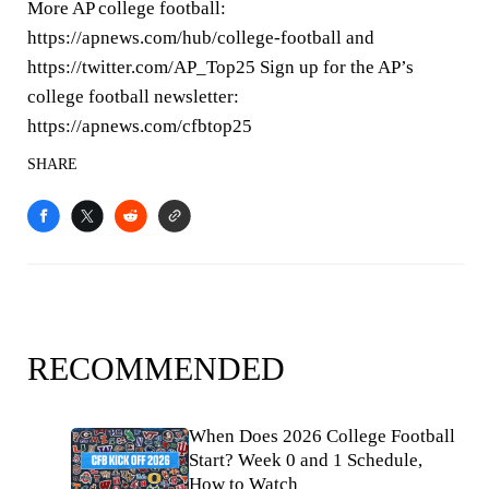
More AP college football:
https://apnews.com/hub/college-football and
https://twitter.com/AP_Top25 Sign up for the AP’s
college football newsletter:
https://apnews.com/cfbtop25
SHARE
RECOMMENDED
When Does 2026 College Football
Start? Week 0 and 1 Schedule,
How to Watch