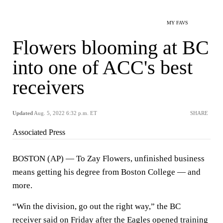
MY FAVS
Flowers blooming at BC
into one of ACC's best
receivers
Updated
Aug. 5, 2022 6:32 p.m. ET
SHARE
Associated Press
BOSTON (AP) — To Zay Flowers, unfinished business
means getting his degree from Boston College — and
more.
“Win the division, go out the right way,” the BC
receiver said on Friday after the Eagles opened training