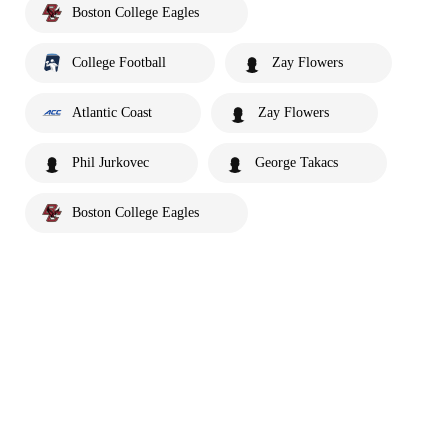
Boston College Eagles
College Football
Zay Flowers
Atlantic Coast
Zay Flowers
Phil Jurkovec
George Takacs
Boston College Eagles