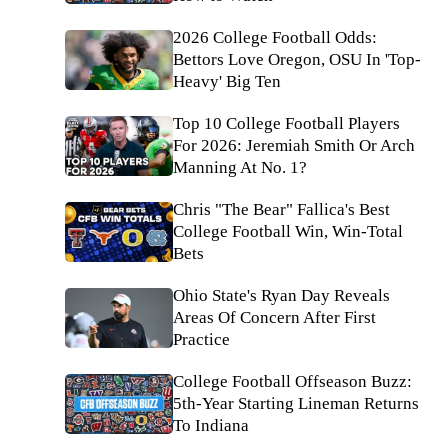
2026 College Football Odds:
Bettors Love Oregon, OSU In 'Top-
Heavy' Big Ten
Top 10 College Football Players
For 2026: Jeremiah Smith Or Arch
Manning At No. 1?
Chris "The Bear" Fallica's Best
College Football Win, Win-Total
Bets
Ohio State's Ryan Day Reveals
Areas Of Concern After First
Practice
College Football Offseason Buzz:
5th-Year Starting Lineman Returns
To Indiana