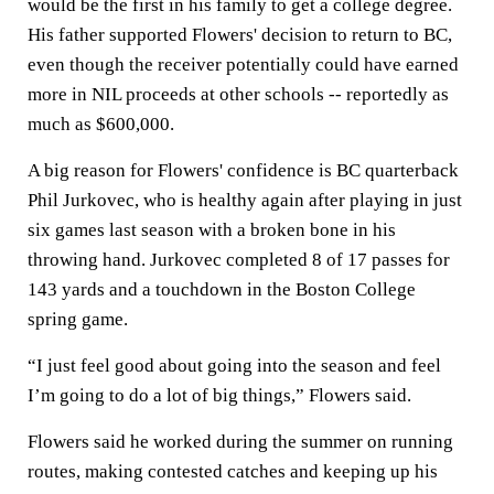
would be the first in his family to get a college degree.
His father supported Flowers' decision to return to BC,
even though the receiver potentially could have earned
more in NIL proceeds at other schools -- reportedly as
much as $600,000.
A big reason for Flowers' confidence is BC quarterback
Phil Jurkovec, who is healthy again after playing in just
six games last season with a broken bone in his
throwing hand. Jurkovec completed 8 of 17 passes for
143 yards and a touchdown in the Boston College
spring game.
“I just feel good about going into the season and feel
I’m going to do a lot of big things,” Flowers said.
Flowers said he worked during the summer on running
routes, making contested catches and keeping up his